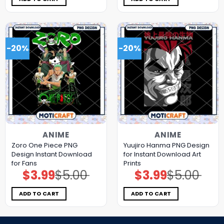
-20%
-20%
ANIME
ANIME
Zoro One Piece PNG
Yuujiro Hanma PNG Design
Design Instant Download
for Instant Download Art
for Fans
Prints
$
3.99
$
5.00
$
3.99
$
5.00
Original
Current
Original
Current
price
price
price
price
was:
is:
was:
is:
$5.00.
$3.99.
$5.00.
$3.99.
ADD TO CART
ADD TO CART