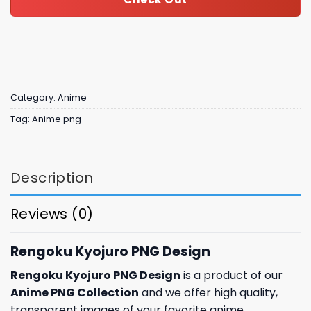
Category:
Anime
Tag:
Anime png
Description
Reviews (0)
Rengoku Kyojuro PNG Design
Rengoku Kyojuro PNG Design
is a product of our
Anime PNG Collection
and we offer high quality,
transparent images of your favorite anime