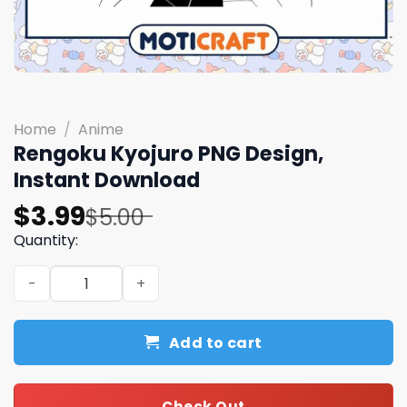
Home
/
Anime
Rengoku Kyojuro PNG Design,
Instant Download
Original
Current
$
3.99
$
5.00
price
price
Quantity:
was:
is:
Rengoku Kyojuro PNG Design, Instant Download quantit
$5.00.
$3.99.
Add to cart
Check Out