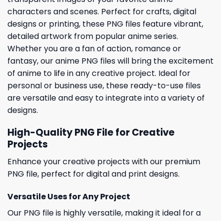
characters and scenes. Perfect for crafts, digital
designs or printing, these PNG files feature vibrant,
detailed artwork from popular anime series.
Whether you are a fan of action, romance or
fantasy, our anime PNG files will bring the excitement
of anime to life in any creative project. Ideal for
personal or business use, these ready-to-use files
are versatile and easy to integrate into a variety of
designs.
High-Quality PNG File for Creative
Projects
Enhance your creative projects with our premium
PNG file, perfect for digital and print designs.
Versatile Uses for Any Project
Our PNG file is highly versatile, making it ideal for a