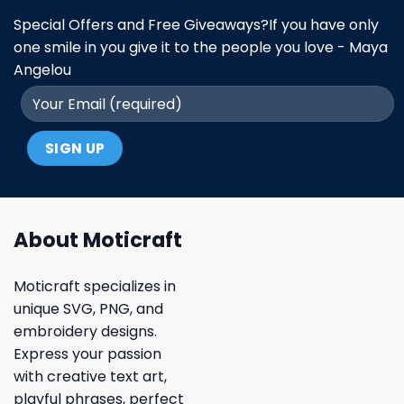
Special Offers and Free Giveaways?If you have only
one smile in you give it to the people you love - Maya
Angelou
About Moticraft
Moticraft specializes in
unique SVG, PNG, and
embroidery designs.
Express your passion
with creative text art,
playful phrases, perfect