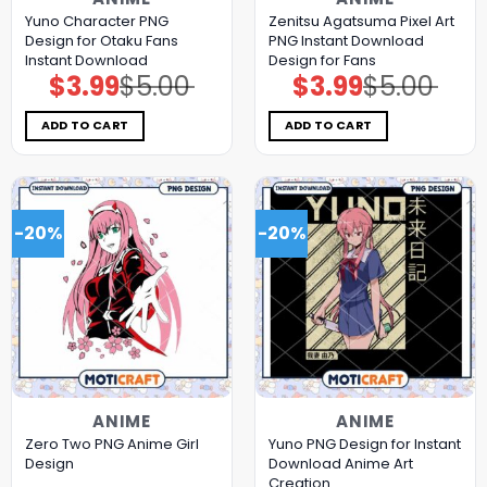
Yuno Character PNG
Zenitsu Agatsuma Pixel Art
Design for Otaku Fans
PNG Instant Download
Instant Download
Design for Fans
$
3.99
$
5.00
$
3.99
$
5.00
Original
Current
Original
Current
price
price
price
price
was:
is:
was:
is:
$5.00.
$3.99.
$5.00.
$3.99.
ADD TO CART
ADD TO CART
-20%
-20%
ANIME
ANIME
Zero Two PNG Anime Girl
Yuno PNG Design for Instant
Design
Download Anime Art
Creation