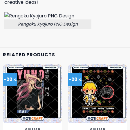
creative ideas!
Rengoku Kyojuro PNG Design
RELATED PRODUCTS
-20%
-20%
ANIME
ANIME