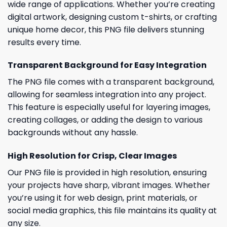
wide range of applications. Whether you’re creating
digital artwork, designing custom t-shirts, or crafting
unique home decor, this PNG file delivers stunning
results every time.
Transparent Background for Easy Integration
The PNG file comes with a transparent background,
allowing for seamless integration into any project.
This feature is especially useful for layering images,
creating collages, or adding the design to various
backgrounds without any hassle.
High Resolution for Crisp, Clear Images
Our PNG file is provided in high resolution, ensuring
your projects have sharp, vibrant images. Whether
you’re using it for web design, print materials, or
social media graphics, this file maintains its quality at
any size.