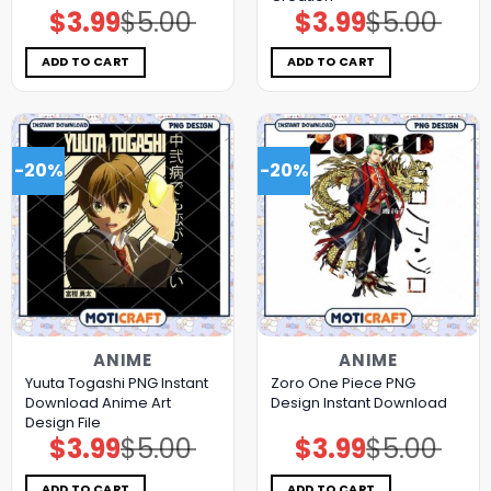
$
3.99
$
5.00
$
3.99
$
5.00
Original
Current
Original
Current
price
price
price
price
was:
is:
was:
is:
$5.00.
$3.99.
$5.00.
$3.99.
ADD TO CART
ADD TO CART
-20%
-20%
ANIME
ANIME
Yuuta Togashi PNG Instant
Zoro One Piece PNG
Download Anime Art
Design Instant Download
Design File
$
3.99
$
5.00
$
3.99
$
5.00
Original
Current
Original
Current
price
price
price
price
was:
is:
was:
is:
$5.00.
$3.99.
$5.00.
$3.99.
ADD TO CART
ADD TO CART