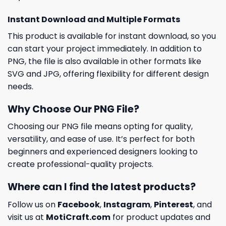
Instant Download and Multiple Formats
This product is available for instant download, so you
can start your project immediately. In addition to
PNG, the file is also available in other formats like
SVG and JPG, offering flexibility for different design
needs.
Why Choose Our PNG File?
Choosing our PNG file means opting for quality,
versatility, and ease of use. It’s perfect for both
beginners and experienced designers looking to
create professional-quality projects.
Where can I find the latest products?
Follow us on
Facebook
,
Instagram
,
Pinterest
, and
visit us at
MotiCraft.com
for product updates and