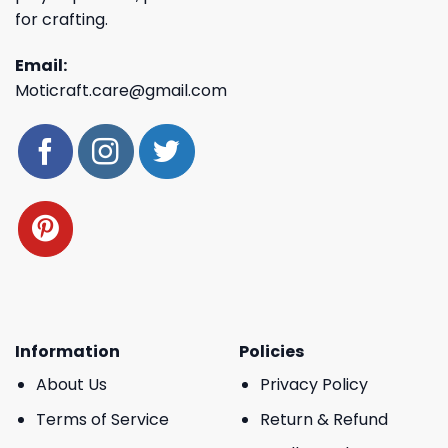
for crafting.
Email:
Moticraft.care@gmail.com
Information
Policies
About Us
Privacy Policy
Terms of Service
Return & Refund