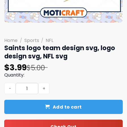
Home
/
Sports
/
NFL
Saints logo team design svg, logo
design svg, NFL svg
Original
Current
$
3.99
$
5.00
price
price
Quantity:
was:
is:
Saints logo team design svg, logo design svg, NFL svg qu
$5.00.
$3.99.
Add to cart
Check Out