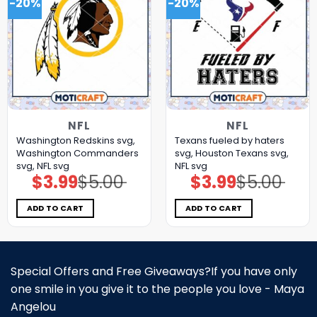
-20%
-20%
NFL
NFL
Washington Redskins svg,
Texans fueled by haters
Washington Commanders
svg, Houston Texans svg,
svg, NFL svg
NFL svg
$
3.99
$
5.00
$
3.99
$
5.00
Original
Current
Original
Current
price
price
price
price
was:
is:
was:
is:
$5.00.
$3.99.
$5.00.
$3.99.
ADD TO CART
ADD TO CART
Special Offers and Free Giveaways?If you have only
one smile in you give it to the people you love - Maya
Angelou