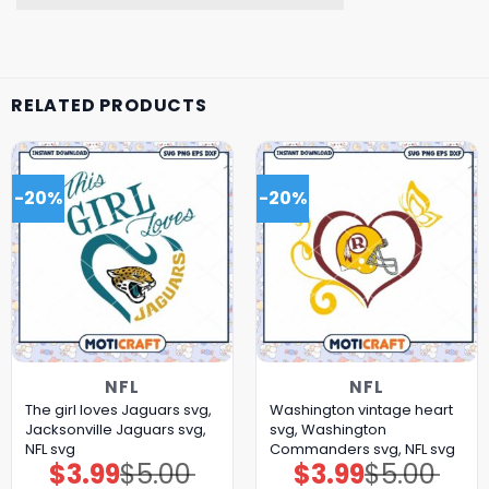
RELATED PRODUCTS
-20%
-20%
NFL
NFL
The girl loves Jaguars svg,
Washington vintage heart
Jacksonville Jaguars svg,
svg, Washington
NFL svg
Commanders svg, NFL svg
$
3.99
$
5.00
$
3.99
$
5.00
Original
Current
Original
Current
price
price
price
price