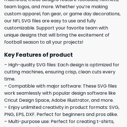
team logos, and more. Whether you’re making
custom apparel, fan gear, or game day decorations,
our NFL SVG files are easy to use and fully
customizable. Support your favorite team with
unique designs that will bring the excitement of
football season to all your projects!
Key Features of product
– High-quality SVG files: Each design is optimized for
cutting machines, ensuring crisp, clean cuts every
time.
– Compatible with major software: These SVG files
work seamlessly with popular design software like
Cricut Design Space, Adobe Illustrator, and more.
– Enjoy unlimited creativity in product formats: SVG,
PNG, EPS, DXF. Perfect for beginners and pros alike.
– Multi-purpose use: Perfect for creating t-shirts,