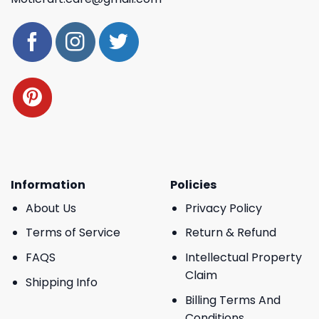
Information
Policies
About Us
Privacy Policy
Terms of Service
Return & Refund
FAQS
Intellectual Property
Claim
Shipping Info
Billing Terms And
Conditions