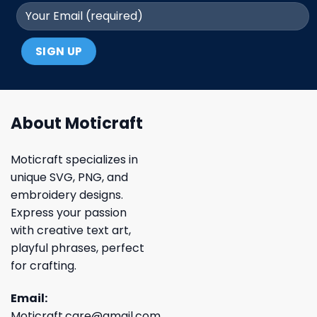
About Moticraft
Moticraft specializes in
unique SVG, PNG, and
embroidery designs.
Express your passion
with creative text art,
playful phrases, perfect
for crafting.
Email:
Moticraft.care@gmail.com