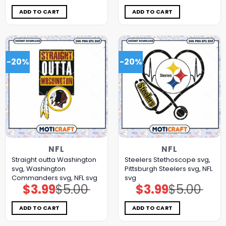
was:
is:
was:
is:
$5.00.
$3.99.
$5.00.
$3.99.
ADD TO CART
ADD TO CART
-20%
-20%
NFL
NFL
Straight outta Washington
Steelers Stethoscope svg,
svg, Washington
Pittsburgh Steelers svg, NFL
Commanders svg, NFL svg
svg
$
3.99
$
5.00
$
3.99
$
5.00
Original
Current
Original
Current
price
price
price
price
was:
is:
was:
is:
$5.00.
$3.99.
$5.00.
$3.99.
ADD TO CART
ADD TO CART