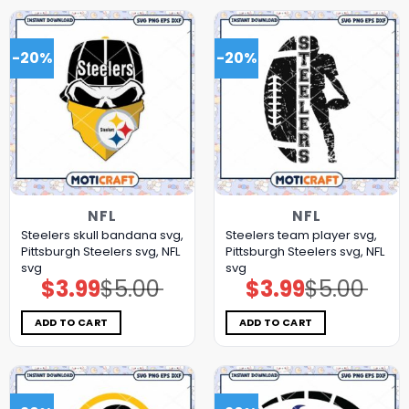
-20%
-20%
NFL
NFL
Steelers skull bandana svg,
Steelers team player svg,
Pittsburgh Steelers svg, NFL
Pittsburgh Steelers svg, NFL
svg
svg
$
3.99
$
5.00
$
3.99
$
5.00
Original
Current
Original
Current
price
price
price
price
was:
is:
was:
is:
$5.00.
$3.99.
$5.00.
$3.99.
ADD TO CART
ADD TO CART