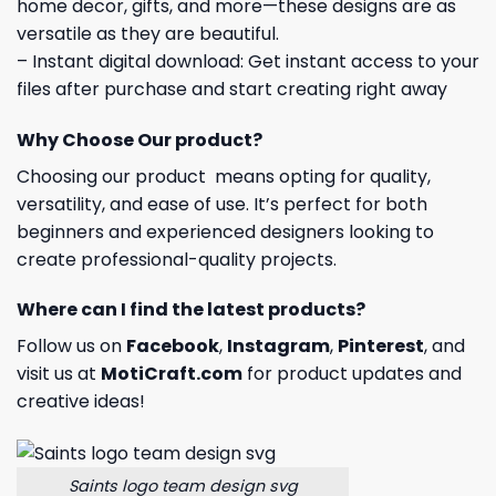
home decor, gifts, and more—these designs are as
versatile as they are beautiful.
– Instant digital download: Get instant access to your
files after purchase and start creating right away
Why Choose Our product?
Choosing our product means opting for quality,
versatility, and ease of use. It’s perfect for both
beginners and experienced designers looking to
create professional-quality projects.
Where can I find the latest products?
Follow us on
Facebook
,
Instagram
,
Pinterest
, and
visit us at
MotiCraft.com
for product updates and
creative ideas!
Saints logo team design svg