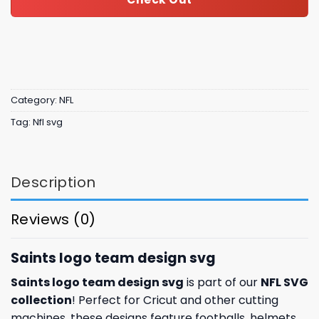
Category:
NFL
Tag:
Nfl svg
Description
Reviews (0)
Saints logo team design svg
Saints logo team design svg
is part of our
NFL SVG
collection
! Perfect for Cricut and other cutting
machines, these designs feature footballs, helmets,