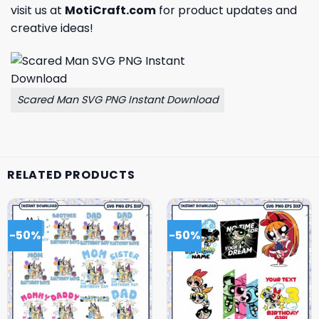
visit us at
MotiCraft.com
for product updates and
creative ideas!
Scared Man SVG PNG Instant Download
RELATED PRODUCTS
-50%
-50%