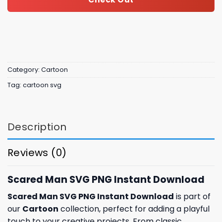
Category:
Cartoon
Tag:
cartoon svg
Description
Reviews (0)
Scared Man SVG PNG Instant Download
Scared Man SVG PNG Instant Download
is part of
our
Cartoon
collection, perfect for adding a playful
touch to your creative projects. From classic