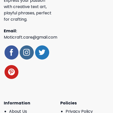
Express your passion
with creative text art,
playful phrases, perfect
for crafting.
Email:
Moticraft.care@gmail.com
Information
Policies
About Us
Privacy Policy