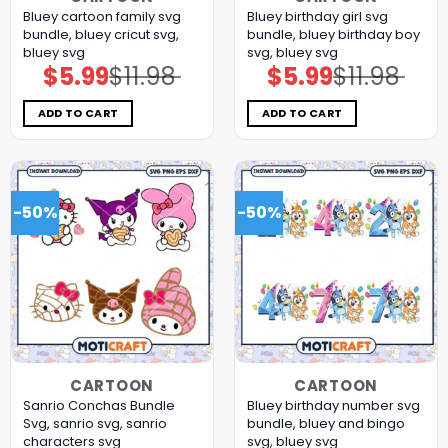
Bluey cartoon family svg
Bluey birthday girl svg
bundle, bluey cricut svg,
bundle, bluey birthday boy
bluey svg
svg, bluey svg
$
5.99
$
11.98
$
5.99
$
11.98
Original
Current
Original
Current
price
price
price
price
was:
is:
was:
is:
$11.98.
$5.99.
$11.98.
$5.99.
ADD TO CART
ADD TO CART
-50%
-50%
CARTOON
CARTOON
Sanrio Conchas Bundle
Bluey birthday number svg
Svg, sanrio svg, sanrio
bundle, bluey and bingo
characters svg
svg, bluey svg