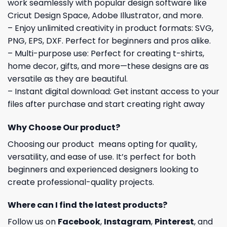
work seamlessly with popular design software like
Cricut Design Space, Adobe Illustrator, and more.
– Enjoy unlimited creativity in product formats: SVG,
PNG, EPS, DXF. Perfect for beginners and pros alike.
– Multi-purpose use: Perfect for creating t-shirts,
home decor, gifts, and more—these designs are as
versatile as they are beautiful.
– Instant digital download: Get instant access to your
files after purchase and start creating right away
Why Choose Our product?
Choosing our product means opting for quality,
versatility, and ease of use. It’s perfect for both
beginners and experienced designers looking to
create professional-quality projects.
Where can I find the latest products?
Follow us on
Facebook
,
Instagram
,
Pinterest
, and