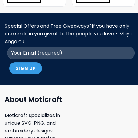
Special Offers and Free Giveaways?If you have only
one smile in you give it to the people you love - Maya
Angelou
About Moticraft
Moticraft specializes in
unique SVG, PNG, and
embroidery designs.