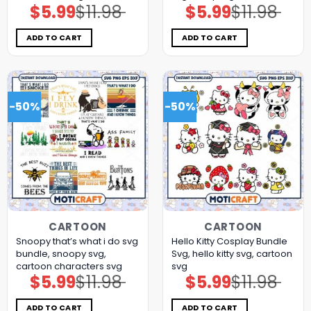
$
5.99
$
11.98
$
5.99
$
11.98
Original
Current
Original
Current
price
price
price
price
was:
is:
was:
is:
$11.98.
$5.99.
$11.98.
$5.99.
ADD TO CART
ADD TO CART
-50%
-50%
CARTOON
CARTOON
Snoopy that’s what i do svg
Hello Kitty Cosplay Bundle
bundle, snoopy svg,
Svg, hello kitty svg, cartoon
cartoon characters svg
svg
$
5.99
$
11.98
$
5.99
$
11.98
Original
Current
Original
Current
price
price
price
price
was:
is:
was:
is:
$11.98.
$5.99.
$11.98.
$5.99.
ADD TO CART
ADD TO CART