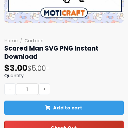
Home
/
Cartoon
Scared Man SVG PNG Instant
Download
Original
Current
$
3.00
$
5.00
price
price
Quantity:
was:
is:
Scared Man SVG PNG Instant Download quantity
$5.00.
$3.00.
Add to cart
Check Out