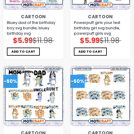
CARTOON
CARTOON
Bluey dad of the birthday
Powerpuff girls your text
boy svg bundle, bluey
birthday girl svg bundle,
birthday svg
powerpuff girls svg
$
5.99
$
11.98
$
5.99
$
11.98
Original
Current
Original
Current
price
price
price
price
was:
is:
was:
is:
$11.98.
$5.99.
$11.98.
$5.99.
ADD TO CART
ADD TO CART
-50%
-50%
CARTOON
CARTOON