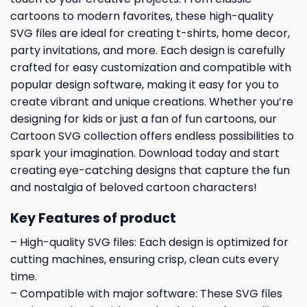
cartoons to modern favorites, these high-quality
SVG files are ideal for creating t-shirts, home decor,
party invitations, and more. Each design is carefully
crafted for easy customization and compatible with
popular design software, making it easy for you to
create vibrant and unique creations. Whether you’re
designing for kids or just a fan of fun cartoons, our
Cartoon SVG collection offers endless possibilities to
spark your imagination. Download today and start
creating eye-catching designs that capture the fun
and nostalgia of beloved cartoon characters!
Key Features of product
– High-quality SVG files: Each design is optimized for
cutting machines, ensuring crisp, clean cuts every
time.
– Compatible with major software: These SVG files