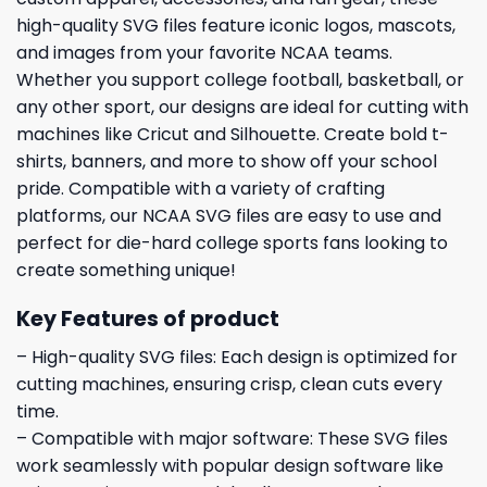
high-quality SVG files feature iconic logos, mascots,
and images from your favorite NCAA teams.
Whether you support college football, basketball, or
any other sport, our designs are ideal for cutting with
machines like Cricut and Silhouette. Create bold t-
shirts, banners, and more to show off your school
pride. Compatible with a variety of crafting
platforms, our NCAA SVG files are easy to use and
perfect for die-hard college sports fans looking to
create something unique!
Key Features of product
– High-quality SVG files: Each design is optimized for
cutting machines, ensuring crisp, clean cuts every
time.
– Compatible with major software: These SVG files
work seamlessly with popular design software like