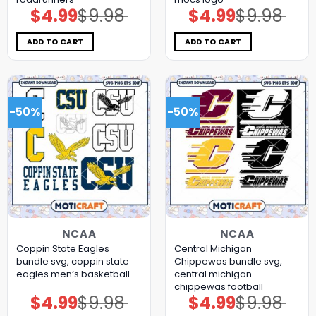
$
4.99
$
9.98
$
4.99
$
9.98
Original
Current
Original
Current
price
price
price
price
was:
is:
was:
is:
$9.98.
$4.99.
$9.98.
$4.99.
ADD TO CART
ADD TO CART
-50%
-50%
NCAA
NCAA
Coppin State Eagles
Central Michigan
bundle svg, coppin state
Chippewas bundle svg,
eagles men’s basketball
central michigan
chippewas football
$
4.99
$
9.98
$
4.99
$
9.98
Original
Current
Original
Current
price
price
price
price