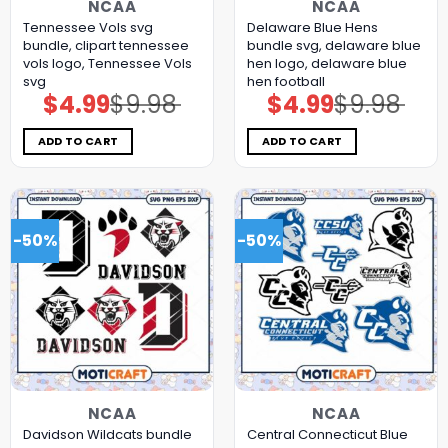
NCAA
NCAA
Tennessee Vols svg
Delaware Blue Hens
bundle, clipart tennessee
bundle svg, delaware blue
vols logo, Tennessee Vols
hen logo, delaware blue
svg
hen football
$
4.99
$
9.98
$
4.99
$
9.98
Original
Current
Original
Current
price
price
price
price
was:
is:
was:
is:
$9.98.
$4.99.
$9.98.
$4.99.
ADD TO CART
ADD TO CART
-50%
-50%
NCAA
NCAA
Davidson Wildcats bundle
Central Connecticut Blue