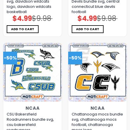
svg, davidson wildcats
Devils bundle svg, central
logo, davidson wildcats
connecticut blue devils
basketball
football
$
4.99
$
9.98
$
4.99
$
9.98
Original
Current
Original
Current
price
price
price
price
was:
is:
was:
is:
$9.98.
$4.99.
$9.98.
$4.99.
ADD TO CART
ADD TO CART
-50%
-50%
NCAA
NCAA
CSU Bakersfield
Chattanooga mocs bundle
Roadrunners bundle svg,
svg, chattanooga mocs
csu bakersfield
football, chattanooga
roadrunners
mocs logo