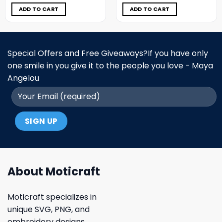
was:
is:
was:
is:
$9.98.
$4.99.
$9.98.
$4.99.
ADD TO CART
ADD TO CART
Special Offers and Free Giveaways?If you have only
one smile in you give it to the people you love - Maya
Angelou
About Moticraft
Moticraft specializes in
unique SVG, PNG, and
embroidery designs.