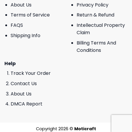
About Us
Privacy Policy
Terms of Service
Return & Refund
FAQS
Intellectual Property
Claim
Shipping Info
Billing Terms And
Conditions
Help
Track Your Order
Contact Us
About Us
DMCA Report
Copyright 2026 ©
Moticraft