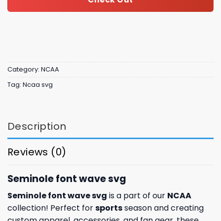
Category:
NCAA
Tag:
Ncaa svg
Description
Reviews (0)
Seminole font wave svg
Seminole font wave svg
is a part of our
NCAA
collection! Perfect for
sports
season and creating
custom apparel, accessories, and fan gear, these