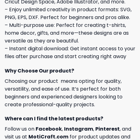
Cricut Design Space, Adobe Illustrator, and more.
– Enjoy unlimited creativity in product formats: SVG,
PNG, EPS, DXF. Perfect for beginners and pros alike.
– Multi-purpose use: Perfect for creating t-shirts,
home decor, gifts, and more—these designs are as
versatile as they are beautiful.
– Instant digital download: Get instant access to your
files after purchase and start creating right away
Why Choose Our product?
Choosing our product means opting for quality,
versatility, and ease of use. It’s perfect for both
beginners and experienced designers looking to
create professional-quality projects.
Where can I find the latest products?
Follow us on
Facebook
,
Instagram
,
Pinterest
, and
visit us at
MotiCraft.com
for product updates and