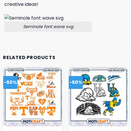
creative ideas!
Seminole font wave svg
RELATED PRODUCTS
-50%
-50%