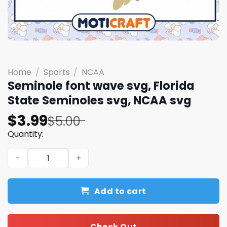
Home
/
Sports
/
NCAA
Seminole font wave svg, Florida
State Seminoles svg, NCAA svg
Original
Current
$
3.99
$
5.00
price
price
Quantity:
was:
is:
Seminole font wave svg, Florida State Seminoles svg, N
$5.00.
$3.99.
Add to cart
Check Out