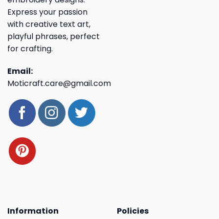
Express your passion
with creative text art,
playful phrases, perfect
for crafting.
Email:
Moticraft.care@gmail.com
Information
Policies