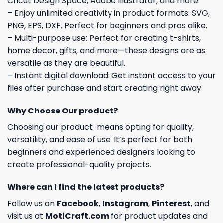
Cricut Design Space, Adobe Illustrator, and more.
– Enjoy unlimited creativity in product formats: SVG,
PNG, EPS, DXF. Perfect for beginners and pros alike.
– Multi-purpose use: Perfect for creating t-shirts,
home decor, gifts, and more—these designs are as
versatile as they are beautiful.
– Instant digital download: Get instant access to your
files after purchase and start creating right away
Why Choose Our product?
Choosing our product means opting for quality,
versatility, and ease of use. It’s perfect for both
beginners and experienced designers looking to
create professional-quality projects.
Where can I find the latest products?
Follow us on
Facebook
,
Instagram
,
Pinterest
, and
visit us at
MotiCraft.com
for product updates and