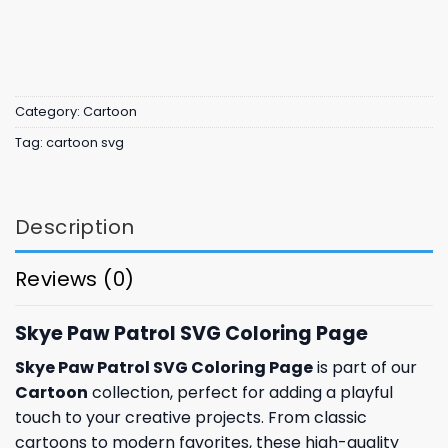
Category:
Cartoon
Tag:
cartoon svg
Description
Reviews (0)
Skye Paw Patrol SVG Coloring Page
Skye Paw Patrol SVG Coloring Page
is part of our
Cartoon
collection, perfect for adding a playful
touch to your creative projects. From classic
cartoons to modern favorites, these high-quality