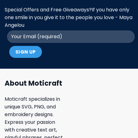
Special Offers and Free Giveaways?If you have only
one smile in you give it to the people you love - Maya
Angelou
About Moticraft
Moticraft specializes in
unique SVG, PNG, and
embroidery designs.
Express your passion
with creative text art,
playful phrases, perfect