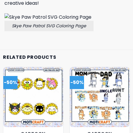
creative ideas!
Skye Paw Patrol SVG Coloring Page
RELATED PRODUCTS
-50%
-50%