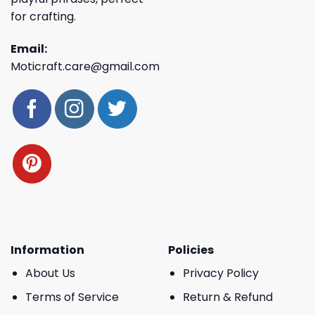
for crafting.
Email:
Moticraft.care@gmail.com
Information
Policies
About Us
Privacy Policy
Terms of Service
Return & Refund