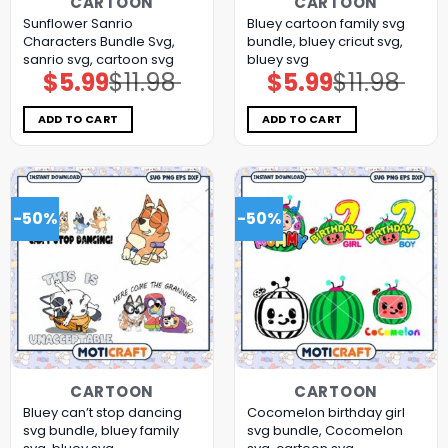
CARTOON
CARTOON
Sunflower Sanrio
Bluey cartoon family svg
Characters Bundle Svg,
bundle, bluey cricut svg,
sanrio svg, cartoon svg
bluey svg
$
5.99
$
11.98
$
5.99
$
11.98
Original
Current
Original
Current
price
price
price
price
was:
is:
was:
is:
$11.98.
$5.99.
$11.98.
$5.99.
ADD TO CART
ADD TO CART
-50%
-50%
CARTOON
CARTOON
Bluey can’t stop dancing
Cocomelon birthday girl
svg bundle, bluey family
svg bundle, Cocomelon