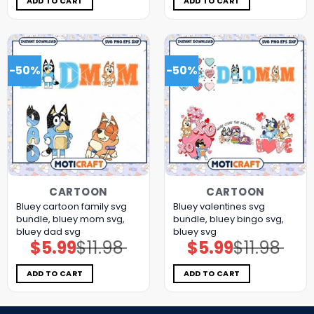
ADD TO CART
ADD TO CART
-50%
-50%
CARTOON
CARTOON
Bluey cartoon family svg
Bluey valentines svg
bundle, bluey mom svg,
bundle, bluey bingo svg,
bluey dad svg
bluey svg
$
5.99
$
11.98
$
5.99
$
11.98
Original
Current
Original
Current
price
price
price
price
was:
is:
was:
is:
$11.98.
$5.99.
$11.98.
$5.99.
ADD TO CART
ADD TO CART