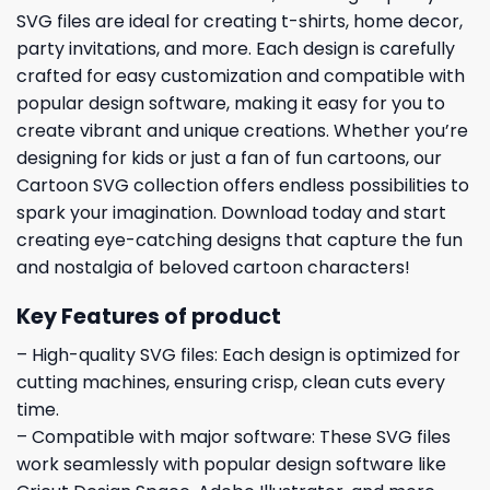
SVG files are ideal for creating t-shirts, home decor,
party invitations, and more. Each design is carefully
crafted for easy customization and compatible with
popular design software, making it easy for you to
create vibrant and unique creations. Whether you’re
designing for kids or just a fan of fun cartoons, our
Cartoon SVG collection offers endless possibilities to
spark your imagination. Download today and start
creating eye-catching designs that capture the fun
and nostalgia of beloved cartoon characters!
Key Features of product
– High-quality SVG files: Each design is optimized for
cutting machines, ensuring crisp, clean cuts every
time.
– Compatible with major software: These SVG files
work seamlessly with popular design software like