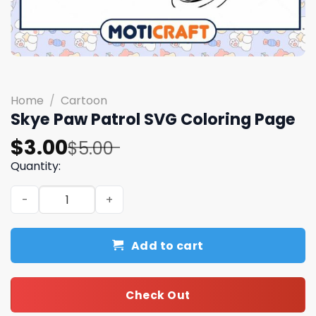
Home
/
Cartoon
Skye Paw Patrol SVG Coloring Page
Original
Current
$
3.00
$
5.00
price
price
Quantity:
was:
is:
Skye Paw Patrol SVG Coloring Page quantity
$5.00.
$3.00.
Add to cart
Check Out