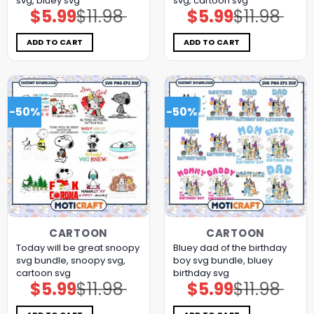
svg, bluey svg
svg, cartoon svg
$
5.99
$
11.98
$
5.99
$
11.98
Original
Current
Original
Current
price
price
price
price
was:
is:
was:
is:
$11.98.
$5.99.
$11.98.
$5.99.
ADD TO CART
ADD TO CART
-50%
-50%
CARTOON
CARTOON
Today will be great snoopy
Bluey dad of the birthday
svg bundle, snoopy svg,
boy svg bundle, bluey
cartoon svg
birthday svg
$
5.99
$
11.98
$
5.99
$
11.98
Original
Current
Original
Current
price
price
price
price
was:
is:
was:
is:
$11.98.
$5.99.
$11.98.
$5.99.