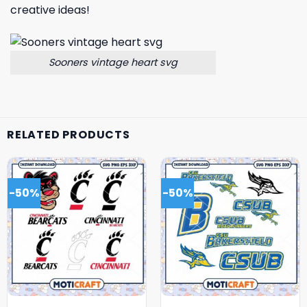
creative ideas!
Sooners vintage heart svg
RELATED PRODUCTS
-50%
-50%