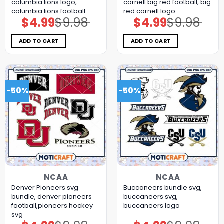
columbia lions logo,
cornell big red football, big
columbia lions football
red cornell logo
$
4.99
$
9.98
$
4.99
$
9.98
Original
Current
Original
Current
price
price
price
price
was:
is:
was:
is:
$9.98.
$4.99.
$9.98.
$4.99.
ADD TO CART
ADD TO CART
-50%
-50%
NCAA
NCAA
Denver Pioneers svg
Buccaneers bundle svg,
bundle, denver pioneers
buccaneers svg,
football,pioneers hockey
buccaneers logo
svg
Original
Current
Original
Current