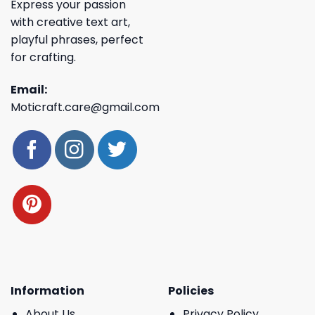
Express your passion
with creative text art,
playful phrases, perfect
for crafting.
Email:
Moticraft.care@gmail.com
Information
Policies
About Us
Privacy Policy