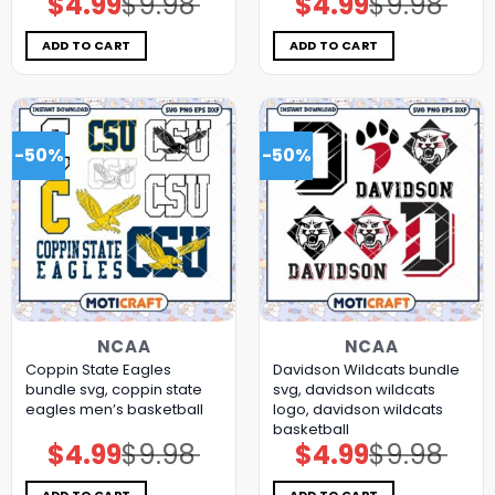
$
4.99
$
9.98
$
4.99
$
9.98
price
price
price
price
was:
is:
was:
is:
$9.98.
$4.99.
$9.98.
$4.99.
ADD TO CART
ADD TO CART
-50%
-50%
NCAA
NCAA
Coppin State Eagles
Davidson Wildcats bundle
bundle svg, coppin state
svg, davidson wildcats
eagles men’s basketball
logo, davidson wildcats
basketball
$
4.99
$
9.98
$
4.99
$
9.98
Original
Current
Original
Current
price
price
price
price
was:
is:
was:
is:
$9.98.
$4.99.
$9.98.
$4.99.