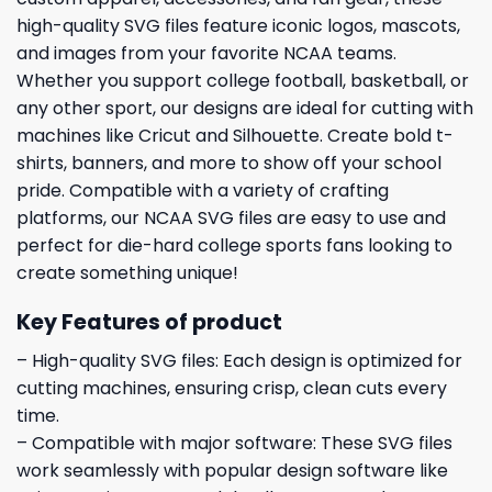
high-quality SVG files feature iconic logos, mascots,
and images from your favorite NCAA teams.
Whether you support college football, basketball, or
any other sport, our designs are ideal for cutting with
machines like Cricut and Silhouette. Create bold t-
shirts, banners, and more to show off your school
pride. Compatible with a variety of crafting
platforms, our NCAA SVG files are easy to use and
perfect for die-hard college sports fans looking to
create something unique!
Key Features of product
– High-quality SVG files: Each design is optimized for
cutting machines, ensuring crisp, clean cuts every
time.
– Compatible with major software: These SVG files
work seamlessly with popular design software like