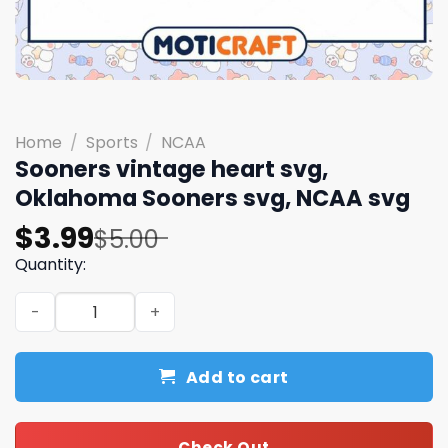
Home
/
Sports
/
NCAA
Sooners vintage heart svg,
Oklahoma Sooners svg, NCAA svg
Original
Current
$
3.99
$
5.00
price
price
Quantity:
was:
is:
Sooners vintage heart svg, Oklahoma Sooners svg, NCAA
$5.00.
$3.99.
Add to cart
Check Out