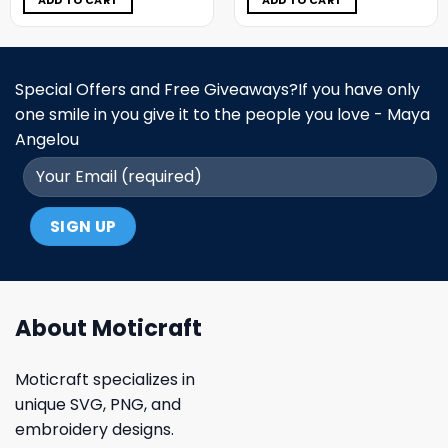
ADD TO CART
ADD TO CART
Special Offers and Free Giveaways?If you have only
one smile in you give it to the people you love - Maya
Angelou
About Moticraft
Moticraft specializes in
unique SVG, PNG, and
embroidery designs.