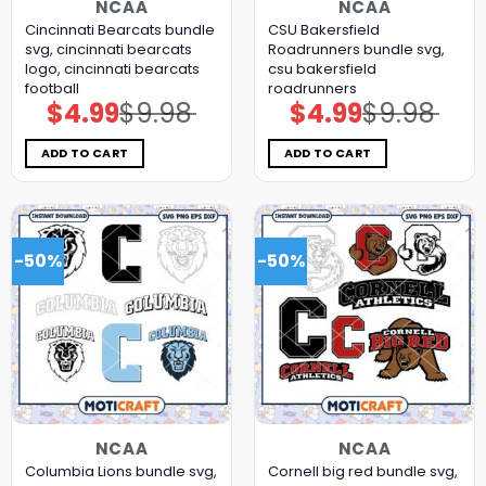
NCAA
NCAA
Cincinnati Bearcats bundle
CSU Bakersfield
svg, cincinnati bearcats
Roadrunners bundle svg,
logo, cincinnati bearcats
csu bakersfield
football
roadrunners
$
4.99
$
9.98
$
4.99
$
9.98
Original
Current
Original
Current
price
price
price
price
was:
is:
was:
is:
$9.98.
$4.99.
$9.98.
$4.99.
ADD TO CART
ADD TO CART
-50%
-50%
NCAA
NCAA
Columbia Lions bundle svg,
Cornell big red bundle svg,