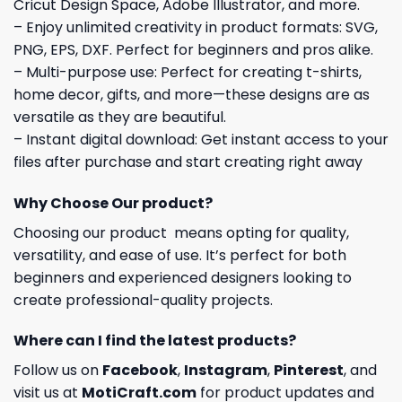
Cricut Design Space, Adobe Illustrator, and more.
– Enjoy unlimited creativity in product formats: SVG,
PNG, EPS, DXF. Perfect for beginners and pros alike.
– Multi-purpose use: Perfect for creating t-shirts,
home decor, gifts, and more—these designs are as
versatile as they are beautiful.
– Instant digital download: Get instant access to your
files after purchase and start creating right away
Why Choose Our product?
Choosing our product means opting for quality,
versatility, and ease of use. It’s perfect for both
beginners and experienced designers looking to
create professional-quality projects.
Where can I find the latest products?
Follow us on
Facebook
,
Instagram
,
Pinterest
, and
visit us at
MotiCraft.com
for product updates and