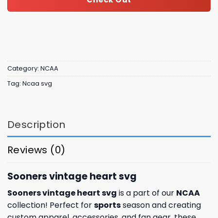
Category:
NCAA
Tag:
Ncaa svg
Description
Reviews (0)
Sooners vintage heart svg
Sooners vintage heart svg
is a part of our
NCAA
collection! Perfect for
sports
season and creating
custom apparel, accessories, and fan gear, these