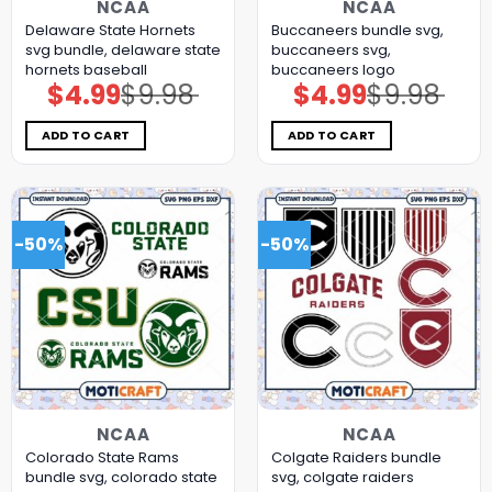
NCAA
NCAA
Delaware State Hornets
Buccaneers bundle svg,
svg bundle, delaware state
buccaneers svg,
hornets baseball
buccaneers logo
$
4.99
$
9.98
$
4.99
$
9.98
Original
Current
Original
Current
price
price
price
price
was:
is:
was:
is:
$9.98.
$4.99.
$9.98.
$4.99.
ADD TO CART
ADD TO CART
-50%
-50%
NCAA
NCAA
Colorado State Rams
Colgate Raiders bundle
bundle svg, colorado state
svg, colgate raiders