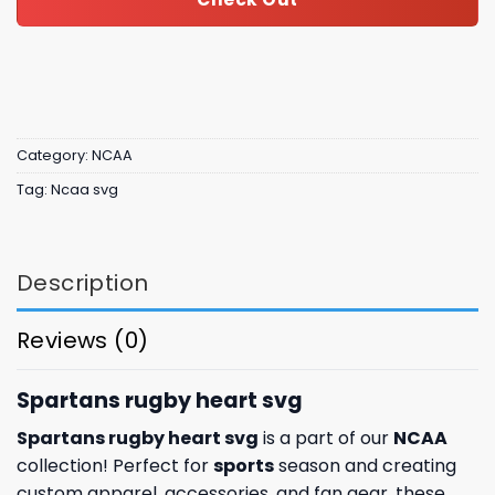
Category:
NCAA
Tag:
Ncaa svg
Description
Reviews (0)
Spartans rugby heart svg
Spartans rugby heart svg
is a part of our
NCAA
collection! Perfect for
sports
season and creating
custom apparel, accessories, and fan gear, these