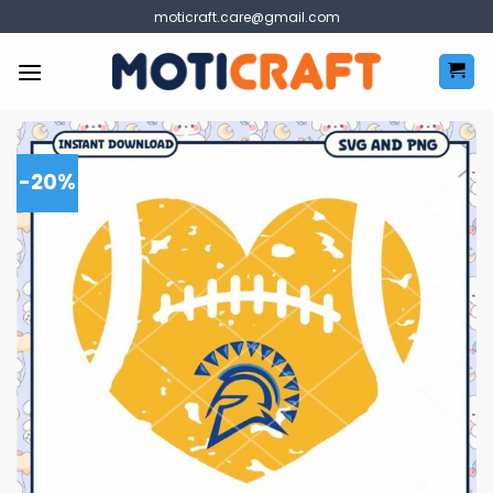
Skip
moticraft.care@gmail.com
to
content
-20%