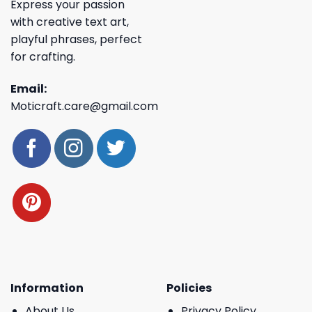
Express your passion
with creative text art,
playful phrases, perfect
for crafting.
Email:
Moticraft.care@gmail.com
Information
Policies
About Us
Privacy Policy