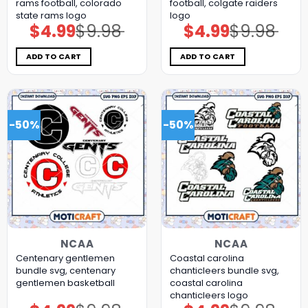
rams football, colorado
football, colgate raiders
state rams logo
logo
$
4.99
$
9.98
$
4.99
$
9.98
Original
Current
Original
Current
price
price
price
price
was:
is:
was:
is:
$9.98.
$4.99.
$9.98.
$4.99.
ADD TO CART
ADD TO CART
-50%
-50%
NCAA
NCAA
Centenary gentlemen
Coastal carolina
bundle svg, centenary
chanticleers bundle svg,
gentlemen basketball
coastal carolina
chanticleers logo
Original
Current
Original
Current