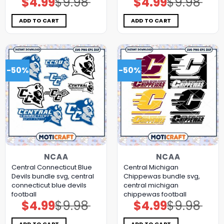
$
4.99
$
9.98
$
4.99
$
9.98
price
price
price
price
was:
is:
was:
is:
$9.98.
$4.99.
$9.98.
$4.99.
ADD TO CART
ADD TO CART
-50%
-50%
NCAA
NCAA
Central Connecticut Blue
Central Michigan
Devils bundle svg, central
Chippewas bundle svg,
connecticut blue devils
central michigan
football
chippewas football
$
4.99
$
9.98
$
4.99
$
9.98
Original
Current
Original
Current
price
price
price
price
was:
is:
was:
is:
$9.98.
$4.99.
$9.98.
$4.99.