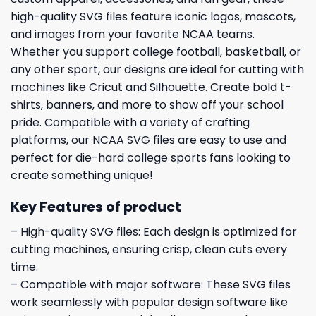
high-quality SVG files feature iconic logos, mascots,
and images from your favorite NCAA teams.
Whether you support college football, basketball, or
any other sport, our designs are ideal for cutting with
machines like Cricut and Silhouette. Create bold t-
shirts, banners, and more to show off your school
pride. Compatible with a variety of crafting
platforms, our NCAA SVG files are easy to use and
perfect for die-hard college sports fans looking to
create something unique!
Key Features of product
– High-quality SVG files: Each design is optimized for
cutting machines, ensuring crisp, clean cuts every
time.
– Compatible with major software: These SVG files
work seamlessly with popular design software like