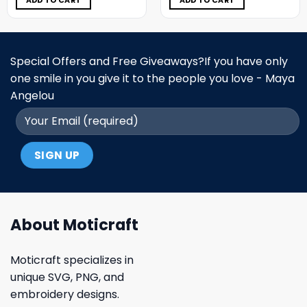
ADD TO CART
ADD TO CART
Special Offers and Free Giveaways?If you have only
one smile in you give it to the people you love - Maya
Angelou
About Moticraft
Moticraft specializes in
unique SVG, PNG, and
embroidery designs.