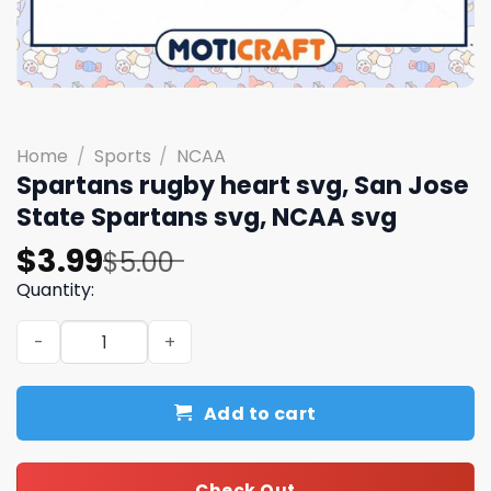
Home
/
Sports
/
NCAA
Spartans rugby heart svg, San Jose
State Spartans svg, NCAA svg
Original
Current
$
3.99
$
5.00
price
price
Quantity:
was:
is:
Spartans rugby heart svg, San Jose State Spartans svg,
$5.00.
$3.99.
Add to cart
Check Out