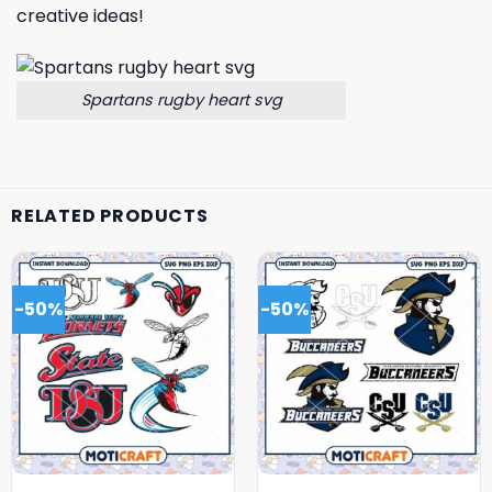
creative ideas!
Spartans rugby heart svg
RELATED PRODUCTS
-50%
-50%