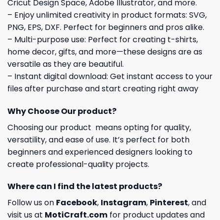
Cricut Design Space, Adobe Illustrator, and more.
– Enjoy unlimited creativity in product formats: SVG,
PNG, EPS, DXF. Perfect for beginners and pros alike.
– Multi-purpose use: Perfect for creating t-shirts,
home decor, gifts, and more—these designs are as
versatile as they are beautiful.
– Instant digital download: Get instant access to your
files after purchase and start creating right away
Why Choose Our product?
Choosing our product means opting for quality,
versatility, and ease of use. It’s perfect for both
beginners and experienced designers looking to
create professional-quality projects.
Where can I find the latest products?
Follow us on
Facebook
,
Instagram
,
Pinterest
, and
visit us at
MotiCraft.com
for product updates and