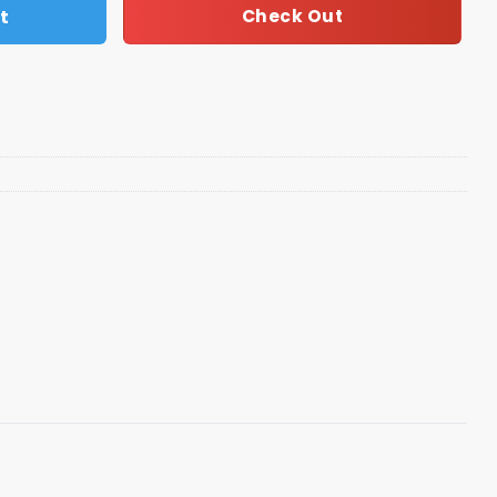
t
Check Out