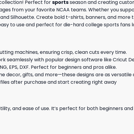
ollection! Perfect for
sports
season and creating custom
images from your favorite NCAA teams. Whether you support
t and Silhouette. Create bold t-shirts, banners, and more 
 easy to use and perfect for die-hard college sports fans
cutting machines, ensuring crisp, clean cuts every time.
rk seamlessly with popular design software like Cricut De
NG, EPS, DXF. Perfect for beginners and pros alike.
me decor, gifts, and more—these designs are as versatile a
 files after purchase and start creating right away
ility, and ease of use. It’s perfect for both beginners an