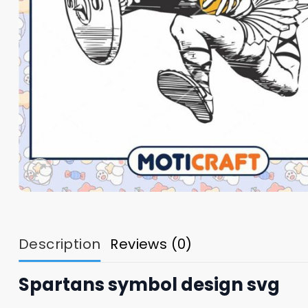
Description
Reviews (0)
Spartans symbol design svg