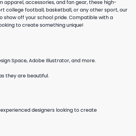
 apparel, accessories, and fan gear, these high-
 college football, basketball, or any other sport, our
to show off your school pride. Compatible with a
 looking to create something unique!
sign Space, Adobe Illustrator, and more.
s they are beautiful.
d experienced designers looking to create