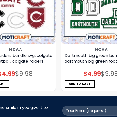
NCAA
NCAA
iders bundle svg, colgate
Dartmouth big green bund
otball, colgate raiders
dartmouth big green foot
$
4.99
$
9.98
$
4.99
$
9.9
Original
Current
Original
Current
price
price
price
price
was:
is:
was:
is:
$9.98.
$4.99.
$9.98.
$4.99.
ART
ADD TO CART
 smile in you give it to