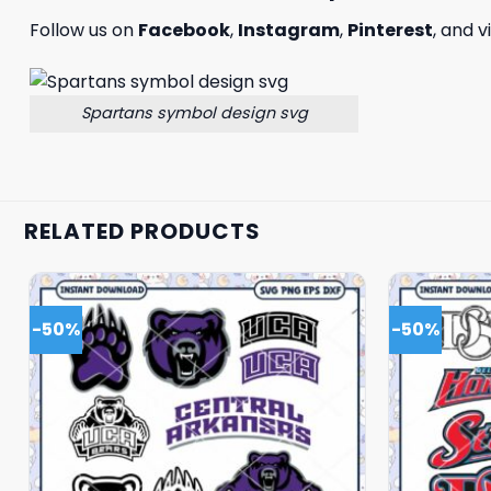
Follow us on
Facebook
,
Instagram
,
Pinterest
, and v
Spartans symbol design svg
RELATED PRODUCTS
-50%
-50%