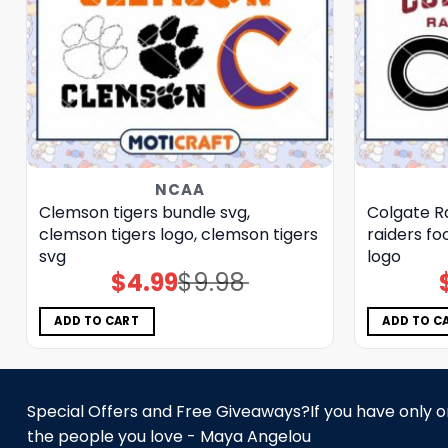
NCAA
Clemson tigers bundle svg,
Colgate Ra
clemson tigers logo, clemson tigers
raiders fo
svg
logo
$
4.99
$
9.98
Original
Current
price
price
was:
is:
$9.98.
$4.99.
ADD TO CART
ADD TO C
Special Offers and Free Giveaways?If you have only one
the people you love - Maya Angelou