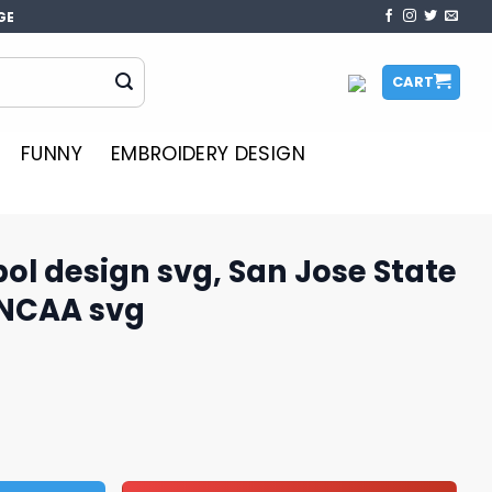
GE
CART
FUNNY
EMBROIDERY DESIGN
l design svg, San Jose State
 NCAA svg
, San Jose State Spartans svg, NCAA svg quantity