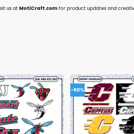
isit us at
MotiCraft.com
for product updates and creativ
-50%