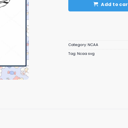
Add to car
Category:
NCAA
Tag:
Ncaa svg