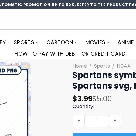
UTOMATIC PROMOTION UP TO 50%. REFER TO THE PRODUCT PA
EY
SPORTS
CARTOON
MOVIES
ANIME
HOW TO PAY WITH DEBIT OR CREDIT CARD
Home
/
Sports
/
NCAA
Spartans symbo
Spartans svg,
Original
Current
$
3.99
$
5.00
price
price
Quantity:
was:
is:
Spartans symbol design svg
$5.00.
$3.99.