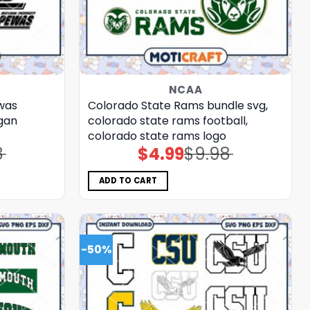
NCAA
was
Colorado State Rams bundle svg,
igan
colorado state rams football,
colorado state rams logo
8
$
4.99
$
9.98
Original
Current
price
price
was:
is:
$9.98.
$4.99.
ADD TO CART
-50%