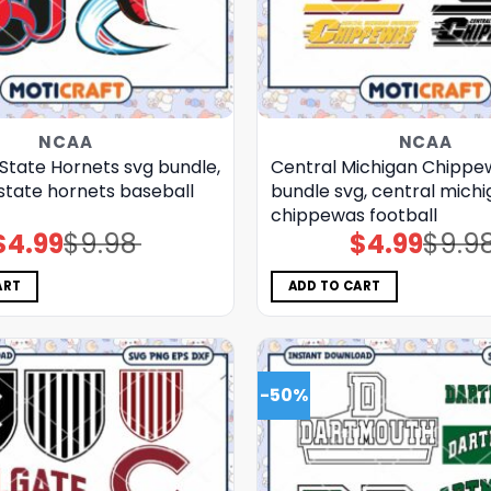
NCAA
NCAA
State Hornets svg bundle,
Central Michigan Chippe
state hornets baseball
bundle svg, central mich
chippewas football
$
4.99
$
9.98
$
4.99
$
9.9
Original
Current
Original
Current
price
price
price
price
was:
is:
was:
is:
$9.98.
$4.99.
$9.98.
$4.99.
ART
ADD TO CART
-50%