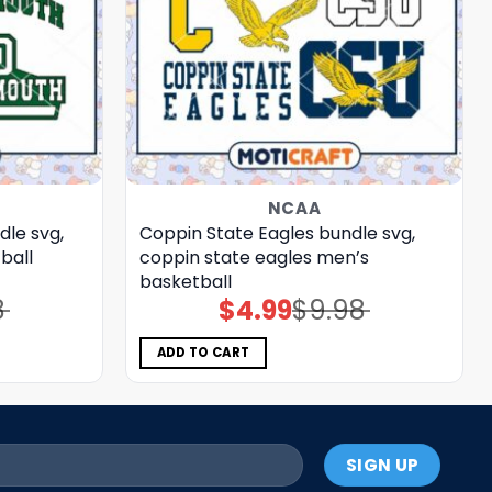
NCAA
le svg,
Coppin State Eagles bundle svg,
ball
coppin state eagles men’s
basketball
8
$
4.99
$
9.98
Original
Current
price
price
was:
is:
$9.98.
$4.99.
ADD TO CART