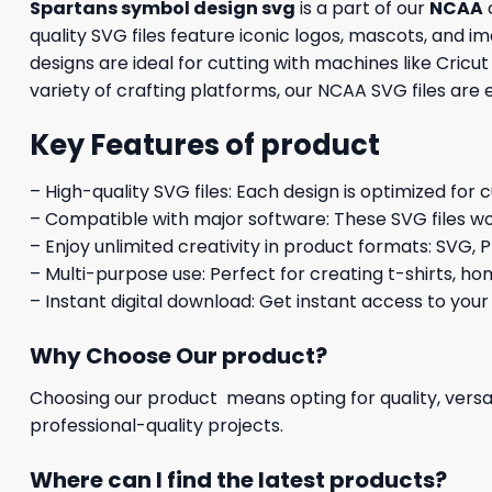
Spartans symbol design svg
is a part of our
NCAA
c
quality SVG files feature iconic logos, mascots, and 
designs are ideal for cutting with machines like Cricu
variety of crafting platforms, our NCAA SVG files are
Key Features of product
– High-quality SVG files: Each design is optimized for 
– Compatible with major software: These SVG files wo
– Enjoy unlimited creativity in product formats: SVG, P
– Multi-purpose use: Perfect for creating t-shirts, ho
– Instant digital download: Get instant access to your
Why Choose Our product?
Choosing our product means opting for quality, versat
professional-quality projects.
Where can I find the latest products?