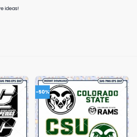
e ideas!
-50%