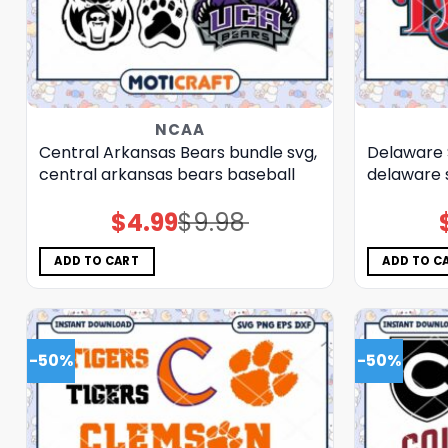
NCAA
Central Arkansas Bears bundle svg,
Delaware 
central arkansas bears baseball
delaware 
$
4.99
$
9.98
Original
Current
price
price
was:
is:
$9.98.
$4.99.
ADD TO CART
ADD TO C
-50%
-50%