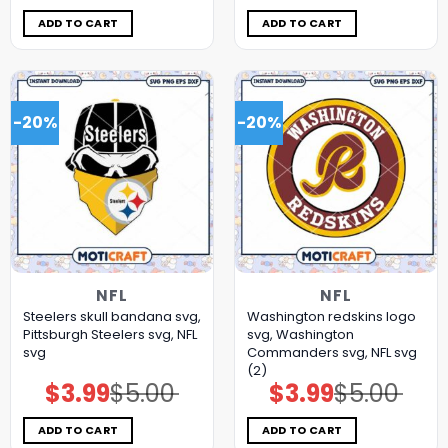
was:
is:
was:
is:
$5.00.
$3.99.
$5.00.
$3.99.
ADD TO CART
ADD TO CART
-20%
-20%
NFL
NFL
Steelers skull bandana svg,
Washington redskins logo
Pittsburgh Steelers svg, NFL
svg, Washington
svg
Commanders svg, NFL svg
(2)
$
3.99
$
5.00
$
3.99
$
5.00
Original
Current
Original
Current
price
price
price
price
was:
is:
was:
is:
$5.00.
$3.99.
$5.00.
$3.99.
ADD TO CART
ADD TO CART