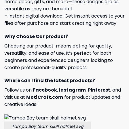
home decor, gifts, and more—these designs are as
versatile as they are beautiful.
– Instant digital download: Get instant access to your
files after purchase and start creating right away
Why Choose Our product?
Choosing our product means opting for quality,
versatility, and ease of use. It’s perfect for both
beginners and experienced designers looking to
create professional-quality projects.
Where can I find the latest products?
Follow us on
Facebook
,
Instagram
,
Pinterest
, and
visit us at
MotiCraft.com
for product updates and
creative ideas!
Tampa Bay team skull halmet svg