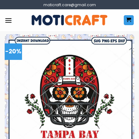
Skip
moticraft.care@gmail.com
to
content
-20%