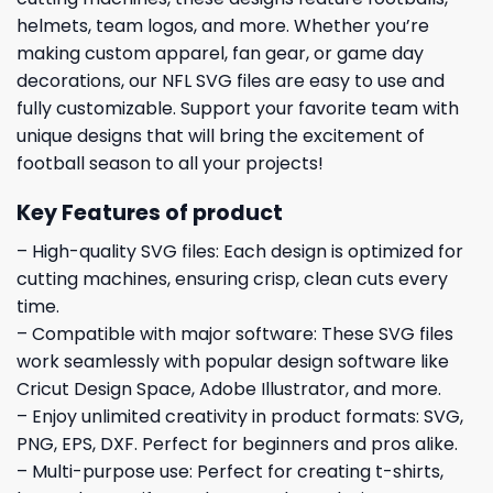
helmets, team logos, and more. Whether you’re
making custom apparel, fan gear, or game day
decorations, our NFL SVG files are easy to use and
fully customizable. Support your favorite team with
unique designs that will bring the excitement of
football season to all your projects!
Key Features of product
– High-quality SVG files: Each design is optimized for
cutting machines, ensuring crisp, clean cuts every
time.
– Compatible with major software: These SVG files
work seamlessly with popular design software like
Cricut Design Space, Adobe Illustrator, and more.
– Enjoy unlimited creativity in product formats: SVG,
PNG, EPS, DXF. Perfect for beginners and pros alike.
– Multi-purpose use: Perfect for creating t-shirts,