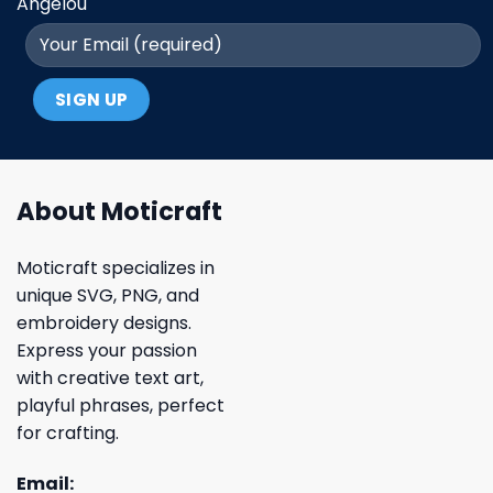
Angelou
About Moticraft
Moticraft specializes in
unique SVG, PNG, and
embroidery designs.
Express your passion
with creative text art,
playful phrases, perfect
for crafting.
Email: