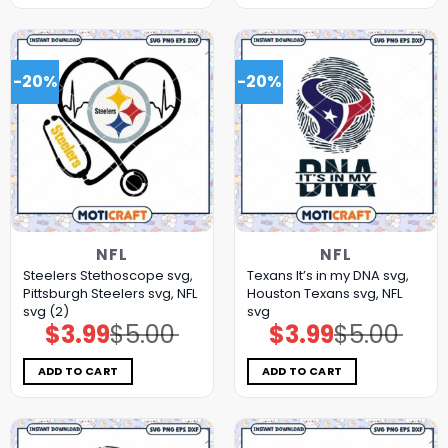
-20%
-20%
NFL
NFL
Steelers Stethoscope svg,
Texans It’s in my DNA svg,
Pittsburgh Steelers svg, NFL
Houston Texans svg, NFL
svg (2)
svg
$
3.99
$
5.00
$
3.99
$
5.00
Original
Current
Original
Current
price
price
price
price
was:
is:
was:
is:
$5.00.
$3.99.
$5.00.
$3.99.
ADD TO CART
ADD TO CART