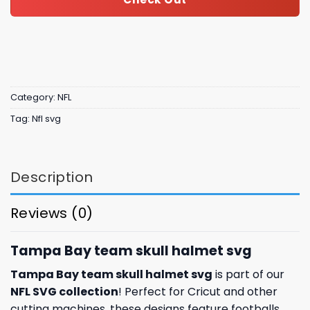
Category:
NFL
Tag:
Nfl svg
Description
Reviews (0)
Tampa Bay team skull halmet svg
Tampa Bay team skull halmet svg
is part of our
NFL SVG collection
! Perfect for Cricut and other
cutting machines, these designs feature footballs,