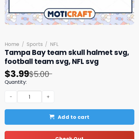
Home
/
Sports
/
NFL
Tampa Bay team skull halmet svg,
football team svg, NFL svg
Original
Current
$
3.99
$
5.00
price
price
Quantity:
was:
is:
Tampa Bay team skull halmet svg, football team svg, NFL
$5.00.
$3.99.
Add to cart
Check Out