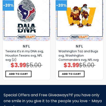
-20%
-20%
NFL
NFL
Texans it’s in my DNA svg,
Washington Taz and Bugs
Houston Texans svg, NFL
svg, Washington
svg (2)
Commanders svg, NFL svg
$
3.99
$
5.00
$
3.99
$
5.00
Original
Current
Original
Current
price
price
price
price
was:
is:
was:
is:
$5.00.
$3.99.
$5.00.
$3.99.
ADD TO CART
ADD TO CART
Special Offers and Free Giveaways?If you have only
one smile in you give it to the people you love - Maya