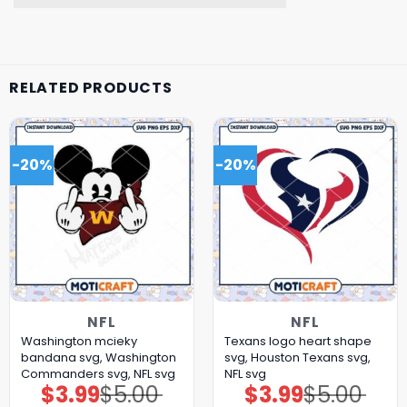
RELATED PRODUCTS
-20%
-20%
NFL
NFL
Washington mcieky
Texans logo heart shape
bandana svg, Washington
svg, Houston Texans svg,
Commanders svg, NFL svg
NFL svg
$
3.99
$
5.00
$
3.99
$
5.00
Original
Current
Original
Current
price
price
price
price