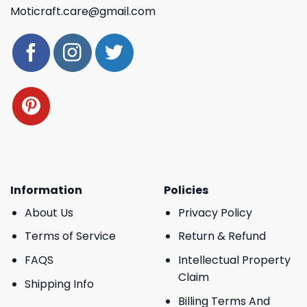
Moticraft.care@gmail.com
Information
Policies
About Us
Privacy Policy
Terms of Service
Return & Refund
FAQS
Intellectual Property
Claim
Shipping Info
Billing Terms And