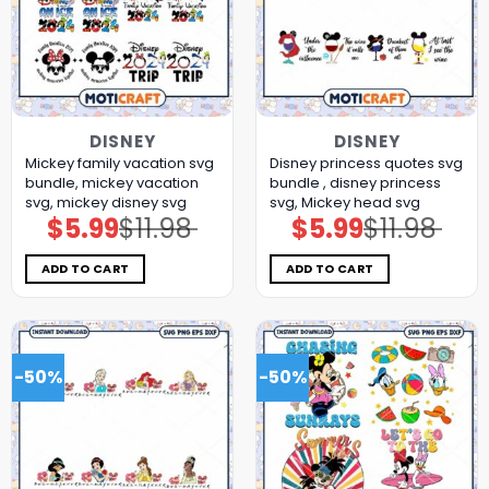
DISNEY
DISNEY
Mickey family vacation svg
Disney princess quotes svg
bundle, mickey vacation
bundle , disney princess
svg, mickey disney svg
svg, Mickey head svg
$
5.99
$
11.98
$
5.99
$
11.98
Original
Current
Original
Current
price
price
price
price
was:
is:
was:
is:
$11.98.
$5.99.
$11.98.
$5.99.
ADD TO CART
ADD TO CART
-50%
-50%