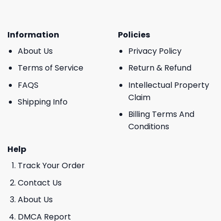
Information
Policies
About Us
Privacy Policy
Terms of Service
Return & Refund
FAQS
Intellectual Property
Claim
Shipping Info
Billing Terms And
Conditions
Help
Track Your Order
Contact Us
About Us
DMCA Report