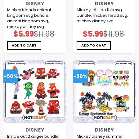
DISNEY
DISNEY
Mickey friends animal
Mickey let’s do this svg
kingdom svg bundle,
bundle, mickey head svg,
animal kingdom svg,
mickey disney svg
mickey disney svg
$
5.99
$
11.98
$
5.99
$
11.98
Original
Current
Original
Current
price
price
price
price
was:
is:
was:
is:
$11.98.
$5.99.
$11.98.
$5.99.
ADD TO CART
ADD TO CART
-50%
-50%
DISNEY
DISNEY
Inside out 2 anger bundle
Mickey disney summer