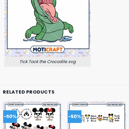
Tick Tock the Crocodile svg
RELATED PRODUCTS
-50%
-50%