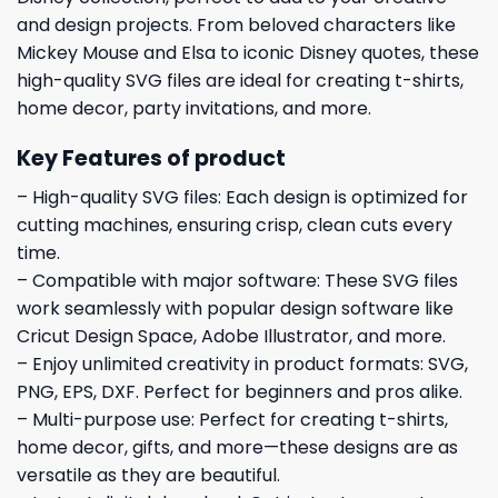
and design projects. From beloved characters like
Mickey Mouse and Elsa to iconic Disney quotes, these
high-quality SVG files are ideal for creating t-shirts,
home decor, party invitations, and more.
Key Features of product
– High-quality SVG files: Each design is optimized for
cutting machines, ensuring crisp, clean cuts every
time.
– Compatible with major software: These SVG files
work seamlessly with popular design software like
Cricut Design Space, Adobe Illustrator, and more.
– Enjoy unlimited creativity in product formats: SVG,
PNG, EPS, DXF. Perfect for beginners and pros alike.
– Multi-purpose use: Perfect for creating t-shirts,
home decor, gifts, and more—these designs are as
versatile as they are beautiful.