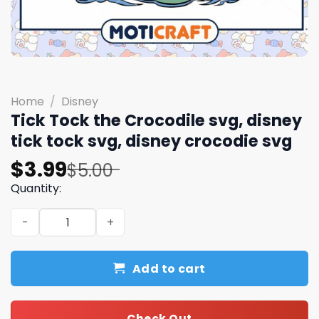
Home
/
Disney
Tick Tock the Crocodile svg, disney
tick tock svg, disney crocodie svg
Original
Current
$
3.99
$
5.00
price
price
Quantity:
was:
is:
Tick Tock the Crocodile svg, disney tick tock svg, disney
$5.00.
$3.99.
Add to cart
Check Out