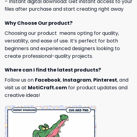
– Instant digital download: Get instant access to your
files after purchase and start creating right away
Why Choose Our product?
Choosing our product means opting for quality,
versatility, and ease of use. It’s perfect for both
beginners and experienced designers looking to
create professional-quality projects.
Where can I find the latest products?
Follow us on
Facebook
,
Instagram
,
Pinterest
, and
visit us at
MotiCraft.com
for product updates and
creative ideas!