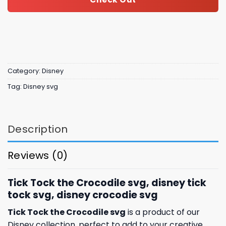
Category:
Disney
Tag:
Disney svg
Description
Reviews (0)
Tick Tock the Crocodile svg, disney tick
tock svg, disney crocodie svg
Tick Tock the Crocodile svg
is a product of our
Disney collection, perfect to add to your creative