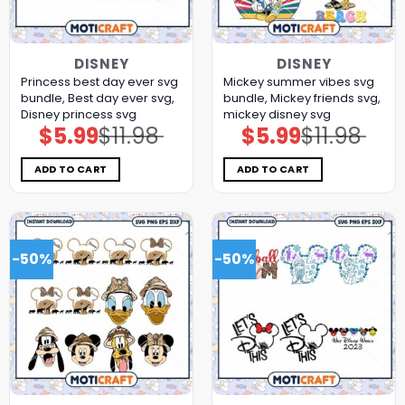
DISNEY
DISNEY
Princess best day ever svg
Mickey summer vibes svg
bundle, Best day ever svg,
bundle, Mickey friends svg,
Disney princess svg
mickey disney svg
$
5.99
$
11.98
$
5.99
$
11.98
Original
Current
Original
Current
price
price
price
price
was:
is:
was:
is:
$11.98.
$5.99.
$11.98.
$5.99.
ADD TO CART
ADD TO CART
-50%
-50%