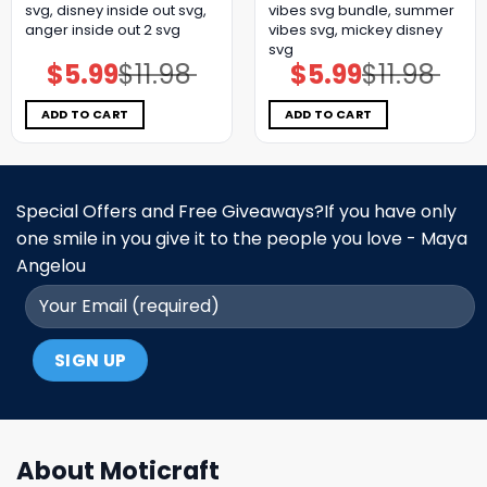
svg, disney inside out svg,
vibes svg bundle, summer
anger inside out 2 svg
vibes svg, mickey disney
svg
$
5.99
$
11.98
$
5.99
$
11.98
Original
Current
Original
Current
price
price
price
price
was:
is:
was:
is:
$11.98.
$5.99.
$11.98.
$5.99.
ADD TO CART
ADD TO CART
Special Offers and Free Giveaways?If you have only
one smile in you give it to the people you love - Maya
Angelou
About Moticraft