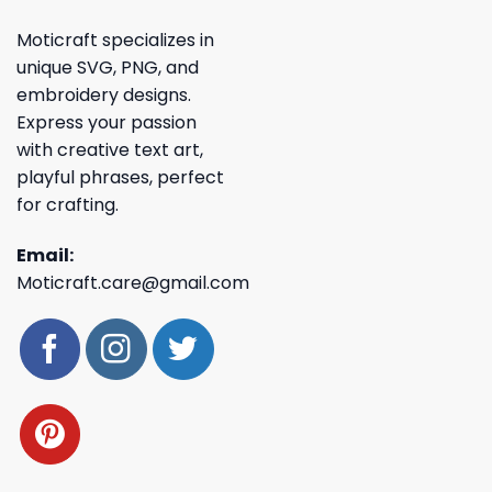
Moticraft specializes in
unique SVG, PNG, and
embroidery designs.
Express your passion
with creative text art,
playful phrases, perfect
for crafting.
Email:
Moticraft.care@gmail.com