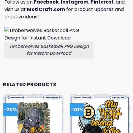
Follow us on
Facebook
,
Instagram
,
Pinterest
, and
visit us at
MotiCraft.com
for product updates and
creative ideas!
Timberwolves Basketball PNG Design
for Instant Download
RELATED PRODUCTS
-20%
-20%