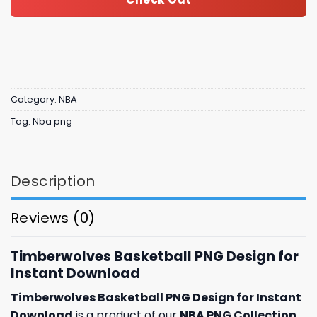
Category:
NBA
Tag:
Nba png
Description
Reviews (0)
Timberwolves Basketball PNG Design for
Instant Download
Timberwolves Basketball PNG Design for Instant
Download
is a product of our
NBA PNG Collection