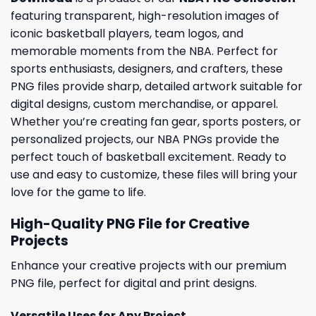
featuring transparent, high-resolution images of
iconic basketball players, team logos, and
memorable moments from the NBA. Perfect for
sports enthusiasts, designers, and crafters, these
PNG files provide sharp, detailed artwork suitable for
digital designs, custom merchandise, or apparel.
Whether you’re creating fan gear, sports posters, or
personalized projects, our NBA PNGs provide the
perfect touch of basketball excitement. Ready to
use and easy to customize, these files will bring your
love for the game to life.
High-Quality PNG File for Creative
Projects
Enhance your creative projects with our premium
PNG file, perfect for digital and print designs.
Versatile Uses for Any Project