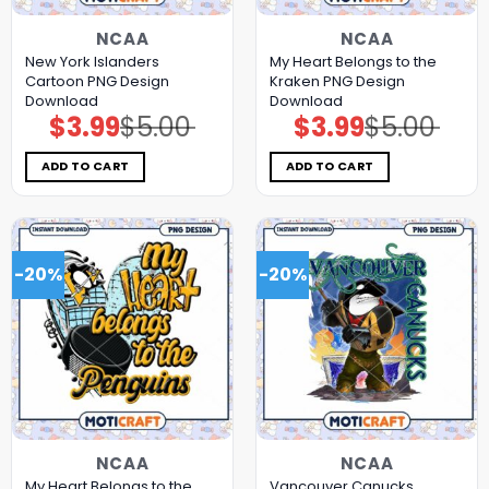
NCAA
NCAA
New York Islanders
My Heart Belongs to the
Cartoon PNG Design
Kraken PNG Design
Download
Download
$
3.99
$
5.00
$
3.99
$
5.00
Original
Current
Original
Current
price
price
price
price
was:
is:
was:
is:
$5.00.
$3.99.
$5.00.
$3.99.
ADD TO CART
ADD TO CART
-20%
-20%
NCAA
NCAA
My Heart Belongs to the
Vancouver Canucks