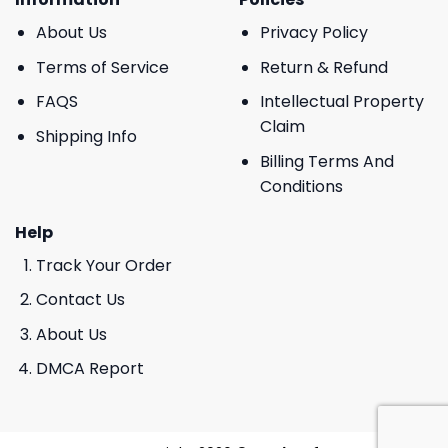
About Us
Privacy Policy
Terms of Service
Return & Refund
FAQS
Intellectual Property
Claim
Shipping Info
Billing Terms And
Conditions
Help
Track Your Order
Contact Us
About Us
DMCA Report