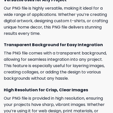
Our PNG file is highly versatile, making it ideal for a
wide range of applications. Whether you’re creating
digital artwork, designing custom t-shirts, or crafting
unique home decor, this PNG file delivers stunning
results every time.
Transparent Background for Easy Integration
The PNG file comes with a transparent background,
allowing for seamless integration into any project.
This feature is especially useful for layering images,
creating collages, or adding the design to various
backgrounds without any hassle.
High Resolution for Crisp, Clear Images
Our PNG file is provided in high resolution, ensuring
your projects have sharp, vibrant images. Whether
you’re using it for web design, print materials, or