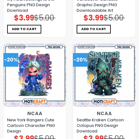
Penguins PNG Design
Graphic Design PNG
Download
Downloadable Art
$
3.99
$
5.00
$
3.99
$
5.00
Original
Current
Original
Current
price
price
price
price
was:
is:
was:
is:
$5.00.
$3.99.
$5.00.
$3.99.
ADD TO CART
ADD TO CART
-20%
-20%
NCAA
NCAA
New York Rangers Cute
Seattle Kraken Cartoon
Cartoon Character PNG
Octopus PNG Design
Design
Download
$
3.99
$
5.00
$
3.99
$
5.00
Original
Current
Original
Current