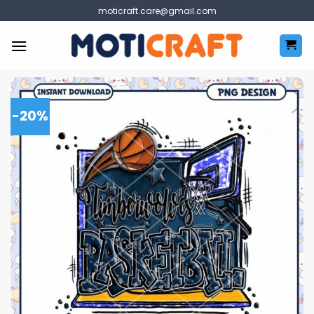
Skip
moticraft.care@gmail.com
to
content
-20%