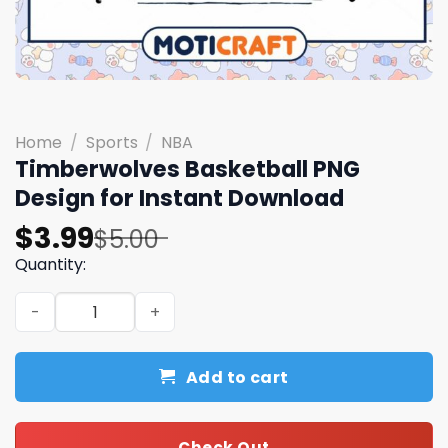
Home
/
Sports
/
NBA
Timberwolves Basketball PNG
Design for Instant Download
Original
Current
$
3.99
$
5.00
price
price
Quantity:
was:
is:
Timberwolves Basketball PNG Design for Instant Downlo
$5.00.
$3.99.
Add to cart
Check Out