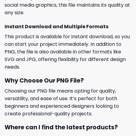
social media graphics, this file maintains its quality at
any size.
Instant Download and Multiple Formats
This product is available for instant download, so you
can start your project immediately. In addition to
PNG, the file is also available in other formats like
SVG and JPG, offering flexibility for different design
needs.
Why Choose Our PNG File?
Choosing our PNG file means opting for quality,
versatility, and ease of use. It’s perfect for both
beginners and experienced designers looking to
create professional-quality projects.
Where can I find the latest products?