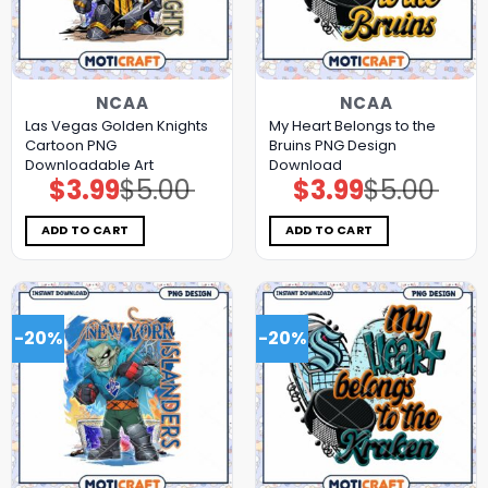
NCAA
NCAA
Las Vegas Golden Knights
My Heart Belongs to the
Cartoon PNG
Bruins PNG Design
Downloadable Art
Download
$
3.99
$
5.00
$
3.99
$
5.00
Original
Current
Original
Current
price
price
price
price
was:
is:
was:
is:
$5.00.
$3.99.
$5.00.
$3.99.
ADD TO CART
ADD TO CART
-20%
-20%