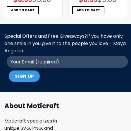
price
price
price
price
was:
is:
was:
is:
$5.00.
$3.99.
$5.00.
$3.99.
ADD TO CART
ADD TO CART
Special Offers and Free Giveaways?If you have only
one smile in you give it to the people you love - Maya
Angelou
About Moticraft
Moticraft specializes in
unique SVG, PNG, and