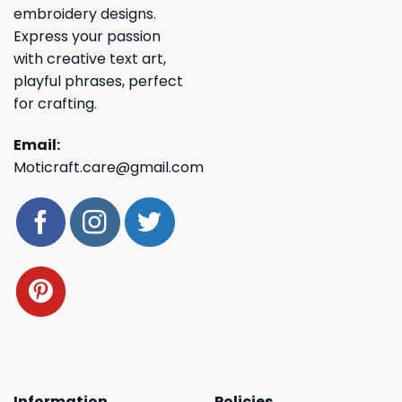
embroidery designs.
Express your passion
with creative text art,
playful phrases, perfect
for crafting.
Email:
Moticraft.care@gmail.com
Information
Policies