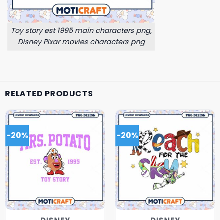
Toy story est 1995 main characters png,
Disney Pixar movies characters png
RELATED PRODUCTS
-20%
-20%