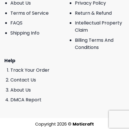
About Us
Privacy Policy
Terms of Service
Return & Refund
FAQS
Intellectual Property
Claim
Shipping Info
Billing Terms And
Conditions
Help
Track Your Order
Contact Us
About Us
DMCA Report
Copyright 2026 ©
Moticraft