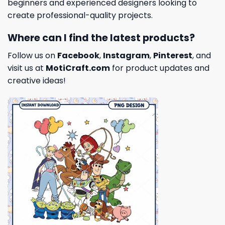
beginners and experienced designers looking to
create professional-quality projects.
Where can I find the latest products?
Follow us on
Facebook
,
Instagram
,
Pinterest
, and
visit us at
MotiCraft.com
for product updates and
creative ideas!