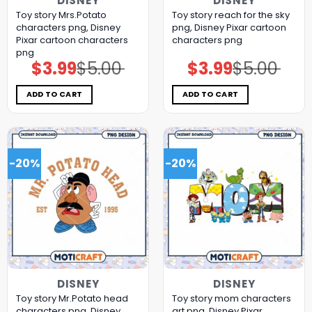
DISNEY
DISNEY
Toy story Mrs.Potato
Toy story reach for the sky
characters png, Disney
png, Disney Pixar cartoon
Pixar cartoon characters
characters png
png
$
3.99
$
5.00
$
3.99
$
5.00
Original
Current
Original
Current
price
price
price
price
was:
is:
was:
is:
$5.00.
$3.99.
$5.00.
$3.99.
ADD TO CART
ADD TO CART
-20%
-20%
DISNEY
DISNEY
Toy story Mr.Potato head
Toy story mom characters
characters png, Disney
art png, Disney Pixar