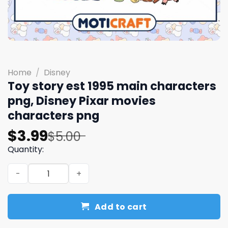
Home
/
Disney
Toy story est 1995 main characters
png, Disney Pixar movies
characters png
Original
Current
$
3.99
$
5.00
price
price
Quantity:
was:
is:
Toy story est 1995 main characters png, Disney Pixar mo
$5.00.
$3.99.
Add to cart