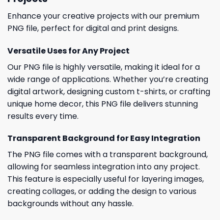
Enhance your creative projects with our premium
PNG file, perfect for digital and print designs.
Versatile Uses for Any Project
Our PNG file is highly versatile, making it ideal for a
wide range of applications. Whether you’re creating
digital artwork, designing custom t-shirts, or crafting
unique home decor, this PNG file delivers stunning
results every time.
Transparent Background for Easy Integration
The PNG file comes with a transparent background,
allowing for seamless integration into any project.
This feature is especially useful for layering images,
creating collages, or adding the design to various
backgrounds without any hassle.