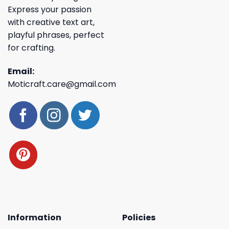
Express your passion
with creative text art,
playful phrases, perfect
for crafting.
Email:
Moticraft.care@gmail.com
Information
Policies