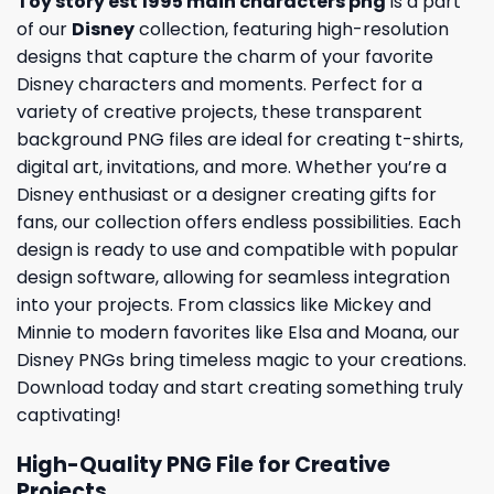
Toy story est 1995 main characters png
is a part
of our
Disney
collection, featuring high-resolution
designs that capture the charm of your favorite
Disney characters and moments. Perfect for a
variety of creative projects, these transparent
background PNG files are ideal for creating t-shirts,
digital art, invitations, and more. Whether you’re a
Disney enthusiast or a designer creating gifts for
fans, our collection offers endless possibilities. Each
design is ready to use and compatible with popular
design software, allowing for seamless integration
into your projects. From classics like Mickey and
Minnie to modern favorites like Elsa and Moana, our
Disney PNGs bring timeless magic to your creations.
Download today and start creating something truly
captivating!
High-Quality PNG File for Creative
Projects