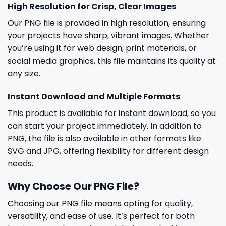
High Resolution for Crisp, Clear Images
Our PNG file is provided in high resolution, ensuring
your projects have sharp, vibrant images. Whether
you’re using it for web design, print materials, or
social media graphics, this file maintains its quality at
any size.
Instant Download and Multiple Formats
This product is available for instant download, so you
can start your project immediately. In addition to
PNG, the file is also available in other formats like
SVG and JPG, offering flexibility for different design
needs.
Why Choose Our PNG File?
Choosing our PNG file means opting for quality,
versatility, and ease of use. It’s perfect for both