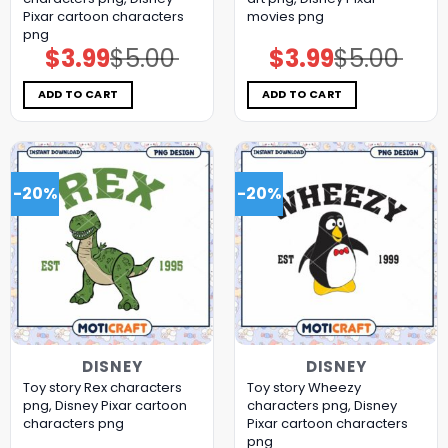
Pixar cartoon characters
movies png
png
$
3.99
$
5.00
$
3.99
$
5.00
Original
Current
Original
Current
price
price
price
price
was:
is:
was:
is:
$5.00.
$3.99.
$5.00.
$3.99.
ADD TO CART
ADD TO CART
-20%
-20%
DISNEY
DISNEY
Toy story Rex characters
Toy story Wheezy
png, Disney Pixar cartoon
characters png, Disney
characters png
Pixar cartoon characters
png