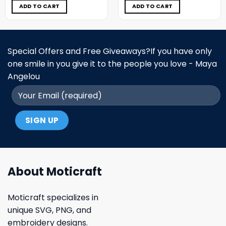
$5.00.
$3.99.
$5.00.
$3.99.
ADD TO CART
ADD TO CART
Special Offers and Free Giveaways?If you have only
one smile in you give it to the people you love - Maya
Angelou
About Moticraft
Moticraft specializes in
unique SVG, PNG, and
embroidery designs.