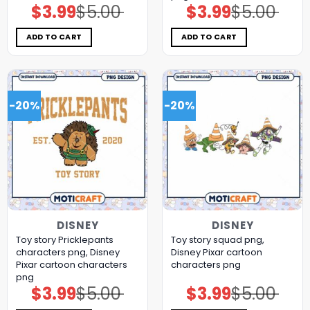
$
3.99
$
5.00
$
3.99
$
5.00
Original
Current
Original
Current
price
price
price
price
was:
is:
was:
is:
$5.00.
$3.99.
$5.00.
$3.99.
ADD TO CART
ADD TO CART
-20%
-20%
DISNEY
DISNEY
Toy story Pricklepants
Toy story squad png,
characters png, Disney
Disney Pixar cartoon
Pixar cartoon characters
characters png
png
$
3.99
$
5.00
$
3.99
$
5.00
Original
Current
Original
Current
price
price
price
price
was:
is:
was:
is: