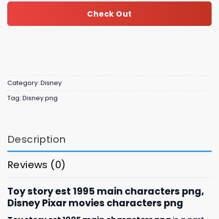
Check Out
Category:
Disney
Tag:
Disney png
Description
Reviews (0)
Toy story est 1995 main characters png,
Disney Pixar movies characters png