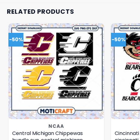
RELATED PRODUCTS
-50%
-50%
NCAA
Central Michigan Chippewas
Cincinnati