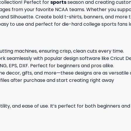
ollection! Perfect for
sports
season and creating custom 
images from your favorite NCAA teams. Whether you support
t and Silhouette. Create bold t-shirts, banners, and more 
 easy to use and perfect for die-hard college sports fans
cutting machines, ensuring crisp, clean cuts every time.
rk seamlessly with popular design software like Cricut De
NG, EPS, DXF. Perfect for beginners and pros alike.
me decor, gifts, and more—these designs are as versatile a
 files after purchase and start creating right away
ility, and ease of use. It’s perfect for both beginners an