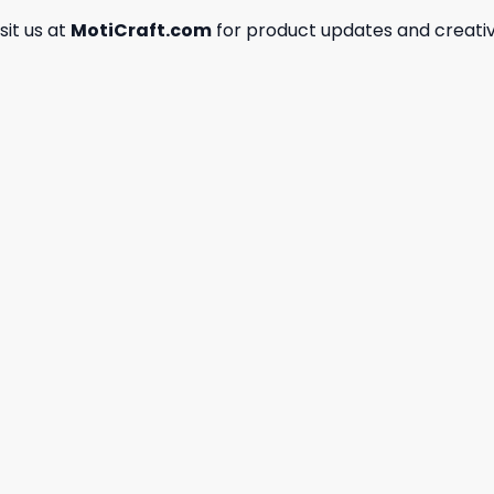
isit us at
MotiCraft.com
for product updates and creativ