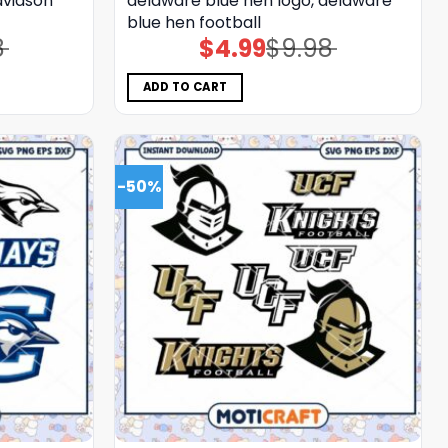
avidson
delaware blue hen logo, delaware
blue hen football
8
$
4.99
$
9.98
Original
Current
price
price
was:
is:
$9.98.
$4.99.
ADD TO CART
-50%