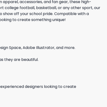
apparel, accessories, and fan gear, these high-
 college football, basketball, or any other sport, our
to show off your school pride. Compatible with a
 looking to create something unique!
sign Space, Adobe Illustrator, and more.
s they are beautiful.
d experienced designers looking to create