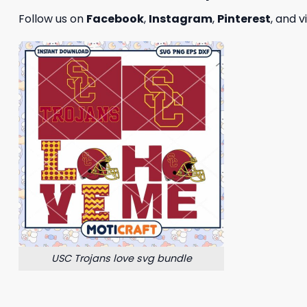
Follow us on
Facebook
,
Instagram
,
Pinterest
, and v
USC Trojans love svg bundle