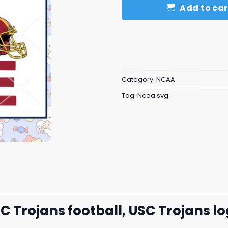
Add to car
Category:
NCAA
Tag:
Ncaa svg
C Trojans football, USC Trojans l