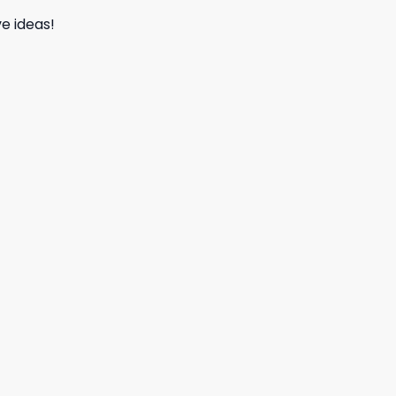
e ideas!