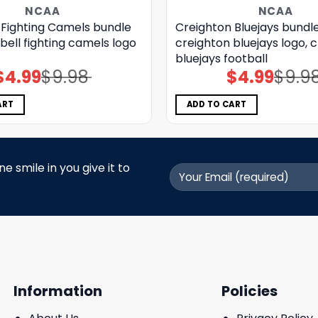
NCAA
NCAA
Fighting Camels bundle
Creighton Bluejays bundle
ell fighting camels logo
creighton bluejays logo, 
bluejays football
$
4.99
$
9.98
$
4.99
$
9.9
Original
Current
Original
Current
price
price
price
price
was:
is:
was:
is:
$9.98.
$4.99.
$9.98.
$4.99.
ART
ADD TO CART
 smile in you give it to
Information
Policies