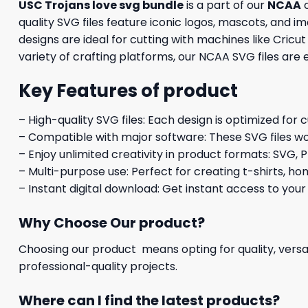
USC Trojans love svg bundle
is a part of our
NCAA
c
quality SVG files feature iconic logos, mascots, and 
designs are ideal for cutting with machines like Cricu
variety of crafting platforms, our NCAA SVG files are
Key Features of product
– High-quality SVG files: Each design is optimized for 
– Compatible with major software: These SVG files wo
– Enjoy unlimited creativity in product formats: SVG, P
– Multi-purpose use: Perfect for creating t-shirts, ho
– Instant digital download: Get instant access to your
Why Choose Our product?
Choosing our product means opting for quality, versat
professional-quality projects.
Where can I find the latest products?