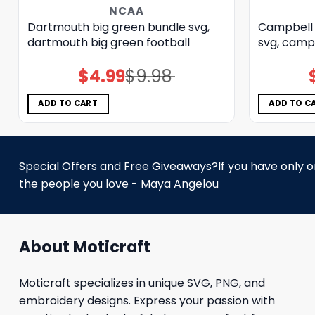
NCAA
Dartmouth big green bundle svg,
Campbell 
dartmouth big green football
svg, campb
$
4.99
$
9.98
Original
Current
price
price
was:
is:
$9.98.
$4.99.
ADD TO CART
ADD TO C
Special Offers and Free Giveaways?If you have only one
the people you love - Maya Angelou
About Moticraft
Moticraft specializes in unique SVG, PNG, and
embroidery designs. Express your passion with