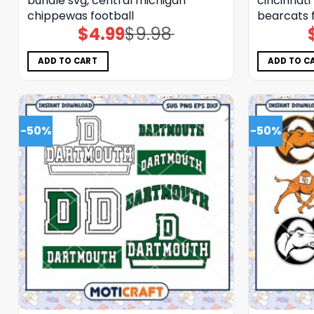
bundle svg, central michigan
cincinnati
chippewas football
bearcats 
$
4.99
$
9.98
Original
Current
price
price
was:
is:
$9.98.
$4.99.
ADD TO CART
ADD TO C
-50%
-50%