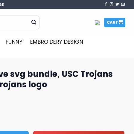
GE
CART
FUNNY
EMBROIDERY DESIGN
ve svg bundle, USC Trojans
Trojans logo
, USC Trojans football, USC Trojans logo quantity