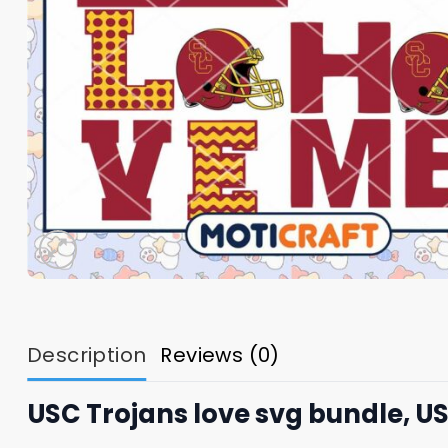
Description
Reviews (0)
USC Trojans love svg bundle, US