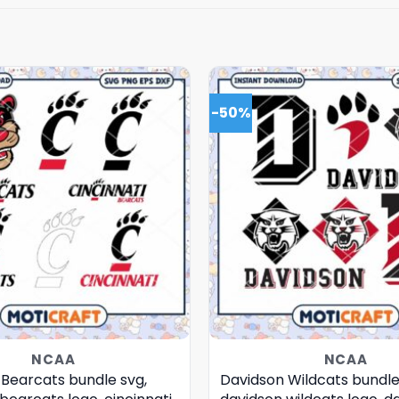
-50%
NCAA
NCAA
 Bearcats bundle svg,
Davidson Wildcats bundle