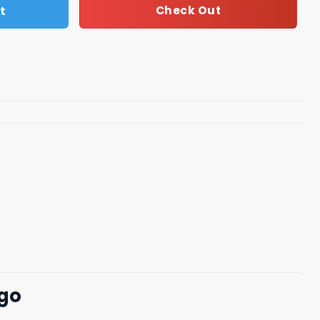
t
Check Out
ogo