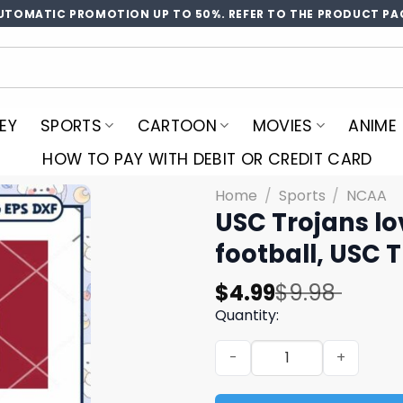
UTOMATIC PROMOTION UP TO 50%. REFER TO THE PRODUCT PA
EY
SPORTS
CARTOON
MOVIES
ANIME
HOW TO PAY WITH DEBIT OR CREDIT CARD
Home
/
Sports
/
NCAA
USC Trojans lo
football, USC 
Original
Current
$
4.99
$
9.98
price
price
Quantity:
was:
is:
USC Trojans love svg bundle
$9.98.
$4.99.