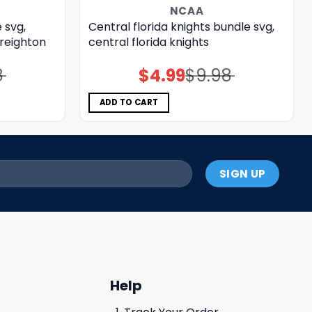
NCAA
 svg,
Central florida knights bundle svg,
creighton
central florida knights
8
$
4.99
$
9.98
Original
Current
price
price
was:
is:
$9.98.
$4.99.
ADD TO CART
Help