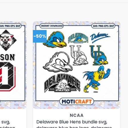
-50%
NCAA
 svg,
Delaware Blue Hens bundle svg,