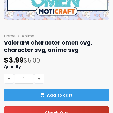
Home
/
Anime
Valorant character omen svg,
character svg, anime svg
Original
Current
$
3.99
$
5.00
price
price
Quantity:
was:
is:
Valorant character omen svg, character svg, anime svg
$5.00.
$3.99.
Add to cart
Check Out