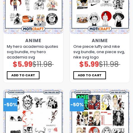
ANIME
ANIME
My hero academia quotes
One piece luffy and nike
svg bundle, my hero
svg bundle, one piece svg,
academia svg
nike svg logo
$
5.99
$
11.98
$
5.99
$
11.98
Original
Current
Original
Current
price
price
price
price
was:
is:
was:
is:
$11.98.
$5.99.
$11.98.
$5.99.
ADD TO CART
ADD TO CART
-50%
-50%