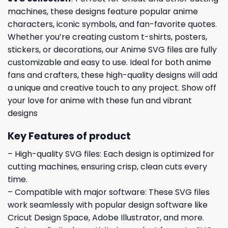
machines, these designs feature popular anime
characters, iconic symbols, and fan-favorite quotes.
Whether you’re creating custom t-shirts, posters,
stickers, or decorations, our Anime SVG files are fully
customizable and easy to use. Ideal for both anime
fans and crafters, these high-quality designs will add
a unique and creative touch to any project. Show off
your love for anime with these fun and vibrant
designs
Key Features of product
– High-quality SVG files: Each design is optimized for
cutting machines, ensuring crisp, clean cuts every
time.
– Compatible with major software: These SVG files
work seamlessly with popular design software like
Cricut Design Space, Adobe Illustrator, and more.