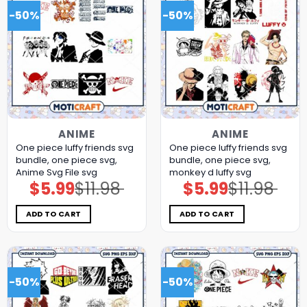
-50%
-50%
ANIME
ANIME
One piece luffy friends svg
One piece luffy friends svg
bundle, one piece svg,
bundle, one piece svg,
Anime Svg File svg
monkey d luffy svg
$
5.99
$
11.98
$
5.99
$
11.98
Original
Current
Original
Current
price
price
price
price
was:
is:
was:
is:
$11.98.
$5.99.
$11.98.
$5.99.
ADD TO CART
ADD TO CART
-50%
-50%