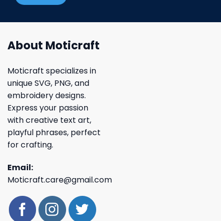
About Moticraft
Moticraft specializes in
unique SVG, PNG, and
embroidery designs.
Express your passion
with creative text art,
playful phrases, perfect
for crafting.
Email:
Moticraft.care@gmail.com