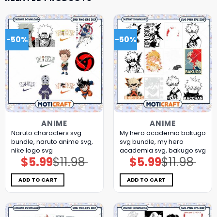
-50%
-50%
ANIME
ANIME
Naruto characters svg
My hero academia bakugo
bundle, naruto anime svg,
svg bundle, my hero
nike logo svg
academia svg, bakugo svg
$
5.99
$
11.98
$
5.99
$
11.98
Original
Current
Original
Current
price
price
price
price
was:
is:
was:
is:
$11.98.
$5.99.
$11.98.
$5.99.
ADD TO CART
ADD TO CART