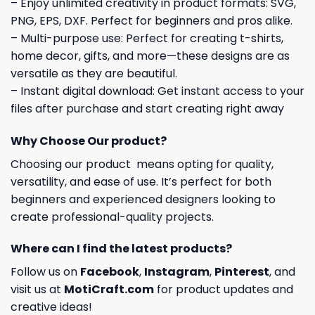
– Enjoy unlimited creativity in product formats: SVG,
PNG, EPS, DXF. Perfect for beginners and pros alike.
– Multi-purpose use: Perfect for creating t-shirts,
home decor, gifts, and more—these designs are as
versatile as they are beautiful.
– Instant digital download: Get instant access to your
files after purchase and start creating right away
Why Choose Our product?
Choosing our product means opting for quality,
versatility, and ease of use. It’s perfect for both
beginners and experienced designers looking to
create professional-quality projects.
Where can I find the latest products?
Follow us on
Facebook
,
Instagram
,
Pinterest
, and
visit us at
MotiCraft.com
for product updates and
creative ideas!