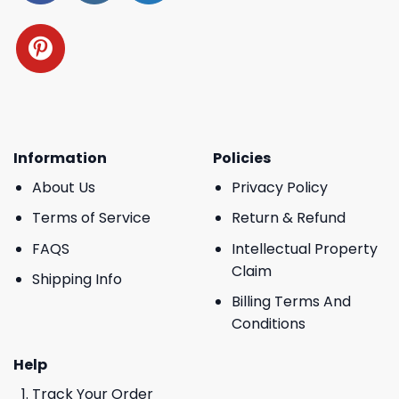
Information
Policies
About Us
Privacy Policy
Terms of Service
Return & Refund
FAQS
Intellectual Property
Claim
Shipping Info
Billing Terms And
Conditions
Help
Track Your Order