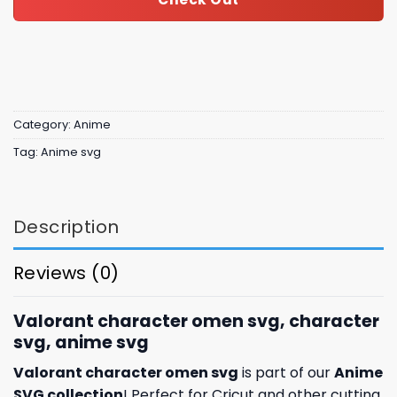
Category:
Anime
Tag:
Anime svg
Description
Reviews (0)
Valorant character omen svg, character
svg, anime svg
Valorant character omen svg
is part of our
Anime
SVG collection
! Perfect for Cricut and other cutting