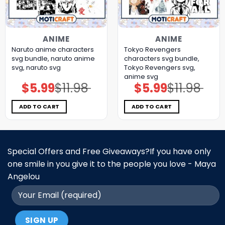
ANIME
ANIME
Naruto anime characters
Tokyo Revengers
svg bundle, naruto anime
characters svg bundle,
svg, naruto svg
Tokyo Revengers svg,
anime svg
$
5.99
$
11.98
$
5.99
$
11.98
Original
Current
Original
Current
price
price
price
price
was:
is:
was:
is:
$11.98.
$5.99.
$11.98.
$5.99.
ADD TO CART
ADD TO CART
Special Offers and Free Giveaways?If you have only
one smile in you give it to the people you love - Maya
Angelou