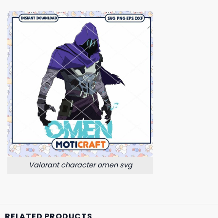
Valorant character omen svg
RELATED PRODUCTS