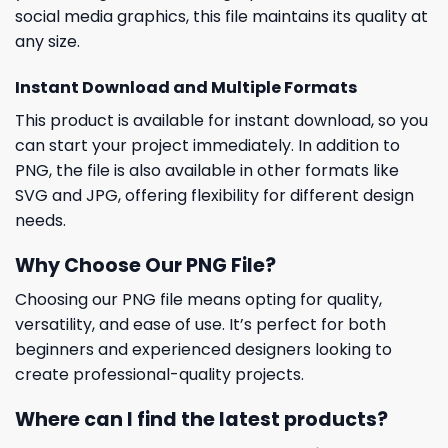
social media graphics, this file maintains its quality at
any size.
Instant Download and Multiple Formats
This product is available for instant download, so you
can start your project immediately. In addition to
PNG, the file is also available in other formats like
SVG and JPG, offering flexibility for different design
needs.
Why Choose Our PNG File?
Choosing our PNG file means opting for quality,
versatility, and ease of use. It’s perfect for both
beginners and experienced designers looking to
create professional-quality projects.
Where can I find the latest products?