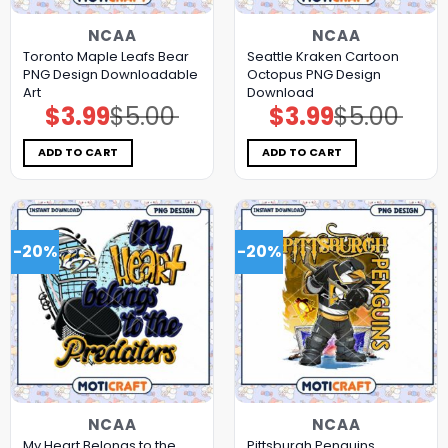
NCAA
NCAA
Toronto Maple Leafs Bear
Seattle Kraken Cartoon
PNG Design Downloadable
Octopus PNG Design
Art
Download
$
3.99
$
5.00
$
3.99
$
5.00
Original
Current
Original
Current
price
price
price
price
was:
is:
was:
is:
$5.00.
$3.99.
$5.00.
$3.99.
ADD TO CART
ADD TO CART
-20%
-20%
NCAA
NCAA
My Heart Belongs to the
Pittsburgh Penguins