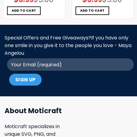
price
price
price
price
was:
is:
was:
is:
$5.00.
$3.99.
$5.00.
$3.99.
ADD TO CART
ADD TO CART
Special Offers and Free Giveaways?If you have only
one smile in you give it to the people you love - Maya
Angelou
About Moticraft
Moticraft specializes in
unique SVG, PNG, and