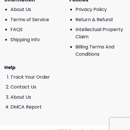
About Us
Privacy Policy
Terms of Service
Return & Refund
FAQS
Intellectual Property
Claim
Shipping Info
Billing Terms And
Conditions
Help
Track Your Order
Contact Us
About Us
DMCA Report