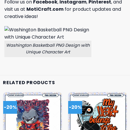
Follow us on
Facebook
,
Instagram
,
Pinterest
, and
visit us at
MotiCraft.com
for product updates and
creative ideas!
Washington Basketball PNG Design with
Unique Character Art
RELATED PRODUCTS
-20%
-20%