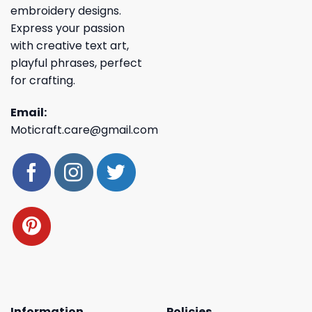
embroidery designs.
Express your passion
with creative text art,
playful phrases, perfect
for crafting.
Email:
Moticraft.care@gmail.com
Information
Policies