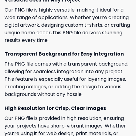
Our PNG file is highly versatile, making it ideal for a
wide range of applications. Whether you’re creating
digital artwork, designing custom t-shirts, or crafting
unique home decor, this PNG file delivers stunning
results every time.
Transparent Background for Easy Integration
The PNG file comes with a transparent background,
allowing for seamless integration into any project.
This feature is especially useful for layering images,
creating collages, or adding the design to various
backgrounds without any hassle.
High Resolution for Crisp, Clear Images
Our PNG file is provided in high resolution, ensuring
your projects have sharp, vibrant images. Whether
you’re using it for web design, print materials, or