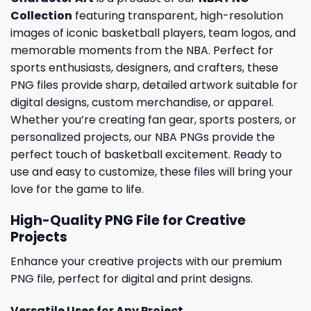
Collection
featuring transparent, high-resolution
images of iconic basketball players, team logos, and
memorable moments from the NBA. Perfect for
sports enthusiasts, designers, and crafters, these
PNG files provide sharp, detailed artwork suitable for
digital designs, custom merchandise, or apparel.
Whether you’re creating fan gear, sports posters, or
personalized projects, our NBA PNGs provide the
perfect touch of basketball excitement. Ready to
use and easy to customize, these files will bring your
love for the game to life.
High-Quality PNG File for Creative
Projects
Enhance your creative projects with our premium
PNG file, perfect for digital and print designs.
Versatile Uses for Any Project