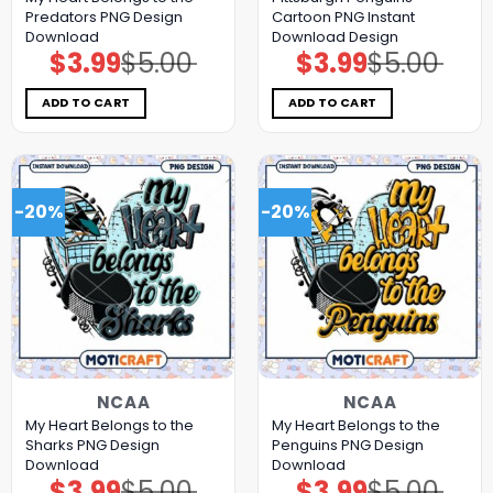
Predators PNG Design
Cartoon PNG Instant
Download
Download Design
$
3.99
$
5.00
$
3.99
$
5.00
Original
Current
Original
Current
price
price
price
price
was:
is:
was:
is:
$5.00.
$3.99.
$5.00.
$3.99.
ADD TO CART
ADD TO CART
-20%
-20%
NCAA
NCAA
My Heart Belongs to the
My Heart Belongs to the
Sharks PNG Design
Penguins PNG Design
Download
Download
$
3.99
$
5.00
$
3.99
$
5.00
Original
Current
Original
Current