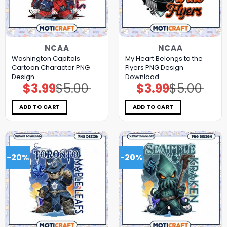
NCAA
NCAA
Washington Capitals
My Heart Belongs to the
Cartoon Character PNG
Flyers PNG Design
Design
Download
$
3.99
$
5.00
$
3.99
$
5.00
Original
Current
Original
Current
price
price
price
price
was:
is:
was:
is:
$5.00.
$3.99.
$5.00.
$3.99.
ADD TO CART
ADD TO CART
-20%
-20%