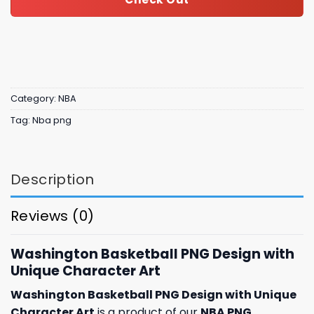
Category:
NBA
Tag:
Nba png
Description
Reviews (0)
Washington Basketball PNG Design with
Unique Character Art
Washington Basketball PNG Design with Unique
Character Art
is a product of our
NBA PNG