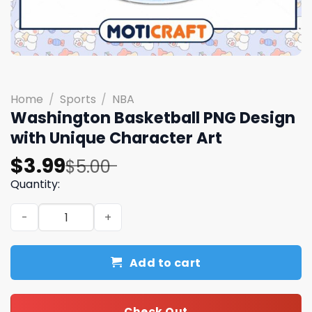
Home
/
Sports
/
NBA
Washington Basketball PNG Design
with Unique Character Art
Original
Current
$
3.99
$
5.00
price
price
Quantity:
was:
is:
Washington Basketball PNG Design with Unique Characte
$5.00.
$3.99.
Add to cart
Check Out