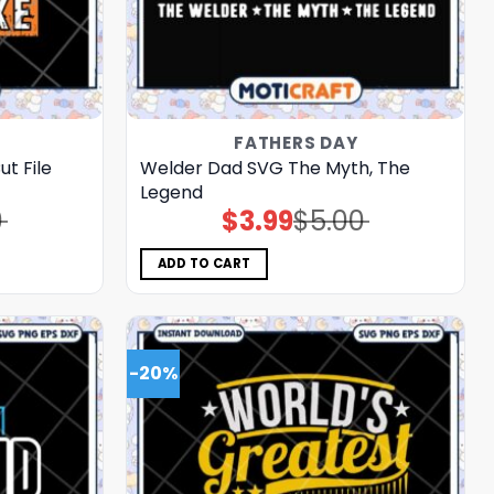
FATHERS DAY
t File
Welder Dad SVG The Myth, The
Legend
0
$
3.99
$
5.00
Original
Current
price
price
was:
is:
$5.00.
$3.99.
ADD TO CART
-20%