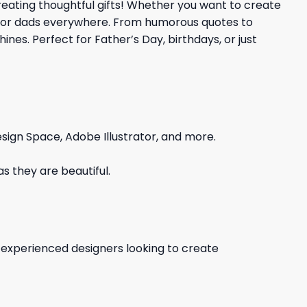
creating thoughtful gifts! Whether you want to create
on for dads everywhere. From humorous quotes to
nes. Perfect for Father’s Day, birthdays, or just
sign Space, Adobe Illustrator, and more.
s they are beautiful.
d experienced designers looking to create