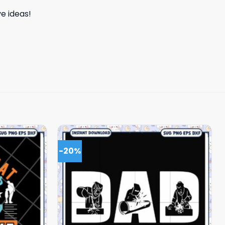
e ideas!
-20%