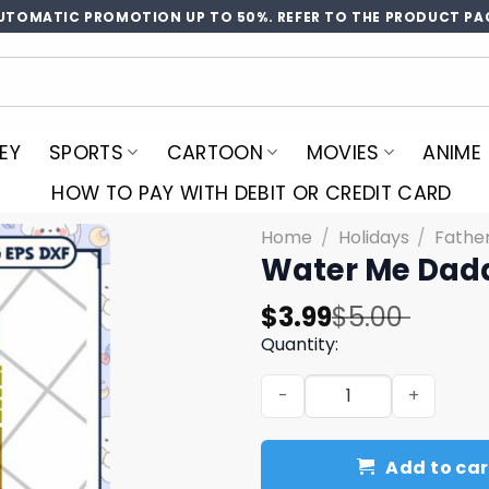
UTOMATIC PROMOTION UP TO 50%. REFER TO THE PRODUCT PA
EY
SPORTS
CARTOON
MOVIES
ANIME
HOW TO PAY WITH DEBIT OR CREDIT CARD
Home
/
Holidays
/
Fathe
Water Me Dadd
Original
Current
$
3.99
$
5.00
price
price
Quantity:
was:
is:
Water Me Daddy SVG Cut Fi
$5.00.
$3.99.
Add to car