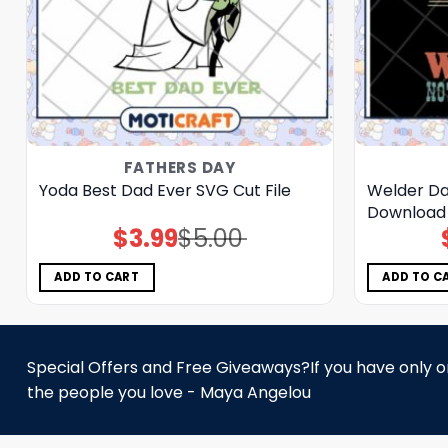
FATHERS DAY
Yoda Best Dad Ever SVG Cut File
Welder Dad
Download
$
3.99
$
5.00
Original
Current
price
price
was:
is:
$5.00.
$3.99.
ADD TO CART
ADD TO C
Special Offers and Free Giveaways?If you have only one
the people you love - Maya Angelou