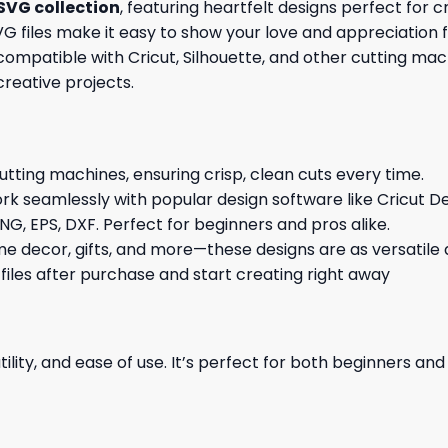
SVG collection
, featuring heartfelt designs perfect for 
y SVG files make it easy to show your love and appreciati
mpatible with Cricut, Silhouette, and other cutting machi
creative projects.
cutting machines, ensuring crisp, clean cuts every time.
rk seamlessly with popular design software like Cricut De
NG, EPS, DXF. Perfect for beginners and pros alike.
me decor, gifts, and more—these designs are as versatile a
 files after purchase and start creating right away
ility, and ease of use. It’s perfect for both beginners an