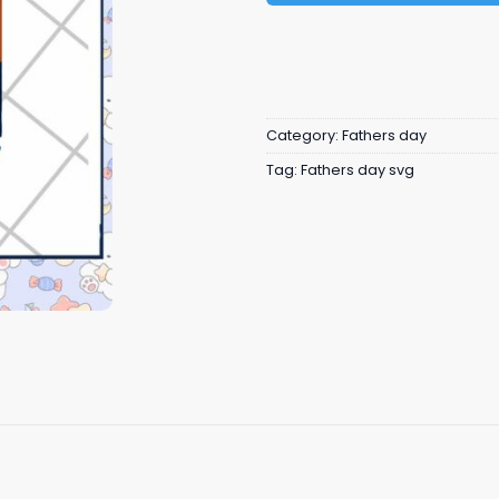
Category:
Fathers day
Tag:
Fathers day svg