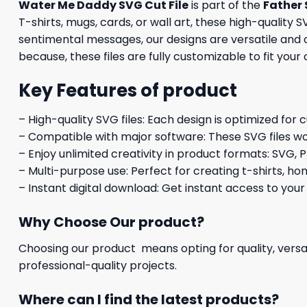
Water Me Daddy SVG Cut File
is part of the
Father 
T-shirts, mugs, cards, or wall art, these high-qualit
sentimental messages, our designs are versatile and co
because, these files are fully customizable to fit your 
Key Features of product
– High-quality SVG files: Each design is optimized for 
– Compatible with major software: These SVG files wo
– Enjoy unlimited creativity in product formats: SVG, P
– Multi-purpose use: Perfect for creating t-shirts, ho
– Instant digital download: Get instant access to your
Why Choose Our product?
Choosing our product means opting for quality, versat
professional-quality projects.
Where can I find the latest products?