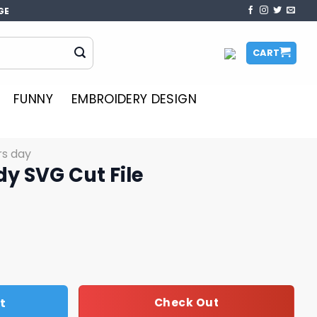
GE
CART
FUNNY
EMBROIDERY DESIGN
rs day
y SVG Cut File
le quantity
t
Check Out