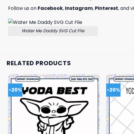
Follow us on
Facebook
,
Instagram
,
Pinterest
, and v
Water Me Daddy SVG Cut File
RELATED PRODUCTS
-20%
-20%