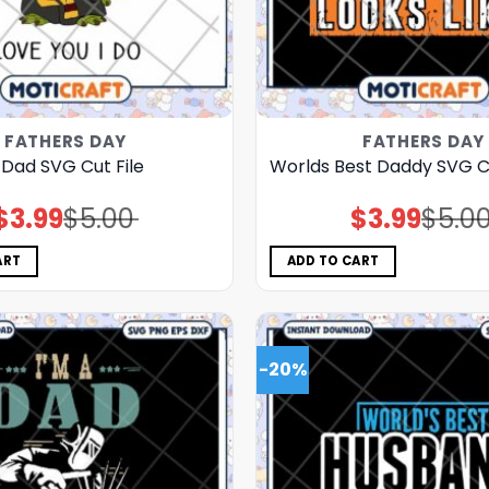
FATHERS DAY
FATHERS DAY
 Dad SVG Cut File
Worlds Best Daddy SVG Cu
$
3.99
$
5.00
$
3.99
$
5.0
Original
Current
Original
Current
price
price
price
price
was:
is:
was:
is:
$5.00.
$3.99.
$5.00.
$3.99.
ART
ADD TO CART
-20%