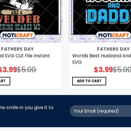
FATHERS DAY
FATHERS DAY
 SVG Cut File Instant
Worlds Best Husband An
SVG
$
3.99
$
5.00
$
3.99
$
5.0
Original
Current
Original
Current
price
price
price
price
was:
is:
was:
is:
$5.00.
$3.99.
$5.00.
$3.99.
ART
ADD TO CART
 smile in you give it to