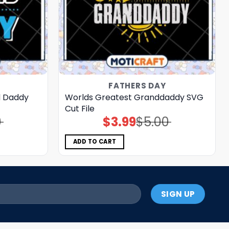
FATHERS DAY
d Daddy
Worlds Greatest Granddaddy SVG
Cut File
0
$
3.99
$
5.00
Original
Current
price
price
was:
is:
$5.00.
$3.99.
ADD TO CART