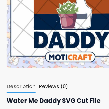
Description
Reviews (0)
Water Me Daddy SVG Cut File