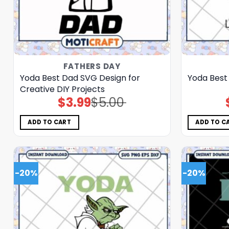
FATHERS DAY
Yoda Best Dad SVG Design for
Yoda Best
Creative DIY Projects
$
3.99
$
5.00
Original
Current
price
price
was:
is:
$5.00.
$3.99.
ADD TO CART
ADD TO C
-20%
-20%