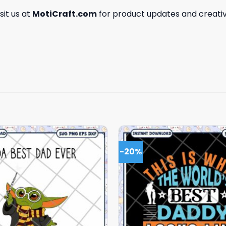
isit us at
MotiCraft.com
for product updates and creativ
-20%