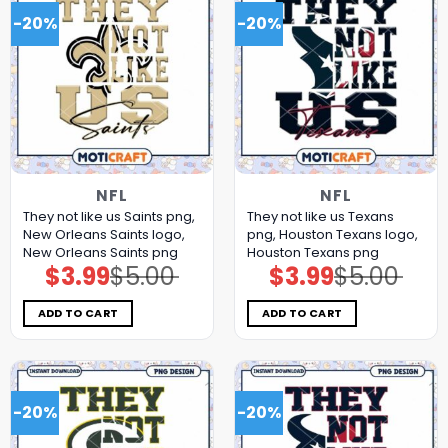
-20%
-20%
NFL
NFL
They not like us Saints png,
They not like us Texans
New Orleans Saints logo,
png, Houston Texans logo,
New Orleans Saints png
Houston Texans png
$
3.99
$
5.00
$
3.99
$
5.00
Original
Current
Original
Current
price
price
price
price
was:
is:
was:
is:
$5.00.
$3.99.
$5.00.
$3.99.
ADD TO CART
ADD TO CART
-20%
-20%