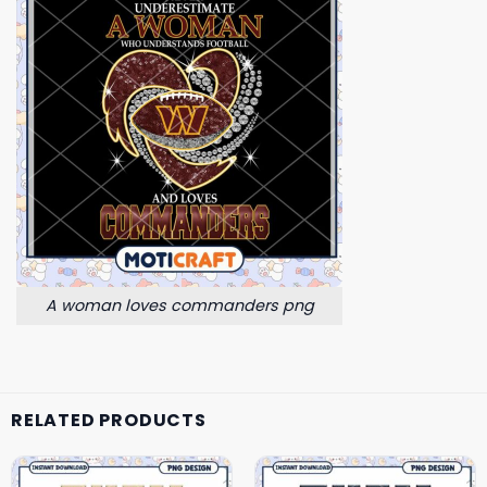
A woman loves commanders png
RELATED PRODUCTS