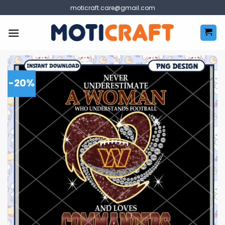
Skip
moticraft.care@gmail.com
to
content
-20%