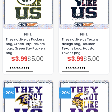
NFL
NFL
They not like us Packers
They not like us Texans
png, Green Bay Packers
design png, Houston
logo, Green Bay Packers
Texans logo, Houston
png
Texans png
$
3.99
$
5.00
$
3.99
$
5.00
Original
Current
Original
Current
price
price
price
price
was:
is:
was:
is:
$5.00.
$3.99.
$5.00.
$3.99.
ADD TO CART
ADD TO CART
-20%
-20%