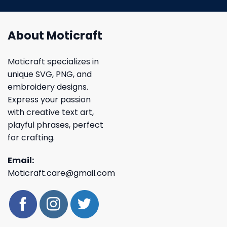
About Moticraft
Moticraft specializes in
unique SVG, PNG, and
embroidery designs.
Express your passion
with creative text art,
playful phrases, perfect
for crafting.
Email:
Moticraft.care@gmail.com