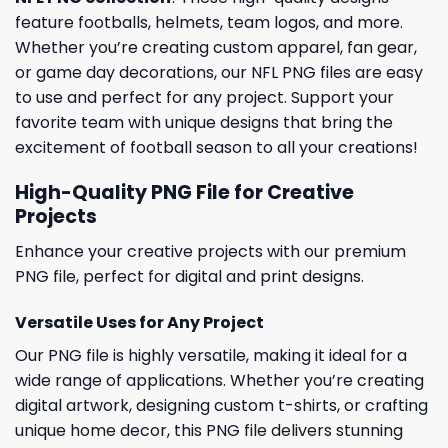
feature footballs, helmets, team logos, and more.
Whether you’re creating custom apparel, fan gear,
or game day decorations, our NFL PNG files are easy
to use and perfect for any project. Support your
favorite team with unique designs that bring the
excitement of football season to all your creations!
High-Quality PNG File for Creative
Projects
Enhance your creative projects with our premium
PNG file, perfect for digital and print designs.
Versatile Uses for Any Project
Our PNG file is highly versatile, making it ideal for a
wide range of applications. Whether you’re creating
digital artwork, designing custom t-shirts, or crafting
unique home decor, this PNG file delivers stunning