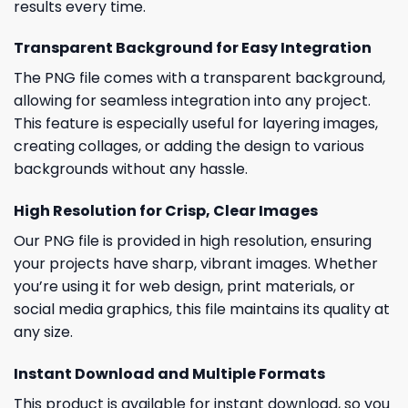
results every time.
Transparent Background for Easy Integration
The PNG file comes with a transparent background,
allowing for seamless integration into any project.
This feature is especially useful for layering images,
creating collages, or adding the design to various
backgrounds without any hassle.
High Resolution for Crisp, Clear Images
Our PNG file is provided in high resolution, ensuring
your projects have sharp, vibrant images. Whether
you’re using it for web design, print materials, or
social media graphics, this file maintains its quality at
any size.
Instant Download and Multiple Formats
This product is available for instant download, so you