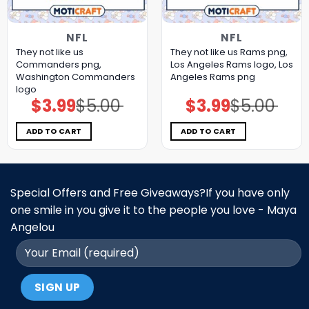
NFL
NFL
They not like us
They not like us Rams png,
Commanders png,
Los Angeles Rams logo, Los
Washington Commanders
Angeles Rams png
logo
$
3.99
$
5.00
$
3.99
$
5.00
Original
Current
Original
Current
price
price
price
price
was:
is:
was:
is:
$5.00.
$3.99.
$5.00.
$3.99.
ADD TO CART
ADD TO CART
Special Offers and Free Giveaways?If you have only
one smile in you give it to the people you love - Maya
Angelou