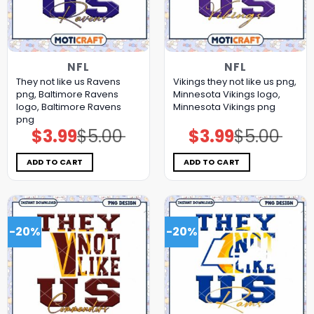
NFL
NFL
They not like us Ravens
Vikings they not like us png,
png, Baltimore Ravens
Minnesota Vikings logo,
logo, Baltimore Ravens
Minnesota Vikings png
png
$
3.99
$
5.00
$
3.99
$
5.00
Original
Current
Original
Current
price
price
price
price
was:
is:
was:
is:
$5.00.
$3.99.
$5.00.
$3.99.
ADD TO CART
ADD TO CART
-20%
-20%