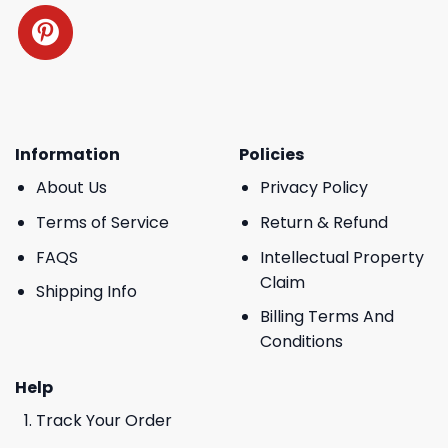
Information
Policies
About Us
Privacy Policy
Terms of Service
Return & Refund
FAQS
Intellectual Property
Claim
Shipping Info
Billing Terms And
Conditions
Help
Track Your Order