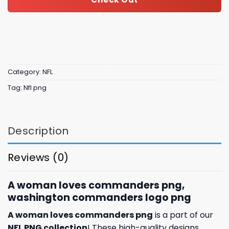
Category:
NFL
Tag:
Nfl png
Description
Reviews (0)
A woman loves commanders png,
washington commanders logo png
A woman loves commanders png
is a part of our
NFL PNG collection
! These high-quality designs