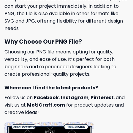
can start your project immediately. In addition to
PNG, the file is also available in other formats like
SVG and JPG, offering flexibility for different design
needs.
Why Choose Our PNG File?
Choosing our PNG file means opting for quality,
versatility, and ease of use. It’s perfect for both
beginners and experienced designers looking to
create professional-quality projects.
Where can I find the latest products?
Follow us on
Facebook
,
Instagram
,
Pinterest
, and
visit us at
MotiCraft.com
for product updates and
creative ideas!