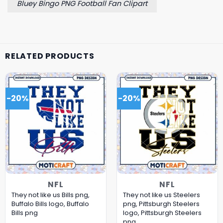
Bluey Bingo PNG Football Fan Clipart
RELATED PRODUCTS
-20%
-20%
NFL
NFL
They not like us Bills png,
They not like us Steelers
Buffalo Bills logo, Buffalo
png, Pittsburgh Steelers
Bills png
logo, Pittsburgh Steelers
png