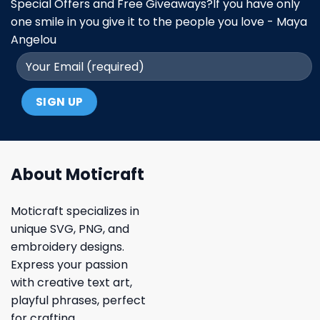
Special Offers and Free Giveaways?If you have only
one smile in you give it to the people you love - Maya
Angelou
About Moticraft
Moticraft specializes in
unique SVG, PNG, and
embroidery designs.
Express your passion
with creative text art,
playful phrases, perfect
for crafting.