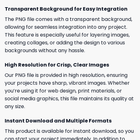
Transparent Background for Easy Integration
The PNG file comes with a transparent background,
allowing for seamless integration into any project.
This feature is especially useful for layering images,
creating collages, or adding the design to various
backgrounds without any hassle.
High Resolution for Crisp, Clear Images
Our PNG file is provided in high resolution, ensuring
your projects have sharp, vibrant images. Whether
you’re using it for web design, print materials, or
social media graphics, this file maintains its quality at
any size.
Instant Download and Multiple Formats
This product is available for instant download, so you
can start your project immediately. In addition to