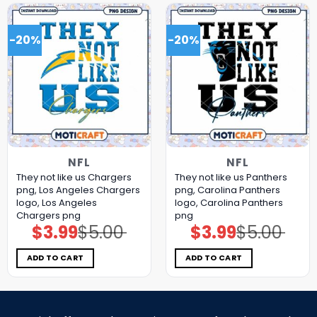
-20%
-20%
NFL
NFL
They not like us Chargers
They not like us Panthers
png, Los Angeles Chargers
png, Carolina Panthers
logo, Los Angeles
logo, Carolina Panthers
Chargers png
png
$
3.99
$
5.00
$
3.99
$
5.00
Original
Current
Original
Current
price
price
price
price
was:
is:
was:
is:
$5.00.
$3.99.
$5.00.
$3.99.
ADD TO CART
ADD TO CART