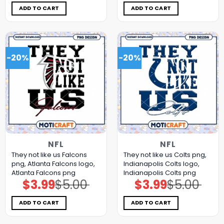
was:
is:
was:
is:
$5.00.
$3.99.
$5.00.
$3.99.
ADD TO CART
ADD TO CART
-20%
-20%
NFL
NFL
They not like us Falcons
They not like us Colts png,
png, Atlanta Falcons logo,
Indianapolis Colts logo,
Atlanta Falcons png
Indianapolis Colts png
$
3.99
$
5.00
$
3.99
$
5.00
Original
Current
Original
Current
price
price
price
price
was:
is:
was:
is:
$5.00.
$3.99.
$5.00.
$3.99.
ADD TO CART
ADD TO CART