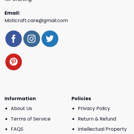
Email:
Moticraft.care@gmail.com
Information
Policies
About Us
Privacy Policy
Terms of Service
Return & Refund
FAQS
Intellectual Property