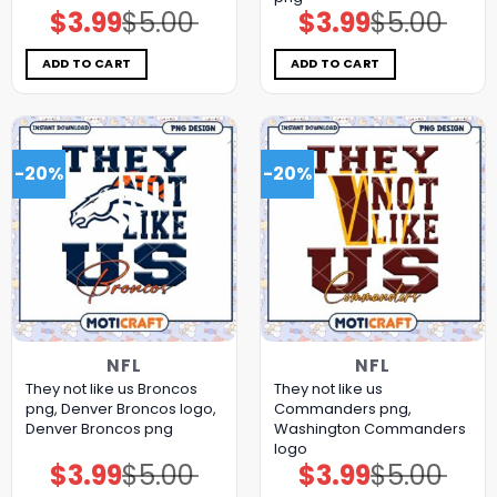
$
3.99
$
5.00
$
3.99
$
5.00
Original
Current
Original
Current
price
price
price
price
was:
is:
was:
is:
$5.00.
$3.99.
$5.00.
$3.99.
ADD TO CART
ADD TO CART
-20%
-20%
NFL
NFL
They not like us Broncos
They not like us
png, Denver Broncos logo,
Commanders png,
Denver Broncos png
Washington Commanders
logo
$
3.99
$
5.00
$
3.99
$
5.00
Original
Current
Original
Current
price
price
price
price