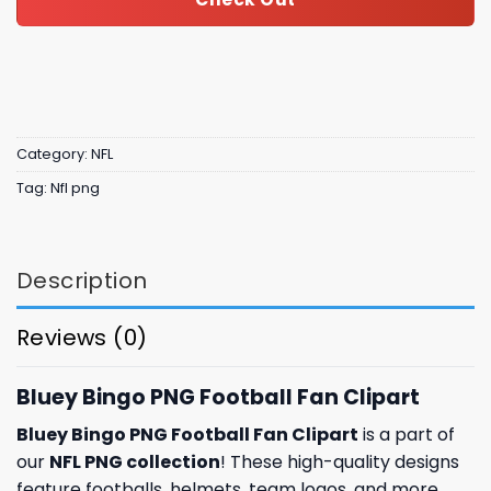
Category:
NFL
Tag:
Nfl png
Description
Reviews (0)
Bluey Bingo PNG Football Fan Clipart
Bluey Bingo PNG Football Fan Clipart
is a part of
our
NFL PNG collection
! These high-quality designs
feature footballs, helmets, team logos, and more.