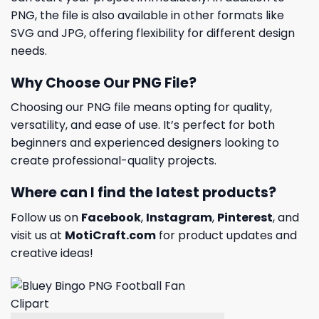
PNG, the file is also available in other formats like
SVG and JPG, offering flexibility for different design
needs.
Why Choose Our PNG File?
Choosing our PNG file means opting for quality,
versatility, and ease of use. It’s perfect for both
beginners and experienced designers looking to
create professional-quality projects.
Where can I find the latest products?
Follow us on
Facebook
,
Instagram
,
Pinterest
, and
visit us at
MotiCraft.com
for product updates and
creative ideas!