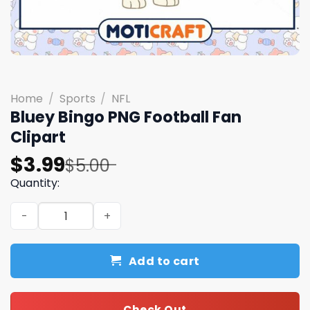
Home
/
Sports
/
NFL
Bluey Bingo PNG Football Fan
Clipart
Original
Current
$
3.99
$
5.00
price
price
Quantity:
was:
is:
Bluey Bingo PNG Football Fan Clipart quantity
$5.00.
$3.99.
Add to cart
Check Out