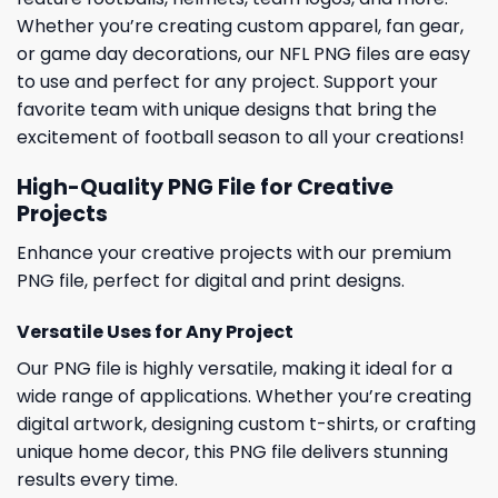
Whether you’re creating custom apparel, fan gear,
or game day decorations, our NFL PNG files are easy
to use and perfect for any project. Support your
favorite team with unique designs that bring the
excitement of football season to all your creations!
High-Quality PNG File for Creative
Projects
Enhance your creative projects with our premium
PNG file, perfect for digital and print designs.
Versatile Uses for Any Project
Our PNG file is highly versatile, making it ideal for a
wide range of applications. Whether you’re creating
digital artwork, designing custom t-shirts, or crafting
unique home decor, this PNG file delivers stunning
results every time.