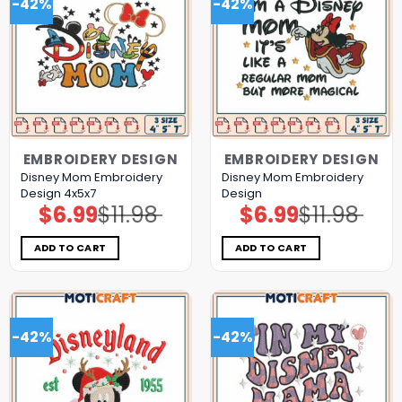
-42%
-42%
EMBROIDERY DESIGN
EMBROIDERY DESIGN
Disney Mom Embroidery
Disney Mom Embroidery
Design 4x5x7
Design
$
6.99
$
11.98
$
6.99
$
11.98
Original
Current
Original
Current
price
price
price
price
was:
is:
was:
is:
$11.98.
$6.99.
$11.98.
$6.99.
ADD TO CART
ADD TO CART
-42%
-42%