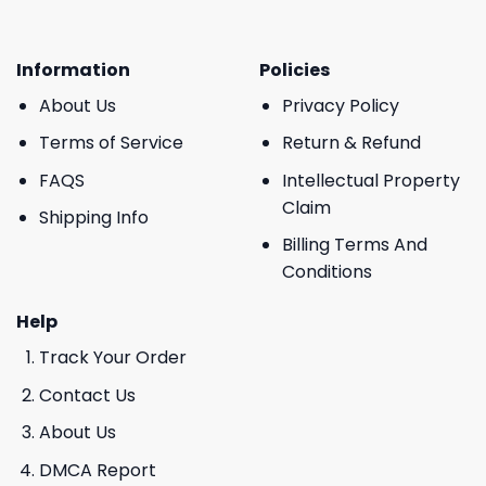
Information
Policies
About Us
Privacy Policy
Terms of Service
Return & Refund
FAQS
Intellectual Property
Claim
Shipping Info
Billing Terms And
Conditions
Help
Track Your Order
Contact Us
About Us
DMCA Report