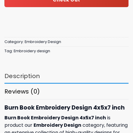
Category:
Embroidery Design
Tag:
Embroidery design
Description
Reviews (0)
Burn Book Embroidery Design 4x5x7 inch
Burn Book Embroidery Design 4x5x7 inch
is
product our
Embroidery Design
category, featuring
an extensive collection of high-quality designs for