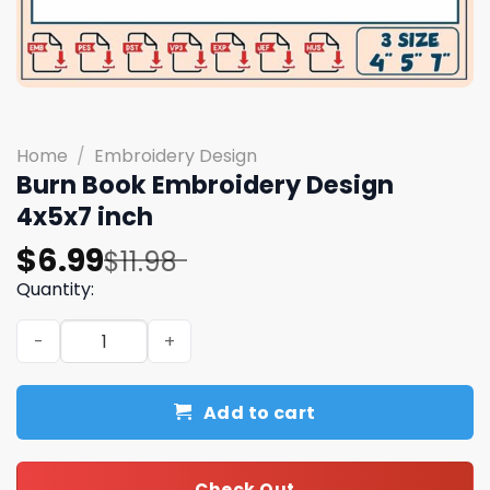
Home
/
Embroidery Design
Burn Book Embroidery Design
4x5x7 inch
Original
Current
$
6.99
$
11.98
price
price
Quantity:
was:
is:
Burn Book Embroidery Design 4x5x7 inch quantity
$11.98.
$6.99.
Add to cart
Check Out