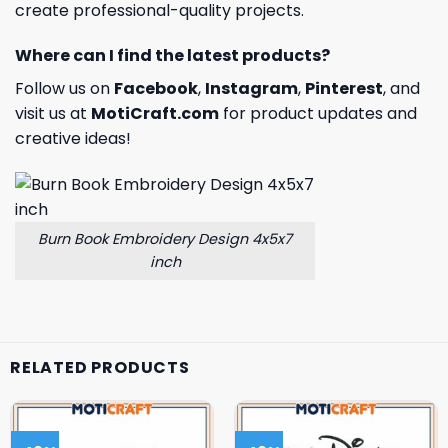
create professional-quality projects.
Where can I find the latest products?
Follow us on
Facebook
,
Instagram
,
Pinterest
, and
visit us at
MotiCraft.com
for product updates and
creative ideas!
Burn Book Embroidery Design 4x5x7
inch
RELATED PRODUCTS