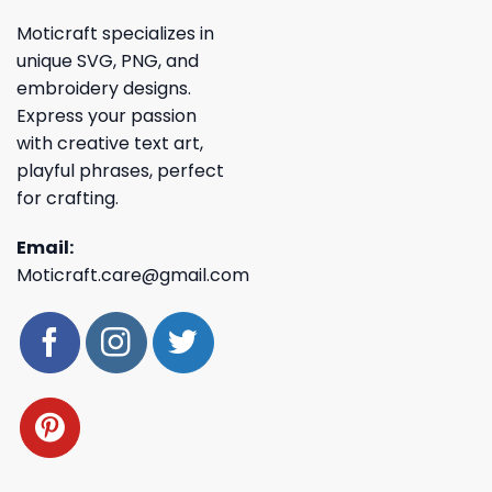
Moticraft specializes in
unique SVG, PNG, and
embroidery designs.
Express your passion
with creative text art,
playful phrases, perfect
for crafting.
Email:
Moticraft.care@gmail.com