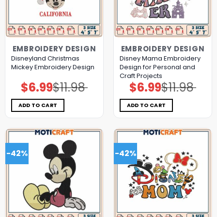
EMBROIDERY DESIGN
EMBROIDERY DESIGN
Disneyland Christmas
Disney Mama Embroidery
Mickey Embroidery Design
Design for Personal and
Craft Projects
$
6.99
$
11.98
$
6.99
$
11.98
Original
Current
Original
Current
price
price
price
price
was:
is:
was:
is:
$11.98.
$6.99.
$11.98.
$6.99.
ADD TO CART
ADD TO CART
-42%
-42%