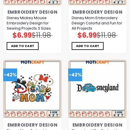
EMBROIDERY DESIGN
EMBROIDERY DESIGN
Disney Mickey Mouse
Disney Mom Embroidery
Embroidery Design for
Design Colorful and Fun for
Sewing Projects 3 Sizes
All Projects
$
6.99
$
11.98
$
6.99
$
11.98
Original
Current
Original
Current
price
price
price
price
was:
is:
was:
is:
$11.98.
$6.99.
$11.98.
$6.99.
ADD TO CART
ADD TO CART
-42%
-42%
EMBROIDERY DESIGN
EMBROIDERY DESIGN