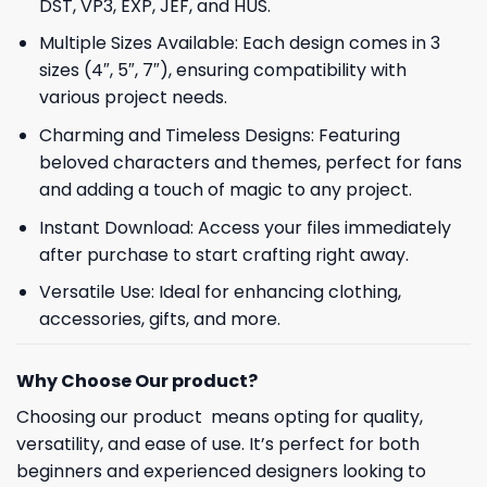
DST, VP3, EXP, JEF, and HUS.
Multiple Sizes Available: Each design comes in 3
sizes (4″, 5″, 7″), ensuring compatibility with
various project needs.
Charming and Timeless Designs: Featuring
beloved characters and themes, perfect for fans
and adding a touch of magic to any project.
Instant Download: Access your files immediately
after purchase to start crafting right away.
Versatile Use: Ideal for enhancing clothing,
accessories, gifts, and more.
Why Choose Our product?
Choosing our product means opting for quality,
versatility, and ease of use. It’s perfect for both
beginners and experienced designers looking to