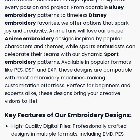
every passion and project. From adorable
Bluey
embroidery
patterns to timeless
Disney
embroidery
favorites, we offer options that spark
joy and creativity. Anime fans will love our unique
Anime embroidery
designs inspired by popular
characters and themes, while sports enthusiasts can
celebrate their teams with our dynamic
Sport
embroidery
patterns. Available in popular formats
like PES, DST, and EXP, these designs are compatible
with most embroidery machines, making
customization effortless. Perfect for beginners and
experts alike, these designs bring your creative
visions to life!
Key Features of Our Embroidery Designs
:
High-Quality Digital Files: Professionally crafted
designs in multiple formats, including EMB, PES,