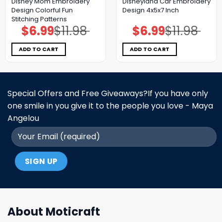
Disney Mom Embroidery
Disneyland Car Embroidery
Design Colorful Fun
Design 4x5x7 Inch
Stitching Patterns
$
6.99
$
11.98
$
6.99
$
11.98
Original
Current
Original
Current
price
price
price
price
was:
is:
was:
is:
$11.98.
$6.99.
$11.98.
$6.99.
ADD TO CART
ADD TO CART
Special Offers and Free Giveaways?If you have only
one smile in you give it to the people you love - Maya
Angelou
About Moticraft