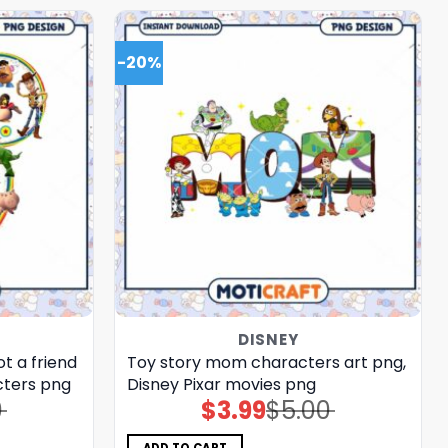
-20%
DISNEY
t a friend
Toy story mom characters art png,
cters png
Disney Pixar movies png
0
$
3.99
$
5.00
Original
Current
price
price
was:
is:
$5.00.
$3.99.