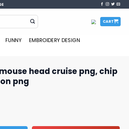
GE
CART
FUNNY
EMBROIDERY DESIGN
 mouse head cruise png, chip
on​ png
ruise png, chip and dale cartoon​ png quantity