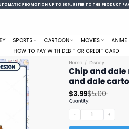
UTOMATIC PROMOTION UP TO 50%. REFER TO THE PRODUCT PA
EY
SPORTS
CARTOON
MOVIES
ANIME
HOW TO PAY WITH DEBIT OR CREDIT CARD
Home
/
Disney
Chip and dale
and dale carto
Original
Current
$
3.99
$
5.00
price
price
Quantity:
was:
is:
Chip and dale mouse head c
$5.00.
$3.99.