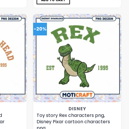
ADD TO CART
-20%
DISNEY
d
Toy story Rex characters png,
ar
Disney Pixar cartoon characters
png