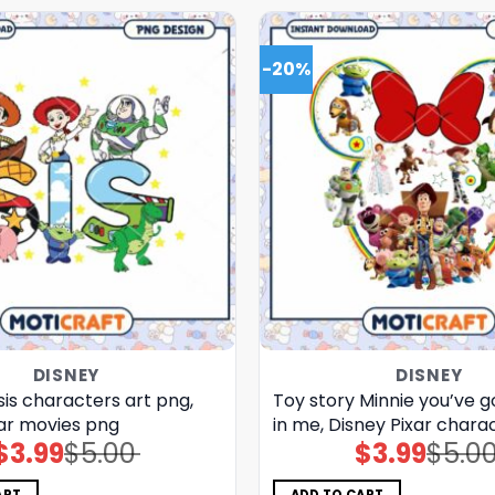
-20%
DISNEY
DISNEY
sis characters art png,
Toy story Minnie you’ve go
xar movies png
in me, Disney Pixar chara
$
3.99
$
5.00
$
3.99
$
5.0
Original
Current
Original
Current
price
price
price
price
was:
is:
was:
is:
$5.00.
$3.99.
$5.00.
$3.99.