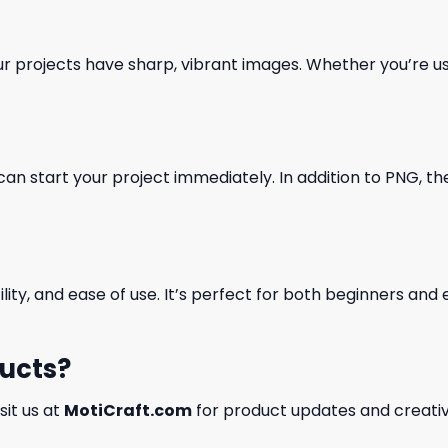
our projects have sharp, vibrant images. Whether you’re usi
can start your project immediately. In addition to PNG, the 
ility, and ease of use. It’s perfect for both beginners an
ducts?
isit us at
MotiCraft.com
for product updates and creativ