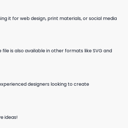
ng it for web design, print materials, or social media
file is also available in other formats like SVG and
d experienced designers looking to create
e ideas!