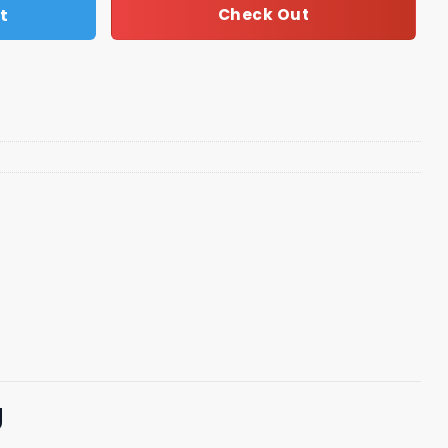
t
Check Out
g