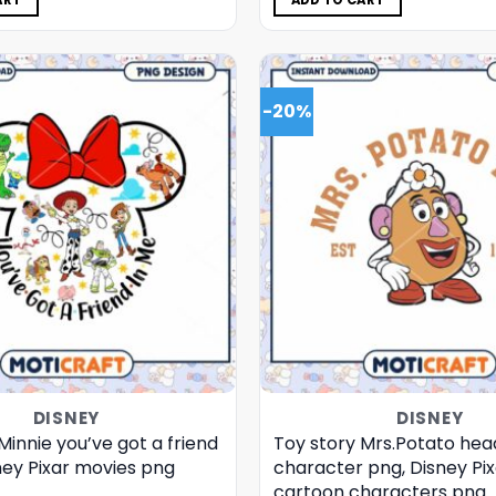
ART
ADD TO CART
-20%
DISNEY
DISNEY
Minnie you’ve got a friend
Toy story Mrs.Potato hea
ney Pixar movies png
character png, Disney Pix
cartoon characters png