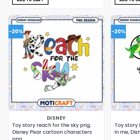
ADD TO CART
ADD TO C
-20%
-20%
DISNEY
Toy story reach for the sky png,
Toy story 
Disney Pixar cartoon characters
in me, Dis
png