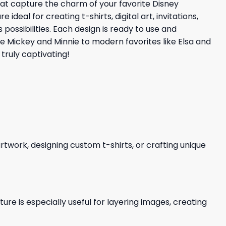
that capture the charm of your favorite Disney
eal for creating t-shirts, digital art, invitations,
possibilities. Each design is ready to use and
ke Mickey and Minnie to modern favorites like Elsa and
truly captivating!
 artwork, designing custom t-shirts, or crafting unique
re is especially useful for layering images, creating