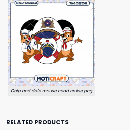
Chip and dale mouse head cruise png
RELATED PRODUCTS