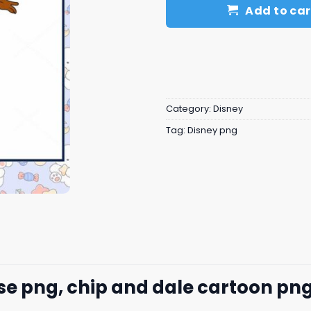
Add to car
Category:
Disney
Tag:
Disney png
e png, chip and dale cartoon​ pn