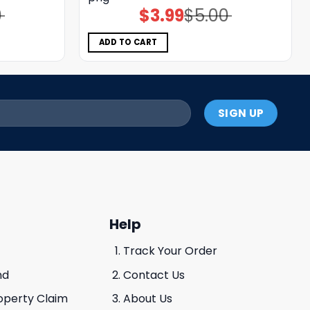
0
$
3.99
$
5.00
Original
Current
price
price
was:
is:
$5.00.
$3.99.
ADD TO CART
Help
Track Your Order
nd
Contact Us
roperty Claim
About Us