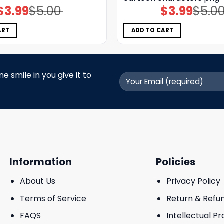
$
3.99
$
5.00
$
3.99
$
5.0
Original
Current
Original
Current
price
price
price
price
was:
is:
was:
is:
$5.00.
$3.99.
$5.00.
$3.99.
ART
ADD TO CART
 smile in you give it to
Information
Policies
About Us
Privacy Policy
Terms of Service
Return & Refu
FAQS
Intellectual P