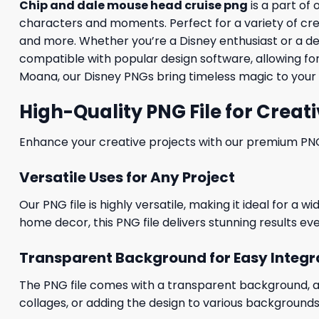
Chip and dale mouse head cruise png
is a part of 
characters and moments. Perfect for a variety of creati
and more. Whether you’re a Disney enthusiast or a desig
compatible with popular design software, allowing for
Moana, our Disney PNGs bring timeless magic to your 
High-Quality PNG File for Creati
Enhance your creative projects with our premium PNG fi
Versatile Uses for Any Project
Our PNG file is highly versatile, making it ideal for a 
home decor, this PNG file delivers stunning results eve
Transparent Background for Easy Integr
The PNG file comes with a transparent background, allo
collages, or adding the design to various backgrounds