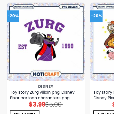
-20%
-20%
DISNEY
Toy story Zurg villain png, Disney
Toy story 
Pixar cartoon characters png
Disney Pi
$
3.99
$
5.00
Original
Current
price
price
was:
is:
$5.00.
$3.99.