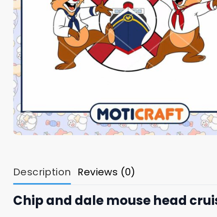
Description
Reviews (0)
Chip and dale mouse head cruis