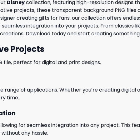
our
Disney
collection, featuring high-resolution designs 
ve projects, these transparent background PNG files are id
ner creating gifts for fans, our collection offers endless 
 seamless integration into your projects. From classics li
creations. Download today and start creating something 
ve Projects
le, perfect for digital and print designs.
wide range of applications. Whether you’re creating digital
ry time.
ation
wing for seamless integration into any project. This featu
 without any hassle.