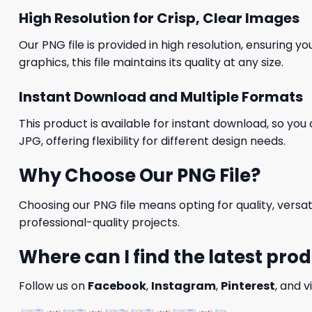
High Resolution for Crisp, Clear Images
Our PNG file is provided in high resolution, ensuring y
graphics, this file maintains its quality at any size.
Instant Download and Multiple Formats
This product is available for instant download, so you 
JPG, offering flexibility for different design needs.
Why Choose Our PNG File?
Choosing our PNG file means opting for quality, versat
professional-quality projects.
Where can I find the latest pro
Follow us on
Facebook
,
Instagram
,
Pinterest
, and v