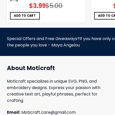
$
3.99
$
5.00
Original
Current
price
price
was:
is:
$5.00.
$3.99.
ADD TO CART
ADD TO C
Special Offers and Free Giveaways?If you have only one
the people you love - Maya Angelou
About Moticraft
Moticraft specializes in unique SVG, PNG, and
embroidery designs. Express your passion with
creative text art, playful phrases, perfect for
crafting.
Email:
Moticraft.care@gmail.com