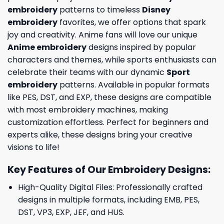
embroidery
patterns to timeless
Disney
embroidery
favorites, we offer options that spark
joy and creativity. Anime fans will love our unique
Anime embroidery
designs inspired by popular
characters and themes, while sports enthusiasts can
celebrate their teams with our dynamic
Sport
embroidery
patterns. Available in popular formats
like PES, DST, and EXP, these designs are compatible
with most embroidery machines, making
customization effortless. Perfect for beginners and
experts alike, these designs bring your creative
visions to life!
Key Features of Our Embroidery Designs
:
High-Quality Digital Files: Professionally crafted
designs in multiple formats, including EMB, PES,
DST, VP3, EXP, JEF, and HUS.