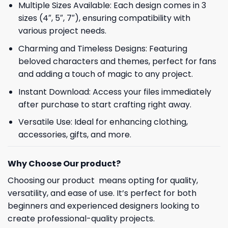
Multiple Sizes Available: Each design comes in 3
sizes (4″, 5″, 7″), ensuring compatibility with
various project needs.
Charming and Timeless Designs: Featuring
beloved characters and themes, perfect for fans
and adding a touch of magic to any project.
Instant Download: Access your files immediately
after purchase to start crafting right away.
Versatile Use: Ideal for enhancing clothing,
accessories, gifts, and more.
Why Choose Our product?
Choosing our product means opting for quality,
versatility, and ease of use. It’s perfect for both
beginners and experienced designers looking to
create professional-quality projects.