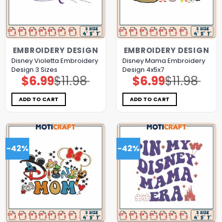
EMBROIDERY DESIGN
EMBROIDERY DESIGN
Disney Violetta Embroidery
Disney Mama Embroidery
Design 3 Sizes
Design 4x5x7
$
6.99
$
11.98
$
6.99
$
11.98
Original
Current
Original
Current
price
price
price
price
was:
is:
was:
is:
$11.98.
$6.99.
$11.98.
$6.99.
ADD TO CART
ADD TO CART
-42%
-42%