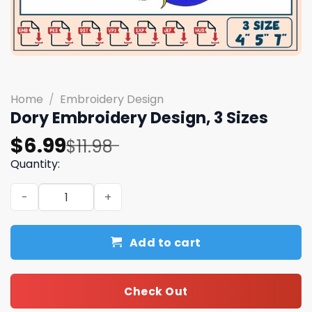
Home
/
Embroidery Design
Dory Embroidery Design, 3 Sizes
Original
Current
$
6.99
$
11.98
price
price
Quantity:
was:
is:
Dory Embroidery Design, 3 Sizes quantity
$11.98.
$6.99.
Add to cart
Check Out