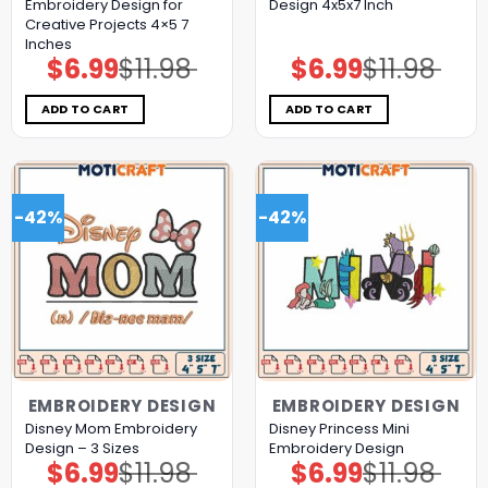
Embroidery Design for
Design 4x5x7 Inch
Creative Projects 4×5 7
Inches
$
6.99
$
11.98
$
6.99
$
11.98
Original
Current
Original
Current
price
price
price
price
was:
is:
was:
is:
$11.98.
$6.99.
$11.98.
$6.99.
ADD TO CART
ADD TO CART
-42%
-42%
EMBROIDERY DESIGN
EMBROIDERY DESIGN
Disney Mom Embroidery
Disney Princess Mini
Design – 3 Sizes
Embroidery Design
$
6.99
$
11.98
$
6.99
$
11.98
Original
Current
Original
Current
price
price
price
price