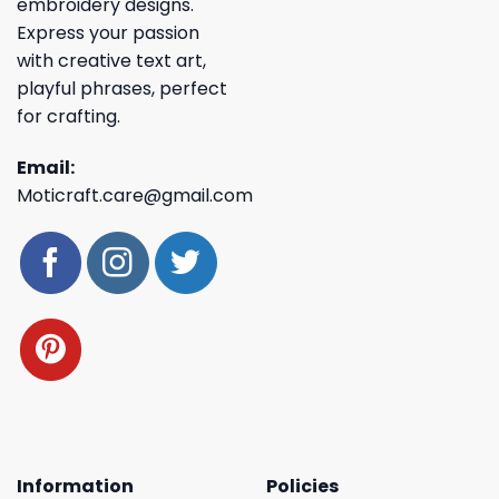
embroidery designs.
Express your passion
with creative text art,
playful phrases, perfect
for crafting.
Email:
Moticraft.care@gmail.com
Information
Policies