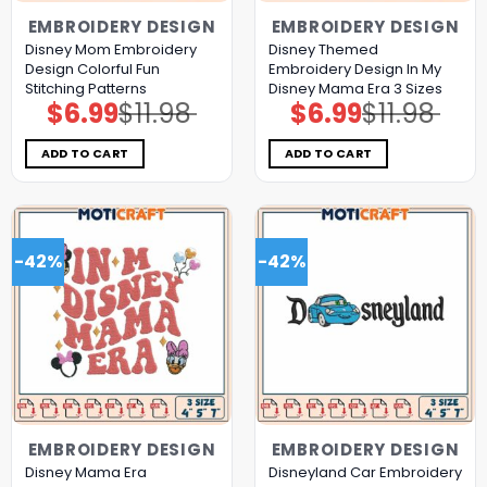
EMBROIDERY DESIGN
EMBROIDERY DESIGN
Disney Mom Embroidery
Disney Themed
Design Colorful Fun
Embroidery Design In My
Stitching Patterns
Disney Mama Era 3 Sizes
$
6.99
$
11.98
$
6.99
$
11.98
Original
Current
Original
Current
price
price
price
price
was:
is:
was:
is:
$11.98.
$6.99.
$11.98.
$6.99.
ADD TO CART
ADD TO CART
-42%
-42%
EMBROIDERY DESIGN
EMBROIDERY DESIGN
Disney Mama Era
Disneyland Car Embroidery