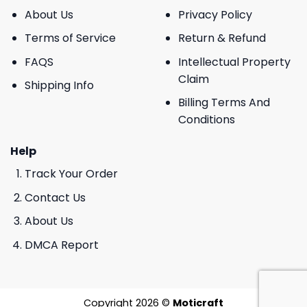
About Us
Privacy Policy
Terms of Service
Return & Refund
FAQS
Intellectual Property
Claim
Shipping Info
Billing Terms And
Conditions
Help
Track Your Order
Contact Us
About Us
DMCA Report
Copyright 2026 ©
Moticraft