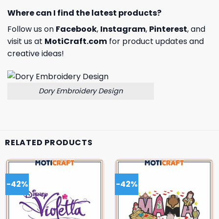
Where can I find the latest products?
Follow us on
Facebook
,
Instagram
,
Pinterest
, and
visit us at
MotiCraft.com
for product updates and
creative ideas!
Dory Embroidery Design
RELATED PRODUCTS
-42%
-42%