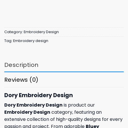
Category:
Embroidery Design
Tag:
Embroidery design
Description
Reviews (0)
Dory Embroidery Design
Dory Embroidery Design
is product our
Embroidery Design
category, featuring an
extensive collection of high-quality designs for every
passion and project. From adorable
Bluey