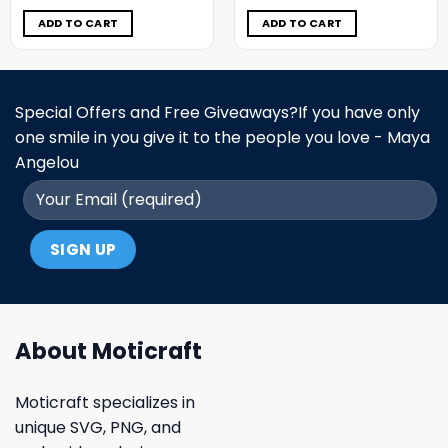
was:
is:
was:
is:
$11.98.
$6.99.
$11.98.
$6.99.
ADD TO CART
ADD TO CART
Special Offers and Free Giveaways?If you have only
one smile in you give it to the people you love - Maya
Angelou
About Moticraft
Moticraft specializes in
unique SVG, PNG, and