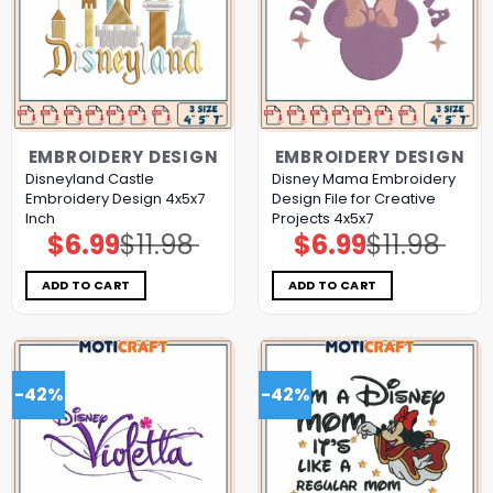
EMBROIDERY DESIGN
EMBROIDERY DESIGN
Disneyland Castle
Disney Mama Embroidery
Embroidery Design 4x5x7
Design File for Creative
Inch
Projects 4x5x7
$
6.99
$
11.98
$
6.99
$
11.98
Original
Current
Original
Current
price
price
price
price
was:
is:
was:
is:
$11.98.
$6.99.
$11.98.
$6.99.
ADD TO CART
ADD TO CART
-42%
-42%