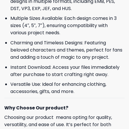
designs in multiple formats, including EMB, PES,
DST, VP3, EXP, JEF, and HUS.
Multiple Sizes Available: Each design comes in 3
sizes (4″, 5″, 7″), ensuring compatibility with
various project needs.
Charming and Timeless Designs: Featuring
beloved characters and themes, perfect for fans
and adding a touch of magic to any project.
Instant Download: Access your files immediately
after purchase to start crafting right away.
Versatile Use: Ideal for enhancing clothing,
accessories, gifts, and more.
Why Choose Our product?
Choosing our product means opting for quality,
versatility, and ease of use. It’s perfect for both