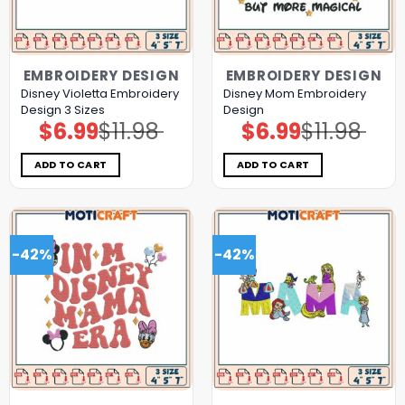
EMBROIDERY DESIGN
EMBROIDERY DESIGN
Disney Violetta Embroidery
Disney Mom Embroidery
Design 3 Sizes
Design
$
6.99
$
11.98
$
6.99
$
11.98
Original
Current
Original
Current
price
price
price
price
was:
is:
was:
is:
$11.98.
$6.99.
$11.98.
$6.99.
ADD TO CART
ADD TO CART
-42%
-42%