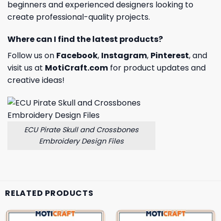
beginners and experienced designers looking to
create professional-quality projects.
Where can I find the latest products?
Follow us on
Facebook
,
Instagram
,
Pinterest
, and
visit us at
MotiCraft.com
for product updates and
creative ideas!
ECU Pirate Skull and Crossbones
Embroidery Design Files
RELATED PRODUCTS