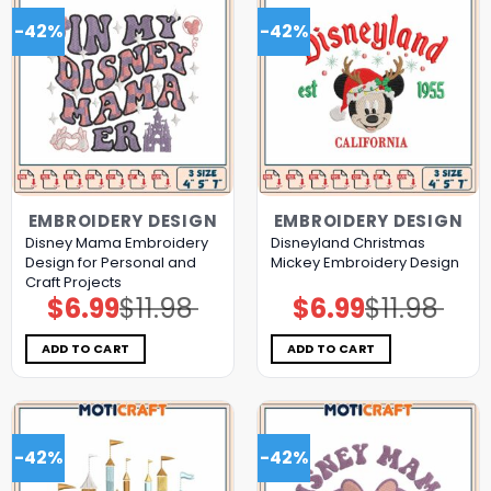
-42%
-42%
EMBROIDERY DESIGN
EMBROIDERY DESIGN
Disney Mama Embroidery
Disneyland Christmas
Design for Personal and
Mickey Embroidery Design
Craft Projects
$
6.99
$
11.98
$
6.99
$
11.98
Original
Current
Original
Current
price
price
price
price
was:
is:
was:
is:
$11.98.
$6.99.
$11.98.
$6.99.
ADD TO CART
ADD TO CART
-42%
-42%