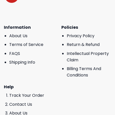
Information
Policies
About Us
Privacy Policy
Terms of Service
Return & Refund
FAQS
Intellectual Property
Claim
Shipping Info
Billing Terms And
Conditions
Help
Track Your Order
Contact Us
About Us