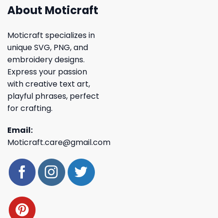
About Moticraft
Moticraft specializes in
unique SVG, PNG, and
embroidery designs.
Express your passion
with creative text art,
playful phrases, perfect
for crafting.
Email:
Moticraft.care@gmail.com