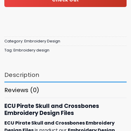
Category:
Embroidery Design
Tag:
Embroidery design
Description
Reviews (0)
ECU Pirate Skull and Crossbones
Embroidery Design Files
ECU Pirate Skull and Crossbones Embroidery
Design Files
is product our
Embroidery Design