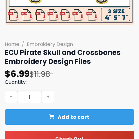
Home
/
Embroidery Design
ECU Pirate Skull and Crossbones
Embroidery Design Files
Original
Current
$
6.99
$
11.98
price
price
Quantity:
was:
is:
ECU Pirate Skull and Crossbones Embroidery Design Files
$11.98.
$6.99.
Add to cart
Check Out