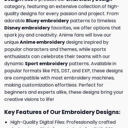
category, featuring an extensive collection of high-
quality designs for every passion and project. From
adorable
Bluey embroidery
patterns to timeless
Disney embroidery
favorites, we offer options that
spark joy and creativity. Anime fans will love our
unique
Anime embroidery
designs inspired by
popular characters and themes, while sports
enthusiasts can celebrate their teams with our
dynamic
Sport embroidery
patterns. Available in
popular formats like PES, DST, and EXP, these designs
are compatible with most embroidery machines,
making customization effortless. Perfect for
beginners and experts alike, these designs bring your
creative visions to life!
Key Features of Our Embroidery Designs
:
High-Quality Digital Files: Professionally crafted