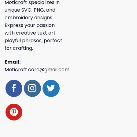
Moticraft specializes in
unique SVG, PNG, and
embroidery designs.
Express your passion
with creative text art,
playful phrases, perfect
for crafting.
Email:
Moticraft.care@gmail.com