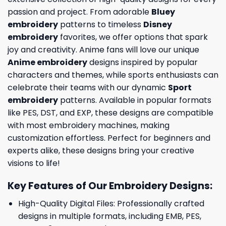
passion and project. From adorable
Bluey
embroidery
patterns to timeless
Disney
embroidery
favorites, we offer options that spark
joy and creativity. Anime fans will love our unique
Anime embroidery
designs inspired by popular
characters and themes, while sports enthusiasts can
celebrate their teams with our dynamic
Sport
embroidery
patterns. Available in popular formats
like PES, DST, and EXP, these designs are compatible
with most embroidery machines, making
customization effortless. Perfect for beginners and
experts alike, these designs bring your creative
visions to life!
Key Features of Our Embroidery Designs
:
High-Quality Digital Files: Professionally crafted
designs in multiple formats, including EMB, PES,