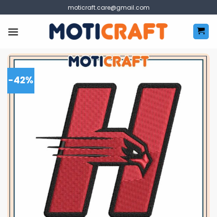
Skip
moticraft.care@gmail.com
to
content
-42%