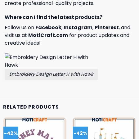
create professional-quality projects.
Where can I find the latest products?
Follow us on
Facebook
,
Instagram
,
Pinterest
, and
visit us at
MotiCraft.com
for product updates and
creative ideas!
Embroidery Design Letter H with Hawk
RELATED PRODUCTS
-42%
-42%