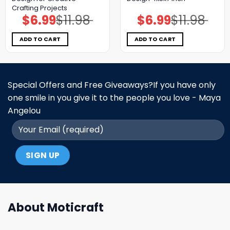
Crafting Projects
$
6.99
$
11.98
$
6.99
$
11.98
Original
Current
Original
Current
price
price
price
price
was:
is:
was:
is:
$11.98.
$6.99.
$11.98.
$6.99.
ADD TO CART
ADD TO CART
Special Offers and Free Giveaways?If you have only
one smile in you give it to the people you love - Maya
Angelou
About Moticraft