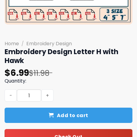
Home
/
Embroidery Design
Embroidery Design Letter H with
Hawk
Original
Current
$
6.99
$
11.98
price
price
Quantity:
was:
is:
Embroidery Design Letter H with Hawk quantity
$11.98.
$6.99.
Add to cart
Check Out