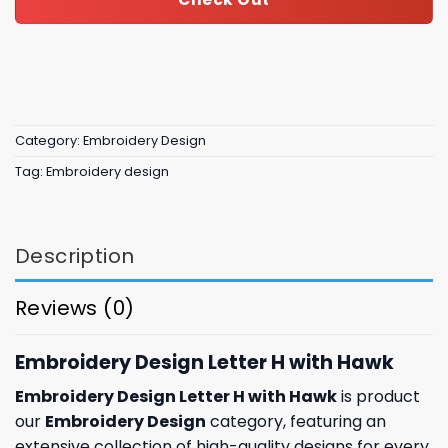
Category:
Embroidery Design
Tag:
Embroidery design
Description
Reviews (0)
Embroidery Design Letter H with Hawk
Embroidery Design Letter H with Hawk
is product
our
Embroidery Design
category, featuring an
extensive collection of high-quality designs for every