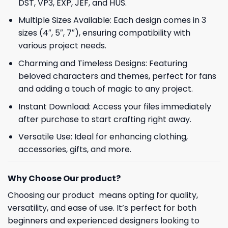
DST, VP3, EXP, JEF, and HUS.
Multiple Sizes Available: Each design comes in 3
sizes (4″, 5″, 7″), ensuring compatibility with
various project needs.
Charming and Timeless Designs: Featuring
beloved characters and themes, perfect for fans
and adding a touch of magic to any project.
Instant Download: Access your files immediately
after purchase to start crafting right away.
Versatile Use: Ideal for enhancing clothing,
accessories, gifts, and more.
Why Choose Our product?
Choosing our product means opting for quality,
versatility, and ease of use. It’s perfect for both
beginners and experienced designers looking to