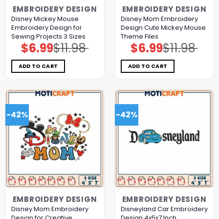
EMBROIDERY DESIGN
EMBROIDERY DESIGN
Disney Mickey Mouse
Disney Mom Embroidery
Embroidery Design for
Design Cute Mickey Mouse
Sewing Projects 3 Sizes
Theme Files
$
6.99
$
11.98
$
6.99
$
11.98
Original
Current
Original
Current
price
price
price
price
was:
is:
was:
is:
$11.98.
$6.99.
$11.98.
$6.99.
ADD TO CART
ADD TO CART
-42%
-42%
EMBROIDERY DESIGN
EMBROIDERY DESIGN
Disney Mom Embroidery
Disneyland Car Embroidery
Design for Creative
Design 4x5x7 Inch