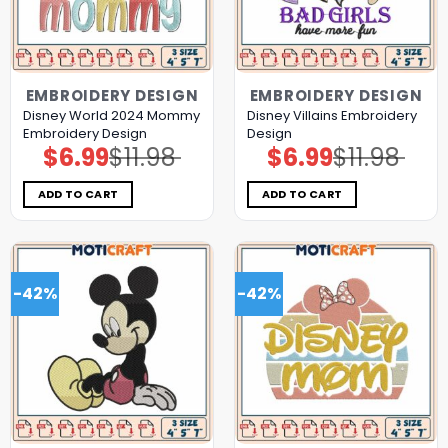
EMBROIDERY DESIGN
EMBROIDERY DESIGN
Disney World 2024 Mommy
Disney Villains Embroidery
Embroidery Design
Design
$
6.99
$
11.98
$
6.99
$
11.98
Original
Current
Original
Current
price
price
price
price
was:
is:
was:
is:
$11.98.
$6.99.
$11.98.
$6.99.
ADD TO CART
ADD TO CART
-42%
-42%