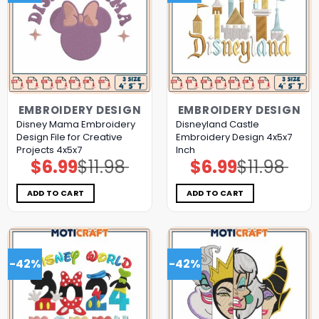
EMBROIDERY DESIGN
EMBROIDERY DESIGN
Disney Mama Embroidery
Disneyland Castle
Design File for Creative
Embroidery Design 4x5x7
Projects 4x5x7
Inch
$
6.99
$
11.98
$
6.99
$
11.98
Original
Current
Original
Current
price
price
price
price
was:
is:
was:
is:
$11.98.
$6.99.
$11.98.
$6.99.
ADD TO CART
ADD TO CART
-42%
-42%