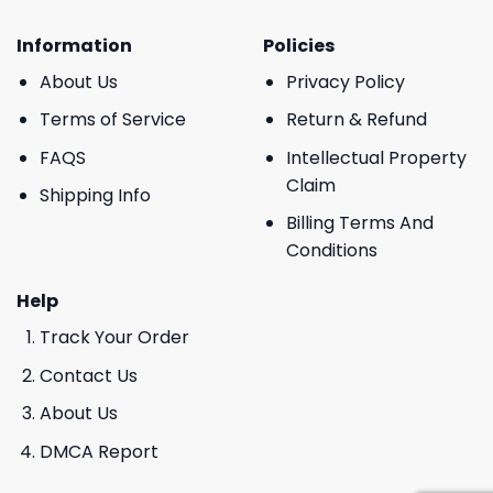
Information
Policies
About Us
Privacy Policy
Terms of Service
Return & Refund
FAQS
Intellectual Property
Claim
Shipping Info
Billing Terms And
Conditions
Help
Track Your Order
Contact Us
About Us
DMCA Report