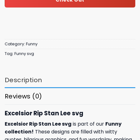
Category:
Funny
Tag:
Funny svg
Description
Reviews (0)
Excelsior Rip Stan Lee svg
Excelsior Rip Stan Lee svg
is part of our
Funny
collection
!
These designs are filled with witty
quotes, hilarious graphics, and fun wordplay, making