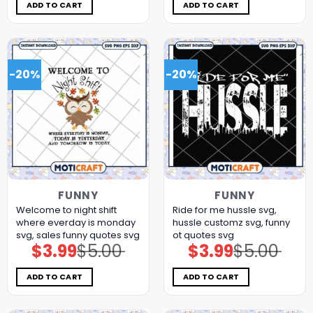
$5.00.
$3.99.
$5.00.
$3.99.
ADD TO CART
ADD TO CART
-20%
-20%
FUNNY
FUNNY
Welcome to night shift
Ride for me hussle svg,
where everday is monday
hussle customz​ svg, funny
svg, sales funny quotes​ svg
ot quotes svg
$
3.99
$
5.00
$
3.99
$
5.00
Original
Current
Original
Current
price
price
price
price
was:
is:
was:
is:
$5.00.
$3.99.
$5.00.
$3.99.
ADD TO CART
ADD TO CART