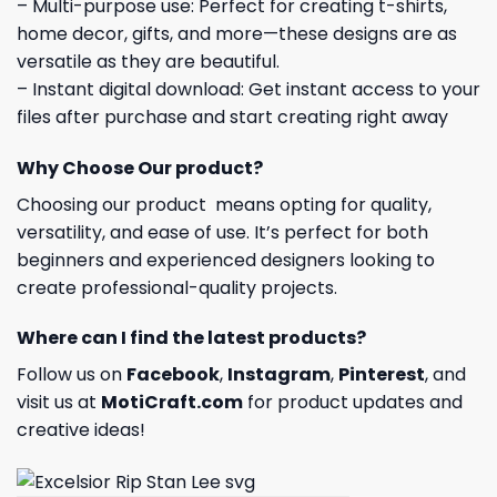
– Multi-purpose use: Perfect for creating t-shirts,
home decor, gifts, and more—these designs are as
versatile as they are beautiful.
– Instant digital download: Get instant access to your
files after purchase and start creating right away
Why Choose Our product?
Choosing our product means opting for quality,
versatility, and ease of use. It’s perfect for both
beginners and experienced designers looking to
create professional-quality projects.
Where can I find the latest products?
Follow us on
Facebook
,
Instagram
,
Pinterest
, and
visit us at
MotiCraft.com
for product updates and
creative ideas!