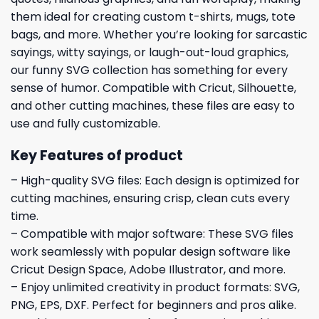
them ideal for creating custom t-shirts, mugs, tote
bags, and more. Whether you’re looking for sarcastic
sayings, witty sayings, or laugh-out-loud graphics,
our funny SVG collection has something for every
sense of humor. Compatible with Cricut, Silhouette,
and other cutting machines, these files are easy to
use and fully customizable.
Key Features of product
– High-quality SVG files: Each design is optimized for
cutting machines, ensuring crisp, clean cuts every
time.
– Compatible with major software: These SVG files
work seamlessly with popular design software like
Cricut Design Space, Adobe Illustrator, and more.
– Enjoy unlimited creativity in product formats: SVG,
PNG, EPS, DXF. Perfect for beginners and pros alike.