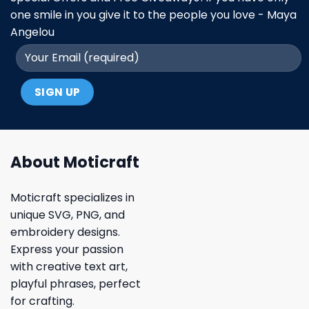
one smile in you give it to the people you love - Maya
Angelou
About Moticraft
Moticraft specializes in
unique SVG, PNG, and
embroidery designs.
Express your passion
with creative text art,
playful phrases, perfect
for crafting.