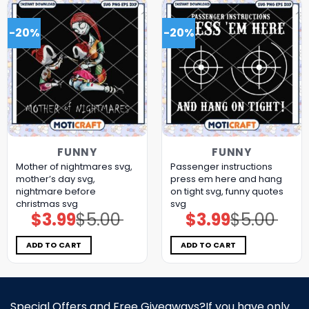
-20%
-20%
FUNNY
FUNNY
Mother of nightmares svg,
Passenger instructions
mother’s day​ svg,
press em here and hang
nightmare before
on tight svg, funny quotes​
christmas svg
svg
$
3.99
$
5.00
$
3.99
$
5.00
Original
Current
Original
Current
price
price
price
price
was:
is:
was:
is:
$5.00.
$3.99.
$5.00.
$3.99.
ADD TO CART
ADD TO CART
Special Offers and Free Giveaways?If you have only