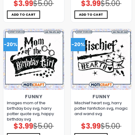
$
3.99
$
5.00
$
3.99
$
5.00
Original
Current
Original
Current
price
price
price
price
was:
is:
was:
is:
$5.00.
$3.99.
$5.00.
$3.99.
ADD TO CART
ADD TO CART
-20%
-20%
FUNNY
FUNNY
Images mom of the
Mischief heart svg, harry
birthday boy svg, harry
potter fanfiction​ svg, magic
potter quote svg, happy
and wand​ svg
birthday svg
$
3.99
$
5.00
$
3.99
$
5.00
Original
Current
Original
Current
price
price
price
price
was:
is:
was:
is: