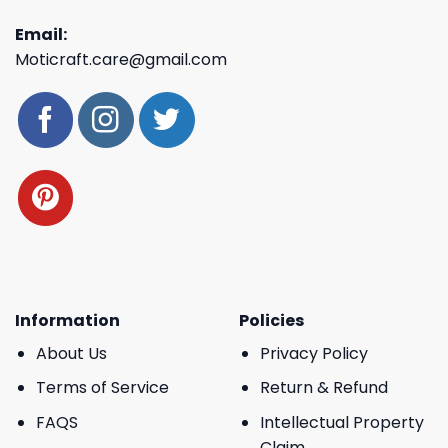
Email:
Moticraft.care@gmail.com
Information
Policies
About Us
Privacy Policy
Terms of Service
Return & Refund
FAQS
Intellectual Property
Claim