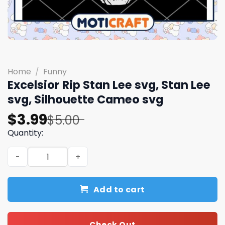
Home
/
Funny
Excelsior Rip Stan Lee svg, Stan Lee
svg, Silhouette Cameo svg
Original
Current
$
3.99
$
5.00
price
price
Quantity:
was:
is:
Excelsior Rip Stan Lee svg, Stan Lee svg, Silhouette Cam
$5.00.
$3.99.
Add to cart
Check Out