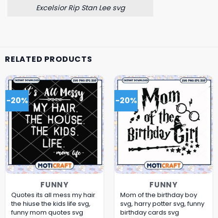
Excelsior Rip Stan Lee svg
RELATED PRODUCTS
-20%
-20%
FUNNY
FUNNY
Quotes its all mess my hair
Mom of the birthday boy
the hiuse the kids life svg,
svg, harry potter svg, funny
funny mom quotes​ svg
birthday cards​ svg