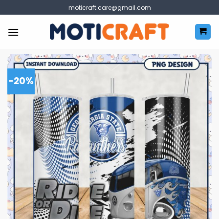
Skip
moticraft.care@gmail.com
to
content
-20%