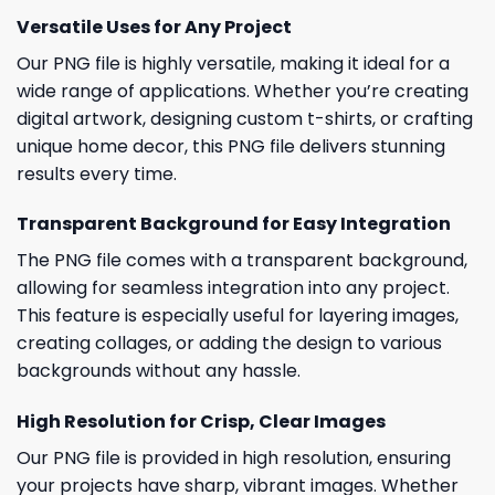
Versatile Uses for Any Project
Our PNG file is highly versatile, making it ideal for a
wide range of applications. Whether you’re creating
digital artwork, designing custom t-shirts, or crafting
unique home decor, this PNG file delivers stunning
results every time.
Transparent Background for Easy Integration
The PNG file comes with a transparent background,
allowing for seamless integration into any project.
This feature is especially useful for layering images,
creating collages, or adding the design to various
backgrounds without any hassle.
High Resolution for Crisp, Clear Images
Our PNG file is provided in high resolution, ensuring
your projects have sharp, vibrant images. Whether