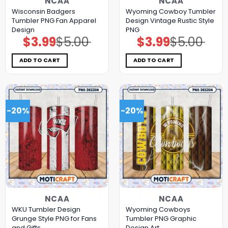
NCAA
NCAA
Wisconsin Badgers
Wyoming Cowboy Tumbler
Tumbler PNG Fan Apparel
Design Vintage Rustic Style
Design
PNG
$
3.99
$
5.00
$
3.99
$
5.00
Original
Current
Original
Current
price
price
price
price
was:
is:
was:
is:
$5.00.
$3.99.
$5.00.
$3.99.
ADD TO CART
ADD TO CART
-20%
-20%
NCAA
NCAA
WKU Tumbler Design
Wyoming Cowboys
Grunge Style PNG for Fans
Tumbler PNG Graphic
and Gifts
Design Art