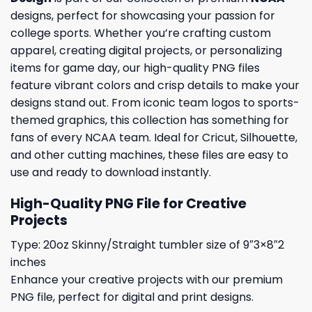
designs, perfect for showcasing your passion for
college sports. Whether you’re crafting custom
apparel, creating digital projects, or personalizing
items for game day, our high-quality PNG files
feature vibrant colors and crisp details to make your
designs stand out. From iconic team logos to sports-
themed graphics, this collection has something for
fans of every NCAA team. Ideal for Cricut, Silhouette,
and other cutting machines, these files are easy to
use and ready to download instantly.
High-Quality PNG File for Creative
Projects
Type: 20oz Skinny/Straight tumbler size of 9″3×8″2
inches
Enhance your creative projects with our premium
PNG file, perfect for digital and print designs.