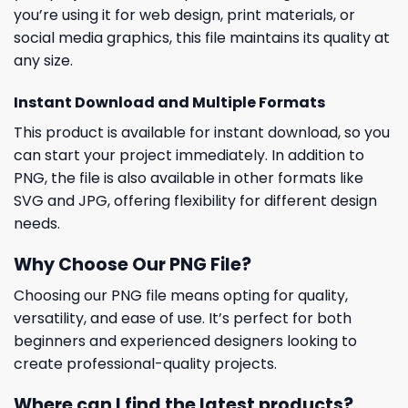
you’re using it for web design, print materials, or
social media graphics, this file maintains its quality at
any size.
Instant Download and Multiple Formats
This product is available for instant download, so you
can start your project immediately. In addition to
PNG, the file is also available in other formats like
SVG and JPG, offering flexibility for different design
needs.
Why Choose Our PNG File?
Choosing our PNG file means opting for quality,
versatility, and ease of use. It’s perfect for both
beginners and experienced designers looking to
create professional-quality projects.
Where can I find the latest products?