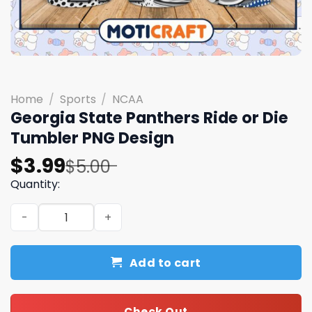
Home
/
Sports
/
NCAA
Georgia State Panthers Ride or Die
Tumbler PNG Design
Original
Current
$
3.99
$
5.00
price
price
Quantity:
was:
is:
Georgia State Panthers Ride or Die Tumbler PNG Design 
$5.00.
$3.99.
Add to cart
Check Out