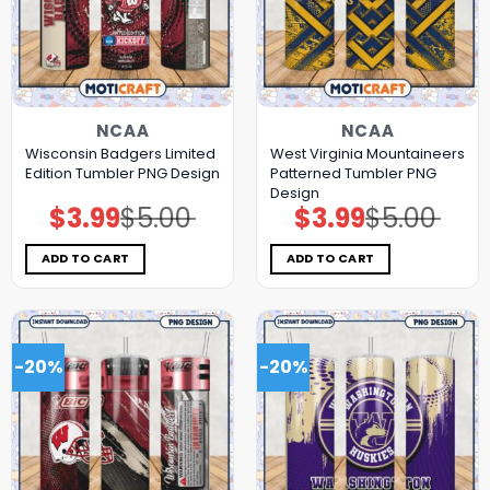
NCAA
NCAA
Wisconsin Badgers Limited
West Virginia Mountaineers
Edition Tumbler PNG Design
Patterned Tumbler PNG
Design
$
3.99
$
5.00
$
3.99
$
5.00
Original
Current
Original
Current
price
price
price
price
was:
is:
was:
is:
$5.00.
$3.99.
$5.00.
$3.99.
ADD TO CART
ADD TO CART
-20%
-20%