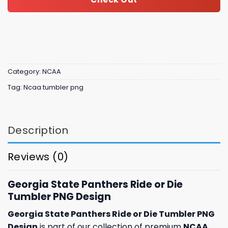
Category:
NCAA
Tag:
Ncaa tumbler png
Description
Reviews (0)
Georgia State Panthers Ride or Die
Tumbler PNG Design
Georgia State Panthers Ride or Die Tumbler PNG
Design
is part of our collection of premium
NCAA