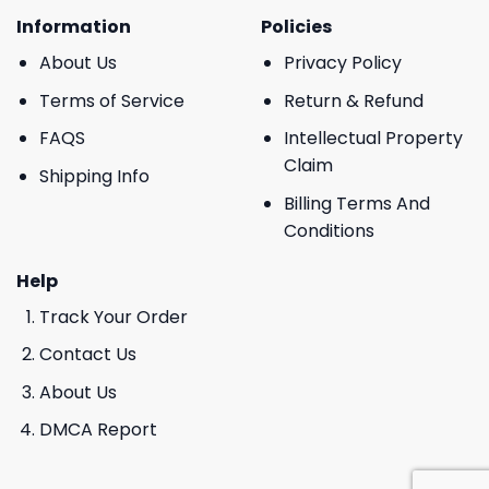
Information
Policies
About Us
Privacy Policy
Terms of Service
Return & Refund
FAQS
Intellectual Property
Claim
Shipping Info
Billing Terms And
Conditions
Help
Track Your Order
Contact Us
About Us
DMCA Report