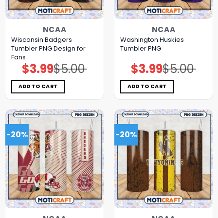
NCAA
NCAA
Wisconsin Badgers
Washington Huskies
Tumbler PNG Design for
Tumbler PNG
Fans
$
3.99
$
5.00
$
3.99
$
5.00
Original
Current
Original
Current
price
price
price
price
was:
is:
was:
is:
$5.00.
$3.99.
$5.00.
$3.99.
ADD TO CART
ADD TO CART
-20%
-20%