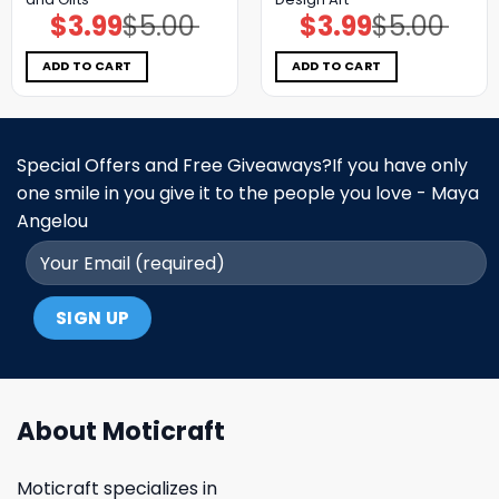
$
3.99
$
5.00
$
3.99
$
5.00
Original
Current
Original
Current
price
price
price
price
was:
is:
was:
is:
$5.00.
$3.99.
$5.00.
$3.99.
ADD TO CART
ADD TO CART
Special Offers and Free Giveaways?If you have only
one smile in you give it to the people you love - Maya
Angelou
About Moticraft
Moticraft specializes in