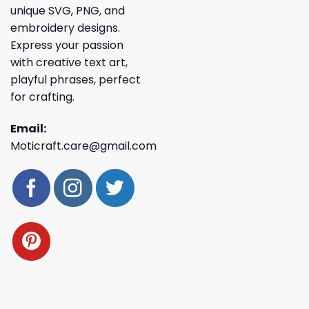
unique SVG, PNG, and
embroidery designs.
Express your passion
with creative text art,
playful phrases, perfect
for crafting.
Email:
Moticraft.care@gmail.com