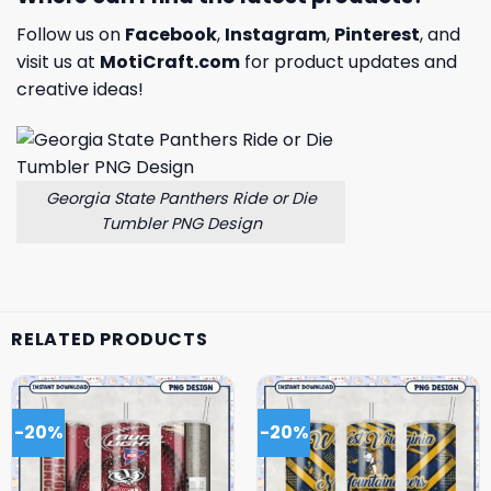
Follow us on
Facebook
,
Instagram
,
Pinterest
, and
visit us at
MotiCraft.com
for product updates and
creative ideas!
Georgia State Panthers Ride or Die
Tumbler PNG Design
RELATED PRODUCTS
-20%
-20%