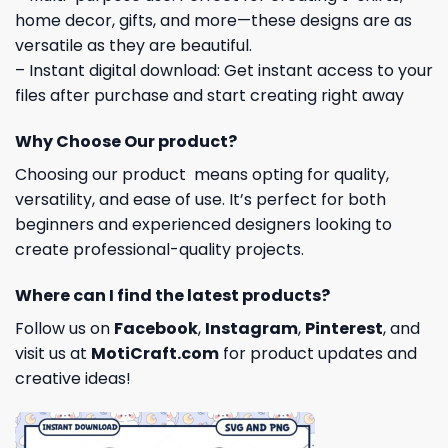
home decor, gifts, and more—these designs are as
versatile as they are beautiful.
– Instant digital download: Get instant access to your
files after purchase and start creating right away
Why Choose Our product?
Choosing our product means opting for quality,
versatility, and ease of use. It’s perfect for both
beginners and experienced designers looking to
create professional-quality projects.
Where can I find the latest products?
Follow us on
Facebook
,
Instagram
,
Pinterest
, and
visit us at
MotiCraft.com
for product updates and
creative ideas!