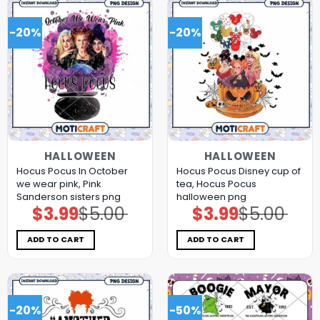
-20%
-20%
HALLOWEEN
HALLOWEEN
Hocus Pocus In October
Hocus Pocus Disney cup of
we wear pink, Pink
tea, Hocus Pocus
Sanderson sisters png
halloween png
$
3.99
$
5.00
$
3.99
$
5.00
Original
Current
Original
Current
price
price
price
price
was:
is:
was:
is:
$5.00.
$3.99.
$5.00.
$3.99.
ADD TO CART
ADD TO CART
-20%
-50%