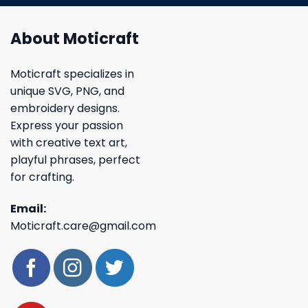
About Moticraft
Moticraft specializes in
unique SVG, PNG, and
embroidery designs.
Express your passion
with creative text art,
playful phrases, perfect
for crafting.
Email:
Moticraft.care@gmail.com