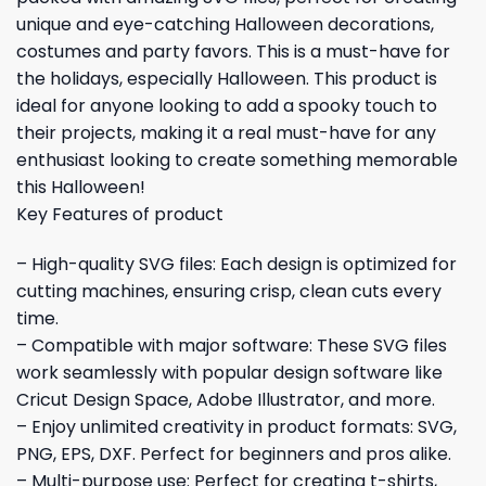
unique and eye-catching Halloween decorations,
costumes and party favors. This is a must-have for
the holidays, especially Halloween. This product is
ideal for anyone looking to add a spooky touch to
their projects, making it a real must-have for any
enthusiast looking to create something memorable
this Halloween!
Key Features of product
– High-quality SVG files: Each design is optimized for
cutting machines, ensuring crisp, clean cuts every
time.
– Compatible with major software: These SVG files
work seamlessly with popular design software like
Cricut Design Space, Adobe Illustrator, and more.
– Enjoy unlimited creativity in product formats: SVG,
PNG, EPS, DXF. Perfect for beginners and pros alike.
– Multi-purpose use: Perfect for creating t-shirts,