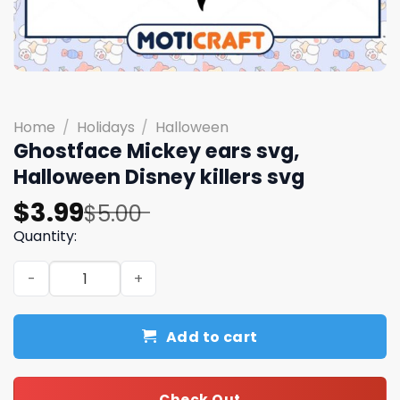
Home
/
Holidays
/
Halloween
Ghostface Mickey ears svg,
Halloween Disney killers svg
Original
Current
$
3.99
$
5.00
price
price
Quantity:
was:
is:
Ghostface Mickey ears svg, Halloween Disney killers svg
$5.00.
$3.99.
Add to cart
Check Out