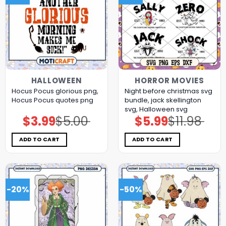
HALLOWEEN
HORROR MOVIES
Hocus Pocus glorious png,
Night before christmas svg
Hocus Pocus quotes png
bundle, jack skellington
svg, Halloween svg
$
3.99
$
5.00
$
5.99
$
11.98
Original
Current
Original
Current
price
price
price
price
was:
is:
was:
is:
$5.00.
$3.99.
$11.98.
$5.99.
ADD TO CART
ADD TO CART
-20%
-50%