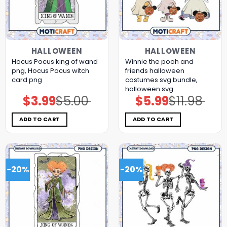
HALLOWEEN
HALLOWEEN
Hocus Pocus king of wand
Winnie the pooh and
png, Hocus Pocus witch
friends halloween
card png
costumes svg bundle,
halloween svg
$
3.99
$
5.00
$
5.99
$
11.98
Original
Current
Original
Current
price
price
price
price
was:
is:
was:
is:
$5.00.
$3.99.
$11.98.
$5.99.
ADD TO CART
ADD TO CART
-20%
-20%