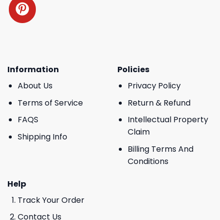
Information
Policies
About Us
Privacy Policy
Terms of Service
Return & Refund
FAQS
Intellectual Property
Claim
Shipping Info
Billing Terms And
Conditions
Help
Track Your Order
Contact Us