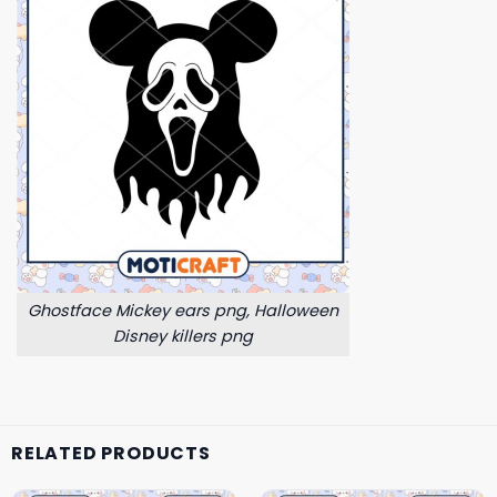
Ghostface Mickey ears png, Halloween
Disney killers png
RELATED PRODUCTS