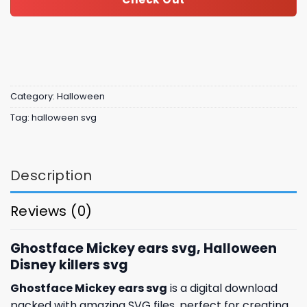
Category:
Halloween
Tag:
halloween svg
Description
Reviews (0)
Ghostface Mickey ears svg, Halloween
Disney killers svg
Ghostface Mickey ears svg
is a digital download
packed with amazing SVG files, perfect for creating