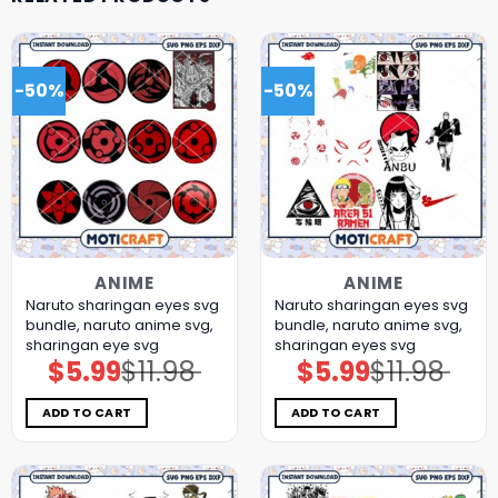
-50%
-50%
ANIME
ANIME
Naruto sharingan eyes svg
Naruto sharingan eyes svg
bundle, naruto anime svg,
bundle, naruto anime svg,
sharingan eye svg
sharingan eyes svg
$
5.99
$
11.98
$
5.99
$
11.98
Original
Current
Original
Current
price
price
price
price
was:
is:
was:
is:
$11.98.
$5.99.
$11.98.
$5.99.
ADD TO CART
ADD TO CART