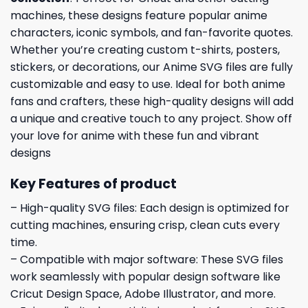
machines, these designs feature popular anime
characters, iconic symbols, and fan-favorite quotes.
Whether you’re creating custom t-shirts, posters,
stickers, or decorations, our Anime SVG files are fully
customizable and easy to use. Ideal for both anime
fans and crafters, these high-quality designs will add
a unique and creative touch to any project. Show off
your love for anime with these fun and vibrant
designs
Key Features of product
– High-quality SVG files: Each design is optimized for
cutting machines, ensuring crisp, clean cuts every
time.
– Compatible with major software: These SVG files
work seamlessly with popular design software like
Cricut Design Space, Adobe Illustrator, and more.