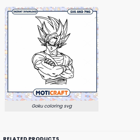
Goku coloring svg
RELATED PRODUCTS