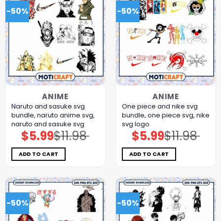
-50%
-50%
ANIME
ANIME
Naruto and sasuke svg
One piece and nike svg
bundle, naruto anime svg,
bundle, one piece svg, nike
naruto and sasuke svg
svg logo
$
5.99
$
11.98
$
5.99
$
11.98
Original
Current
Original
Current
price
price
price
price
was:
is:
was:
is:
$11.98.
$5.99.
$11.98.
$5.99.
ADD TO CART
ADD TO CART
-50%
-50%