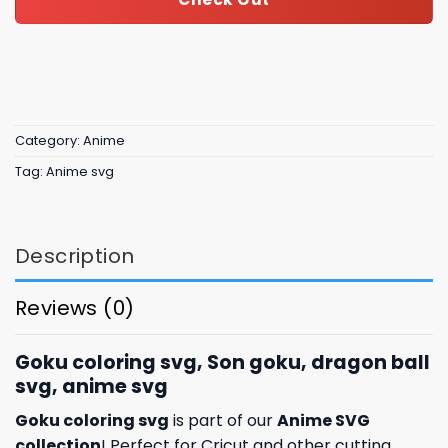
Category:
Anime
Tag:
Anime svg
Description
Reviews (0)
Goku coloring svg, Son goku, dragon ball
svg, anime svg
Goku coloring svg
is part of our
Anime SVG
collection
! Perfect for Cricut and other cutting