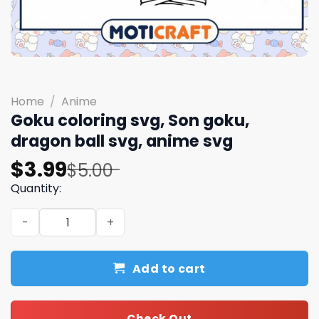
Home
/
Anime
Goku coloring svg, Son goku,
dragon ball svg, anime svg
Original
Current
$
3.99
$
5.00
price
price
Quantity:
was:
is:
Goku coloring svg, Son goku, dragon ball svg, anime svg
$5.00.
$3.99.
Add to cart
Check Out