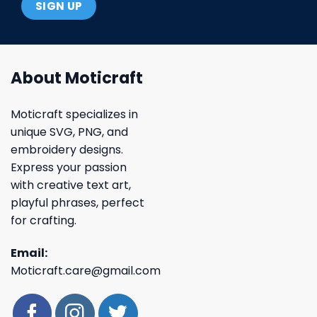
About Moticraft
Moticraft specializes in
unique SVG, PNG, and
embroidery designs.
Express your passion
with creative text art,
playful phrases, perfect
for crafting.
Email:
Moticraft.care@gmail.com