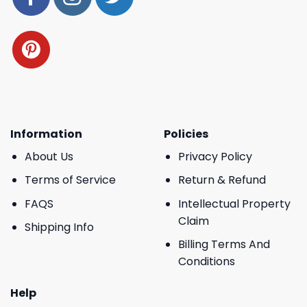
Information
Policies
About Us
Privacy Policy
Terms of Service
Return & Refund
FAQS
Intellectual Property
Claim
Shipping Info
Billing Terms And
Conditions
Help