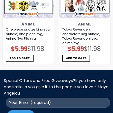
ANIME
ANIME
One piece priates king svg
Tokyo Revengers
bundle, one piece svg,
characters svg bundle,
Anime Svg File svg
Tokyo Revengers svg,
anime svg
$
5.99
$
11.98
$
5.99
$
11.98
Original
Current
Original
Current
price
price
price
price
was:
is:
was:
is:
$11.98.
$5.99.
$11.98.
$5.99.
ADD TO CART
ADD TO CART
Special Offers and Free Giveaways?If you have only
one smile in you give it to the people you love - Maya
Angelou