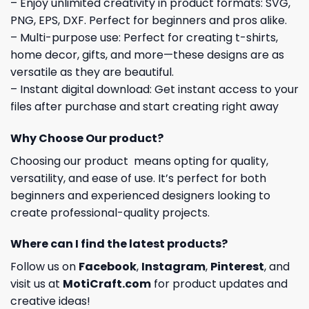
– Enjoy unlimited creativity in product formats: SVG,
PNG, EPS, DXF. Perfect for beginners and pros alike.
– Multi-purpose use: Perfect for creating t-shirts,
home decor, gifts, and more—these designs are as
versatile as they are beautiful.
– Instant digital download: Get instant access to your
files after purchase and start creating right away
Why Choose Our product?
Choosing our product means opting for quality,
versatility, and ease of use. It’s perfect for both
beginners and experienced designers looking to
create professional-quality projects.
Where can I find the latest products?
Follow us on
Facebook
,
Instagram
,
Pinterest
, and
visit us at
MotiCraft.com
for product updates and
creative ideas!