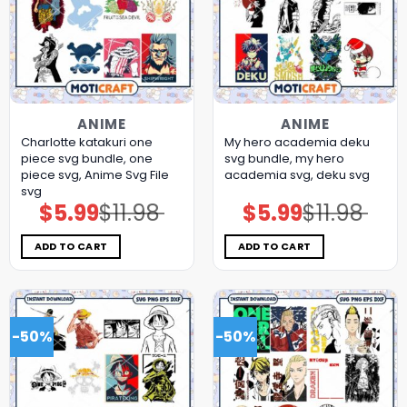
ANIME
ANIME
Charlotte katakuri one
My hero academia deku
piece svg bundle, one
svg bundle, my hero
piece svg, Anime Svg File
academia svg, deku svg
svg
$
5.99
$
11.98
$
5.99
$
11.98
Original
Current
Original
Current
price
price
price
price
was:
is:
was:
is:
$11.98.
$5.99.
$11.98.
$5.99.
ADD TO CART
ADD TO CART
-50%
-50%