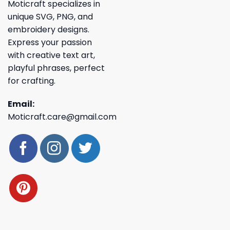
Moticraft specializes in
unique SVG, PNG, and
embroidery designs.
Express your passion
with creative text art,
playful phrases, perfect
for crafting.
Email:
Moticraft.care@gmail.com