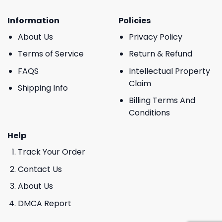
Information
Policies
About Us
Privacy Policy
Terms of Service
Return & Refund
FAQS
Intellectual Property
Claim
Shipping Info
Billing Terms And
Conditions
Help
Track Your Order
Contact Us
About Us
DMCA Report