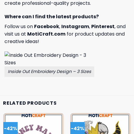
create professional-quality projects.
Where can I find the latest products?
Follow us on
Facebook
,
Instagram
,
Pinterest
, and
visit us at
MotiCraft.com
for product updates and
creative ideas!
Inside Out Embroidery Design – 3 Sizes
RELATED PRODUCTS
-42%
-42%