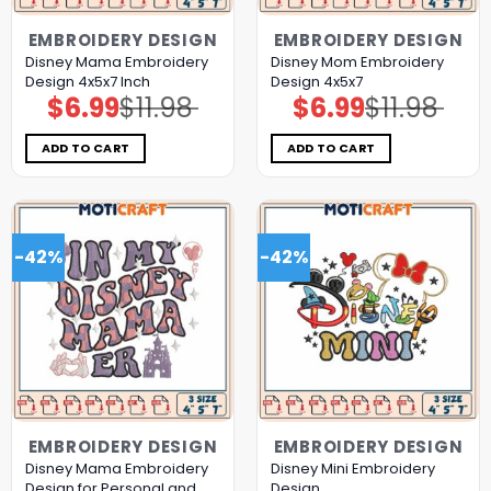
EMBROIDERY DESIGN
EMBROIDERY DESIGN
Disney Mama Embroidery
Disney Mom Embroidery
Design 4x5x7 Inch
Design 4x5x7
$
6.99
$
11.98
$
6.99
$
11.98
Original
Current
Original
Current
price
price
price
price
was:
is:
was:
is:
$11.98.
$6.99.
$11.98.
$6.99.
ADD TO CART
ADD TO CART
-42%
-42%
EMBROIDERY DESIGN
EMBROIDERY DESIGN
Disney Mama Embroidery
Disney Mini Embroidery
Design for Personal and
Design