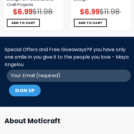
Craft Projects
$
6.99
$
11.98
$
6.99
$
11.98
Original
Current
Original
Current
price
price
price
price
was:
is:
was:
is:
$11.98.
$6.99.
$11.98.
$6.99.
ADD TO CART
ADD TO CART
Special Offers and Free Giveaways?If you have only
one smile in you give it to the people you love - Maya
Angelou
About Moticraft