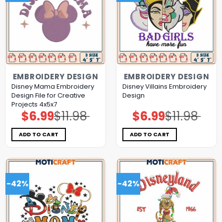
EMBROIDERY DESIGN
EMBROIDERY DESIGN
Disney Mama Embroidery
Disney Villains Embroidery
Design File for Creative
Design
Projects 4x5x7
$
6.99
$
11.98
$
6.99
$
11.98
Original
Current
Original
Current
price
price
price
price
was:
is:
was:
is:
$11.98.
$6.99.
$11.98.
$6.99.
ADD TO CART
ADD TO CART
-42%
-42%