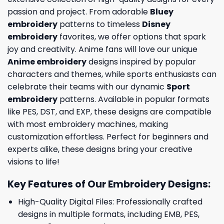
passion and project. From adorable
Bluey
embroidery
patterns to timeless
Disney
embroidery
favorites, we offer options that spark
joy and creativity. Anime fans will love our unique
Anime embroidery
designs inspired by popular
characters and themes, while sports enthusiasts can
celebrate their teams with our dynamic
Sport
embroidery
patterns. Available in popular formats
like PES, DST, and EXP, these designs are compatible
with most embroidery machines, making
customization effortless. Perfect for beginners and
experts alike, these designs bring your creative
visions to life!
Key Features of Our Embroidery Designs
:
High-Quality Digital Files: Professionally crafted
designs in multiple formats, including EMB, PES,