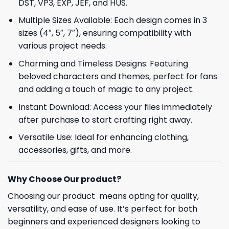
DST, VP3, EXP, JEF, and HUS.
Multiple Sizes Available: Each design comes in 3
sizes (4″, 5″, 7″), ensuring compatibility with
various project needs.
Charming and Timeless Designs: Featuring
beloved characters and themes, perfect for fans
and adding a touch of magic to any project.
Instant Download: Access your files immediately
after purchase to start crafting right away.
Versatile Use: Ideal for enhancing clothing,
accessories, gifts, and more.
Why Choose Our product?
Choosing our product means opting for quality,
versatility, and ease of use. It’s perfect for both
beginners and experienced designers looking to