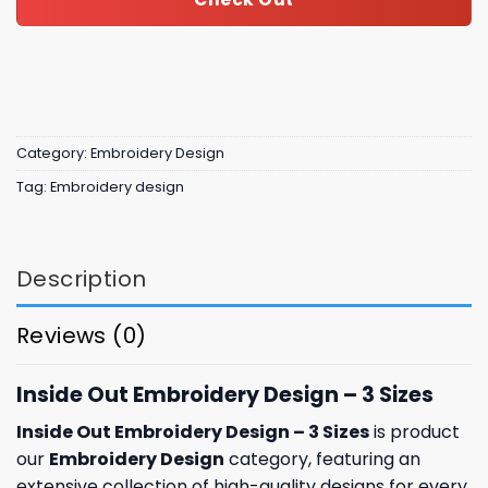
Category:
Embroidery Design
Tag:
Embroidery design
Description
Reviews (0)
Inside Out Embroidery Design – 3 Sizes
Inside Out Embroidery Design – 3 Sizes
is product
our
Embroidery Design
category, featuring an
extensive collection of high-quality designs for every