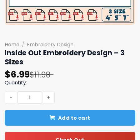
Home
/
Embroidery Design
Inside Out Embroidery Design – 3
Sizes
Original
Current
$
6.99
$
11.98
price
price
Quantity:
was:
is:
Inside Out Embroidery Design - 3 Sizes quantity
$11.98.
$6.99.
Add to cart
Check Out