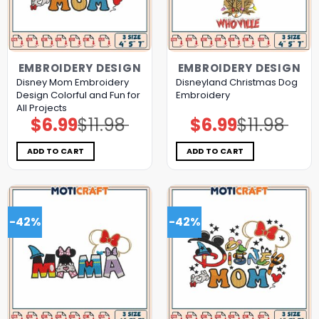
EMBROIDERY DESIGN
EMBROIDERY DESIGN
Disney Mom Embroidery
Disneyland Christmas Dog
Design Colorful and Fun for
Embroidery
All Projects
$
6.99
$
11.98
$
6.99
$
11.98
Original
Current
Original
Current
price
price
price
price
was:
is:
was:
is:
$11.98.
$6.99.
$11.98.
$6.99.
ADD TO CART
ADD TO CART
-42%
-42%