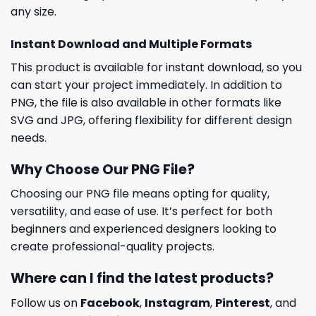
any size.
Instant Download and Multiple Formats
This product is available for instant download, so you
can start your project immediately. In addition to
PNG, the file is also available in other formats like
SVG and JPG, offering flexibility for different design
needs.
Why Choose Our PNG File?
Choosing our PNG file means opting for quality,
versatility, and ease of use. It’s perfect for both
beginners and experienced designers looking to
create professional-quality projects.
Where can I find the latest products?
Follow us on
Facebook
,
Instagram
,
Pinterest
, and