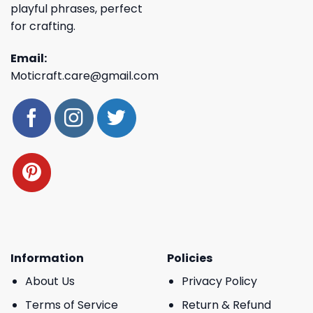
playful phrases, perfect
for crafting.
Email:
Moticraft.care@gmail.com
Information
Policies
About Us
Privacy Policy
Terms of Service
Return & Refund