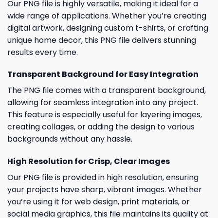
Our PNG file is highly versatile, making it ideal for a
wide range of applications. Whether you’re creating
digital artwork, designing custom t-shirts, or crafting
unique home decor, this PNG file delivers stunning
results every time.
Transparent Background for Easy Integration
The PNG file comes with a transparent background,
allowing for seamless integration into any project.
This feature is especially useful for layering images,
creating collages, or adding the design to various
backgrounds without any hassle.
High Resolution for Crisp, Clear Images
Our PNG file is provided in high resolution, ensuring
your projects have sharp, vibrant images. Whether
you’re using it for web design, print materials, or
social media graphics, this file maintains its quality at