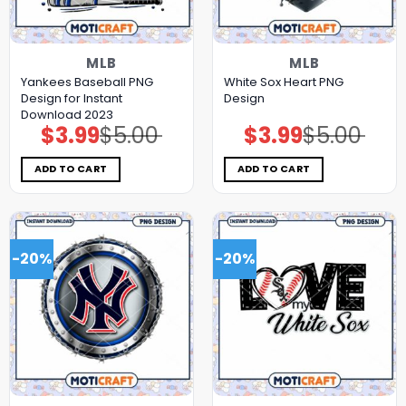
MLB
MLB
Yankees Baseball PNG
White Sox Heart PNG
Design for Instant
Design
Download 2023
$
3.99
$
5.00
$
3.99
$
5.00
Original
Current
Original
Current
price
price
price
price
was:
is:
was:
is:
$5.00.
$3.99.
$5.00.
$3.99.
ADD TO CART
ADD TO CART
-20%
-20%