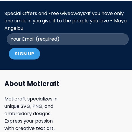
Special Offers and Free Giveaways?If you have only
one smile in you give it to the people you love - Maya
Angelou
About Moticraft
Moticraft specializes in
unique SVG, PNG, and
embroidery designs.
Express your passion
with creative text art,