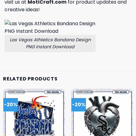
visit us at
MotiCraft.com
for product updates and
creative ideas!
Las Vegas Athletics Bandana Design
PNG Instant Download
RELATED PRODUCTS
-20%
-20%