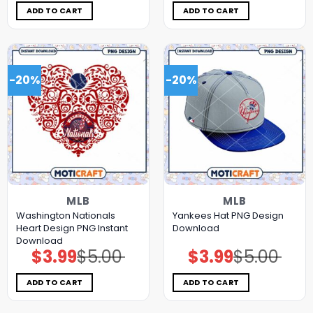
$5.00.
$3.99.
$5.00.
$3.99.
ADD TO CART
ADD TO CART
-20%
-20%
MLB
MLB
Washington Nationals
Yankees Hat PNG Design
Heart Design PNG Instant
Download
Download
$
3.99
$
5.00
$
3.99
$
5.00
Original
Current
Original
Current
price
price
price
price
was:
is:
was:
is:
$5.00.
$3.99.
$5.00.
$3.99.
ADD TO CART
ADD TO CART