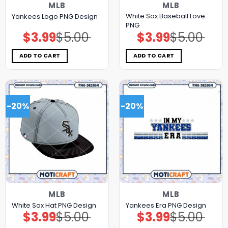
MLB
MLB
White Sox Baseball Love
Yankees Logo PNG Design
PNG
$
3.99
$
5.00
$
3.99
$
5.00
Original
Current
Original
Current
price
price
price
price
was:
is:
was:
is:
$5.00.
$3.99.
$5.00.
$3.99.
ADD TO CART
ADD TO CART
-20%
-20%
MLB
MLB
White Sox Hat PNG Design
Yankees Era PNG Design
$
3.99
$
5.00
$
3.99
$
5.00
Original
Current
Original
Current
price
price
price
price
was:
is:
was:
is: