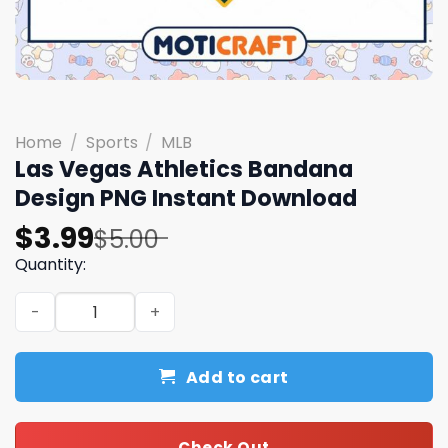
Home
/
Sports
/
MLB
Las Vegas Athletics Bandana
Design PNG Instant Download
Original
Current
$
3.99
$
5.00
price
price
Quantity:
was:
is:
Las Vegas Athletics Bandana Design PNG Instant Downlo
$5.00.
$3.99.
Add to cart
Check Out