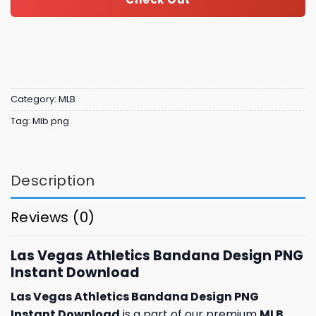
Category:
MLB
Tag:
Mlb png
Description
Reviews (0)
Las Vegas Athletics Bandana Design PNG
Instant Download
Las Vegas Athletics Bandana Design PNG
Instant Download
is a part of our premium
MLB