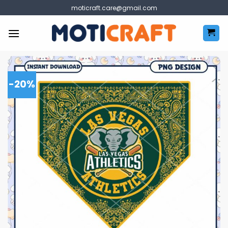
Skip
moticraft.care@gmail.com
to
content
-20%