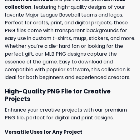
collection
, featuring high-quality designs of your
favorite Major League Baseball teams and logos.
Perfect for crafts, print, and digital projects, these
PNG files come with transparent backgrounds for
easy use in custom t-shirts, mugs, stickers, and more.
Whether you’re a die-hard fan or looking for the
perfect gift, our MLB PNG designs capture the
essence of the game. Easy to download and
compatible with popular software, this collection is
ideal for both beginners and experienced creators.
High-Quality PNG File for Creative
Projects
Enhance your creative projects with our premium
PNG file, perfect for digital and print designs.
Versatile Uses for Any Project