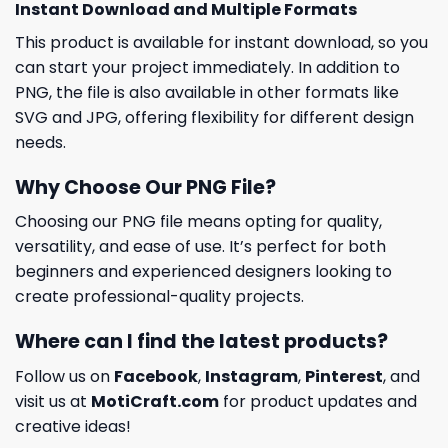
Instant Download and Multiple Formats
This product is available for instant download, so you
can start your project immediately. In addition to
PNG, the file is also available in other formats like
SVG and JPG, offering flexibility for different design
needs.
Why Choose Our PNG File?
Choosing our PNG file means opting for quality,
versatility, and ease of use. It’s perfect for both
beginners and experienced designers looking to
create professional-quality projects.
Where can I find the latest products?
Follow us on
Facebook
,
Instagram
,
Pinterest
, and
visit us at
MotiCraft.com
for product updates and
creative ideas!