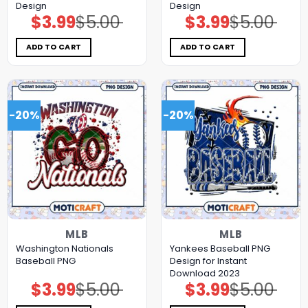
Design
Design
$
3.99
$
5.00
$
3.99
$
5.00
Original
Current
Original
Current
price
price
price
price
was:
is:
was:
is:
$5.00.
$3.99.
$5.00.
$3.99.
ADD TO CART
ADD TO CART
-20%
-20%
MLB
MLB
Washington Nationals
Yankees Baseball PNG
Baseball PNG
Design for Instant
Download 2023
$
3.99
$
5.00
$
3.99
$
5.00
Original
Current
Original
Current
price
price
price
price
was:
is:
was:
is: