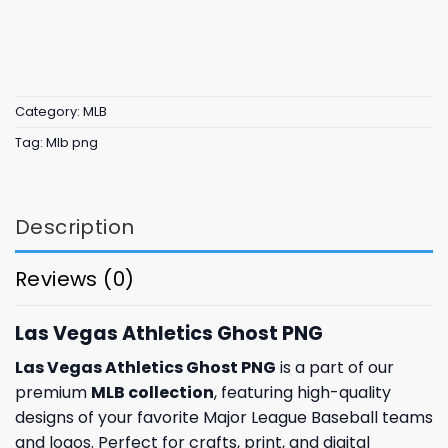
Category:
MLB
Tag:
Mlb png
Description
Reviews (0)
Las Vegas Athletics Ghost PNG
Las Vegas Athletics Ghost PNG
is a part of our
premium
MLB collection
, featuring high-quality
designs of your favorite Major League Baseball teams
and logos. Perfect for crafts, print, and digital