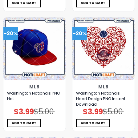
$5.00.
$3.99.
$5.00.
$3.99.
ADD TO CART
ADD TO CART
-20%
-20%
MLB
MLB
Washington Nationals PNG
Washington Nationals
Hat
Heart Design PNG Instant
Download
$
3.99
$
5.00
$
3.99
$
5.00
Original
Current
Original
Current
price
price
price
price
was:
is:
was:
is:
$5.00.
$3.99.
$5.00.
$3.99.
ADD TO CART
ADD TO CART