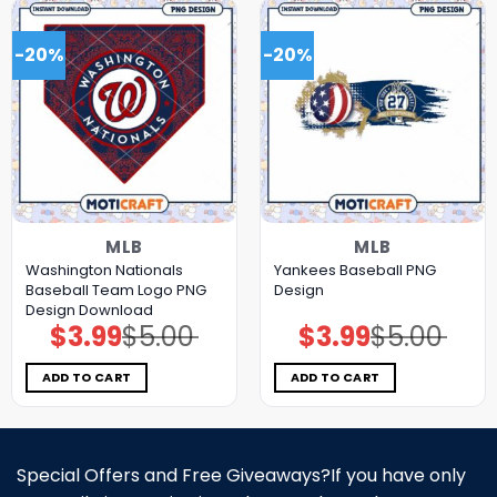
-20%
-20%
MLB
MLB
Washington Nationals
Yankees Baseball PNG
Baseball Team Logo PNG
Design
Design Download
$
3.99
$
5.00
$
3.99
$
5.00
Original
Current
Original
Current
price
price
price
price
was:
is:
was:
is:
$5.00.
$3.99.
$5.00.
$3.99.
ADD TO CART
ADD TO CART
Special Offers and Free Giveaways?If you have only