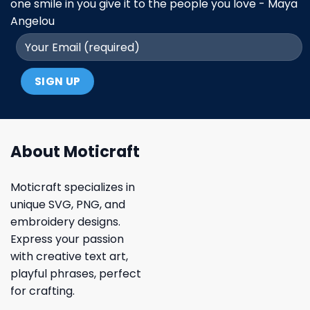
one smile in you give it to the people you love - Maya
Angelou
About Moticraft
Moticraft specializes in
unique SVG, PNG, and
embroidery designs.
Express your passion
with creative text art,
playful phrases, perfect
for crafting.