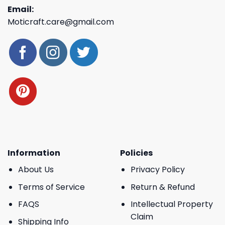
Email:
Moticraft.care@gmail.com
Information
Policies
About Us
Privacy Policy
Terms of Service
Return & Refund
FAQS
Intellectual Property
Claim
Shipping Info