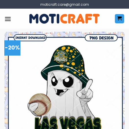
Skip
moticraft.care@gmail.com
to
content
-20%