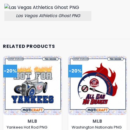
Las Vegas Athletics Ghost PNG
RELATED PRODUCTS
-20%
-20%
MLB
MLB
Yankees Hot Rod PNG
Washington Nationals PNG