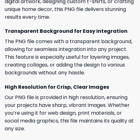
digital artwork, designing custom t-shirts, or crafting
unique home decor, this PNG file delivers stunning
results every time.
Transparent Background for Easy Integration
The PNG file comes with a transparent background,
allowing for seamless integration into any project.
This feature is especially useful for layering images,
creating collages, or adding the design to various
backgrounds without any hassle.
High Resolution for Crisp, Clear Images
Our PNG file is provided in high resolution, ensuring
your projects have sharp, vibrant images. Whether
you’re using it for web design, print materials, or
social media graphics, this file maintains its quality at
any size.