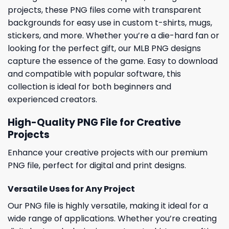
projects, these PNG files come with transparent
backgrounds for easy use in custom t-shirts, mugs,
stickers, and more. Whether you’re a die-hard fan or
looking for the perfect gift, our MLB PNG designs
capture the essence of the game. Easy to download
and compatible with popular software, this
collection is ideal for both beginners and
experienced creators.
High-Quality PNG File for Creative
Projects
Enhance your creative projects with our premium
PNG file, perfect for digital and print designs.
Versatile Uses for Any Project
Our PNG file is highly versatile, making it ideal for a
wide range of applications. Whether you’re creating