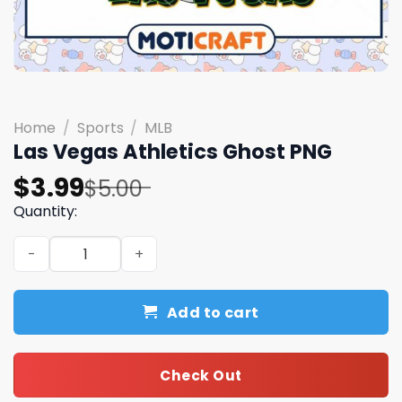
Home
/
Sports
/
MLB
Las Vegas Athletics Ghost PNG
Original
Current
$
3.99
$
5.00
price
price
Quantity:
was:
is:
Las Vegas Athletics Ghost PNG quantity
$5.00.
$3.99.
Add to cart
Check Out