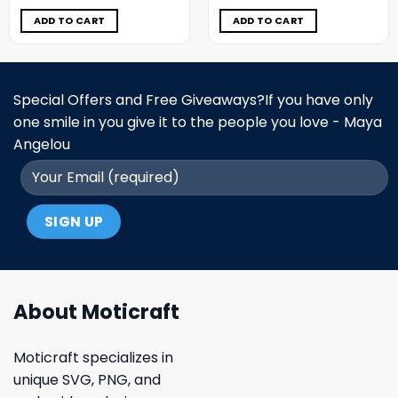
was:
is:
was:
is:
$11.98.
$6.99.
$11.98.
$6.99.
ADD TO CART
ADD TO CART
Special Offers and Free Giveaways?If you have only
one smile in you give it to the people you love - Maya
Angelou
About Moticraft
Moticraft specializes in
unique SVG, PNG, and