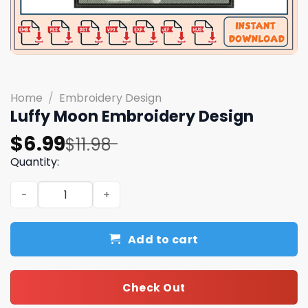
Home
/
Embroidery Design
Luffy Moon Embroidery Design
Original
Current
$
6.99
$
11.98
price
price
Quantity:
was:
is:
Luffy Moon Embroidery Design quantity
$11.98.
$6.99.
Add to cart
Check Out