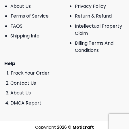
About Us
Privacy Policy
Terms of Service
Return & Refund
FAQS
Intellectual Property
Claim
Shipping Info
Billing Terms And
Conditions
Help
Track Your Order
Contact Us
About Us
DMCA Report
Copyright 2026 ©
Moticraft