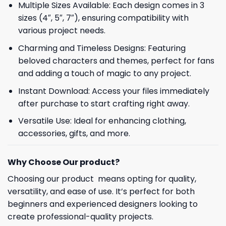
Multiple Sizes Available: Each design comes in 3
sizes (4″, 5″, 7″), ensuring compatibility with
various project needs.
Charming and Timeless Designs: Featuring
beloved characters and themes, perfect for fans
and adding a touch of magic to any project.
Instant Download: Access your files immediately
after purchase to start crafting right away.
Versatile Use: Ideal for enhancing clothing,
accessories, gifts, and more.
Why Choose Our product?
Choosing our product means opting for quality,
versatility, and ease of use. It’s perfect for both
beginners and experienced designers looking to
create professional-quality projects.