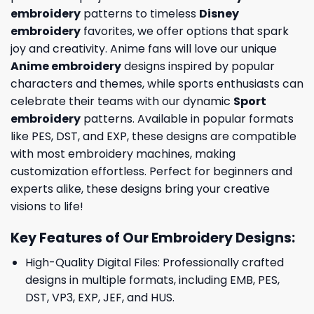
embroidery
patterns to timeless
Disney
embroidery
favorites, we offer options that spark
joy and creativity. Anime fans will love our unique
Anime embroidery
designs inspired by popular
characters and themes, while sports enthusiasts can
celebrate their teams with our dynamic
Sport
embroidery
patterns. Available in popular formats
like PES, DST, and EXP, these designs are compatible
with most embroidery machines, making
customization effortless. Perfect for beginners and
experts alike, these designs bring your creative
visions to life!
Key Features of Our Embroidery Designs
:
High-Quality Digital Files: Professionally crafted
designs in multiple formats, including EMB, PES,
DST, VP3, EXP, JEF, and HUS.