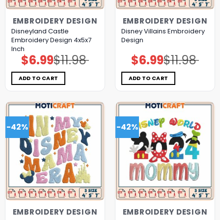
EMBROIDERY DESIGN
EMBROIDERY DESIGN
Disneyland Castle
Disney Villains Embroidery
Embroidery Design 4x5x7
Design
Inch
$
6.99
$
11.98
$
6.99
$
11.98
Original
Current
Original
Current
price
price
price
price
was:
is:
was:
is:
$11.98.
$6.99.
$11.98.
$6.99.
ADD TO CART
ADD TO CART
-42%
-42%
EMBROIDERY DESIGN
EMBROIDERY DESIGN