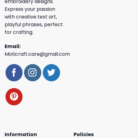
embroidery designs.
Express your passion
with creative text art,
playful phrases, perfect
for crafting.
Email:
Moticraft.care@gmail.com
Information
Policies