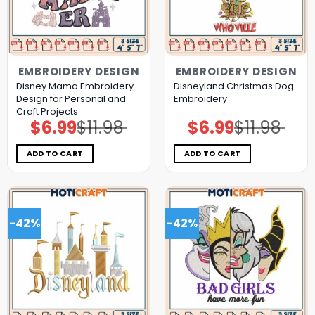
EMBROIDERY DESIGN
EMBROIDERY DESIGN
Disney Mama Embroidery
Disneyland Christmas Dog
Design for Personal and
Embroidery
Craft Projects
$
6.99
$
11.98
$
6.99
$
11.98
Original
Current
Original
Current
price
price
price
price
was:
is:
was:
is:
$11.98.
$6.99.
$11.98.
$6.99.
ADD TO CART
ADD TO CART
-42%
-42%