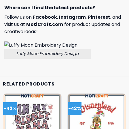
Where can I find the latest products?
Follow us on
Facebook
,
Instagram
,
Pinterest
, and
visit us at
MotiCraft.com
for product updates and
creative ideas!
Luffy Moon Embroidery Design
RELATED PRODUCTS
-42%
-42%