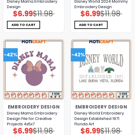
Disney Mama Embroidery
Disney World 2024 Mommy
Design
Embroidery Design
$
6.99
$
11.98
$
6.99
$
11.98
Original
Current
Original
Current
price
price
price
price
was:
is:
was:
is:
$11.98.
$6.99.
$11.98.
$6.99.
ADD TO CART
ADD TO CART
-42%
-42%
EMBROIDERY DESIGN
EMBROIDERY DESIGN
Disney Mama Embroidery
Disney World Embroidery
Design File for Creative
Design Established 1971
Projects 4x5x7
Florida Art
$
6.99
$
11.98
$
6.99
$
11.98
Original
Current
Original
Current
price
price
price
price