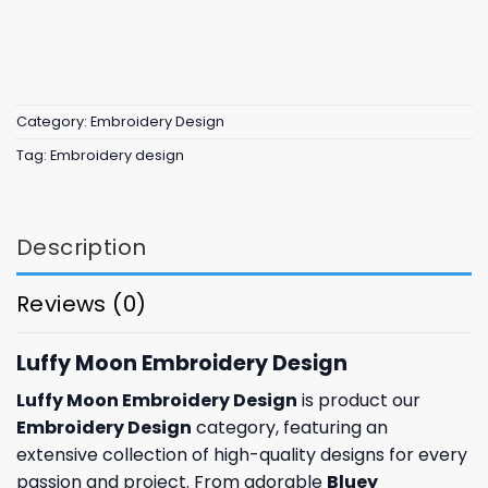
Category:
Embroidery Design
Tag:
Embroidery design
Description
Reviews (0)
Luffy Moon Embroidery Design
Luffy Moon Embroidery Design
is product our
Embroidery Design
category, featuring an
extensive collection of high-quality designs for every
passion and project. From adorable
Bluey