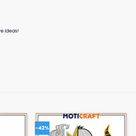
e ideas!
-42%