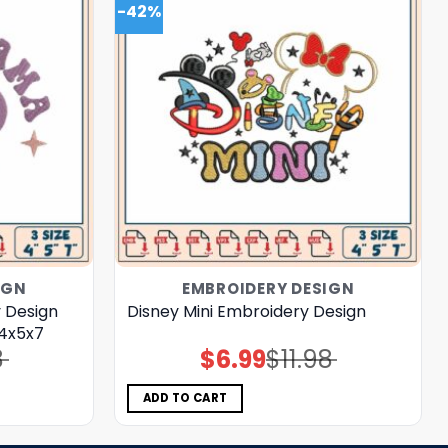
-42%
IGN
EMBROIDERY DESIGN
 Design
Disney Mini Embroidery Design
 4x5x7
8
$
6.99
$
11.98
Original
Current
price
price
was:
is:
$11.98.
$6.99.
ADD TO CART