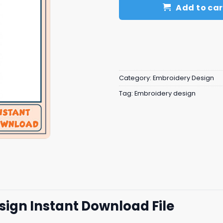
Add to car
Category:
Embroidery Design
Tag:
Embroidery design
ign Instant Download File