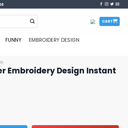
GE
CART
FUNNY
EMBROIDERY DESIGN
gn
er Embroidery Design Instant
 Design Instant Download File quantity