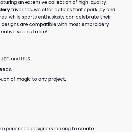
aturing an extensive collection of high-quality
dery
favorites, we offer options that spark joy and
s, while sports enthusiasts can celebrate their
ese designs are compatible with most embroidery
tive visions to life!
, JEF, and HUS.
needs.
uch of magic to any project.
d experienced designers looking to create