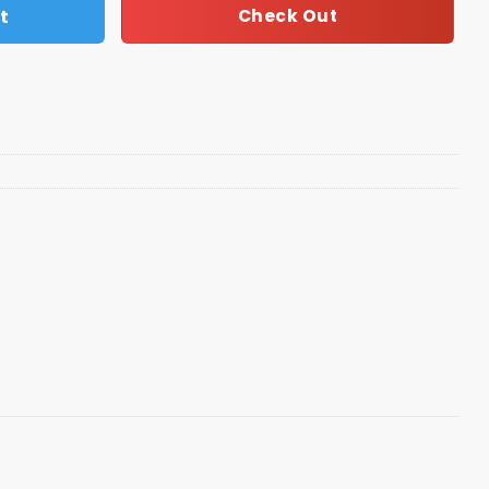
t
Check Out