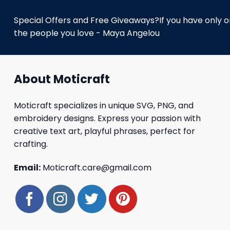
Special Offers and Free Giveaways?If you have only one
the people you love - Maya Angelou
About Moticraft
Moticraft specializes in unique SVG, PNG, and
embroidery designs. Express your passion with
creative text art, playful phrases, perfect for
crafting.
Email:
Moticraft.care@gmail.com