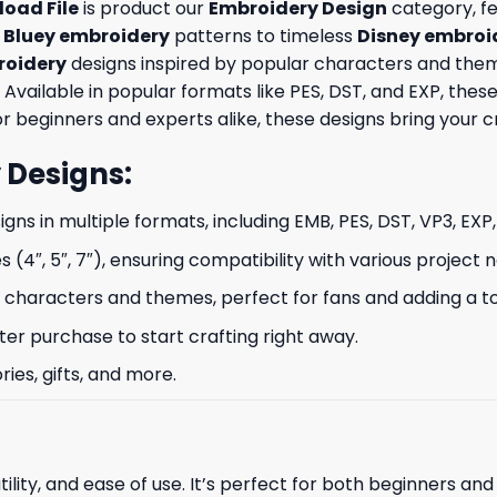
oad File
is product our
Embroidery Design
category, fe
e
Bluey embroidery
patterns to timeless
Disney embroi
oidery
designs inspired by popular characters and theme
 Available in popular formats like PES, DST, and EXP, th
 beginners and experts alike, these designs bring your crea
 Designs
:
signs in multiple formats, including EMB, PES, DST, VP3, EXP
s (4″, 5″, 7″), ensuring compatibility with various project 
characters and themes, perfect for fans and adding a to
ter purchase to start crafting right away.
ries, gifts, and more.
ility, and ease of use. It’s perfect for both beginners an