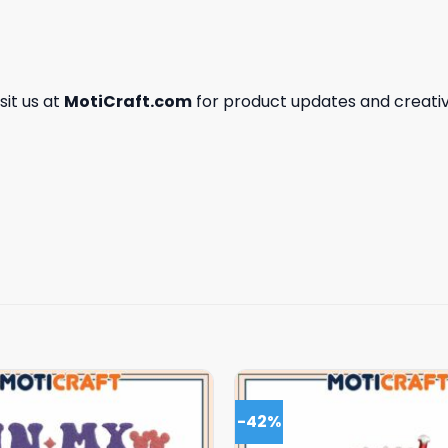
isit us at
MotiCraft.com
for product updates and creativ
-42%