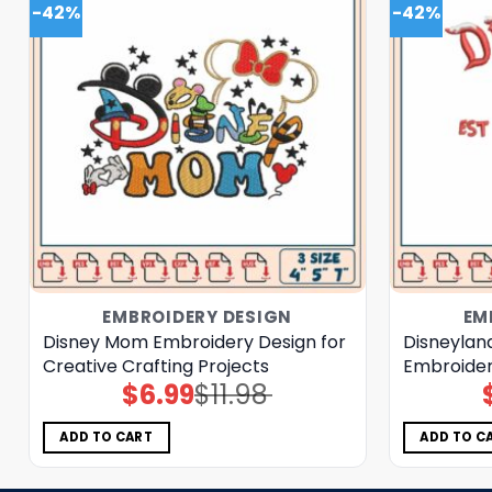
-42%
-42%
EMBROIDERY DESIGN
EM
Disney Mom Embroidery Design for
Disneylan
Creative Crafting Projects
Embroide
$
6.99
$
11.98
Original
Current
price
price
was:
is:
$11.98.
$6.99.
ADD TO CART
ADD TO C