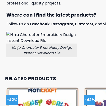
professional-quality projects.
Where can I find the latest products?
Follow us on
Facebook
,
Instagram
,
Pinterest
, and v
Ninja Character Embroidery Design
Instant Download File
RELATED PRODUCTS
-42%
-42%