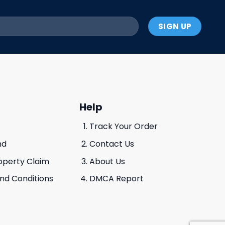
Help
Track Your Order
nd
Contact Us
roperty Claim
About Us
And Conditions
DMCA Report