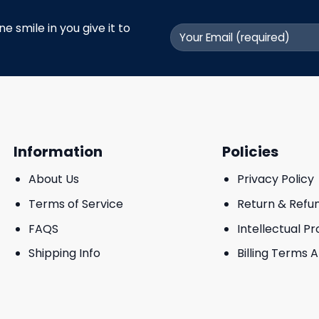
 smile in you give it to
Information
Policies
About Us
Privacy Policy
Terms of Service
Return & Refu
FAQS
Intellectual P
Shipping Info
Billing Terms 