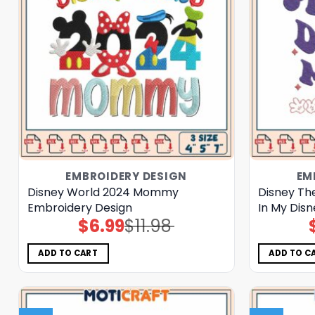
EMBROIDERY DESIGN
EM
Disney World 2024 Mommy
Disney Th
Embroidery Design
In My Dis
$
6.99
$
11.98
Original
Current
price
price
was:
is:
$11.98.
$6.99.
ADD TO CART
ADD TO C