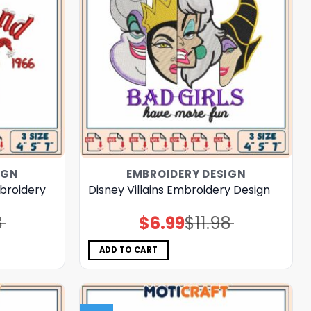
IGN
EMBROIDERY DESIGN
broidery
Disney Villains Embroidery Design
8
$
6.99
$
11.98
Original
Current
price
price
was:
is:
$11.98.
$6.99.
ADD TO CART