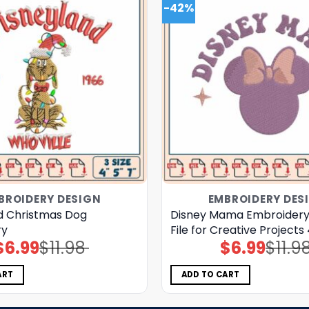
-42%
BROIDERY DESIGN
EMBROIDERY DES
d Christmas Dog
Disney Mama Embroidery
ry
File for Creative Projects
$
6.99
$
11.98
$
6.99
$
11.9
Original
Current
Original
Current
price
price
price
price
was:
is:
was:
is:
$11.98.
$6.99.
$11.98.
$6.99.
ART
ADD TO CART