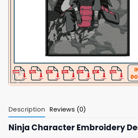
Description
Reviews (0)
Ninja Character Embroidery Des