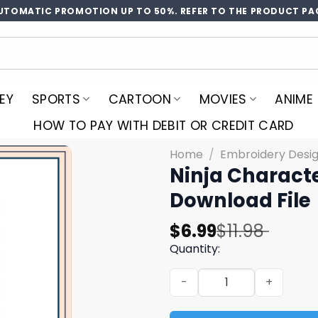
UTOMATIC PROMOTION UP TO 50%. REFER TO THE PRODUCT PA
EY
SPORTS
CARTOON
MOVIES
ANIME
HOW TO PAY WITH DEBIT OR CREDIT CARD
Home
/
Embroidery Desi
Ninja Charact
Download File
Original
Current
$
6.99
$
11.98
price
price
Quantity:
was:
is:
Ninja Character Embroidery
$11.98.
$6.99.