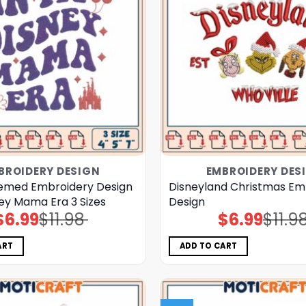
BROIDERY DESIGN
EMBROIDERY DES
emed Embroidery Design
Disneyland Christmas Em
ney Mama Era 3 Sizes
Design
$
6.99
$
11.98
$
6.99
$
11.9
Original
Current
Original
Current
price
price
price
price
was:
is:
was:
is:
$11.98.
$6.99.
$11.98.
$6.99.
ART
ADD TO CART