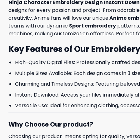
Ninja Character Embroidery Design Instant Downl
designs for every passion and project. From adorabl
creativity. Anime fans will love our unique
Anime embr
teams with our dynamic
Sport embroidery
patterns.
machines, making customization effortless. Perfect for
Key Features of Our Embroidery
High-Quality Digital Files: Professionally crafted de
Multiple Sizes Available: Each design comes in 3 size
Charming and Timeless Designs: Featuring beloved 
Instant Download: Access your files immediately af
Versatile Use: Ideal for enhancing clothing, accesso
Why Choose Our product?
Choosing our product means opting for quality, versat