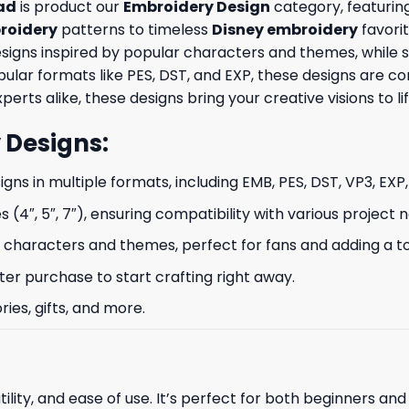
ad
is product our
Embroidery Design
category, featuring
roidery
patterns to timeless
Disney embroidery
favorit
signs inspired by popular characters and themes, while s
opular formats like PES, DST, and EXP, these designs are
erts alike, these designs bring your creative visions to lif
 Designs
:
signs in multiple formats, including EMB, PES, DST, VP3, EXP
s (4″, 5″, 7″), ensuring compatibility with various project 
characters and themes, perfect for fans and adding a to
ter purchase to start crafting right away.
ries, gifts, and more.
ility, and ease of use. It’s perfect for both beginners an