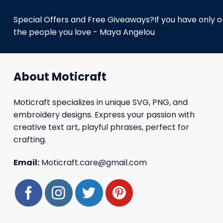
Special Offers and Free Giveaways?If you have only one
the people you love - Maya Angelou
About Moticraft
Moticraft specializes in unique SVG, PNG, and
embroidery designs. Express your passion with
creative text art, playful phrases, perfect for
crafting.
Email:
Moticraft.care@gmail.com