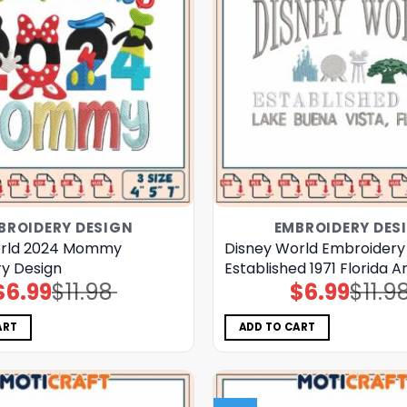
BROIDERY DESIGN
EMBROIDERY DES
orld 2024 Mommy
Disney World Embroidery
y Design
Established 1971 Florida A
$
6.99
$
11.98
$
6.99
$
11.9
Original
Current
Original
Current
price
price
price
price
was:
is:
was:
is:
$11.98.
$6.99.
$11.98.
$6.99.
ART
ADD TO CART