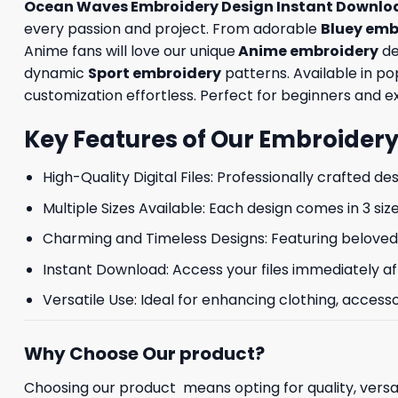
Ocean Waves Embroidery Design Instant Downlo
every passion and project. From adorable
Bluey emb
Anime fans will love our unique
Anime embroidery
de
dynamic
Sport embroidery
patterns. Available in p
customization effortless. Perfect for beginners and exp
Key Features of Our Embroidery
High-Quality Digital Files: Professionally crafted de
Multiple Sizes Available: Each design comes in 3 size
Charming and Timeless Designs: Featuring beloved 
Instant Download: Access your files immediately af
Versatile Use: Ideal for enhancing clothing, accesso
Why Choose Our product?
Choosing our product means opting for quality, versat