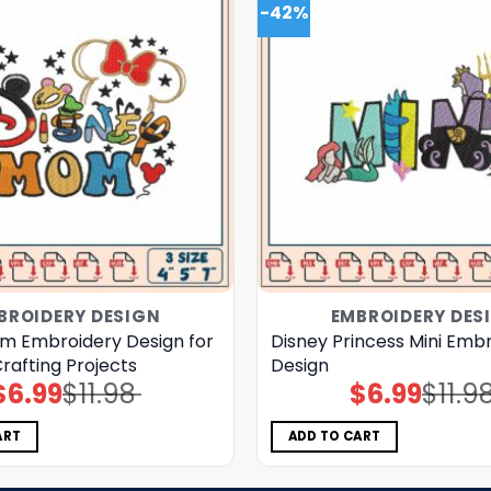
-42%
BROIDERY DESIGN
EMBROIDERY DES
m Embroidery Design for
Disney Princess Mini Emb
rafting Projects
Design
$
6.99
$
11.98
$
6.99
$
11.9
Original
Current
Original
Current
price
price
price
price
was:
is:
was:
is:
$11.98.
$6.99.
$11.98.
$6.99.
ART
ADD TO CART