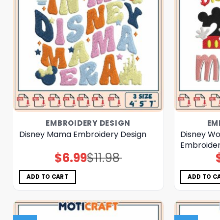
EMBROIDERY DESIGN
EM
Disney Mama Embroidery Design
Disney W
Embroider
$
6.99
$
11.98
Original
Current
price
price
was:
is:
$11.98.
$6.99.
ADD TO CART
ADD TO C