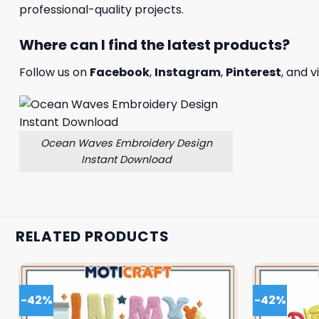
professional-quality projects.
Where can I find the latest products?
Follow us on
Facebook
,
Instagram
,
Pinterest
, and v
Ocean Waves Embroidery Design
Instant Download
RELATED PRODUCTS
-42%
-42%