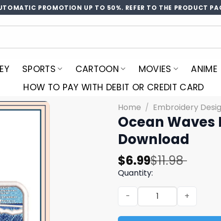
UTOMATIC PROMOTION UP TO 50%. REFER TO THE PRODUCT PA
EY
SPORTS
CARTOON
MOVIES
ANIME
HOW TO PAY WITH DEBIT OR CREDIT CARD
Home
/
Embroidery Desi
Ocean Waves E
Download
Original
Current
$
6.99
$
11.98
price
price
Quantity:
was:
is:
Ocean Waves Embroidery D
$11.98.
$6.99.