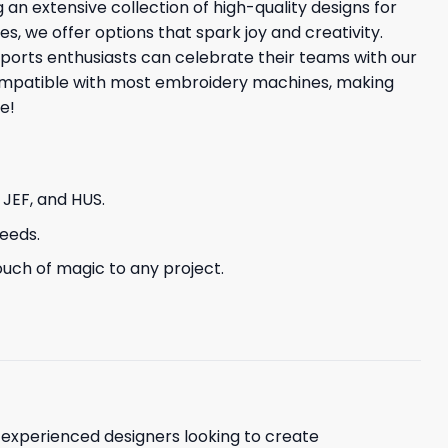
 an extensive collection of high-quality designs for
es, we offer options that spark joy and creativity.
ports enthusiasts can celebrate their teams with our
 compatible with most embroidery machines, making
e!
, JEF, and HUS.
needs.
uch of magic to any project.
d experienced designers looking to create