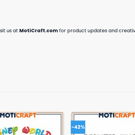
isit us at
MotiCraft.com
for product updates and creativ
-42%