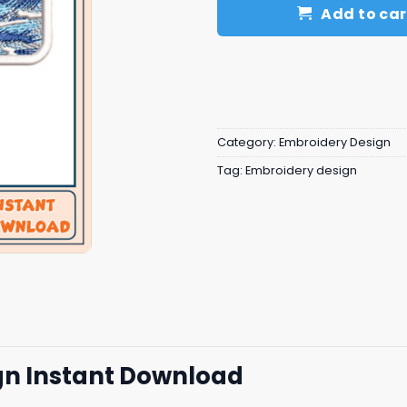
Add to car
Category:
Embroidery Design
Tag:
Embroidery design
n Instant Download