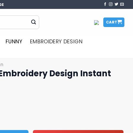
GE
CART
FUNNY
EMBROIDERY DESIGN
gn
mbroidery Design Instant
esign Instant Download quantity