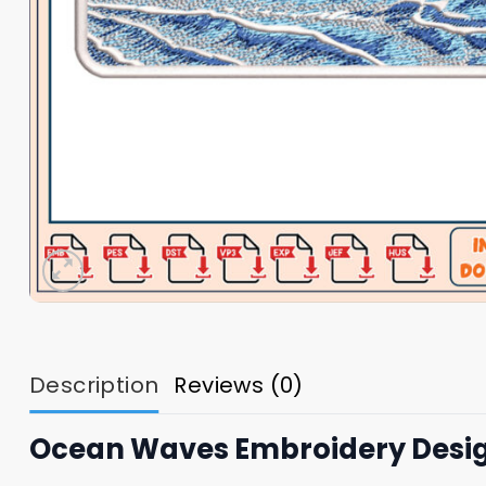
Description
Reviews (0)
Ocean Waves Embroidery Desig