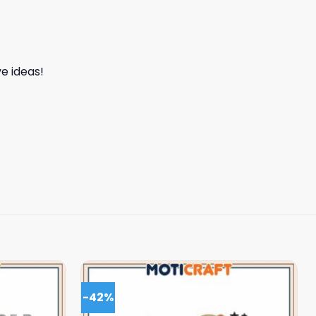
e ideas!
-42%