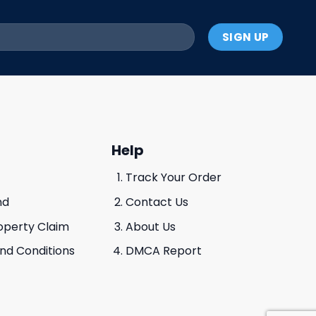
Help
Track Your Order
nd
Contact Us
roperty Claim
About Us
And Conditions
DMCA Report