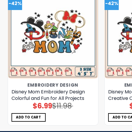
-42%
-42%
EMBROIDERY DESIGN
EM
Disney Mom Embroidery Design
Disney Mo
Colorful and Fun for All Projects
Creative C
$
6.99
$
11.98
Original
Current
price
price
was:
is:
$11.98.
$6.99.
ADD TO CART
ADD TO C