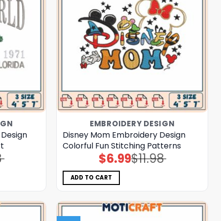
IGN
EMBROIDERY DESIGN
 Design
Disney Mom Embroidery Design
rt
Colorful Fun Stitching Patterns
8
$
6.99
$
11.98
Original
Current
price
price
was:
is:
$11.98.
$6.99.
ADD TO CART