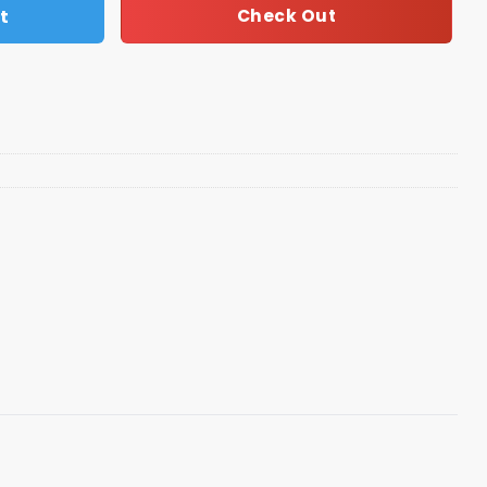
t
Check Out