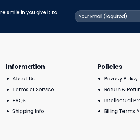
 smile in you give it to
Information
Policies
About Us
Privacy Policy
Terms of Service
Return & Refu
FAQS
Intellectual P
Shipping Info
Billing Terms 