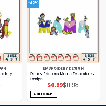
-42%
IGN
EMBROIDERY DESIGN
roidery
Disney Princess Mama Embroidery
Design
8
$
6.99
$
11.98
Original
Current
price
price
was:
is:
$11.98.
$6.99.
ADD TO CART