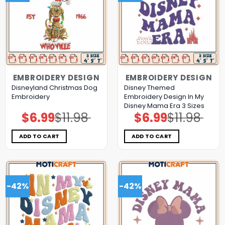
EMBROIDERY DESIGN
EMBROIDERY DESIGN
Disneyland Christmas Dog
Disney Themed
Embroidery
Embroidery Design In My
Disney Mama Era 3 Sizes
$
6.99
$
11.98
$
6.99
$
11.98
Original
Current
Original
Current
price
price
price
price
was:
is:
was:
is:
$11.98.
$6.99.
$11.98.
$6.99.
ADD TO CART
ADD TO CART
-42%
-42%