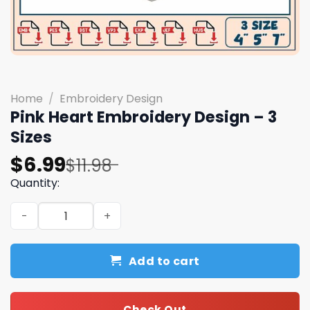
Home
/
Embroidery Design
Pink Heart Embroidery Design – 3
Sizes
Original
Current
$
6.99
$
11.98
price
price
Quantity:
was:
is:
Pink Heart Embroidery Design - 3 Sizes quantity
$11.98.
$6.99.
Add to cart
Check Out