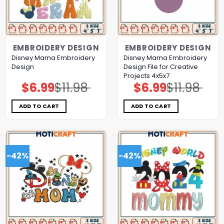
EMBROIDERY DESIGN
EMBROIDERY DESIGN
Disney Mama Embroidery
Disney Mama Embroidery
Design
Design File for Creative
Projects 4x5x7
$
6.99
$
11.98
$
6.99
$
11.98
Original
Current
Original
Current
price
price
price
price
was:
is:
was:
is:
$11.98.
$6.99.
$11.98.
$6.99.
ADD TO CART
ADD TO CART
-42%
-42%