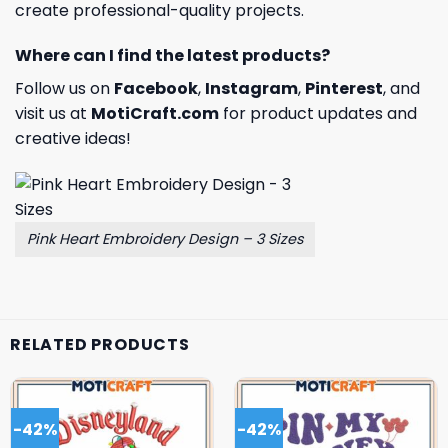
create professional-quality projects.
Where can I find the latest products?
Follow us on
Facebook
,
Instagram
,
Pinterest
, and
visit us at
MotiCraft.com
for product updates and
creative ideas!
Pink Heart Embroidery Design – 3 Sizes
RELATED PRODUCTS
-42%
-42%