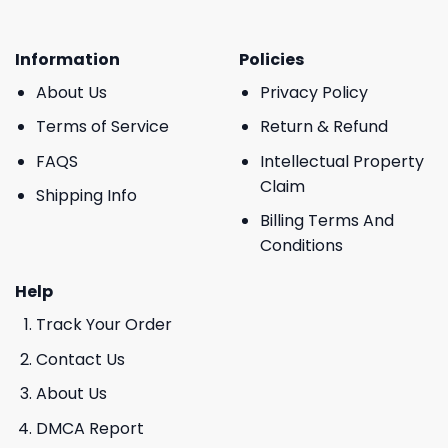
Information
Policies
About Us
Privacy Policy
Terms of Service
Return & Refund
FAQS
Intellectual Property
Claim
Shipping Info
Billing Terms And
Conditions
Help
Track Your Order
Contact Us
About Us
DMCA Report