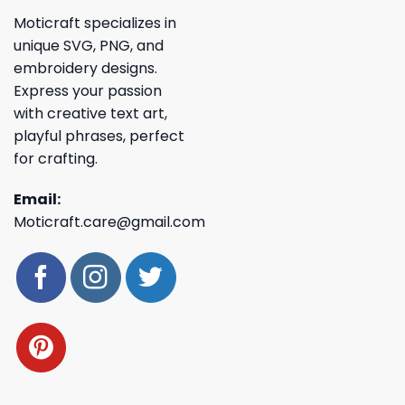
Moticraft specializes in
unique SVG, PNG, and
embroidery designs.
Express your passion
with creative text art,
playful phrases, perfect
for crafting.
Email:
Moticraft.care@gmail.com