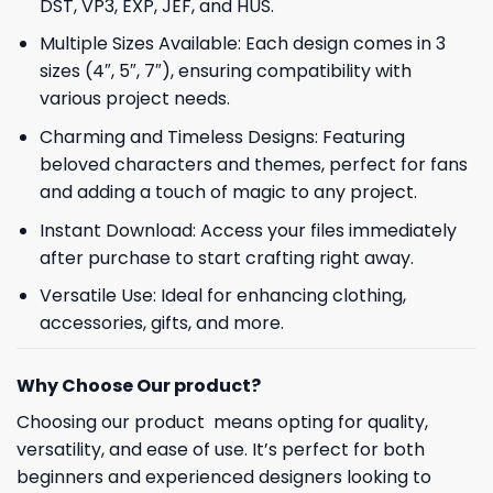
DST, VP3, EXP, JEF, and HUS.
Multiple Sizes Available: Each design comes in 3
sizes (4″, 5″, 7″), ensuring compatibility with
various project needs.
Charming and Timeless Designs: Featuring
beloved characters and themes, perfect for fans
and adding a touch of magic to any project.
Instant Download: Access your files immediately
after purchase to start crafting right away.
Versatile Use: Ideal for enhancing clothing,
accessories, gifts, and more.
Why Choose Our product?
Choosing our product means opting for quality,
versatility, and ease of use. It’s perfect for both
beginners and experienced designers looking to