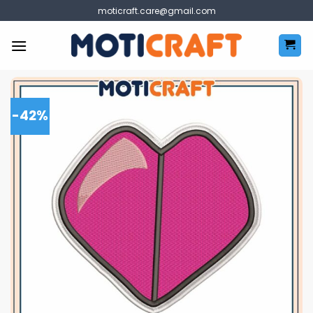
Skip
moticraft.care@gmail.com
to
content
-42%