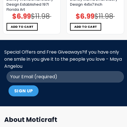
Design Established 1971
Design 4x5x7 Inch
Florida Art
$
6.99
$
11.98
$
6.99
$
11.98
Original
Current
Original
Current
price
price
price
price
was:
is:
was:
is:
$11.98.
$6.99.
$11.98.
$6.99.
ADD TO CART
ADD TO CART
Special Offers and Free Giveaways?If you have only
one smile in you give it to the people you love - Maya
Angelou
About Moticraft