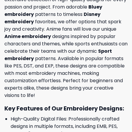
passion and project. From adorable
Bluey
embroidery
patterns to timeless
Disney
embroidery
favorites, we offer options that spark
joy and creativity. Anime fans will love our unique
Anime embroidery
designs inspired by popular
characters and themes, while sports enthusiasts can
celebrate their teams with our dynamic
Sport
embroidery
patterns. Available in popular formats
like PES, DST, and EXP, these designs are compatible
with most embroidery machines, making
customization effortless. Perfect for beginners and
experts alike, these designs bring your creative
visions to life!
Key Features of Our Embroidery Designs
:
High-Quality Digital Files: Professionally crafted
designs in multiple formats, including EMB, PES,