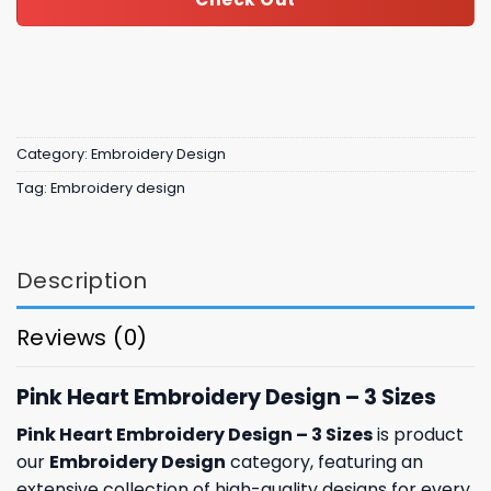
Category:
Embroidery Design
Tag:
Embroidery design
Description
Reviews (0)
Pink Heart Embroidery Design – 3 Sizes
Pink Heart Embroidery Design – 3 Sizes
is product
our
Embroidery Design
category, featuring an
extensive collection of high-quality designs for every