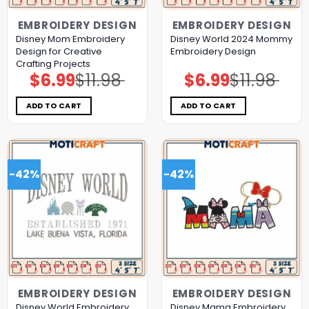
EMBROIDERY DESIGN
EMBROIDERY DESIGN
Disney Mom Embroidery
Disney World 2024 Mommy
Design for Creative
Embroidery Design
Crafting Projects
$
6.99
$
11.98
$
6.99
$
11.98
Original
Current
Original
Current
price
price
price
price
was:
is:
was:
is:
$11.98.
$6.99.
$11.98.
$6.99.
ADD TO CART
ADD TO CART
-42%
-42%
EMBROIDERY DESIGN
EMBROIDERY DESIGN
Disney World Embroidery
Disney Mama Embroidery