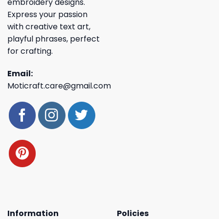
embroidery designs.
Express your passion
with creative text art,
playful phrases, perfect
for crafting.
Email:
Moticraft.care@gmail.com
Information
Policies