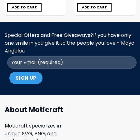
was:
is:
was:
is:
$11.98.
$6.99.
$11.98.
$6.99.
ADD TO CART
ADD TO CART
Special Offers and Free Giveaways?If you have only
one smile in you give it to the people you love - Maya
Angelou
About Moticraft
Moticraft specializes in
unique SVG, PNG, and