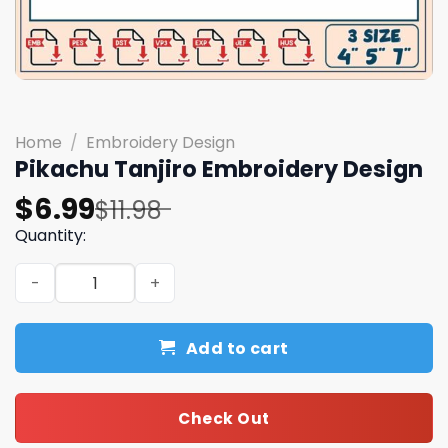
Home
/
Embroidery Design
Pikachu Tanjiro Embroidery Design
Original
Current
$
6.99
$
11.98
price
price
Quantity:
was:
is:
Pikachu Tanjiro Embroidery Design quantity
$11.98.
$6.99.
Add to cart
Check Out