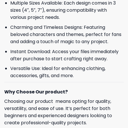
Multiple Sizes Available: Each design comes in 3
sizes (4″, 5″, 7″), ensuring compatibility with
various project needs.
Charming and Timeless Designs: Featuring
beloved characters and themes, perfect for fans
and adding a touch of magic to any project.
Instant Download: Access your files immediately
after purchase to start crafting right away.
Versatile Use: Ideal for enhancing clothing,
accessories, gifts, and more.
Why Choose Our product?
Choosing our product means opting for quality,
versatility, and ease of use. It’s perfect for both
beginners and experienced designers looking to
create professional-quality projects.