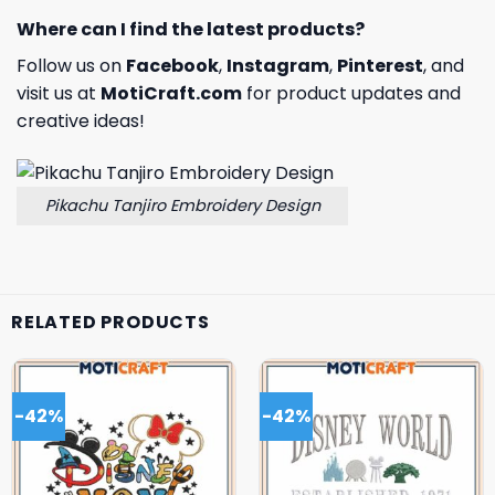
Where can I find the latest products?
Follow us on
Facebook
,
Instagram
,
Pinterest
, and
visit us at
MotiCraft.com
for product updates and
creative ideas!
Pikachu Tanjiro Embroidery Design
RELATED PRODUCTS
-42%
-42%