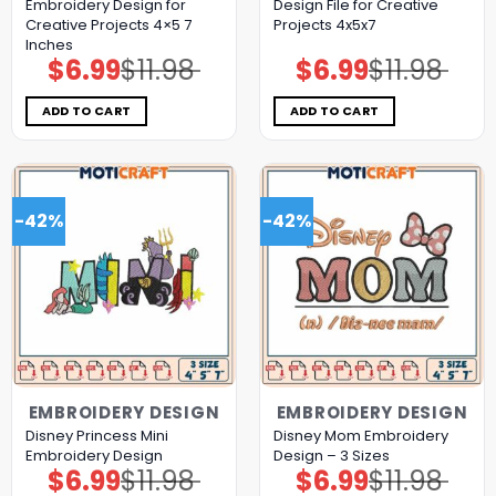
Embroidery Design for
Design File for Creative
Creative Projects 4×5 7
Projects 4x5x7
Inches
$
6.99
$
11.98
$
6.99
$
11.98
Original
Current
Original
Current
price
price
price
price
was:
is:
was:
is:
$11.98.
$6.99.
$11.98.
$6.99.
ADD TO CART
ADD TO CART
-42%
-42%
EMBROIDERY DESIGN
EMBROIDERY DESIGN
Disney Princess Mini
Disney Mom Embroidery
Embroidery Design
Design – 3 Sizes
$
6.99
$
11.98
$
6.99
$
11.98
Original
Current
Original
Current
price
price
price
price