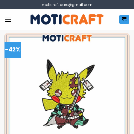
Skip
moticraft.care@gmail.com
to
content
-42%