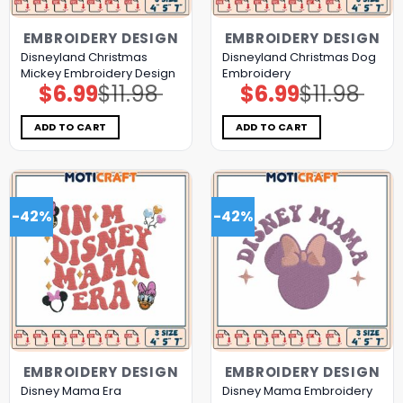
EMBROIDERY DESIGN
EMBROIDERY DESIGN
Disneyland Christmas
Disneyland Christmas Dog
Mickey Embroidery Design
Embroidery
$
6.99
$
11.98
$
6.99
$
11.98
Original
Current
Original
Current
price
price
price
price
was:
is:
was:
is:
$11.98.
$6.99.
$11.98.
$6.99.
ADD TO CART
ADD TO CART
-42%
-42%
EMBROIDERY DESIGN
EMBROIDERY DESIGN
Disney Mama Era
Disney Mama Embroidery