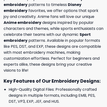
embroidery
patterns to timeless
Disney
embroidery
favorites, we offer options that spark
joy and creativity. Anime fans will love our unique
Anime embroidery
designs inspired by popular
characters and themes, while sports enthusiasts can
celebrate their teams with our dynamic
Sport
embroidery
patterns. Available in popular formats
like PES, DST, and EXP, these designs are compatible
with most embroidery machines, making
customization effortless. Perfect for beginners and
experts alike, these designs bring your creative
visions to life!
Key Features of Our Embroidery Designs
:
High-Quality Digital Files: Professionally crafted
designs in multiple formats, including EMB, PES,
DST, VP3, EXP, JEF, and HUS.