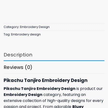
Category:
Embroidery Design
Tag:
Embroidery design
Description
Reviews (0)
Pikachu Tanjiro Embroidery Design
Pikachu Tanjiro Embroidery Design
is product our
Embroidery Design
category, featuring an
extensive collection of high-quality designs for every
passion and project. From adorable
Bluey