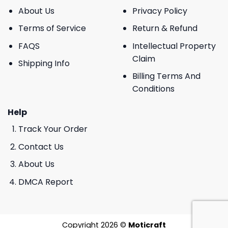
About Us
Privacy Policy
Terms of Service
Return & Refund
FAQS
Intellectual Property
Claim
Shipping Info
Billing Terms And
Conditions
Help
Track Your Order
Contact Us
About Us
DMCA Report
Copyright 2026 ©
Moticraft