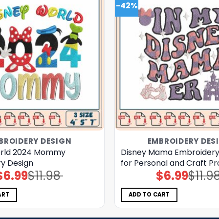
-42%
BROIDERY DESIGN
EMBROIDERY DES
orld 2024 Mommy
Disney Mama Embroidery
y Design
for Personal and Craft Pr
$
6.99
$
11.98
$
6.99
$
11.9
Original
Current
Original
Current
price
price
price
price
was:
is:
was:
is:
$11.98.
$6.99.
$11.98.
$6.99.
ART
ADD TO CART