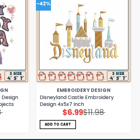
-42%
IGN
EMBROIDERY DESIGN
 Design
Disneyland Castle Embroidery
ojects
Design 4x5x7 Inch
8
$
6.99
$
11.98
Original
Current
price
price
was:
is:
$11.98.
$6.99.
ADD TO CART