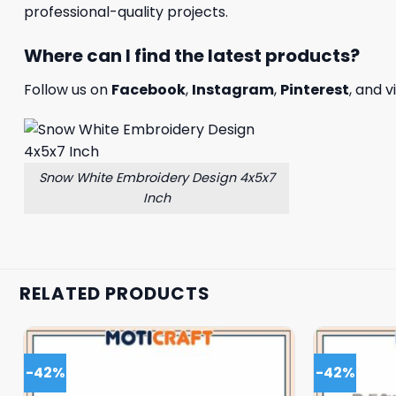
professional-quality projects.
Where can I find the latest products?
Follow us on
Facebook
,
Instagram
,
Pinterest
, and v
Snow White Embroidery Design 4x5x7
Inch
RELATED PRODUCTS
-42%
-42%