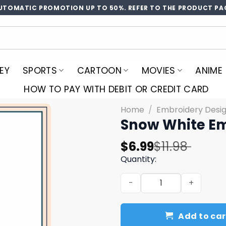
UTOMATIC PROMOTION UP TO 50%. REFER TO THE PRODUCT PA
EY
SPORTS
CARTOON
MOVIES
ANIME
HOW TO PAY WITH DEBIT OR CREDIT CARD
Home
/
Embroidery Desi
Snow White Em
Original
Current
$
6.99
$
11.98
price
price
Quantity:
was:
is:
Snow White Embroidery Des
$11.98.
$6.99.
Add to car