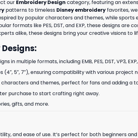
uct our
Embroidery Design
category, featuring an extensi
ry
patterns to timeless
Disney embroidery
favorites, we
nspired by popular characters and themes, while sports 
opular formats like PES, DST, and EXP, these designs are
erts alike, these designs bring your creative visions to lif
 Designs
:
signs in multiple formats, including EMB, PES, DST, VP3, EXP
s (4″, 5″, 7″), ensuring compatibility with various project 
characters and themes, perfect for fans and adding a to
ter purchase to start crafting right away.
ries, gifts, and more.
ility, and ease of use. It’s perfect for both beginners an