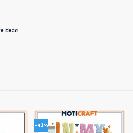
e ideas!
-42%