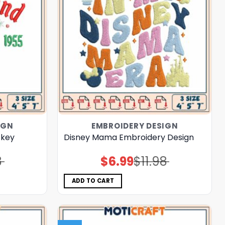
IGN
EMBROIDERY DESIGN
ckey
Disney Mama Embroidery Design
8
$
6.99
$
11.98
Original
Current
price
price
was:
is:
$11.98.
$6.99.
ADD TO CART