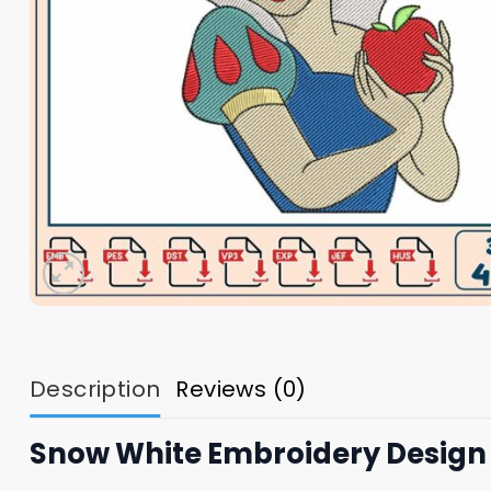
Description
Reviews (0)
Snow White Embroidery Design 