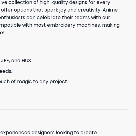
ve collection of high-quality designs for every
 offer options that spark joy and creativity. Anime
enthusiasts can celebrate their teams with our
 compatible with most embroidery machines, making
e!
, JEF, and HUS.
needs.
uch of magic to any project.
d experienced designers looking to create