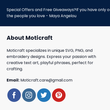
Special Offers and Free Giveaways?If you have only one
the people you love - Maya Angelou
About Moticraft
Moticraft specializes in unique SVG, PNG, and
embroidery designs. Express your passion with
creative text art, playful phrases, perfect for
crafting.
Email:
Moticraft.care@gmail.com