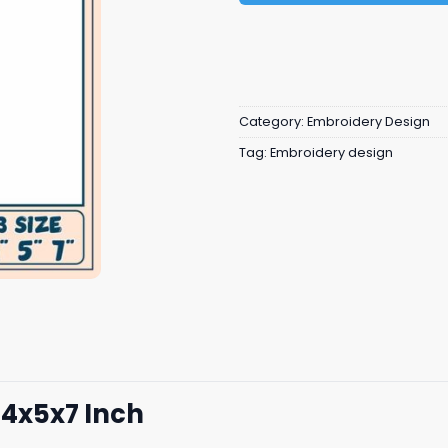
Category:
Embroidery Design
Tag:
Embroidery design
4x5x7 Inch