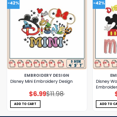
-42%
-42%
EMBROIDERY DESIGN
EM
Disney Mini Embroidery Design
Disney W
Embroider
$
6.99
$
11.98
Original
Current
price
price
was:
is:
$11.98.
$6.99.
ADD TO CART
ADD TO C