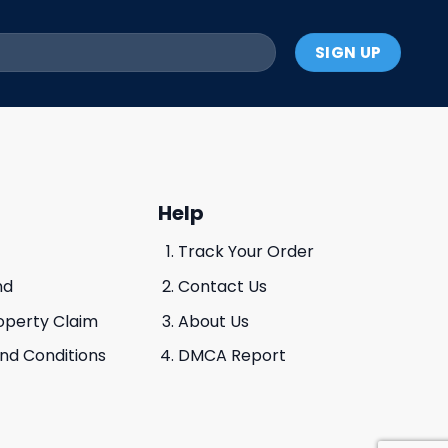
Help
Track Your Order
nd
Contact Us
roperty Claim
About Us
And Conditions
DMCA Report