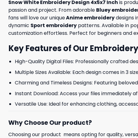
Snow White Embroidery Design 4x5x7 Inch
is prod
passion and project. From adorable
Bluey embroide
fans will love our unique
Anime embroidery
designs i
dynamic
Sport embroidery
patterns. Available in p
customization effortless. Perfect for beginners and exp
Key Features of Our Embroidery
High-Quality Digital Files: Professionally crafted de
Multiple Sizes Available: Each design comes in 3 size
Charming and Timeless Designs: Featuring beloved 
Instant Download: Access your files immediately af
Versatile Use: Ideal for enhancing clothing, accesso
Why Choose Our product?
Choosing our product means opting for quality, versat