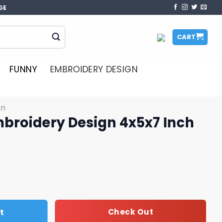
GE
CART
FUNNY
EMBROIDERY DESIGN
gn
broidery Design 4x5x7 Inch
ign 4x5x7 Inch quantity
t
Check Out