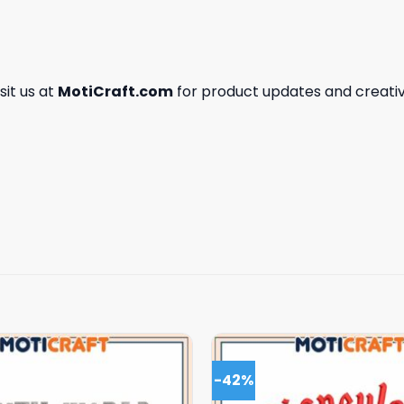
isit us at
MotiCraft.com
for product updates and creativ
-42%