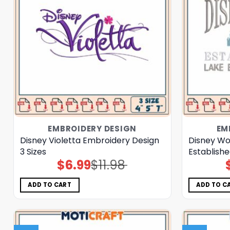
EMBROIDERY DESIGN
EM
Disney Violetta Embroidery Design
Disney Wo
3 Sizes
Establishe
$
6.99
$
11.98
Original
Current
price
price
was:
is:
$11.98.
$6.99.
ADD TO CART
ADD TO C