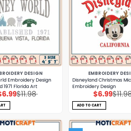
BROIDERY DESIGN
EMBROIDERY DES
rld Embroidery Design
Disneyland Christmas Mi
d 1971 Florida Art
Embroidery Design
$
6.99
$
11.98
$
6.99
$
11.9
Original
Current
Original
Current
price
price
price
price
was:
is:
was:
is:
$11.98.
$6.99.
$11.98.
$6.99.
ART
ADD TO CART