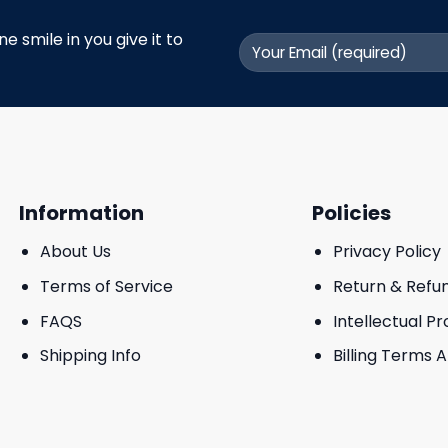
 smile in you give it to
Information
Policies
About Us
Privacy Policy
Terms of Service
Return & Refu
FAQS
Intellectual P
Shipping Info
Billing Terms 