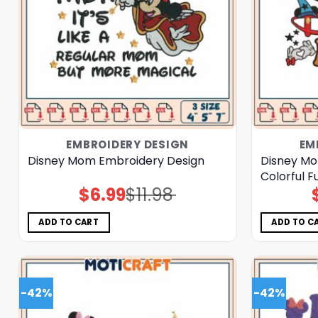
EMBROIDERY DESIGN
EM
Disney Mom Embroidery Design
Disney Mo
Colorful F
$
6.99
$
11.98
Original
Current
price
price
was:
is:
$11.98.
$6.99.
ADD TO CART
ADD TO C
-42%
-42%