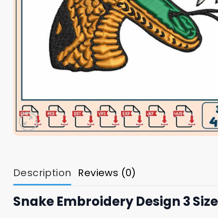
Description
Reviews (0)
Snake Embroidery Design 3 Size