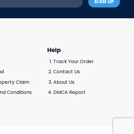
Help
Track Your Order
nd
Contact Us
roperty Claim
About Us
And Conditions
DMCA Report