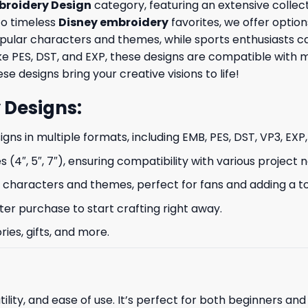
broidery Design
category, featuring an extensive collect
to timeless
Disney embroidery
favorites, we offer option
opular characters and themes, while sports enthusiasts 
like PES, DST, and EXP, these designs are compatible wit
se designs bring your creative visions to life!
 Designs
:
signs in multiple formats, including EMB, PES, DST, VP3, EXP
s (4″, 5″, 7″), ensuring compatibility with various project 
characters and themes, perfect for fans and adding a to
ter purchase to start crafting right away.
ries, gifts, and more.
ility, and ease of use. It’s perfect for both beginners an