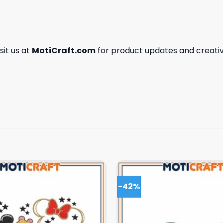
isit us at
MotiCraft.com
for product updates and creativ
-42%