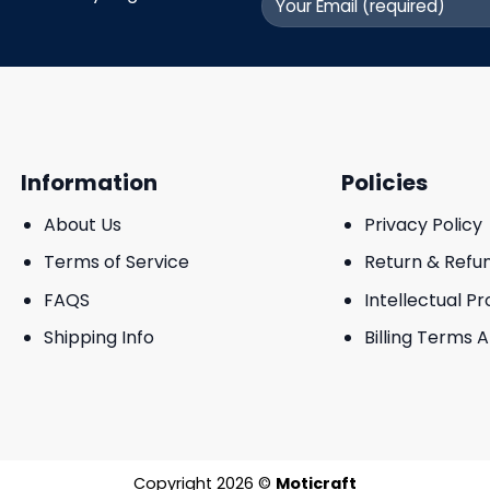
Information
Policies
About Us
Privacy Policy
Terms of Service
Return & Refu
FAQS
Intellectual P
Shipping Info
Billing Terms 
Copyright 2026 ©
Moticraft