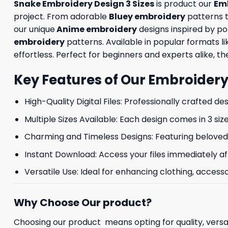
Snake Embroidery Design 3 Sizes
is product our
Em
project. From adorable
Bluey embroidery
patterns 
our unique
Anime embroidery
designs inspired by p
embroidery
patterns. Available in popular formats 
effortless. Perfect for beginners and experts alike, the
Key Features of Our Embroidery
High-Quality Digital Files: Professionally crafted de
Multiple Sizes Available: Each design comes in 3 size
Charming and Timeless Designs: Featuring beloved 
Instant Download: Access your files immediately af
Versatile Use: Ideal for enhancing clothing, accesso
Why Choose Our product?
Choosing our product means opting for quality, versat