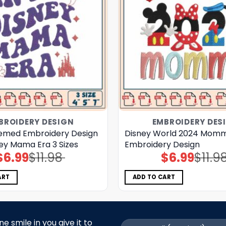
BROIDERY DESIGN
EMBROIDERY DES
emed Embroidery Design
Disney World 2024 Mom
ney Mama Era 3 Sizes
Embroidery Design
$
6.99
$
11.98
$
6.99
$
11.9
Original
Current
Original
Current
price
price
price
price
was:
is:
was:
is:
$11.98.
$6.99.
$11.98.
$6.99.
ART
ADD TO CART
 smile in you give it to