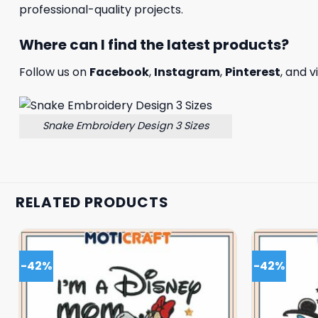
professional-quality projects.
Where can I find the latest products?
Follow us on
Facebook
,
Instagram
,
Pinterest
, and v
Snake Embroidery Design 3 Sizes
RELATED PRODUCTS
-42%
-42%