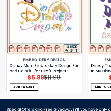
EMBROIDERY DESIGN
EM
Disney Mom Embroidery Design Fun
Disney Th
and Colorful for Craft Projects
In My Dis
$
6.99
$
11.98
Original
Current
price
price
was:
is:
$11.98.
$6.99.
ADD TO CART
ADD TO C
Special Offers and Free Giveaways?If you have only one