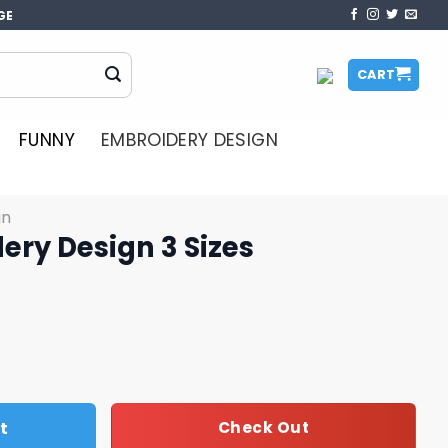
GE
CART
FUNNY
EMBROIDERY DESIGN
gn
ery Design 3 Sizes
Sizes quantity
t
Check Out