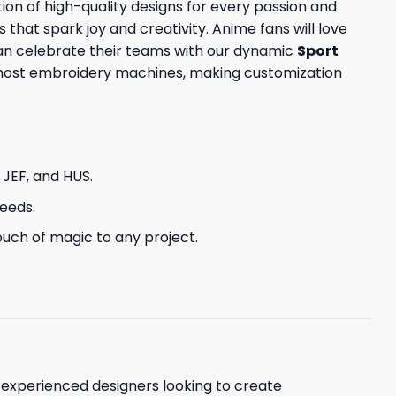
ion of high-quality designs for every passion and
s that spark joy and creativity. Anime fans will love
can celebrate their teams with our dynamic
Sport
h most embroidery machines, making customization
, JEF, and HUS.
needs.
uch of magic to any project.
d experienced designers looking to create