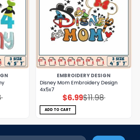
IGN
EMBROIDERY DESIGN
my
Disney Mom Embroidery Design
4x5x7
8
$
6.99
$
11.98
Original
Current
price
price
was:
is:
$11.98.
$6.99.
ADD TO CART