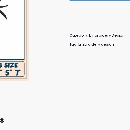
Category:
Embroidery Design
Tag:
Embroidery design
s