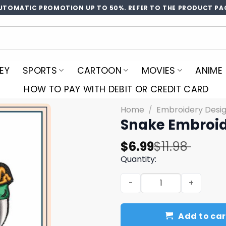
UTOMATIC PROMOTION UP TO 50%. REFER TO THE PRODUCT PA
EY
SPORTS
CARTOON
MOVIES
ANIME
HOW TO PAY WITH DEBIT OR CREDIT CARD
Home
/
Embroidery Desi
Snake Embroid
Original
Current
$
6.99
$
11.98
price
price
Quantity:
was:
is:
Snake Embroidery Design 3 
$11.98.
$6.99.
Add to car