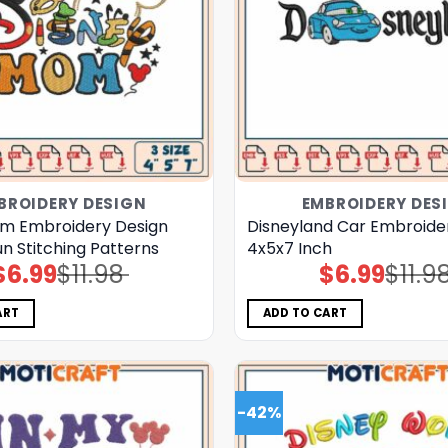
BROIDERY DESIGN
EMBROIDERY DES
m Embroidery Design
Disneyland Car Embroide
un Stitching Patterns
4x5x7 Inch
$
6.99
$
11.98
$
6.99
$
11.9
Original
Current
Original
Current
price
price
price
price
was:
is:
was:
is:
$11.98.
$6.99.
$11.98.
$6.99.
ART
ADD TO CART
-42%