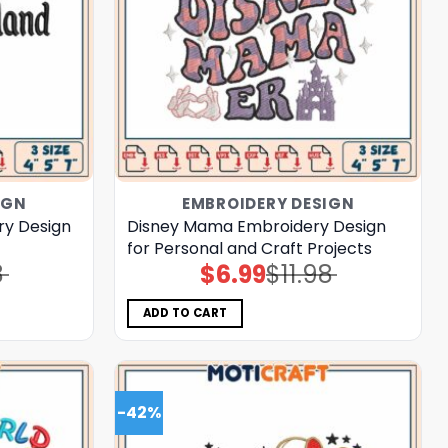
IGN
EMBROIDERY DESIGN
ry Design
Disney Mama Embroidery Design
for Personal and Craft Projects
8
$
6.99
$
11.98
Original
Current
price
price
was:
is:
$11.98.
$6.99.
ADD TO CART
-42%