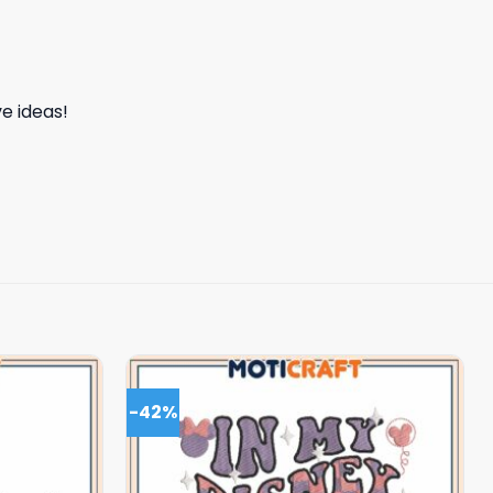
e ideas!
-42%