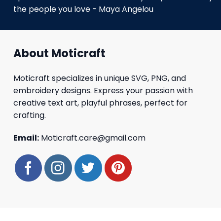
the people you love - Maya Angelou
About Moticraft
Moticraft specializes in unique SVG, PNG, and
embroidery designs. Express your passion with
creative text art, playful phrases, perfect for
crafting.
Email:
Moticraft.care@gmail.com