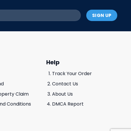
Help
Track Your Order
nd
Contact Us
roperty Claim
About Us
And Conditions
DMCA Report