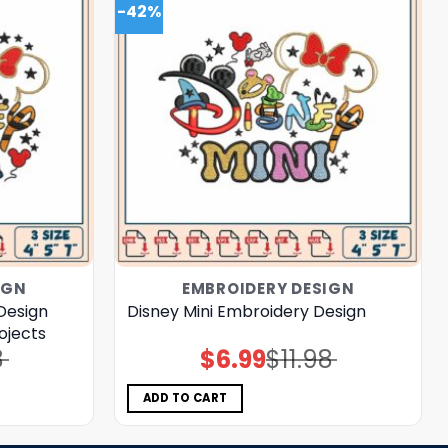
-42%
IGN
EMBROIDERY DESIGN
Design
Disney Mini Embroidery Design
rojects
8
$
6.99
$
11.98
Original
Current
price
price
was:
is:
$11.98.
$6.99.
ADD TO CART