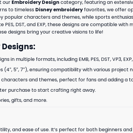
t our
Embroidery Design
category, featuring an extensiv
rns to timeless
Disney embroidery
favorites, we offer op
by popular characters and themes, while sports enthusia
like PES, DST, and EXP, these designs are compatible wit
se designs bring your creative visions to life!
 Designs
:
signs in multiple formats, including EMB, PES, DST, VP3, EXP
s (4″, 5″, 7″), ensuring compatibility with various project 
characters and themes, perfect for fans and adding a to
ter purchase to start crafting right away.
ries, gifts, and more.
ility, and ease of use. It’s perfect for both beginners an