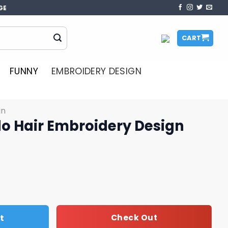
GE
CART
FUNNY
EMBROIDERY DESIGN
gn
o Hair Embroidery Design
idery Design quantity
t
Check Out