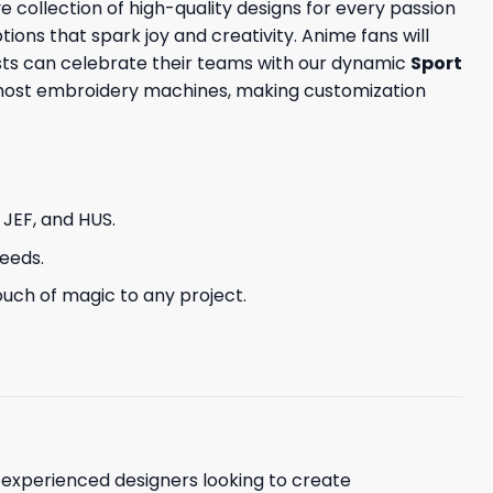
e collection of high-quality designs for every passion
tions that spark joy and creativity. Anime fans will
sts can celebrate their teams with our dynamic
Sport
h most embroidery machines, making customization
, JEF, and HUS.
needs.
uch of magic to any project.
d experienced designers looking to create