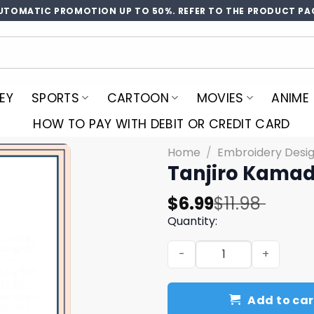
UTOMATIC PROMOTION UP TO 50%. REFER TO THE PRODUCT PA
EY
SPORTS
CARTOON
MOVIES
ANIME
HOW TO PAY WITH DEBIT OR CREDIT CARD
Home
/
Embroidery Desi
Tanjiro Kamad
Original
Current
$
6.99
$
11.98
price
price
Quantity:
was:
is:
Tanjiro Kamado Hair Embro
$11.98.
$6.99.
Add to car