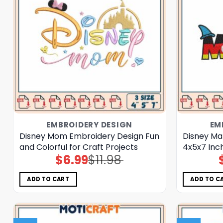
EMBROIDERY DESIGN
EM
Disney Mom Embroidery Design Fun
Disney Ma
and Colorful for Craft Projects
4x5x7 Inc
$
6.99
$
11.98
Original
Current
price
price
was:
is:
$11.98.
$6.99.
ADD TO CART
ADD TO C