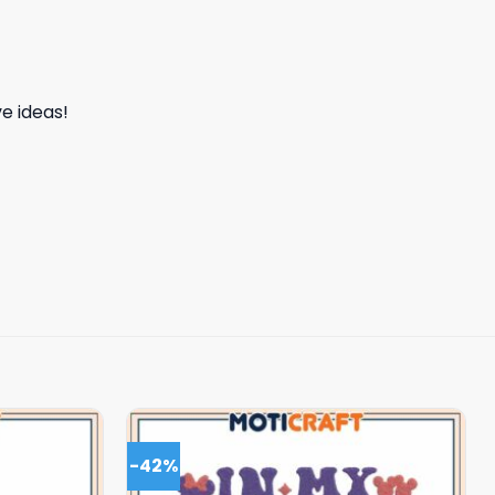
e ideas!
-42%