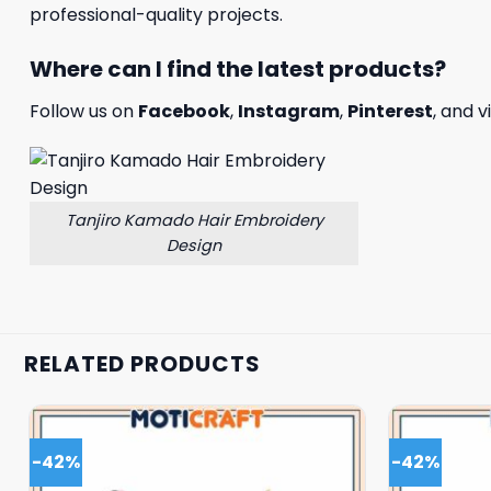
professional-quality projects.
Where can I find the latest products?
Follow us on
Facebook
,
Instagram
,
Pinterest
, and v
Tanjiro Kamado Hair Embroidery
Design
RELATED PRODUCTS
-42%
-42%