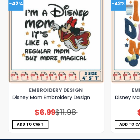
-42%
-42%
EMBROIDERY DESIGN
EM
Disney Mom Embroidery Design
Disney Ma
$
6.99
$
11.98
Original
Current
price
price
was:
is:
$11.98.
$6.99.
ADD TO CART
ADD TO C