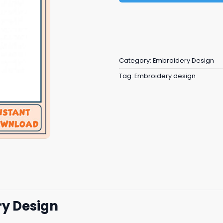
Category:
Embroidery Design
Tag:
Embroidery design
ry Design