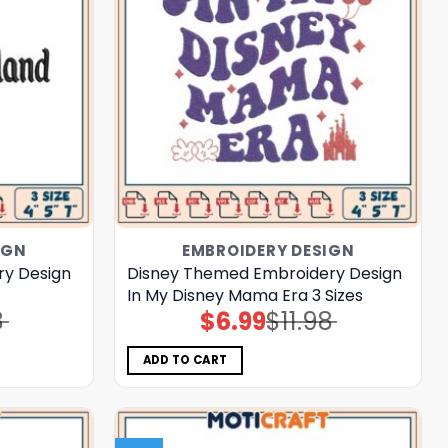
IGN
EMBROIDERY DESIGN
ry Design
Disney Themed Embroidery Design
In My Disney Mama Era 3 Sizes
8
$
6.99
$
11.98
Original
Current
price
price
was:
is:
$11.98.
$6.99.
ADD TO CART