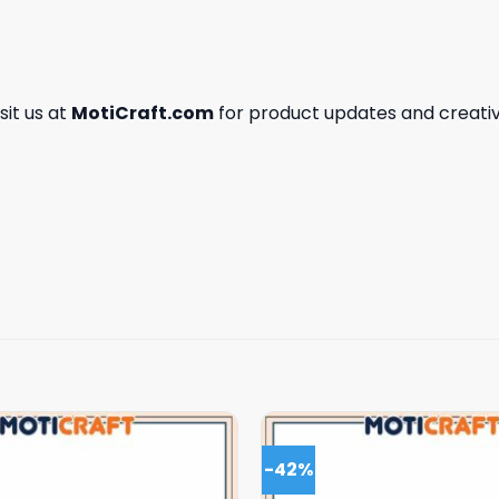
isit us at
MotiCraft.com
for product updates and creativ
-42%