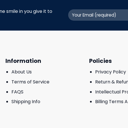
 smile in you give it to
Information
Policies
About Us
Privacy Policy
Terms of Service
Return & Refu
FAQS
Intellectual P
Shipping Info
Billing Terms 