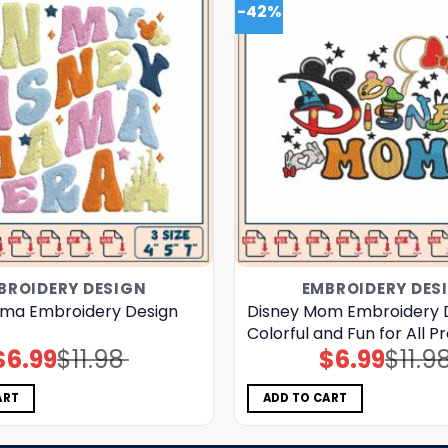
-42%
BROIDERY DESIGN
EMBROIDERY DES
ma Embroidery Design
Disney Mom Embroidery 
Colorful and Fun for All P
$
6.99
$
11.98
$
6.99
$
11.9
Original
Current
Original
Current
price
price
price
price
was:
is:
was:
is:
$11.98.
$6.99.
$11.98.
$6.99.
ART
ADD TO CART