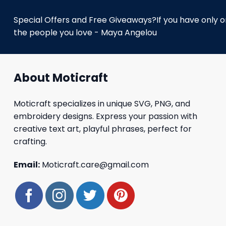
Special Offers and Free Giveaways?If you have only one
the people you love - Maya Angelou
About Moticraft
Moticraft specializes in unique SVG, PNG, and
embroidery designs. Express your passion with
creative text art, playful phrases, perfect for
crafting.
Email:
Moticraft.care@gmail.com