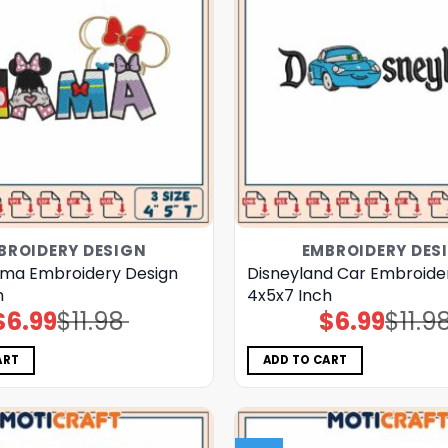
BROIDERY DESIGN
EMBROIDERY DES
ma Embroidery Design
Disneyland Car Embroide
h
4x5x7 Inch
$
6.99
$
11.98
$
6.99
$
11.9
Original
Current
Original
Current
price
price
price
price
was:
is:
was:
is:
$11.98.
$6.99.
$11.98.
$6.99.
ART
ADD TO CART