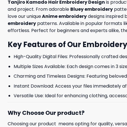
Tanjiro Kamado Hair Embroidery Design
is produc
and project. From adorable
Bluey embroidery
patte
love our unique
Anime embroidery
designs inspired 
embroidery
patterns. Available in popular formats 
effortless. Perfect for beginners and experts alike, the
Key Features of Our Embroidery
High-Quality Digital Files: Professionally crafted de
Multiple Sizes Available: Each design comes in 3 size
Charming and Timeless Designs: Featuring beloved 
Instant Download: Access your files immediately af
Versatile Use: Ideal for enhancing clothing, accesso
Why Choose Our product?
Choosing our product means opting for quality, versat