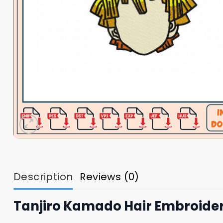
Description
Reviews (0)
Tanjiro Kamado Hair Embroide