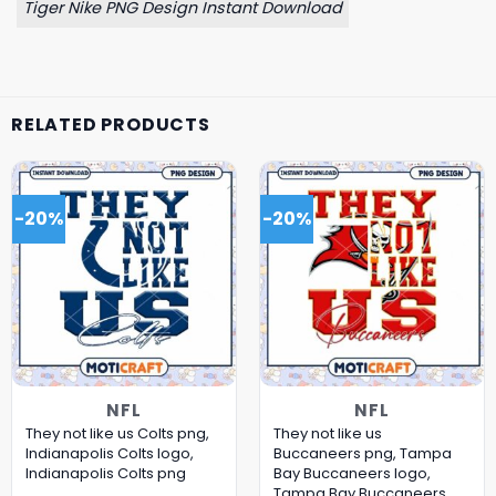
Tiger Nike PNG Design Instant Download
RELATED PRODUCTS
-20%
-20%
NFL
NFL
They not like us Colts png,
They not like us
Indianapolis Colts logo,
Buccaneers png, Tampa
Indianapolis Colts png
Bay Buccaneers logo,
Tampa Bay Buccaneers