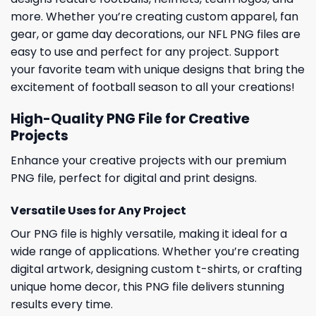
more. Whether you’re creating custom apparel, fan
gear, or game day decorations, our NFL PNG files are
easy to use and perfect for any project. Support
your favorite team with unique designs that bring the
excitement of football season to all your creations!
High-Quality PNG File for Creative
Projects
Enhance your creative projects with our premium
PNG file, perfect for digital and print designs.
Versatile Uses for Any Project
Our PNG file is highly versatile, making it ideal for a
wide range of applications. Whether you’re creating
digital artwork, designing custom t-shirts, or crafting
unique home decor, this PNG file delivers stunning
results every time.