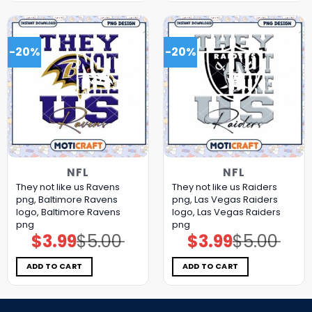
-20%
-20%
NFL
NFL
They not like us Ravens
They not like us Raiders
png, Baltimore Ravens
png, Las Vegas Raiders
logo, Baltimore Ravens
logo, Las Vegas Raiders
png
png
$
3.99
$
5.00
$
3.99
$
5.00
Original
Current
Original
Current
price
price
price
price
was:
is:
was:
is:
$5.00.
$3.99.
$5.00.
$3.99.
ADD TO CART
ADD TO CART