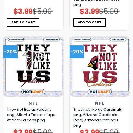
png
$
3.99
$
5.00
$
3.99
$
5.00
Original
Current
Original
Current
price
price
price
price
was:
is:
was:
is:
$5.00.
$3.99.
$5.00.
$3.99.
ADD TO CART
ADD TO CART
-20%
-20%
NFL
NFL
They not like us Falcons
They not like us Cardinals
png, Atlanta Falcons logo,
png, Arizona Cardinals
Atlanta Falcons png
logo, Arizona Cardinals
png
$
3.99
$
5.00
$
3.99
$
5.00
Original
Current
Original
Current