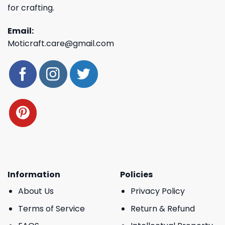
for crafting.
Email:
Moticraft.care@gmail.com
Information
Policies
About Us
Privacy Policy
Terms of Service
Return & Refund