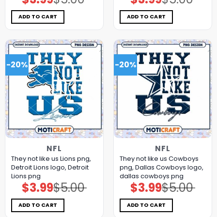
price
price
price
price
was:
is:
was:
is:
$5.00.
$3.99.
$5.00.
$3.99.
ADD TO CART
ADD TO CART
-20%
-20%
NFL
NFL
They not like us Lions png,
They not like us Cowboys
Detroit Lions logo, Detroit
png, Dallas Cowboys logo,
Lions png
dallas cowboys png
$
3.99
$
5.00
$
3.99
$
5.00
Original
Current
Original
Current
price
price
price
price
was:
is:
was:
is:
$5.00.
$3.99.
$5.00.
$3.99.
ADD TO CART
ADD TO CART