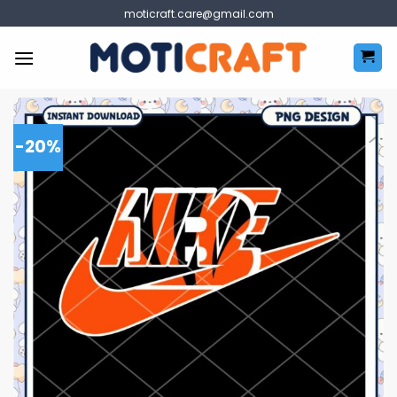
Skip
moticraft.care@gmail.com
to
content
-20%