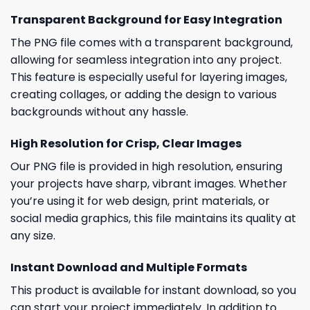
Transparent Background for Easy Integration
The PNG file comes with a transparent background,
allowing for seamless integration into any project.
This feature is especially useful for layering images,
creating collages, or adding the design to various
backgrounds without any hassle.
High Resolution for Crisp, Clear Images
Our PNG file is provided in high resolution, ensuring
your projects have sharp, vibrant images. Whether
you’re using it for web design, print materials, or
social media graphics, this file maintains its quality at
any size.
Instant Download and Multiple Formats
This product is available for instant download, so you
can start your project immediately. In addition to