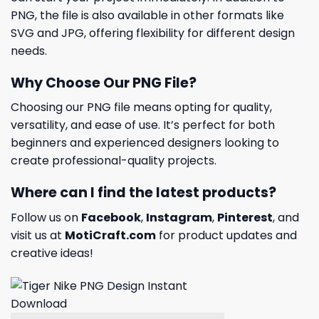
PNG, the file is also available in other formats like
SVG and JPG, offering flexibility for different design
needs.
Why Choose Our PNG File?
Choosing our PNG file means opting for quality,
versatility, and ease of use. It’s perfect for both
beginners and experienced designers looking to
create professional-quality projects.
Where can I find the latest products?
Follow us on
Facebook
,
Instagram
,
Pinterest
, and
visit us at
MotiCraft.com
for product updates and
creative ideas!