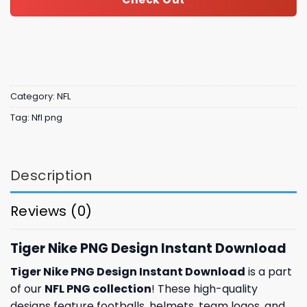
Category:
NFL
Tag:
Nfl png
Description
Reviews (0)
Tiger Nike PNG Design Instant Download
Tiger Nike PNG Design Instant Download
is a part
of our
NFL PNG collection
! These high-quality
designs feature footballs, helmets, team logos, and