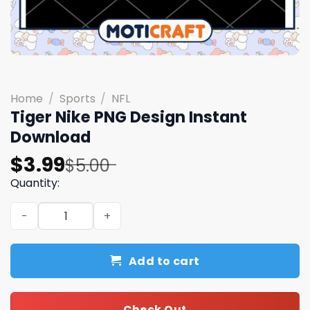
Home
/
Sports
/
NFL
Tiger Nike PNG Design Instant
Download
Original
Current
$
3.99
$
5.00
price
price
Quantity:
was:
is:
Tiger Nike PNG Design Instant Download quantity
$5.00.
$3.99.
Add to cart
Check Out