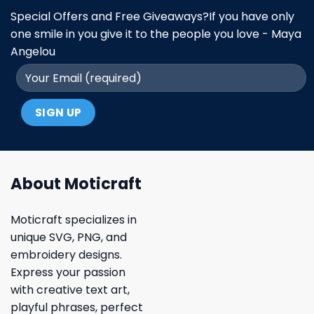
Special Offers and Free Giveaways?If you have only
one smile in you give it to the people you love - Maya
Angelou
About Moticraft
Moticraft specializes in
unique SVG, PNG, and
embroidery designs.
Express your passion
with creative text art,
playful phrases, perfect