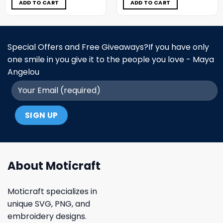
$11.98.
$6.99.
$11.98.
$6.99.
ADD TO CART
ADD TO CART
Special Offers and Free Giveaways?If you have only
one smile in you give it to the people you love - Maya
Angelou
About Moticraft
Moticraft specializes in
unique SVG, PNG, and
embroidery designs.