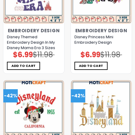
EMBROIDERY DESIGN
EMBROIDERY DESIGN
Disney Themed
Disney Princess Mini
Embroidery Design In My
Embroidery Design
Disney Mama Era 3 Sizes
$
6.99
$
11.98
$
6.99
$
11.98
Original
Current
Original
Current
price
price
price
price
was:
is:
was:
is:
$11.98.
$6.99.
$11.98.
$6.99.
ADD TO CART
ADD TO CART
-42%
-42%