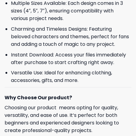
Multiple Sizes Available: Each design comes in 3
sizes (4″, 5″, 7″), ensuring compatibility with
various project needs.
Charming and Timeless Designs: Featuring
beloved characters and themes, perfect for fans
and adding a touch of magic to any project.
Instant Download: Access your files immediately
after purchase to start crafting right away.
Versatile Use: Ideal for enhancing clothing,
accessories, gifts, and more.
Why Choose Our product?
Choosing our product means opting for quality,
versatility, and ease of use. It’s perfect for both
beginners and experienced designers looking to
create professional-quality projects.