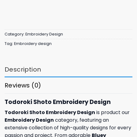
Category:
Embroidery Design
Tag:
Embroidery design
Description
Reviews (0)
Todoroki Shoto Embroidery Design
Todoroki Shoto Embroidery Design
is product our
Embroidery Design
category, featuring an
extensive collection of high-quality designs for every
passion and project. From adorable
Bluey