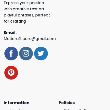
Express your passion
with creative text art,
playful phrases, perfect
for crafting.
Email:
Moticraft.care@gmail.com
Information
Policies