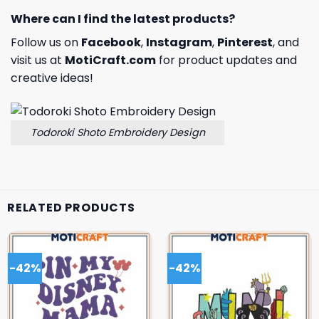
Where can I find the latest products?
Follow us on
Facebook
,
Instagram
,
Pinterest
, and
visit us at
MotiCraft.com
for product updates and
creative ideas!
Todoroki Shoto Embroidery Design
RELATED PRODUCTS
-42%
-42%