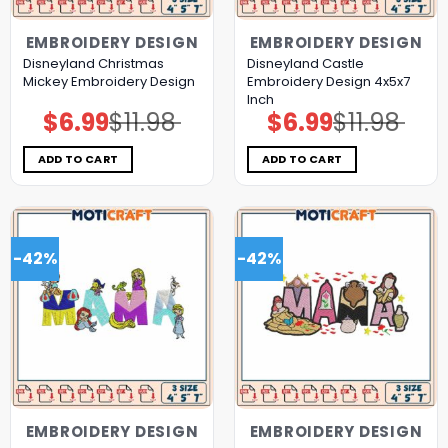
EMBROIDERY DESIGN
EMBROIDERY DESIGN
Disneyland Christmas
Disneyland Castle
Mickey Embroidery Design
Embroidery Design 4x5x7
Inch
$
6.99
$
11.98
$
6.99
$
11.98
Original
Current
Original
Current
price
price
price
price
was:
is:
was:
is:
$11.98.
$6.99.
$11.98.
$6.99.
ADD TO CART
ADD TO CART
-42%
-42%
EMBROIDERY DESIGN
EMBROIDERY DESIGN