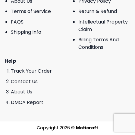
About Us
Privacy Policy
Terms of Service
Return & Refund
FAQS
Intellectual Property
Claim
Shipping Info
Billing Terms And
Conditions
Help
Track Your Order
Contact Us
About Us
DMCA Report
Copyright 2026 ©
Moticraft