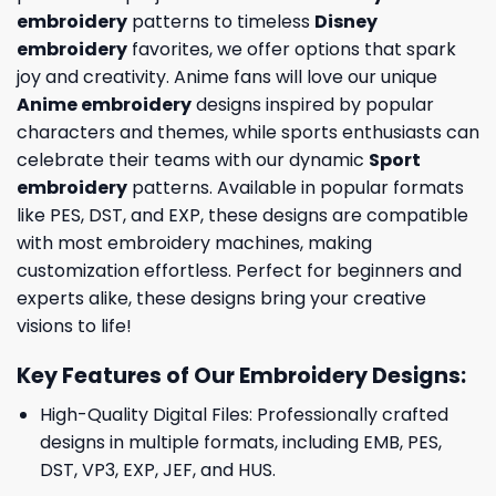
embroidery
patterns to timeless
Disney
embroidery
favorites, we offer options that spark
joy and creativity. Anime fans will love our unique
Anime embroidery
designs inspired by popular
characters and themes, while sports enthusiasts can
celebrate their teams with our dynamic
Sport
embroidery
patterns. Available in popular formats
like PES, DST, and EXP, these designs are compatible
with most embroidery machines, making
customization effortless. Perfect for beginners and
experts alike, these designs bring your creative
visions to life!
Key Features of Our Embroidery Designs
:
High-Quality Digital Files: Professionally crafted
designs in multiple formats, including EMB, PES,
DST, VP3, EXP, JEF, and HUS.