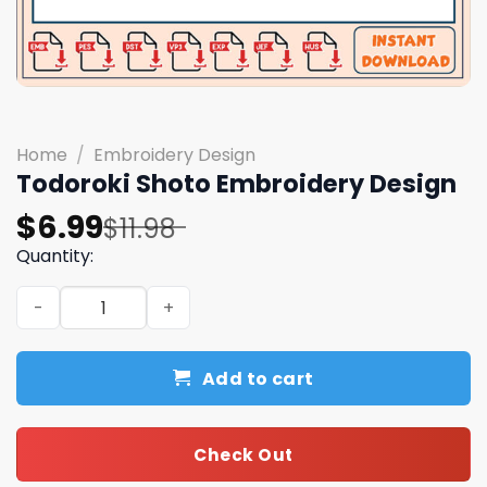
Home
/
Embroidery Design
Todoroki Shoto Embroidery Design
Original
Current
$
6.99
$
11.98
price
price
Quantity:
was:
is:
Todoroki Shoto Embroidery Design quantity
$11.98.
$6.99.
Add to cart
Check Out