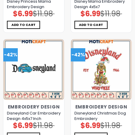
Disney Princess Mama
Disney Mama Embroidery
Embroidery Design
Design 4x5x7
$
6.99
$
11.98
$
6.99
$
11.98
Original
Current
Original
Current
price
price
price
price
was:
is:
was:
is:
$11.98.
$6.99.
$11.98.
$6.99.
ADD TO CART
ADD TO CART
-42%
-42%
EMBROIDERY DESIGN
EMBROIDERY DESIGN
Disneyland Car Embroidery
Disneyland Christmas Dog
Design 4x5x7 Inch
Embroidery
$
6.99
$
11.98
$
6.99
$
11.98
Original
Current
Original
Current
price
price
price
price
was:
is:
was:
is: