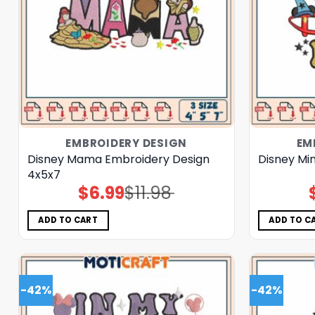
EMBROIDERY DESIGN
EM
Disney Mama Embroidery Design
Disney Mi
4x5x7
$
6.99
$
11.98
Original
Current
price
price
was:
is:
$11.98.
$6.99.
ADD TO CART
ADD TO C
-42%
-42%