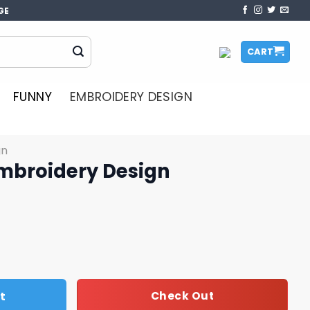
GE
CART
FUNNY
EMBROIDERY DESIGN
gn
mbroidery Design
sign quantity
t
Check Out