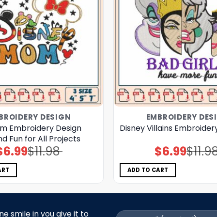
BROIDERY DESIGN
EMBROIDERY DES
m Embroidery Design
Disney Villains Embroider
nd Fun for All Projects
$
6.99
$
11.98
$
6.99
$
11.9
Original
Current
Original
Current
price
price
price
price
was:
is:
was:
is:
$11.98.
$6.99.
$11.98.
$6.99.
ART
ADD TO CART
 smile in you give it to