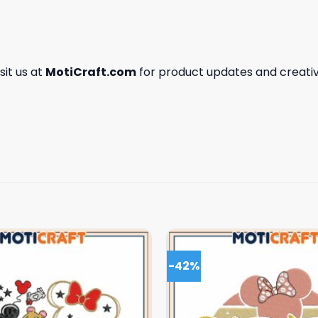
isit us at
MotiCraft.com
for product updates and creativ
-42%