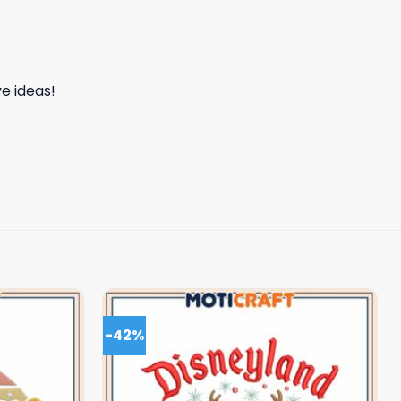
e ideas!
-42%