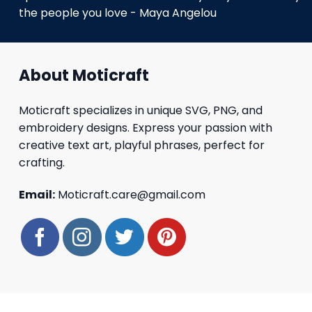
the people you love - Maya Angelou
About Moticraft
Moticraft specializes in unique SVG, PNG, and
embroidery designs. Express your passion with
creative text art, playful phrases, perfect for
crafting.
Email:
Moticraft.care@gmail.com