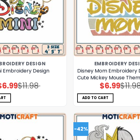
BROIDERY DESIGN
EMBROIDERY DES
ni Embroidery Design
Disney Mom Embroidery 
Cute Mickey Mouse Theme
$
6.99
$
11.98
$
6.99
$
11.9
Original
Current
Original
Current
price
price
price
price
was:
is:
was:
is:
$11.98.
$6.99.
$11.98.
$6.99.
ART
ADD TO CART
-42%