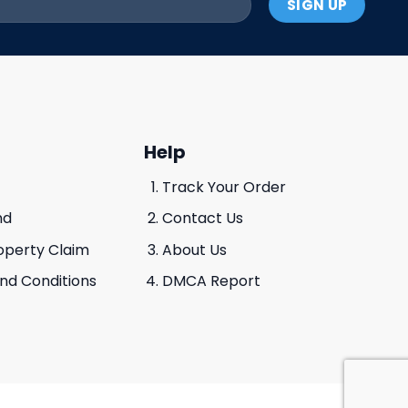
Help
Track Your Order
nd
Contact Us
roperty Claim
About Us
And Conditions
DMCA Report