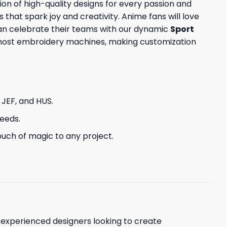
ion of high-quality designs for every passion and
s that spark joy and creativity. Anime fans will love
can celebrate their teams with our dynamic
Sport
h most embroidery machines, making customization
, JEF, and HUS.
needs.
uch of magic to any project.
d experienced designers looking to create