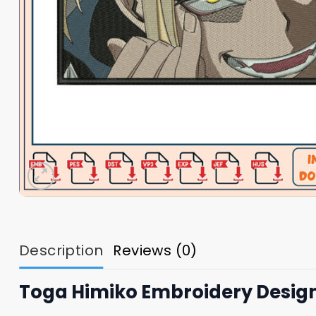
Description
Reviews (0)
Toga Himiko Embroidery Desig