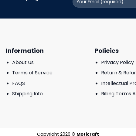
Information
Policies
About Us
Privacy Policy
Terms of Service
Return & Refu
FAQS
Intellectual P
Shipping Info
Billing Terms 
Copyright 2026 ©
Moticraft