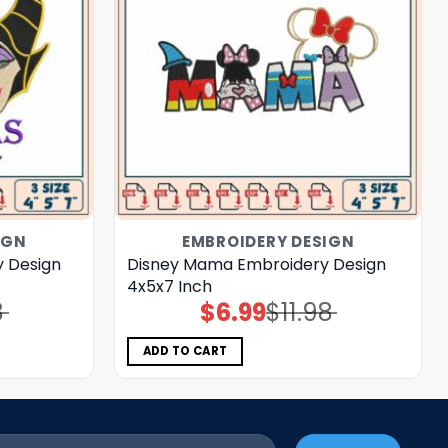
IGN
EMBROIDERY DESIGN
y Design
Disney Mama Embroidery Design
4x5x7 Inch
8
$
6.99
$
11.98
Original
Current
price
price
was:
is:
$11.98.
$6.99.
ADD TO CART