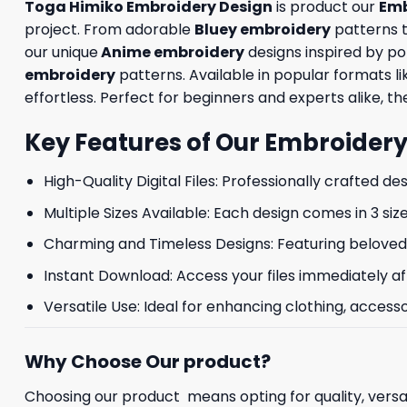
Toga Himiko Embroidery Design
is product our
Emb
project. From adorable
Bluey embroidery
patterns 
our unique
Anime embroidery
designs inspired by p
embroidery
patterns. Available in popular formats 
effortless. Perfect for beginners and experts alike, the
Key Features of Our Embroidery
High-Quality Digital Files: Professionally crafted de
Multiple Sizes Available: Each design comes in 3 size
Charming and Timeless Designs: Featuring beloved 
Instant Download: Access your files immediately af
Versatile Use: Ideal for enhancing clothing, accesso
Why Choose Our product?
Choosing our product means opting for quality, versat