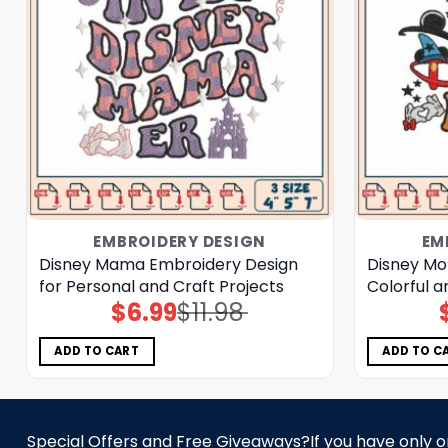
EMBROIDERY DESIGN
EM
Disney Mama Embroidery Design
Disney Mo
for Personal and Craft Projects
Colorful a
$
6.99
$
11.98
Original
Current
price
price
was:
is:
$11.98.
$6.99.
ADD TO CART
ADD TO C
Special Offers and Free Giveaways?If you have only one