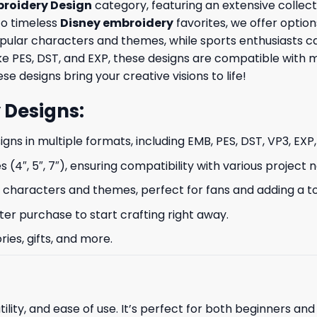
roidery Design
category, featuring an extensive collect
to timeless
Disney embroidery
favorites, we offer option
opular characters and themes, while sports enthusiasts 
like PES, DST, and EXP, these designs are compatible wit
se designs bring your creative visions to life!
 Designs
:
signs in multiple formats, including EMB, PES, DST, VP3, EXP
s (4″, 5″, 7″), ensuring compatibility with various project 
characters and themes, perfect for fans and adding a to
ter purchase to start crafting right away.
ries, gifts, and more.
ility, and ease of use. It’s perfect for both beginners an