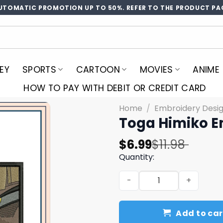
UTOMATIC PROMOTION UP TO 50%. REFER TO THE PRODUCT PA
EY
SPORTS
CARTOON
MOVIES
ANIME
HOW TO PAY WITH DEBIT OR CREDIT CARD
Home
/
Embroidery Desi
Toga Himiko E
Original
Current
$
6.99
$
11.98
price
price
Quantity:
was:
is:
Toga Himiko Embroidery De
$11.98.
$6.99.
Add to car