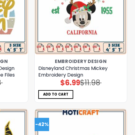
IGN
EMBROIDERY DESIGN
Design
Disneyland Christmas Mickey
 Files
Embroidery Design
8
$
6.99
$
11.98
Original
Current
price
price
was:
is:
$11.98.
$6.99.
ADD TO CART
-42%