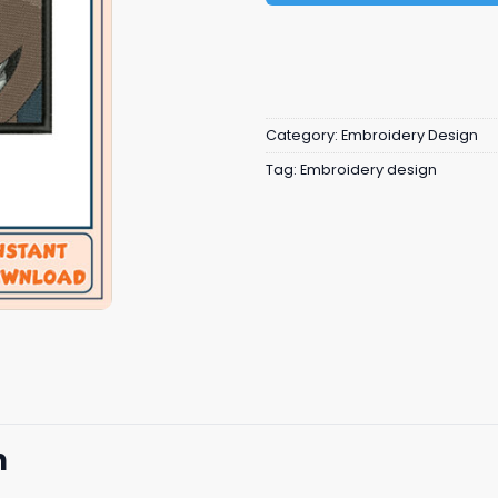
Category:
Embroidery Design
Tag:
Embroidery design
n