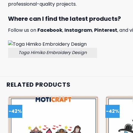
professional-quality projects.
Where can I find the latest products?
Follow us on
Facebook
,
Instagram
,
Pinterest
, and v
Toga Himiko Embroidery Design
RELATED PRODUCTS
-42%
-42%