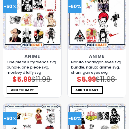
-50%
-50%
ANIME
ANIME
One piece luffy friends svg
Naruto sharingan eyes svg
bundle, one piece svg,
bundle, naruto anime svg,
monkey d luffy svg
sharingan eyes svg
$
5.99
$
11.98
$
5.99
$
11.98
Original
Current
Original
Current
price
price
price
price
was:
is:
was:
is:
$11.98.
$5.99.
$11.98.
$5.99.
ADD TO CART
ADD TO CART
-50%
-50%