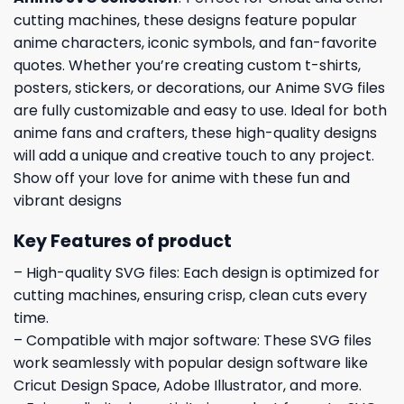
cutting machines, these designs feature popular
anime characters, iconic symbols, and fan-favorite
quotes. Whether you’re creating custom t-shirts,
posters, stickers, or decorations, our Anime SVG files
are fully customizable and easy to use. Ideal for both
anime fans and crafters, these high-quality designs
will add a unique and creative touch to any project.
Show off your love for anime with these fun and
vibrant designs
Key Features of product
– High-quality SVG files: Each design is optimized for
cutting machines, ensuring crisp, clean cuts every
time.
– Compatible with major software: These SVG files
work seamlessly with popular design software like
Cricut Design Space, Adobe Illustrator, and more.