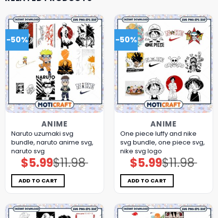
-50%
-50%
ANIME
ANIME
Naruto uzumaki svg
One piece luffy and nike
bundle, naruto anime svg,
svg bundle, one piece svg,
naruto svg
nike svg logo
$
5.99
$
11.98
$
5.99
$
11.98
Original
Current
Original
Current
price
price
price
price
was:
is:
was:
is:
$11.98.
$5.99.
$11.98.
$5.99.
ADD TO CART
ADD TO CART