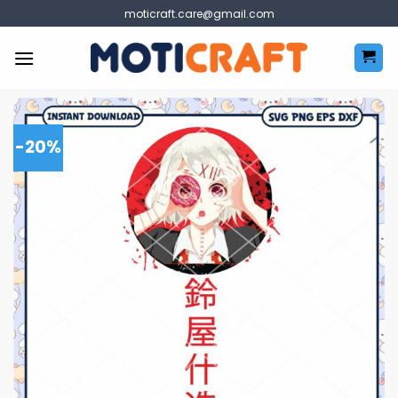
Skip
moticraft.care@gmail.com
to
content
-20%