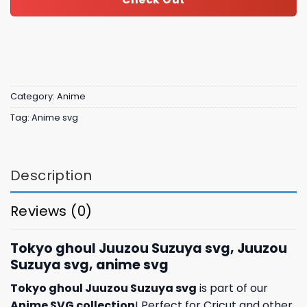
Category:
Anime
Tag:
Anime svg
Description
Reviews (0)
Tokyo ghoul Juuzou Suzuya svg, Juuzou
Suzuya svg, anime svg
Tokyo ghoul Juuzou Suzuya svg
is part of our
Anime SVG collection
! Perfect for Cricut and other