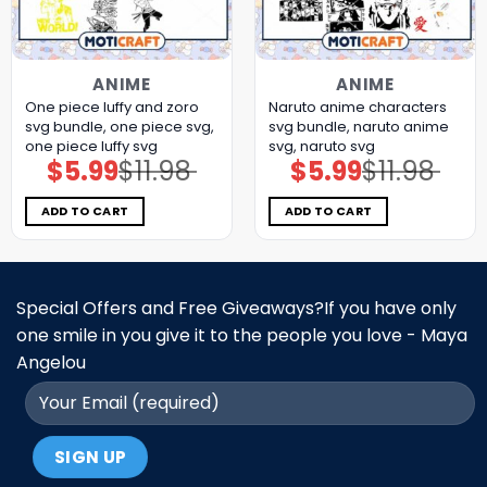
ANIME
ANIME
One piece luffy and zoro
Naruto anime characters
svg bundle, one piece svg,
svg bundle, naruto anime
one piece luffy svg
svg, naruto svg
$
5.99
$
11.98
$
5.99
$
11.98
Original
Current
Original
Current
price
price
price
price
was:
is:
was:
is:
$11.98.
$5.99.
$11.98.
$5.99.
ADD TO CART
ADD TO CART
Special Offers and Free Giveaways?If you have only
one smile in you give it to the people you love - Maya
Angelou