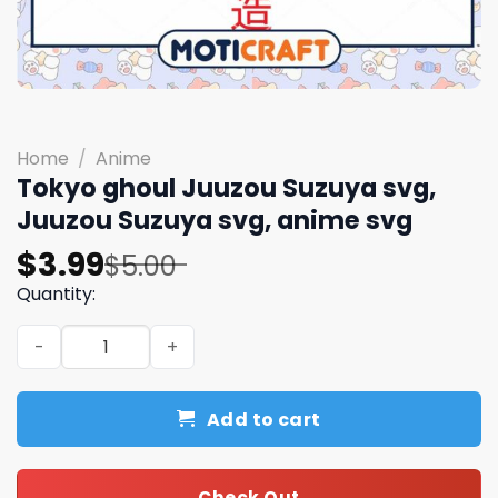
Home
/
Anime
Tokyo ghoul Juuzou Suzuya svg,
Juuzou Suzuya svg, anime svg
Original
Current
$
3.99
$
5.00
price
price
Quantity:
was:
is:
Tokyo ghoul Juuzou Suzuya svg, Juuzou Suzuya svg, ani
$5.00.
$3.99.
Add to cart
Check Out