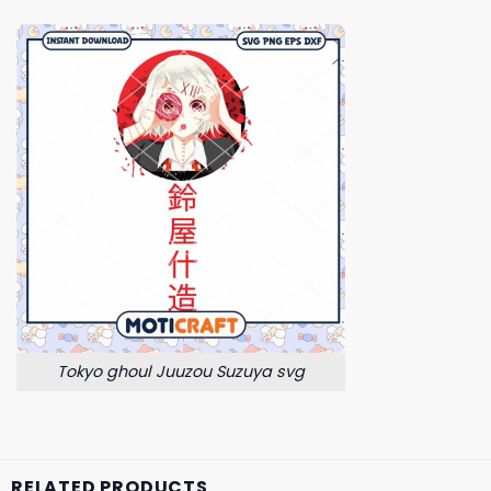
Tokyo ghoul Juuzou Suzuya svg
RELATED PRODUCTS