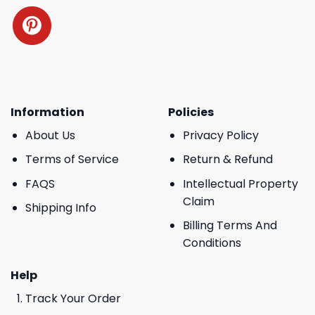
Information
Policies
About Us
Privacy Policy
Terms of Service
Return & Refund
FAQS
Intellectual Property
Claim
Shipping Info
Billing Terms And
Conditions
Help
Track Your Order