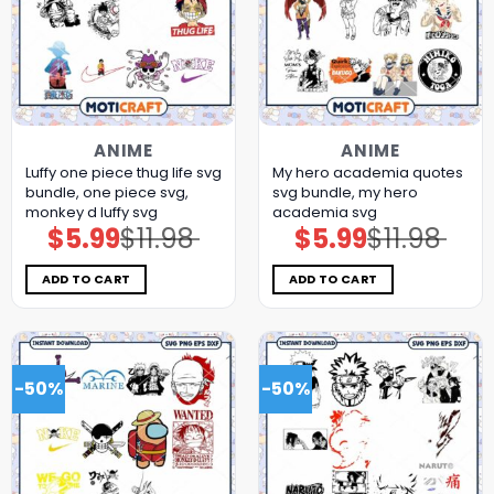
ANIME
ANIME
Luffy one piece thug life svg
My hero academia quotes
bundle, one piece svg,
svg bundle, my hero
monkey d luffy svg
academia svg
$
5.99
$
11.98
$
5.99
$
11.98
Original
Current
Original
Current
price
price
price
price
was:
is:
was:
is:
$11.98.
$5.99.
$11.98.
$5.99.
ADD TO CART
ADD TO CART
-50%
-50%