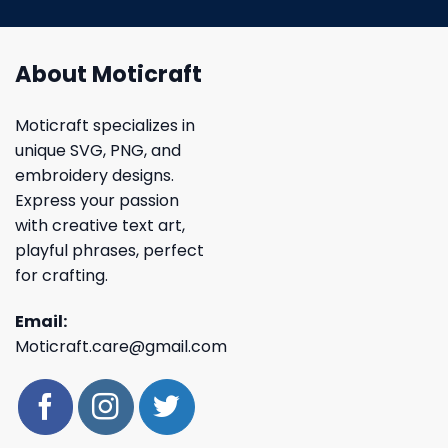
About Moticraft
Moticraft specializes in
unique SVG, PNG, and
embroidery designs.
Express your passion
with creative text art,
playful phrases, perfect
for crafting.
Email:
Moticraft.care@gmail.com