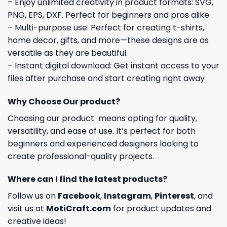
– Enjoy unlimited creativity in product formats: SVG,
PNG, EPS, DXF. Perfect for beginners and pros alike.
– Multi-purpose use: Perfect for creating t-shirts,
home decor, gifts, and more—these designs are as
versatile as they are beautiful.
– Instant digital download: Get instant access to your
files after purchase and start creating right away
Why Choose Our product?
Choosing our product means opting for quality,
versatility, and ease of use. It’s perfect for both
beginners and experienced designers looking to
create professional-quality projects.
Where can I find the latest products?
Follow us on
Facebook
,
Instagram
,
Pinterest
, and
visit us at
MotiCraft.com
for product updates and
creative ideas!