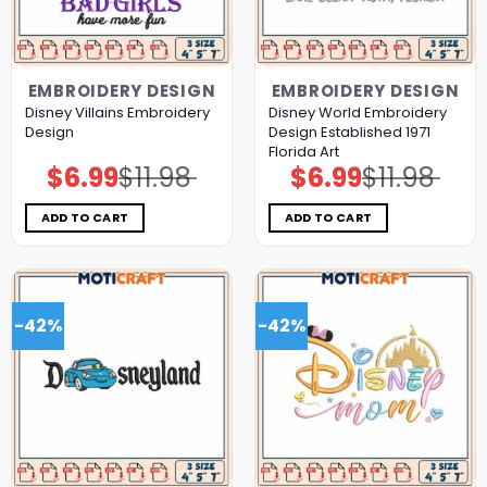
EMBROIDERY DESIGN
EMBROIDERY DESIGN
Disney Villains Embroidery
Disney World Embroidery
Design
Design Established 1971
Florida Art
$
6.99
$
11.98
$
6.99
$
11.98
Original
Current
Original
Current
price
price
price
price
was:
is:
was:
is:
$11.98.
$6.99.
$11.98.
$6.99.
ADD TO CART
ADD TO CART
-42%
-42%