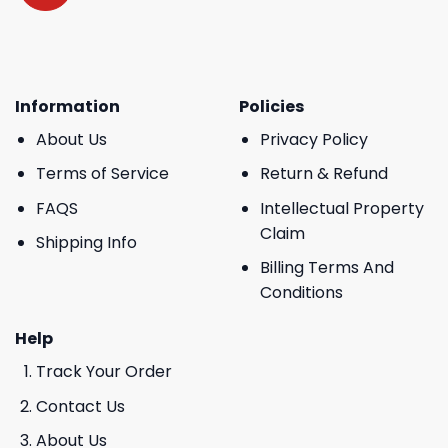
Information
Policies
About Us
Privacy Policy
Terms of Service
Return & Refund
FAQS
Intellectual Property
Claim
Shipping Info
Billing Terms And
Conditions
Help
Track Your Order
Contact Us
About Us