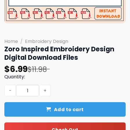
Home
/
Embroidery Design
Zoro Inspired Embroidery Design
Digital Download Files
Original
Current
$
6.99
$
11.98
price
price
Quantity:
was:
is:
Zoro Inspired Embroidery Design Digital Download Files 
$11.98.
$6.99.
Add to cart
Check Out