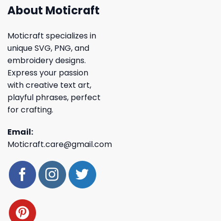
About Moticraft
Moticraft specializes in
unique SVG, PNG, and
embroidery designs.
Express your passion
with creative text art,
playful phrases, perfect
for crafting.
Email:
Moticraft.care@gmail.com