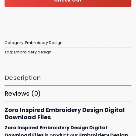
Category:
Embroidery Design
Tag:
Embroidery design
Description
Reviews (0)
Zoro Inspired Embroidery Design Digital
Download Files
Zoro Inspired Embroidery Design Digital
Download Files
is product our
Embroidery Design