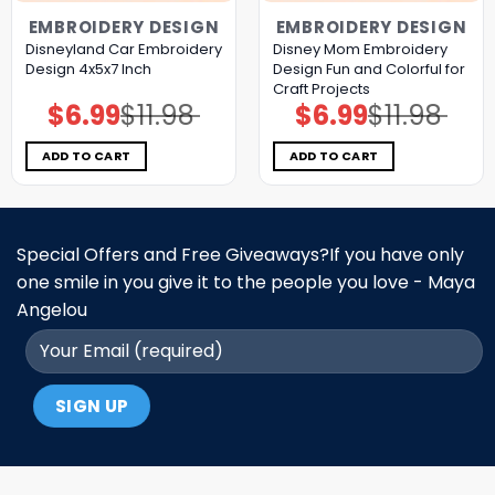
EMBROIDERY DESIGN
EMBROIDERY DESIGN
Disneyland Car Embroidery
Disney Mom Embroidery
Design 4x5x7 Inch
Design Fun and Colorful for
Craft Projects
$
6.99
$
11.98
$
6.99
$
11.98
Original
Current
Original
Current
price
price
price
price
was:
is:
was:
is:
$11.98.
$6.99.
$11.98.
$6.99.
ADD TO CART
ADD TO CART
Special Offers and Free Giveaways?If you have only
one smile in you give it to the people you love - Maya
Angelou