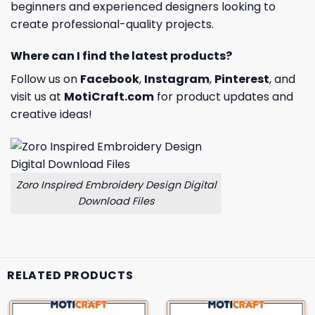
beginners and experienced designers looking to
create professional-quality projects.
Where can I find the latest products?
Follow us on
Facebook
,
Instagram
,
Pinterest
, and
visit us at
MotiCraft.com
for product updates and
creative ideas!
Zoro Inspired Embroidery Design Digital
Download Files
RELATED PRODUCTS