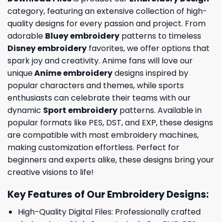
category, featuring an extensive collection of high-
quality designs for every passion and project. From
adorable
Bluey embroidery
patterns to timeless
Disney embroidery
favorites, we offer options that
spark joy and creativity. Anime fans will love our
unique
Anime embroidery
designs inspired by
popular characters and themes, while sports
enthusiasts can celebrate their teams with our
dynamic
Sport embroidery
patterns. Available in
popular formats like PES, DST, and EXP, these designs
are compatible with most embroidery machines,
making customization effortless. Perfect for
beginners and experts alike, these designs bring your
creative visions to life!
Key Features of Our Embroidery Designs
:
High-Quality Digital Files: Professionally crafted