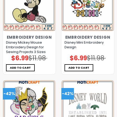
EMBROIDERY DESIGN
EMBROIDERY DESIGN
Disney Mickey Mouse
Disney Mini Embroidery
Embroidery Design for
Design
Sewing Projects 3 Sizes
$
6.99
$
11.98
$
6.99
$
11.98
Original
Current
Original
Current
price
price
price
price
was:
is:
was:
is:
$11.98.
$6.99.
$11.98.
$6.99.
ADD TO CART
ADD TO CART
-42%
-42%