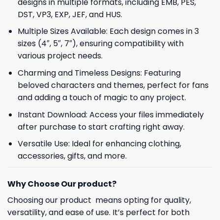
designs in multiple formats, including EMB, PES,
DST, VP3, EXP, JEF, and HUS.
Multiple Sizes Available: Each design comes in 3
sizes (4″, 5″, 7″), ensuring compatibility with
various project needs.
Charming and Timeless Designs: Featuring
beloved characters and themes, perfect for fans
and adding a touch of magic to any project.
Instant Download: Access your files immediately
after purchase to start crafting right away.
Versatile Use: Ideal for enhancing clothing,
accessories, gifts, and more.
Why Choose Our product?
Choosing our product means opting for quality,
versatility, and ease of use. It’s perfect for both