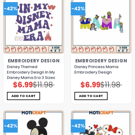
-42%
-42%
EMBROIDERY DESIGN
EMBROIDERY DESIGN
Disney Themed
Disney Princess Mama
Embroidery Design In My
Embroidery Design
Disney Mama Era 3 Sizes
$
6.99
$
11.98
$
6.99
$
11.98
Original
Current
Original
Current
price
price
price
price
was:
is:
was:
is:
$11.98.
$6.99.
$11.98.
$6.99.
ADD TO CART
ADD TO CART
-42%
-42%