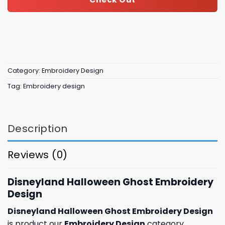
Category:
Embroidery Design
Tag:
Embroidery design
Description
Reviews (0)
Disneyland Halloween Ghost Embroidery
Design
Disneyland Halloween Ghost Embroidery Design
is product our
Embroidery Design
category,