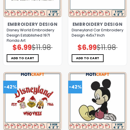
EMBROIDERY DESIGN
EMBROIDERY DESIGN
Disney World Embroidery
Disneyland Car Embroidery
Design Established 1971
Design 4x5x7 Inch
Florida Art
$
6.99
$
11.98
$
6.99
$
11.98
Original
Current
Original
Current
price
price
price
price
was:
is:
was:
is:
$11.98.
$6.99.
$11.98.
$6.99.
ADD TO CART
ADD TO CART
-42%
-42%