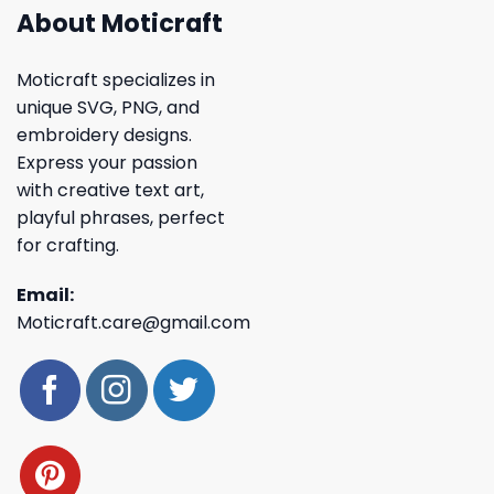
About Moticraft
Moticraft specializes in
unique SVG, PNG, and
embroidery designs.
Express your passion
with creative text art,
playful phrases, perfect
for crafting.
Email:
Moticraft.care@gmail.com