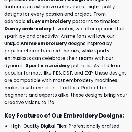
featuring an extensive collection of high-quality
designs for every passion and project. From
adorable
Bluey embroidery
patterns to timeless
Disney embroidery
favorites, we offer options that
spark joy and creativity. Anime fans will love our
unique
Anime embroidery
designs inspired by
popular characters and themes, while sports
enthusiasts can celebrate their teams with our
dynamic
Sport embroidery
patterns. Available in
popular formats like PES, DST, and EXP, these designs
are compatible with most embroidery machines,
making customization effortless. Perfect for
beginners and experts alike, these designs bring your
creative visions to life!
Key Features of Our Embroidery Designs
:
High-Quality Digital Files: Professionally crafted