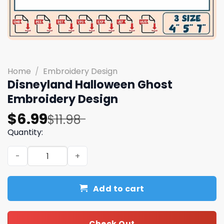
Home
/
Embroidery Design
Disneyland Halloween Ghost
Embroidery Design
Original
Current
$
6.99
$
11.98
price
price
Quantity:
was:
is:
Disneyland Halloween Ghost Embroidery Design quantit
$11.98.
$6.99.
Add to cart
Check Out