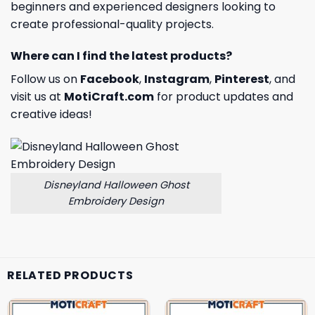
beginners and experienced designers looking to
create professional-quality projects.
Where can I find the latest products?
Follow us on
Facebook
,
Instagram
,
Pinterest
, and
visit us at
MotiCraft.com
for product updates and
creative ideas!
Disneyland Halloween Ghost
Embroidery Design
RELATED PRODUCTS