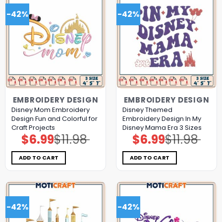
-42%
-42%
EMBROIDERY DESIGN
EMBROIDERY DESIGN
Disney Mom Embroidery
Disney Themed
Design Fun and Colorful for
Embroidery Design In My
Craft Projects
Disney Mama Era 3 Sizes
$
6.99
$
11.98
$
6.99
$
11.98
Original
Current
Original
Current
price
price
price
price
was:
is:
was:
is:
$11.98.
$6.99.
$11.98.
$6.99.
ADD TO CART
ADD TO CART
-42%
-42%