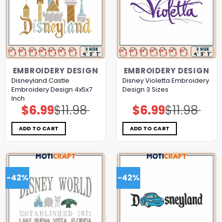
EMBROIDERY DESIGN
EMBROIDERY DESIGN
Disneyland Castle
Disney Violetta Embroidery
Embroidery Design 4x5x7
Design 3 Sizes
Inch
$
6.99
$
11.98
$
6.99
$
11.98
Original
Current
Original
Current
price
price
price
price
was:
is:
was:
is:
$11.98.
$6.99.
$11.98.
$6.99.
ADD TO CART
ADD TO CART
-42%
-42%