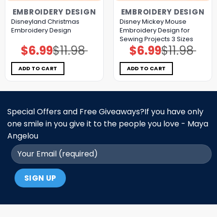
EMBROIDERY DESIGN
EMBROIDERY DESIGN
Disneyland Christmas
Disney Mickey Mouse
Embroidery Design
Embroidery Design for
Sewing Projects 3 Sizes
$
6.99
$
11.98
$
6.99
$
11.98
Original
Current
Original
Current
price
price
price
price
was:
is:
was:
is:
$11.98.
$6.99.
$11.98.
$6.99.
ADD TO CART
ADD TO CART
Special Offers and Free Giveaways?If you have only
one smile in you give it to the people you love - Maya
Angelou