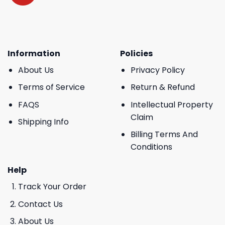
Information
Policies
About Us
Privacy Policy
Terms of Service
Return & Refund
FAQS
Intellectual Property
Claim
Shipping Info
Billing Terms And
Conditions
Help
Track Your Order
Contact Us
About Us