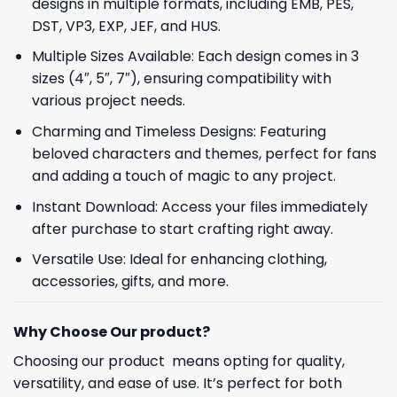
designs in multiple formats, including EMB, PES,
DST, VP3, EXP, JEF, and HUS.
Multiple Sizes Available: Each design comes in 3
sizes (4″, 5″, 7″), ensuring compatibility with
various project needs.
Charming and Timeless Designs: Featuring
beloved characters and themes, perfect for fans
and adding a touch of magic to any project.
Instant Download: Access your files immediately
after purchase to start crafting right away.
Versatile Use: Ideal for enhancing clothing,
accessories, gifts, and more.
Why Choose Our product?
Choosing our product means opting for quality,
versatility, and ease of use. It’s perfect for both