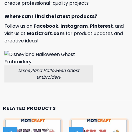
create professional-quality projects.
Where can I find the latest products?
Follow us on
Facebook
,
Instagram
,
Pinterest
, and
visit us at
MotiCraft.com
for product updates and
creative ideas!
Disneyland Halloween Ghost
Embroidery
RELATED PRODUCTS