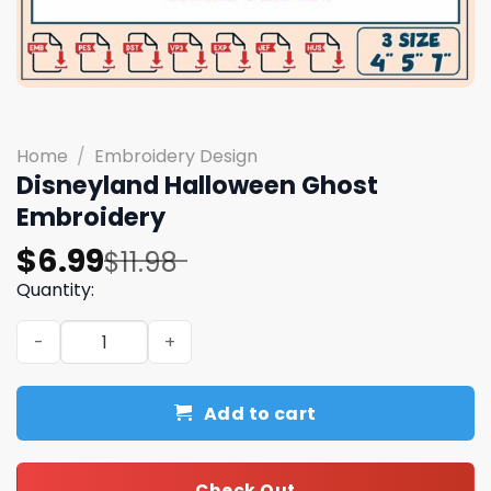
Home
/
Embroidery Design
Disneyland Halloween Ghost
Embroidery
Original
Current
$
6.99
$
11.98
price
price
Quantity:
was:
is:
Disneyland Halloween Ghost Embroidery quantity
$11.98.
$6.99.
Add to cart
Check Out