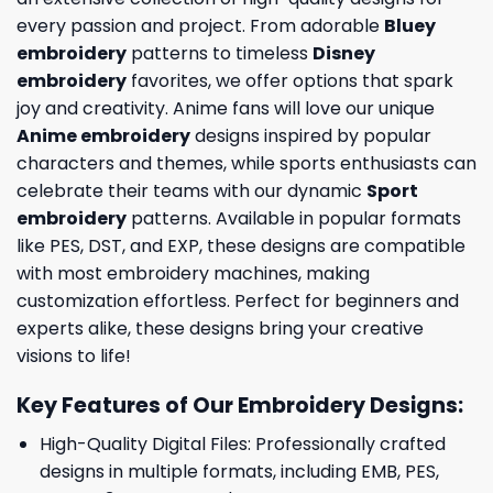
every passion and project. From adorable
Bluey
embroidery
patterns to timeless
Disney
embroidery
favorites, we offer options that spark
joy and creativity. Anime fans will love our unique
Anime embroidery
designs inspired by popular
characters and themes, while sports enthusiasts can
celebrate their teams with our dynamic
Sport
embroidery
patterns. Available in popular formats
like PES, DST, and EXP, these designs are compatible
with most embroidery machines, making
customization effortless. Perfect for beginners and
experts alike, these designs bring your creative
visions to life!
Key Features of Our Embroidery Designs
:
High-Quality Digital Files: Professionally crafted
designs in multiple formats, including EMB, PES,