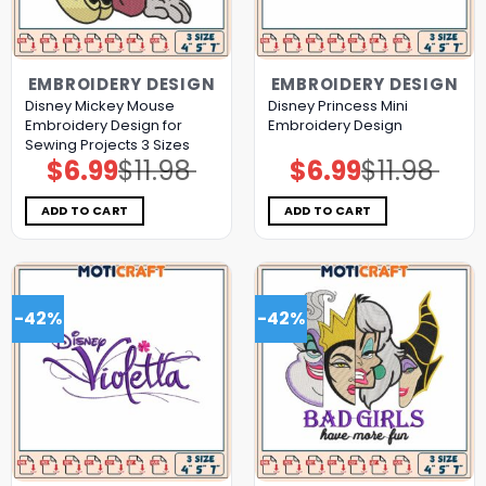
EMBROIDERY DESIGN
EMBROIDERY DESIGN
Disney Mickey Mouse
Disney Princess Mini
Embroidery Design for
Embroidery Design
Sewing Projects 3 Sizes
$
6.99
$
11.98
$
6.99
$
11.98
Original
Current
Original
Current
price
price
price
price
was:
is:
was:
is:
$11.98.
$6.99.
$11.98.
$6.99.
ADD TO CART
ADD TO CART
-42%
-42%