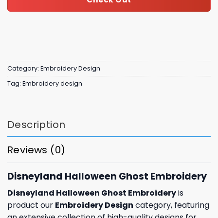
Category:
Embroidery Design
Tag:
Embroidery design
Description
Reviews (0)
Disneyland Halloween Ghost Embroidery
Disneyland Halloween Ghost Embroidery
is
product our
Embroidery Design
category, featuring
an extensive collection of high-quality designs for