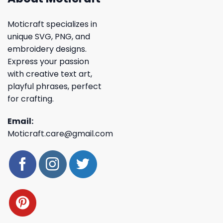
Moticraft specializes in
unique SVG, PNG, and
embroidery designs.
Express your passion
with creative text art,
playful phrases, perfect
for crafting.
Email:
Moticraft.care@gmail.com