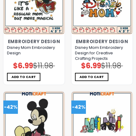
EMBROIDERY DESIGN
EMBROIDERY DESIGN
Disney Mom Embroidery
Disney Mom Embroidery
Design
Design for Creative
Crafting Projects
$
6.99
$
11.98
$
6.99
$
11.98
Original
Current
Original
Current
price
price
price
price
was:
is:
was:
is:
$11.98.
$6.99.
$11.98.
$6.99.
ADD TO CART
ADD TO CART
-42%
-42%