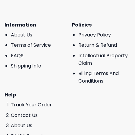
Information
Policies
About Us
Privacy Policy
Terms of Service
Return & Refund
FAQS
Intellectual Property
Claim
Shipping Info
Billing Terms And
Conditions
Help
Track Your Order
Contact Us
About Us