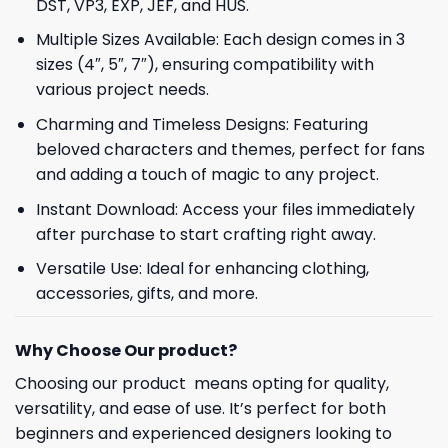
DST, VP3, EXP, JEF, and HUS.
Multiple Sizes Available: Each design comes in 3
sizes (4″, 5″, 7″), ensuring compatibility with
various project needs.
Charming and Timeless Designs: Featuring
beloved characters and themes, perfect for fans
and adding a touch of magic to any project.
Instant Download: Access your files immediately
after purchase to start crafting right away.
Versatile Use: Ideal for enhancing clothing,
accessories, gifts, and more.
Why Choose Our product?
Choosing our product means opting for quality,
versatility, and ease of use. It’s perfect for both
beginners and experienced designers looking to