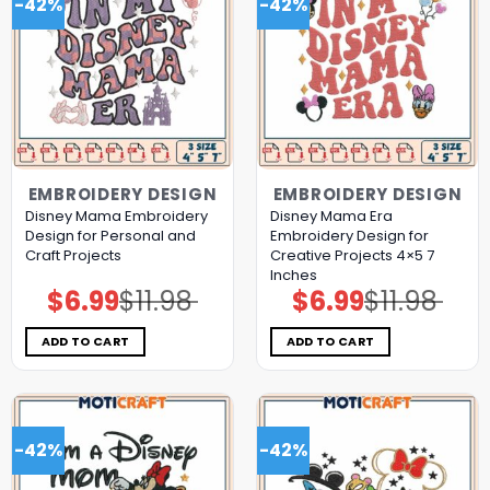
-42%
-42%
EMBROIDERY DESIGN
EMBROIDERY DESIGN
Disney Mama Embroidery
Disney Mama Era
Design for Personal and
Embroidery Design for
Craft Projects
Creative Projects 4×5 7
Inches
$
6.99
$
11.98
$
6.99
$
11.98
Original
Current
Original
Current
price
price
price
price
was:
is:
was:
is:
$11.98.
$6.99.
$11.98.
$6.99.
ADD TO CART
ADD TO CART
-42%
-42%