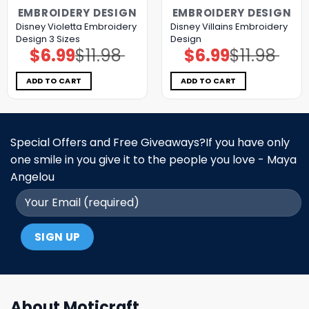
EMBROIDERY DESIGN
EMBROIDERY DESIGN
Disney Violetta Embroidery
Disney Villains Embroidery
Design 3 Sizes
Design
$
6.99
$
11.98
$
6.99
$
11.98
Original
Current
Original
Current
price
price
price
price
was:
is:
was:
is:
$11.98.
$6.99.
$11.98.
$6.99.
ADD TO CART
ADD TO CART
Special Offers and Free Giveaways?If you have only
one smile in you give it to the people you love - Maya
Angelou
About Moticraft