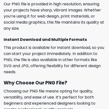
Our PNG file is provided in high resolution, ensuring
your projects have sharp, vibrant images. Whether
you’re using it for web design, print materials, or
social media graphics, this file maintains its quality at
any size.
Instant Download and Multiple Formats
This product is available for instant download, so you
can start your project immediately. In addition to
PNG, the file is also available in other formats like
SVG and JPG, offering flexibility for different design
needs.
Why Choose Our PNG File?
Choosing our PNG file means opting for quality,
versatility, and ease of use. It’s perfect for both
beginners and experienced designers looking to