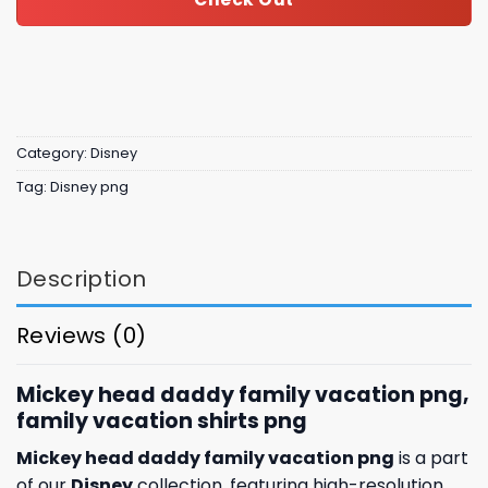
Category:
Disney
Tag:
Disney png
Description
Reviews (0)
Mickey head daddy family vacation png,
family vacation shirts​ png
Mickey head daddy family vacation png
is a part
of our
Disney
collection, featuring high-resolution