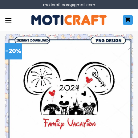
Skip
moticraft.care@gmail.com
to
content
-20%