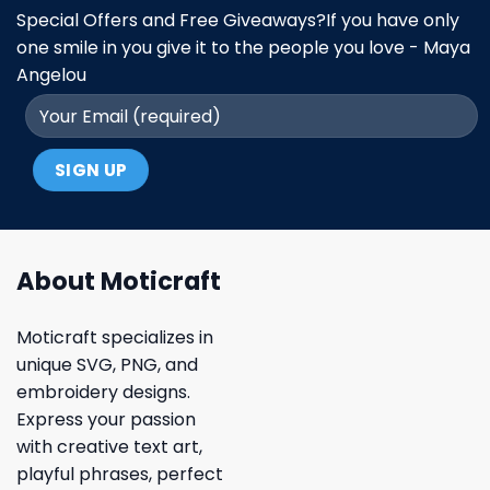
Special Offers and Free Giveaways?If you have only
one smile in you give it to the people you love - Maya
Angelou
About Moticraft
Moticraft specializes in
unique SVG, PNG, and
embroidery designs.
Express your passion
with creative text art,
playful phrases, perfect