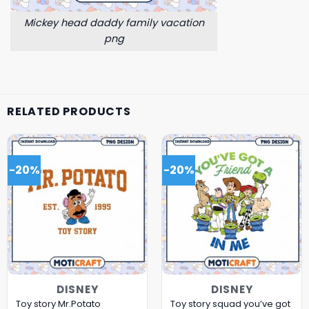
Mickey head daddy family vacation
png
RELATED PRODUCTS
-20%
-20%
DISNEY
DISNEY
Toy story Mr.Potato
Toy story squad you’ve got