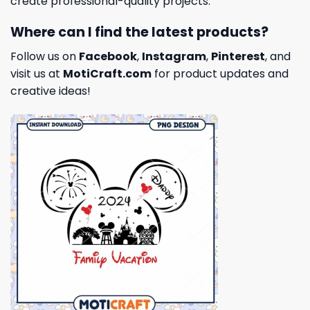
create professional-quality projects.
Where can I find the latest products?
Follow us on
Facebook
,
Instagram
,
Pinterest
, and
visit us at
MotiCraft.com
for product updates and
creative ideas!