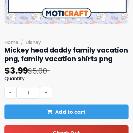
Home
/
Disney
Mickey head daddy family vacation
png, family vacation shirts​ png
Original
Current
$
3.99
$
5.00
price
price
Quantity:
was:
is:
Mickey head daddy family vacation png, family vacation 
$5.00.
$3.99.
Add to cart
Check Out