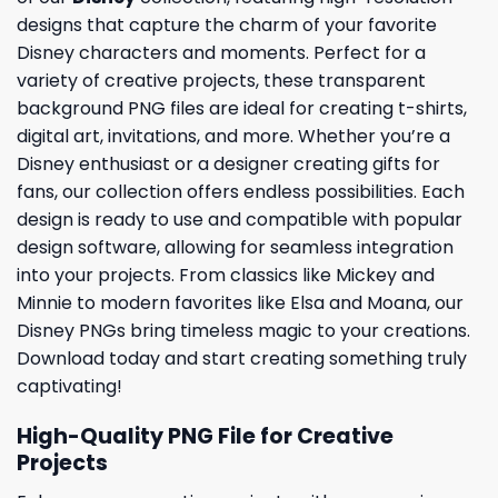
designs that capture the charm of your favorite
Disney characters and moments. Perfect for a
variety of creative projects, these transparent
background PNG files are ideal for creating t-shirts,
digital art, invitations, and more. Whether you’re a
Disney enthusiast or a designer creating gifts for
fans, our collection offers endless possibilities. Each
design is ready to use and compatible with popular
design software, allowing for seamless integration
into your projects. From classics like Mickey and
Minnie to modern favorites like Elsa and Moana, our
Disney PNGs bring timeless magic to your creations.
Download today and start creating something truly
captivating!
High-Quality PNG File for Creative
Projects