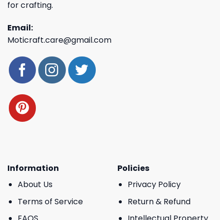
for crafting.
Email:
Moticraft.care@gmail.com
Information
Policies
About Us
Privacy Policy
Terms of Service
Return & Refund
FAQS
Intellectual Property