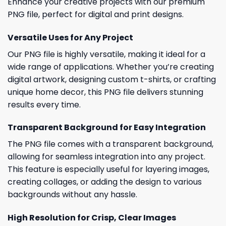
Enhance your creative projects with our premium
PNG file, perfect for digital and print designs.
Versatile Uses for Any Project
Our PNG file is highly versatile, making it ideal for a
wide range of applications. Whether you’re creating
digital artwork, designing custom t-shirts, or crafting
unique home decor, this PNG file delivers stunning
results every time.
Transparent Background for Easy Integration
The PNG file comes with a transparent background,
allowing for seamless integration into any project.
This feature is especially useful for layering images,
creating collages, or adding the design to various
backgrounds without any hassle.
High Resolution for Crisp, Clear Images