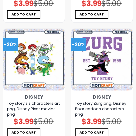
$
3.99
$
5.00
$
3.99
$
5.00
Original
Current
Original
Current
price
price
price
price
was:
is:
was:
is:
$5.00.
$3.99.
$5.00.
$3.99.
ADD TO CART
ADD TO CART
-20%
-20%
DISNEY
DISNEY
Toy story sis characters art
Toy story Zurg png, Disney
png, Disney Pixar movies
Pixar cartoon characters
png
png
$
3.99
$
5.00
$
3.99
$
5.00
Original
Current
Original
Current
price
price
price
price
was:
is:
was:
is:
$5.00.
$3.99.
$5.00.
$3.99.
ADD TO CART
ADD TO CART