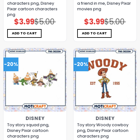
characters png, Disney
a friend in me, Disney Pixar
Pixar cartoon characters
movies png
png
$
3.99
$
5.00
$
3.99
$
5.00
Original
Current
Original
Current
price
price
price
price
was:
is:
was:
is:
$5.00.
$3.99.
$5.00.
$3.99.
ADD TO CART
ADD TO CART
-20%
-20%
DISNEY
DISNEY
Toy story squad png,
Toy story Woody cowboy
Disney Pixar cartoon
png, Disney Pixar cartoon
characters png
characters png