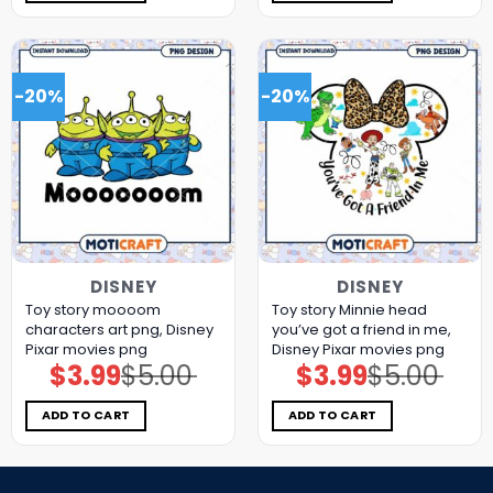
-20%
-20%
DISNEY
DISNEY
Toy story moooom
Toy story Minnie head
characters art png, Disney
you’ve got a friend in me,
Pixar movies png
Disney Pixar movies png
$
3.99
$
5.00
$
3.99
$
5.00
Original
Current
Original
Current
price
price
price
price
was:
is:
was:
is:
$5.00.
$3.99.
$5.00.
$3.99.
ADD TO CART
ADD TO CART