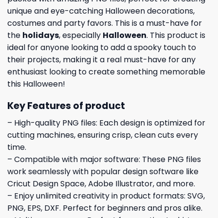
unique and eye-catching Halloween decorations,
costumes and party favors. This is a must-have for
the
holidays
, especially
Halloween
. This product is
ideal for anyone looking to add a spooky touch to
their projects, making it a real must-have for any
enthusiast looking to create something memorable
this Halloween!
Key Features of product
– High-quality PNG files: Each design is optimized for
cutting machines, ensuring crisp, clean cuts every
time.
– Compatible with major software: These PNG files
work seamlessly with popular design software like
Cricut Design Space, Adobe Illustrator, and more.
– Enjoy unlimited creativity in product formats: SVG,
PNG, EPS, DXF. Perfect for beginners and pros alike.