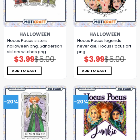
HALLOWEEN
HALLOWEEN
Hocus Pocus sisters
Hocus Pocus legends
halloween png, Sanderson
never die, Hocus Pocus art
sisters witches png
png
$
3.99
$
5.00
$
3.99
$
5.00
Original
Current
Original
Current
price
price
price
price
was:
is:
was:
is:
$5.00.
$3.99.
$5.00.
$3.99.
ADD TO CART
ADD TO CART
-20%
-20%