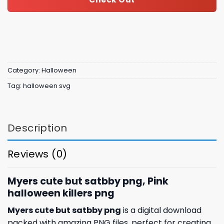
Category:
Halloween
Tag:
halloween svg
Description
Reviews (0)
Myers cute but satbby png, Pink
halloween killers png
Myers cute but satbby png
is a digital download
packed with amazing
PNG files, perfect for creating