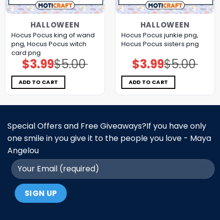
HALLOWEEN
HALLOWEEN
Hocus Pocus king of wand
Hocus Pocus junkie png,
png, Hocus Pocus witch
Hocus Pocus sisters png
card png
$
3.99
$
5.00
$
3.99
$
5.00
Original
Current
Original
Current
price
price
price
price
was:
is:
was:
is:
$5.00.
$3.99.
$5.00.
$3.99.
ADD TO CART
ADD TO CART
Special Offers and Free Giveaways?If you have only
one smile in you give it to the people you love - Maya
Angelou