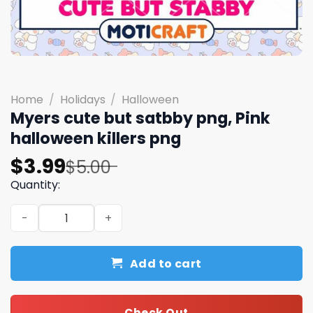
Home
/
Holidays
/
Halloween
Myers cute but satbby png, Pink
halloween killers png
Original
Current
$
3.99
$
5.00
price
price
Quantity:
was:
is:
Myers cute but satbby png, Pink halloween killers png qu
$5.00.
$3.99.
Add to cart
Check Out