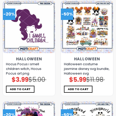
-20%
-50%
HALLOWEEN
HALLOWEEN
Hocus Pocus i smell
Halloween costume
children witch, Hocus
jasmine disney svg bundle,
Pocus art png
Halloween svg
$
3.99
$
5.00
$
5.99
$
11.98
Original
Current
Original
Current
price
price
price
price
was:
is:
was:
is:
$5.00.
$3.99.
$11.98.
$5.99.
ADD TO CART
ADD TO CART
-20%
-50%