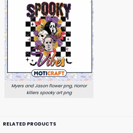
Myers and Jason flower png, Horror
killers spooky art png
RELATED PRODUCTS