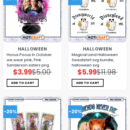
HALLOWEEN
HALLOWEEN
Hocus Pocus In October
Magical Land Halloween
we wear pink, Pink
Sweatshirt svg bundle,
Sanderson sisters png
halloween svg
$
3.99
$
5.00
$
5.99
$
11.98
Original
Current
Original
Current
price
price
price
price
was:
is:
was:
is:
$5.00.
$3.99.
$11.98.
$5.99.
ADD TO CART
ADD TO CART
-20%
-20%