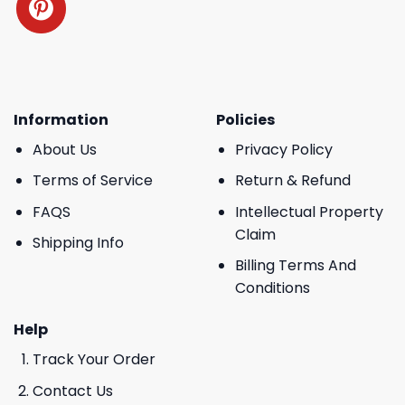
Information
Policies
About Us
Privacy Policy
Terms of Service
Return & Refund
FAQS
Intellectual Property
Claim
Shipping Info
Billing Terms And
Conditions
Help
Track Your Order
Contact Us