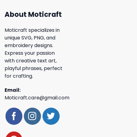
About Moticraft
Moticraft specializes in
unique SVG, PNG, and
embroidery designs.
Express your passion
with creative text art,
playful phrases, perfect
for crafting.
Email:
Moticraft.care@gmail.com