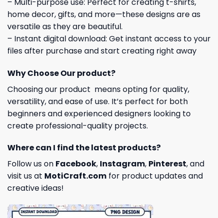
– Multi-purpose use: Perfect for creating t-shirts,
home decor, gifts, and more—these designs are as
versatile as they are beautiful.
– Instant digital download: Get instant access to your
files after purchase and start creating right away
Why Choose Our product?
Choosing our product means opting for quality,
versatility, and ease of use. It’s perfect for both
beginners and experienced designers looking to
create professional-quality projects.
Where can I find the latest products?
Follow us on
Facebook
,
Instagram
,
Pinterest
, and
visit us at
MotiCraft.com
for product updates and
creative ideas!