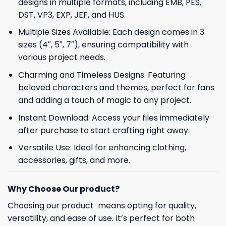
designs in multiple formats, including EMB, PES,
DST, VP3, EXP, JEF, and HUS.
Multiple Sizes Available: Each design comes in 3
sizes (4″, 5″, 7″), ensuring compatibility with
various project needs.
Charming and Timeless Designs: Featuring
beloved characters and themes, perfect for fans
and adding a touch of magic to any project.
Instant Download: Access your files immediately
after purchase to start crafting right away.
Versatile Use: Ideal for enhancing clothing,
accessories, gifts, and more.
Why Choose Our product?
Choosing our product means opting for quality,
versatility, and ease of use. It’s perfect for both