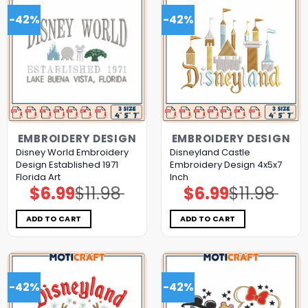
-42%
-42%
EMBROIDERY DESIGN
EMBROIDERY DESIGN
Disney World Embroidery
Disneyland Castle
Design Established 1971
Embroidery Design 4x5x7
Florida Art
Inch
$
6.99
$
11.98
$
6.99
$
11.98
Original
Current
Original
Current
price
price
price
price
was:
is:
was:
is:
$11.98.
$6.99.
$11.98.
$6.99.
ADD TO CART
ADD TO CART
-42%
-42%