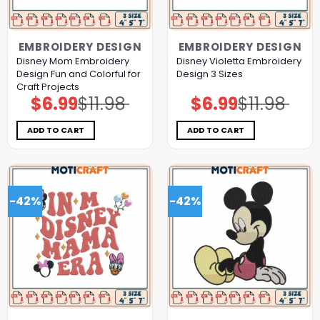
EMBROIDERY DESIGN
EMBROIDERY DESIGN
Disney Mom Embroidery
Disney Violetta Embroidery
Design Fun and Colorful for
Design 3 Sizes
Craft Projects
$
6.99
$
11.98
$
6.99
$
11.98
Original
Current
Original
Current
price
price
price
price
was:
is:
was:
is:
$11.98.
$6.99.
$11.98.
$6.99.
ADD TO CART
ADD TO CART
-42%
-42%