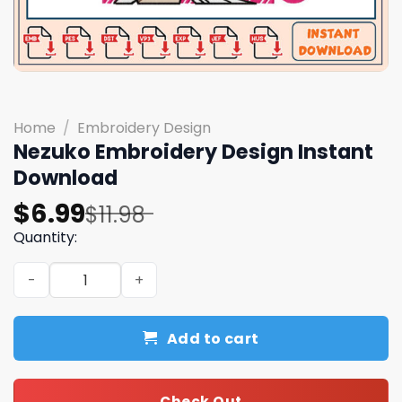
Home
/
Embroidery Design
Nezuko Embroidery Design Instant
Download
Original
Current
$
6.99
$
11.98
price
price
Quantity:
was:
is:
Nezuko Embroidery Design Instant Download quantity
$11.98.
$6.99.
Add to cart
Check Out