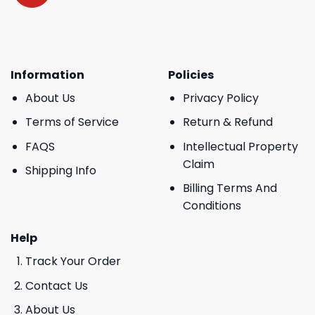
Information
Policies
About Us
Privacy Policy
Terms of Service
Return & Refund
FAQS
Intellectual Property
Claim
Shipping Info
Billing Terms And
Conditions
Help
Track Your Order
Contact Us
About Us