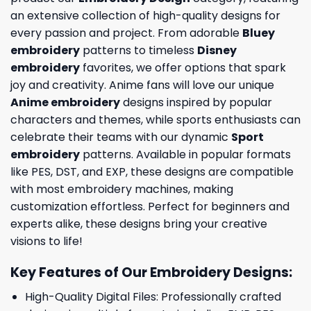
an extensive collection of high-quality designs for
every passion and project. From adorable
Bluey
embroidery
patterns to timeless
Disney
embroidery
favorites, we offer options that spark
joy and creativity. Anime fans will love our unique
Anime embroidery
designs inspired by popular
characters and themes, while sports enthusiasts can
celebrate their teams with our dynamic
Sport
embroidery
patterns. Available in popular formats
like PES, DST, and EXP, these designs are compatible
with most embroidery machines, making
customization effortless. Perfect for beginners and
experts alike, these designs bring your creative
visions to life!
Key Features of Our Embroidery Designs
:
High-Quality Digital Files: Professionally crafted