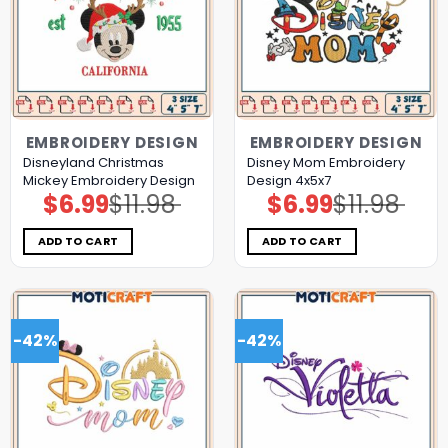
EMBROIDERY DESIGN
EMBROIDERY DESIGN
Disneyland Christmas
Disney Mom Embroidery
Mickey Embroidery Design
Design 4x5x7
$
6.99
$
11.98
$
6.99
$
11.98
Original
Current
Original
Current
price
price
price
price
was:
is:
was:
is:
$11.98.
$6.99.
$11.98.
$6.99.
ADD TO CART
ADD TO CART
-42%
-42%