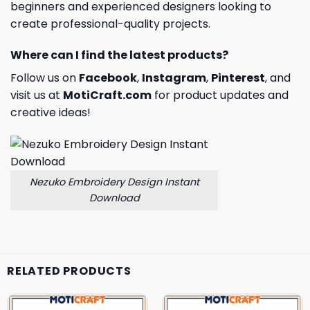
beginners and experienced designers looking to
create professional-quality projects.
Where can I find the latest products?
Follow us on
Facebook
,
Instagram
,
Pinterest
, and
visit us at
MotiCraft.com
for product updates and
creative ideas!
Nezuko Embroidery Design Instant
Download
RELATED PRODUCTS