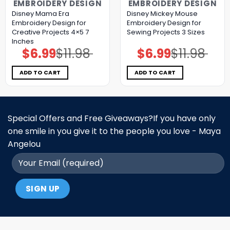
EMBROIDERY DESIGN
EMBROIDERY DESIGN
Disney Mama Era
Disney Mickey Mouse
Embroidery Design for
Embroidery Design for
Creative Projects 4×5 7
Sewing Projects 3 Sizes
Inches
$
6.99
$
11.98
$
6.99
$
11.98
Original
Current
Original
Current
price
price
price
price
was:
is:
was:
is:
$11.98.
$6.99.
$11.98.
$6.99.
ADD TO CART
ADD TO CART
Special Offers and Free Giveaways?If you have only
one smile in you give it to the people you love - Maya
Angelou