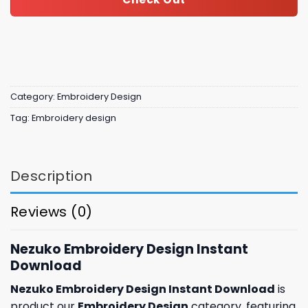
Category:
Embroidery Design
Tag:
Embroidery design
Description
Reviews (0)
Nezuko Embroidery Design Instant
Download
Nezuko Embroidery Design Instant Download
is
product our
Embroidery Design
category, featuring