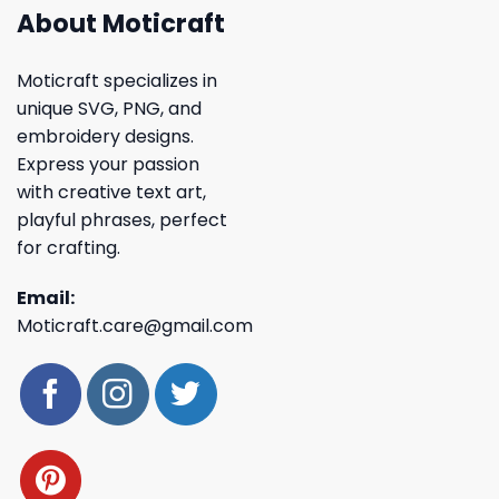
About Moticraft
Moticraft specializes in
unique SVG, PNG, and
embroidery designs.
Express your passion
with creative text art,
playful phrases, perfect
for crafting.
Email:
Moticraft.care@gmail.com