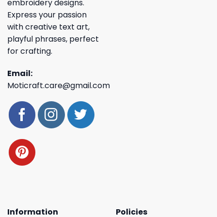
embroidery designs.
Express your passion
with creative text art,
playful phrases, perfect
for crafting.
Email:
Moticraft.care@gmail.com
Information
Policies