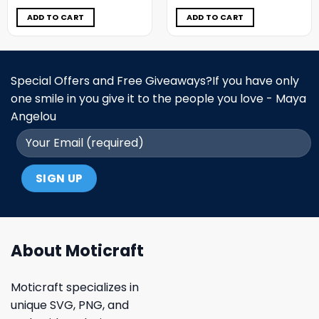
was:
is:
was:
is:
$11.98.
$5.99.
$11.98.
$5.99.
ADD TO CART
ADD TO CART
Special Offers and Free Giveaways?If you have only
one smile in you give it to the people you love - Maya
Angelou
About Moticraft
Moticraft specializes in
unique SVG, PNG, and