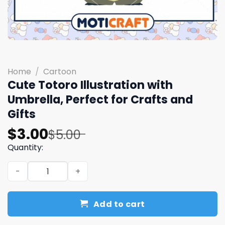
Home
/
Cartoon
Cute Totoro Illustration with
Umbrella, Perfect for Crafts and
Gifts
Original
Current
$
3.00
$
5.00
price
price
Quantity:
was:
is:
Cute Totoro Illustration with Umbrella, Perfect for Craft
$5.00.
$3.00.
Add to cart