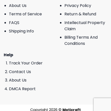
About Us
Privacy Policy
Terms of Service
Return & Refund
FAQS
Intellectual Property
Claim
Shipping Info
Billing Terms And
Conditions
Help
Track Your Order
Contact Us
About Us
DMCA Report
Copyright 2026 ©
Moticraft