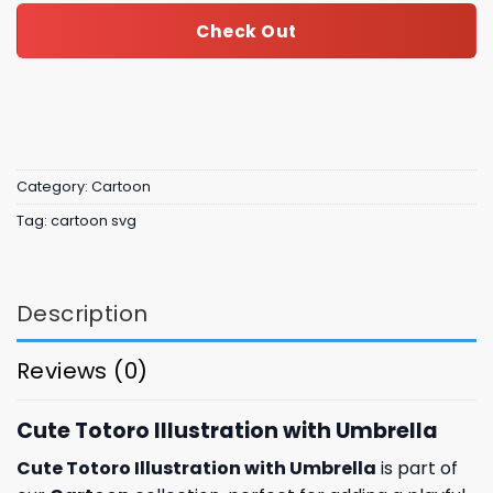
Check Out
Category:
Cartoon
Tag:
cartoon svg
Description
Reviews (0)
Cute Totoro Illustration with Umbrella
Cute Totoro Illustration with Umbrella
is part of