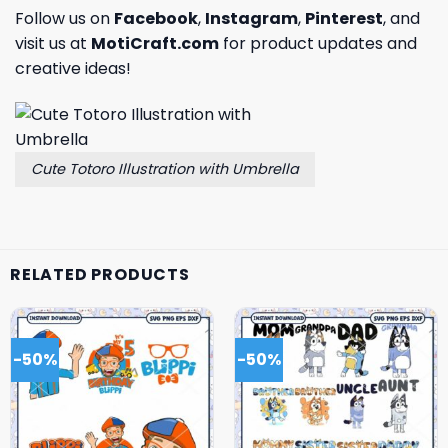
Follow us on
Facebook
,
Instagram
,
Pinterest
, and
visit us at
MotiCraft.com
for product updates and
creative ideas!
Cute Totoro Illustration with Umbrella
RELATED PRODUCTS
-50%
-50%