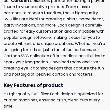
our
Cartoon
collection, perfect for adding a playful
touch to your creative projects. From classic
cartoons to modern favorites, these high-quality
SVG files are ideal for creating t-shirts, home decor,
party invitations, and more. Each design is carefully
crafted for easy customization and compatible with
popular design software, making it easy for you to
create vibrant and unique creations. Whether you’re
designing for kids or just a fan of fun cartoons, our
Cartoon SVG collection offers endless possibilities to
spark your imagination. Download today and start
creating eye-catching designs that capture the fun
and nostalgia of beloved cartoon characters!
Key Features of product
– High-quality SVG files: Each design is optimized for
cutting machines, ensuring crisp, clean cuts every
time.