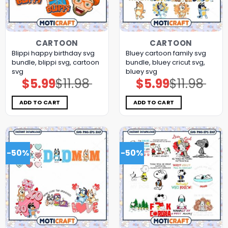
CARTOON
CARTOON
Blippi happy birthday svg
Bluey cartoon family svg
bundle, blippi svg, cartoon
bundle, bluey cricut svg,
svg
bluey svg
$
5.99
$
11.98
$
5.99
$
11.98
Original
Current
Original
Current
price
price
price
price
was:
is:
was:
is:
$11.98.
$5.99.
$11.98.
$5.99.
ADD TO CART
ADD TO CART
-50%
-50%