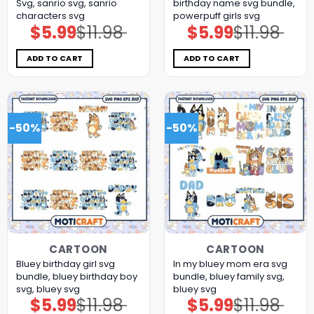
Svg, sanrio svg, sanrio
birthday name svg bundle,
characters svg
powerpuff girls svg
$
5.99
$
11.98
$
5.99
$
11.98
Original
Current
Original
Current
price
price
price
price
was:
is:
was:
is:
$11.98.
$5.99.
$11.98.
$5.99.
ADD TO CART
ADD TO CART
-50%
-50%
CARTOON
CARTOON
Bluey birthday girl svg
In my bluey mom era svg
bundle, bluey birthday boy
bundle, bluey family svg,
svg, bluey svg
bluey svg
$
5.99
$
11.98
$
5.99
$
11.98
Original
Current
Original
Current
price
price
price
price