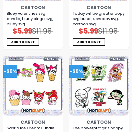
CARTOON
CARTOON
Bluey valentines svg
Today will be great snoopy
bundle, bluey bingo svg,
svg bundle, snoopy svg,
bluey svg
cartoon svg
$
5.99
$
11.98
$
5.99
$
11.98
Original
Current
Original
Current
price
price
price
price
was:
is:
was:
is:
$11.98.
$5.99.
$11.98.
$5.99.
ADD TO CART
ADD TO CART
-50%
-50%
CARTOON
CARTOON
Sanrio Ice Cream Bundle
The powerpuff girls happy