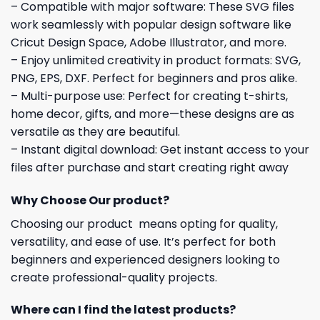
– Compatible with major software: These SVG files
work seamlessly with popular design software like
Cricut Design Space, Adobe Illustrator, and more.
– Enjoy unlimited creativity in product formats: SVG,
PNG, EPS, DXF. Perfect for beginners and pros alike.
– Multi-purpose use: Perfect for creating t-shirts,
home decor, gifts, and more—these designs are as
versatile as they are beautiful.
– Instant digital download: Get instant access to your
files after purchase and start creating right away
Why Choose Our product?
Choosing our product means opting for quality,
versatility, and ease of use. It’s perfect for both
beginners and experienced designers looking to
create professional-quality projects.
Where can I find the latest products?