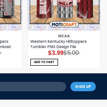
NCAA
ppers
Western Kentucky Hilltoppers
nload
Tumbler PNG Design File
0
$
3.99
$
5.00
Original
Current
price
price
was:
is:
$5.00.
$3.99.
ADD TO CART