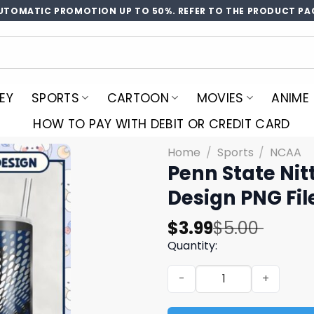
UTOMATIC PROMOTION UP TO 50%. REFER TO THE PRODUCT PA
EY
SPORTS
CARTOON
MOVIES
ANIME
HOW TO PAY WITH DEBIT OR CREDIT CARD
Home
/
Sports
/
NCAA
Penn State Nit
Design PNG Fil
Original
Current
$
3.99
$
5.00
price
price
Quantity:
was:
is:
Penn State Nittany Lions S
$5.00.
$3.99.