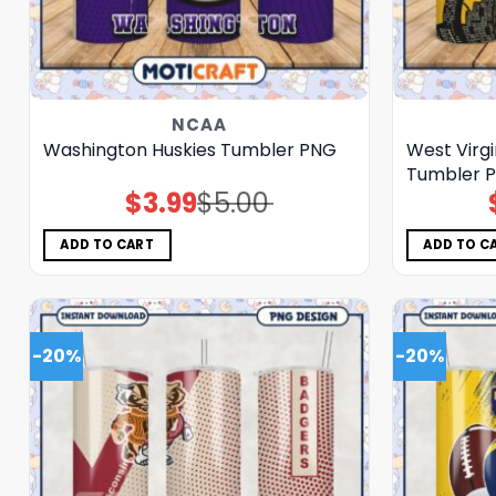
NCAA
Washington Huskies Tumbler PNG
West Virg
Tumbler 
$
3.99
$
5.00
Original
Current
price
price
was:
is:
$5.00.
$3.99.
ADD TO CART
ADD TO C
-20%
-20%