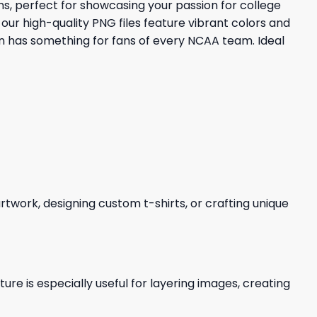
s, perfect for showcasing your passion for college
our high-quality PNG files feature vibrant colors and
on has something for fans of every NCAA team. Ideal
 artwork, designing custom t-shirts, or crafting unique
re is especially useful for layering images, creating