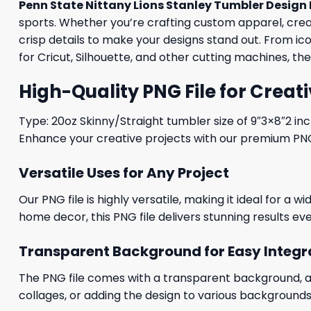
Penn State Nittany Lions Stanley Tumbler Design 
sports. Whether you’re crafting custom apparel, creati
crisp details to make your designs stand out. From i
for Cricut, Silhouette, and other cutting machines, th
High-Quality PNG File for Creati
Type: 20oz Skinny/Straight tumbler size of 9″3×8″2 in
Enhance your creative projects with our premium PNG fi
Versatile Uses for Any Project
Our PNG file is highly versatile, making it ideal for a 
home decor, this PNG file delivers stunning results eve
Transparent Background for Easy Integr
The PNG file comes with a transparent background, allo
collages, or adding the design to various backgrounds