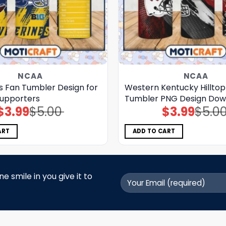
NCAA
NCAA
s Fan Tumbler Design for
Western Kentucky Hillto
Supporters
Tumbler PNG Design Dow
$
3.99
$
5.00
$
3.99
$
5.0
Original
Current
Original
Current
price
price
price
price
was:
is:
was:
is:
$5.00.
$3.99.
$5.00.
$3.99.
ART
ADD TO CART
 smile in you give it to