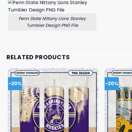
Penn State Nittany Lions Stanley
Tumbler Design PNG File
RELATED PRODUCTS
-20%
-20%