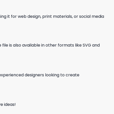
ng it for web design, print materials, or social media
file is also available in other formats like SVG and
d experienced designers looking to create
e ideas!