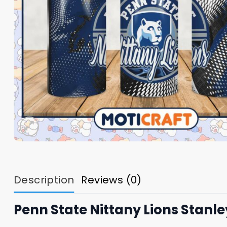
Description
Reviews (0)
Penn State Nittany Lions Stanl