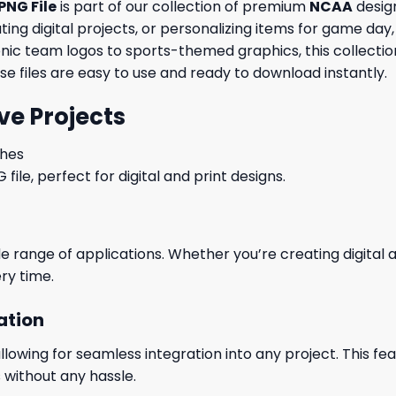
PNG File
is part of our collection of premium
NCAA
design
ng digital projects, or personalizing items for game day, 
conic team logos to sports-themed graphics, this collecti
ese files are easy to use and ready to download instantly.
ve Projects
ches
le, perfect for digital and print designs.
wide range of applications. Whether you’re creating digital
ry time.
ation
wing for seamless integration into any project. This featu
 without any hassle.