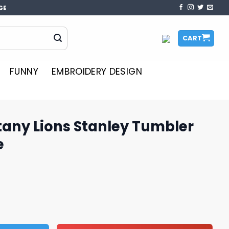
GE
CART
FUNNY
EMBROIDERY DESIGN
tany Lions Stanley Tumbler
e
tanley Tumbler Design PNG File quantity