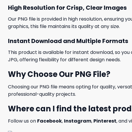
High Resolution for Crisp, Clear Images
Our PNG file is provided in high resolution, ensuring y
graphics, this file maintains its quality at any size.
Instant Download and Multiple Formats
This product is available for instant download, so you 
JPG, offering flexibility for different design needs.
Why Choose Our PNG File?
Choosing our PNG file means opting for quality, versat
professional-quality projects.
Where can I find the latest pro
Follow us on
Facebook
,
Instagram
,
Pinterest
, and v