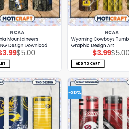
NCAA
NCAA
inia Mountaineers
Wyoming Cowboys Tumb
PNG Design Download
Graphic Design Art
$
3.99
$
5.00
$
3.99
$
5.0
Original
Current
Original
Current
price
price
price
price
was:
is:
was:
is:
$5.00.
$3.99.
$5.00.
$3.99.
ART
ADD TO CART
-20%