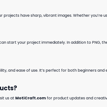
our projects have sharp, vibrant images. Whether you’re usi
can start your project immediately. In addition to PNG, the 
ility, and ease of use. It’s perfect for both beginners an
ducts?
isit us at
MotiCraft.com
for product updates and creativ