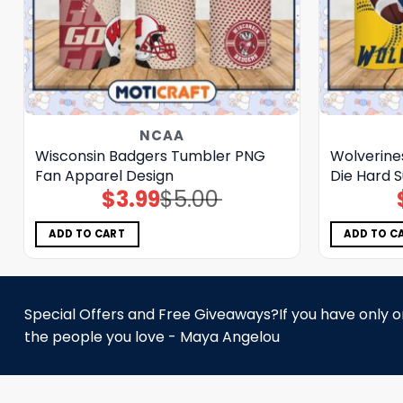
NCAA
Wisconsin Badgers Tumbler PNG
Wolverine
Fan Apparel Design
Die Hard 
$
3.99
$
5.00
Original
Current
price
price
was:
is:
$5.00.
$3.99.
ADD TO CART
ADD TO C
Special Offers and Free Giveaways?If you have only one
the people you love - Maya Angelou