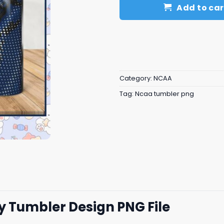
Add to car
Category:
NCAA
Tag:
Ncaa tumbler png
ey Tumbler Design PNG File