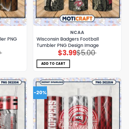
NCAA
ler PNG
Wisconsin Badgers Football
Tumbler PNG Design Image
0
$
3.99
$
5.00
Original
Current
price
price
was:
is:
$5.00.
$3.99.
ADD TO CART
-20%