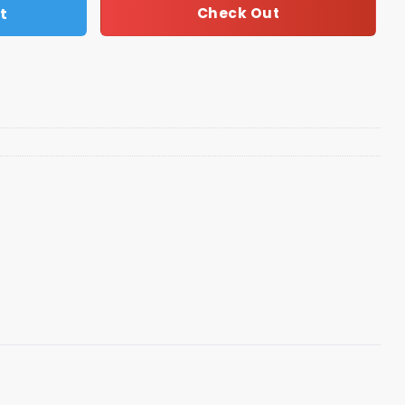
t
Check Out